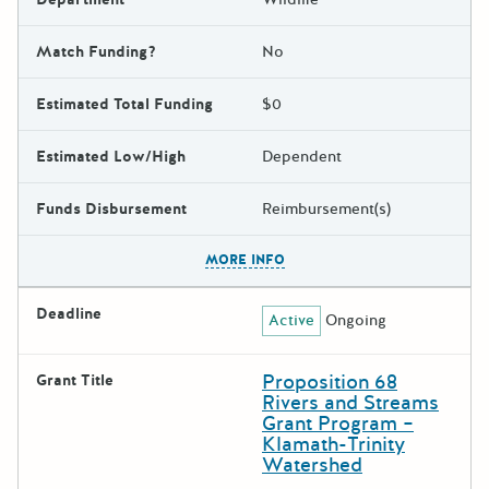
Match Funding?
No
Estimated Total Funding
$0
Estimated Low/High
Dependent
Funds Disbursement
Reimbursement(s)
The escape key can be used t
MORE INFO
Deadline
Active
Ongoing
Proposition 68
Grant Title
Rivers and Streams
Grant Program –
Klamath-Trinity
Watershed