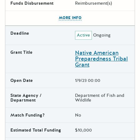
Funds Disbursement
Reimbursement(s)
The escape key can be used t
MORE INFO
Deadline
Active
Ongoing
Native American
Grant Title
Preparedness Tribal
Grant
Open Date
1/9/23 00:00
State Agency /
Department of Fish and
Department
Wildlife
Match Funding?
No
Estimated Total Funding
$10,000