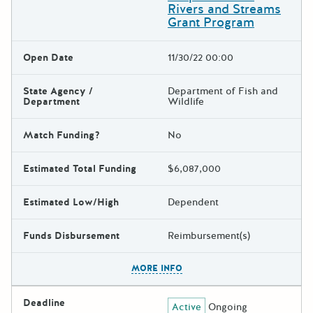
Rivers and Streams
Grant Program
Open Date
11/30/22 00:00
State Agency /
Department of Fish and
Department
Wildlife
Match Funding?
No
Estimated Total Funding
$6,087,000
Estimated Low/High
Dependent
Funds Disbursement
Reimbursement(s)
The escape key can be used t
MORE INFO
Deadline
Active
Ongoing