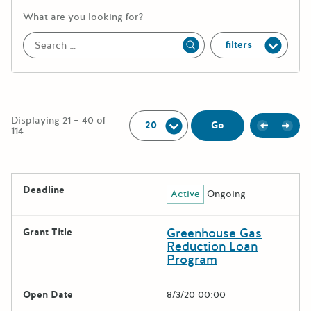
More information about the keywor
What are you looking for?
filters
Apply
Per Page:
Displaying 21 – 40 of
Previou
Next
Go
114
The following grants were returned for the search query
Deadline
Active
Ongoing
Results
Greenhouse Gas
Grant Title
Reduction Loan
Program
Open Date
8/3/20 00:00