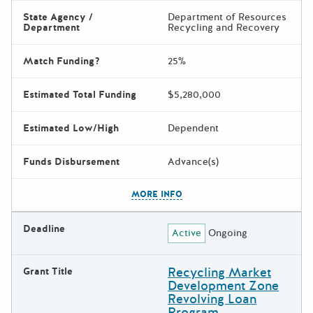
State Agency /
Department of Resources
Department
Recycling and Recovery
Match Funding?
25%
Estimated Total Funding
$5,280,000
Estimated Low/High
Dependent
Funds Disbursement
Advance(s)
The escape key can be used t
MORE INFO
Deadline
Active
Ongoing
Recycling Market
Grant Title
Development Zone
Revolving Loan
Program