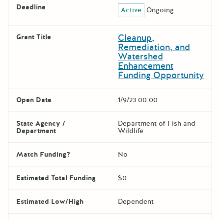
Deadline
Active
Ongoing
Cleanup,
Grant Title
Remediation, and
Watershed
Enhancement
Funding Opportunity
Open Date
1/9/23 00:00
State Agency /
Department of Fish and
Department
Wildlife
Match Funding?
No
Estimated Total Funding
$0
Estimated Low/High
Dependent