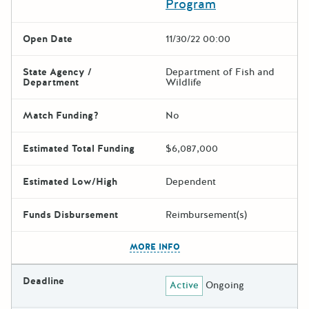
Program
Open Date
11/30/22 00:00
State Agency /
Department of Fish and
Department
Wildlife
Match Funding?
No
Estimated Total Funding
$6,087,000
Estimated Low/High
Dependent
Funds Disbursement
Reimbursement(s)
The escape key can be used t
MORE INFO
Deadline
Active
Ongoing