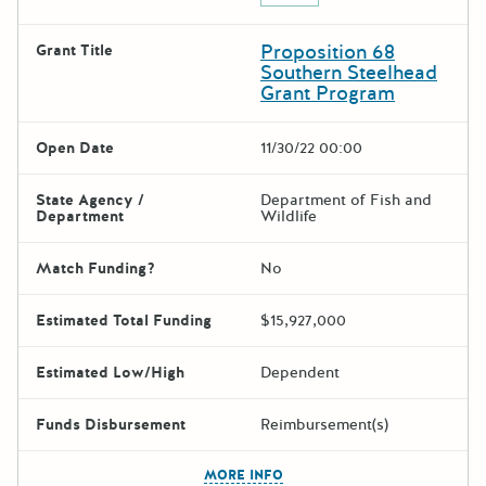
Proposition 68
Grant Title
Southern Steelhead
Grant Program
Open Date
11/30/22 00:00
State Agency /
Department of Fish and
Department
Wildlife
Match Funding?
No
Estimated Total Funding
$15,927,000
Estimated Low/High
Dependent
Funds Disbursement
Reimbursement(s)
The escape key can be used t
MORE INFO