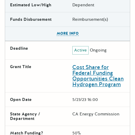
Estimated Low/High
Dependent
Funds Disbursement
Reimbursement(s)
The escape key can be used t
MORE INFO
Deadline
Active
Ongoing
Cost Share for
Grant Title
Federal Funding
Opportunities Clean
Hydrogen Program
Open Date
5/23/23 16:00
State Agency /
CA Energy Commission
Department
Match Funding?
50%