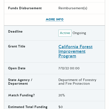
Funds Disbursement
Reimbursement(s)
The escape key can be used t
MORE INFO
Deadline
Active
Ongoing
California Forest
Grant Title
Improvement
Program
Open Date
7/12/22 00:00
State Agency /
Department of Forestry
Department
and Fire Protection
Match Funding?
20%
Estimated Total Funding
$0