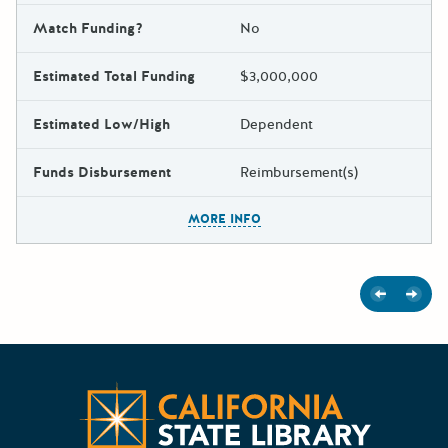
Match Funding?
No
Estimated Total Funding
$3,000,000
Estimated Low/High
Dependent
Funds Disbursement
Reimbursement(s)
The escape key can be used t
MORE INFO
Previous
Next
Californ