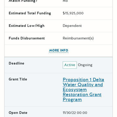
Match Funding?
No
Estimated Total Funding
$15,925,000
Estimated Low/High
Dependent
Funds Disbursement
Reimbursement(s)
The escape key can be used t
MORE INFO
Deadline
Active
Ongoing
Proposition 1 Delta
Grant Title
Water Quality and
Ecosystem
Restoration Grant
Program
Open Date
11/30/22 00:00