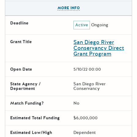
The escape key can be used t
MORE INFO
Deadline
Active
Ongoing
San Diego River
Grant Title
Conservancy Direct
Grant Program
Open Date
5/10/22 00:00
State Agency /
San Diego River
Department
Conservancy
Match Funding?
No
Estimated Total Funding
$6,000,000
Estimated Low/High
Dependent