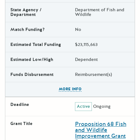
State Agency /
Department of Fish and
Department
Wildlife
Match Funding?
No
Estimated Total Funding
$23,115,663
Estimated Low/High
Dependent
Funds Disbursement
Reimbursement(s)
The escape key can be used t
MORE INFO
Deadline
Active
Ongoing
Proposition 68 Fish
Grant Title
and Wildlife
Improvement Grant