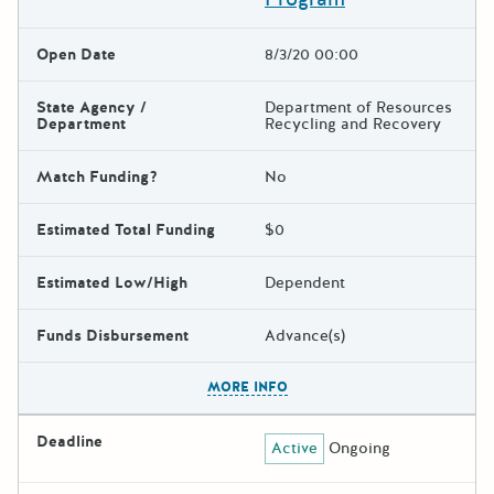
Open Date
8/3/20 00:00
State Agency /
Department of Resources
Department
Recycling and Recovery
Match Funding?
No
Estimated Total Funding
$0
Estimated Low/High
Dependent
Funds Disbursement
Advance(s)
The escape key can be used t
MORE INFO
Deadline
Active
Ongoing