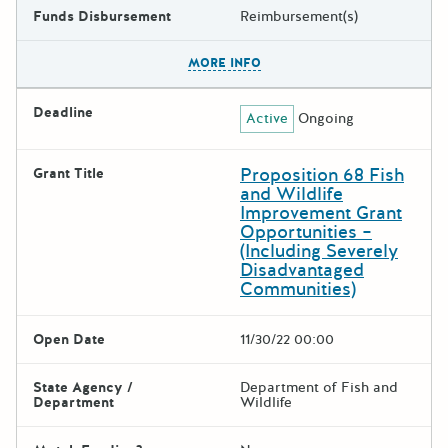
Funds Disbursement
Reimbursement(s)
The escape key can be used t
MORE INFO
Deadline
Active
Ongoing
Proposition 68 Fish
Grant Title
and Wildlife
Improvement Grant
Opportunities –
(Including Severely
Disadvantaged
Communities)
Open Date
11/30/22 00:00
State Agency /
Department of Fish and
Department
Wildlife