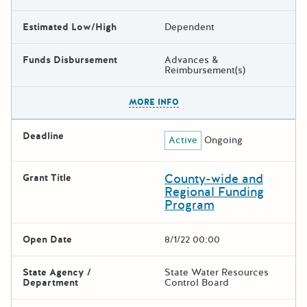
Estimated Low/High
Dependent
Funds Disbursement
Advances &
Reimbursement(s)
The escape key can be used t
MORE INFO
Deadline
Active
Ongoing
County-wide and
Grant Title
Regional Funding
Program
Open Date
8/1/22 00:00
State Agency /
State Water Resources
Department
Control Board