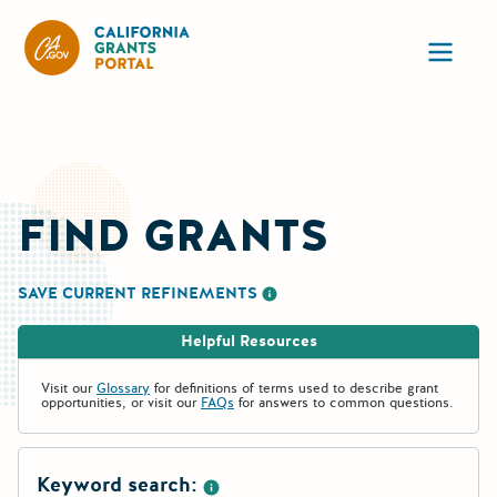
California Grants Portal
Ope
FIND GRANTS
SAVE CURRENT REFINEMENTS
More information about saving re
Helpful Resources
Visit our
Glossary
for definitions of terms used to describe grant
opportunities, or visit our
FAQs
for answers to common questions.
Keyword search: