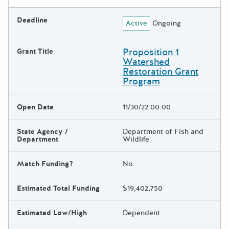
Deadline
Active
Ongoing
Proposition 1
Grant Title
Watershed
Restoration Grant
Program
Open Date
11/30/22 00:00
State Agency /
Department of Fish and
Department
Wildlife
Match Funding?
No
Estimated Total Funding
$19,402,750
Estimated Low/High
Dependent