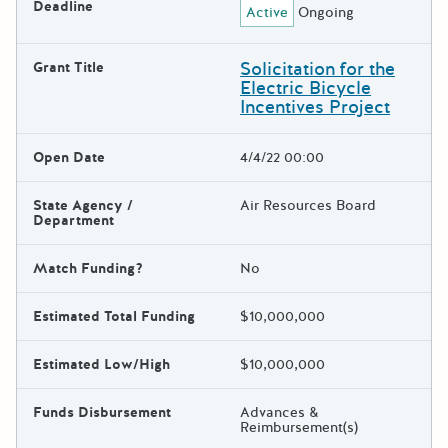
Deadline
Active
Ongoing
Solicitation for the
Grant Title
Electric Bicycle
Incentives Project
Open Date
4/4/22 00:00
State Agency /
Air Resources Board
Department
Match Funding?
No
Estimated Total Funding
$10,000,000
Estimated Low/High
$10,000,000
Funds Disbursement
Advances &
Reimbursement(s)