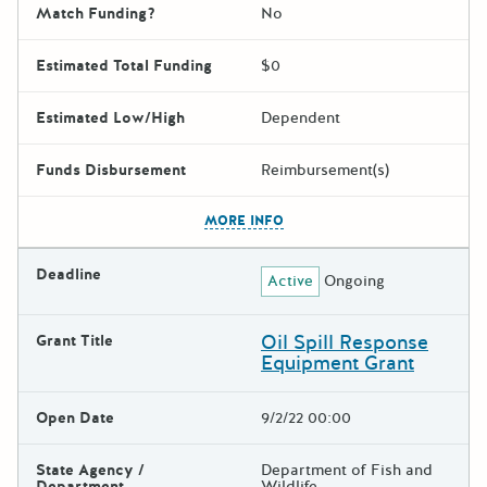
Match Funding?
No
Estimated Total Funding
$0
Estimated Low/High
Dependent
Funds Disbursement
Reimbursement(s)
The escape key can be used t
MORE INFO
Deadline
Active
Ongoing
Oil Spill Response
Grant Title
Equipment Grant
Open Date
9/2/22 00:00
State Agency /
Department of Fish and
Department
Wildlife