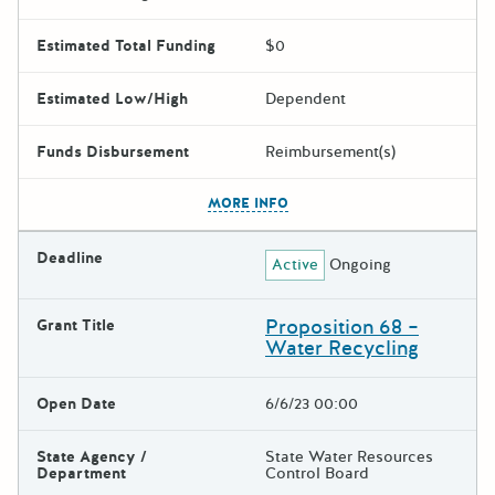
Estimated Total Funding
$0
Estimated Low/High
Dependent
Funds Disbursement
Reimbursement(s)
The escape key can be used t
MORE INFO
Deadline
Active
Ongoing
Proposition 68 –
Grant Title
Water Recycling
Open Date
6/6/23 00:00
State Agency /
State Water Resources
Department
Control Board