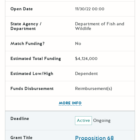
Open Date
11/30/22 00:00
State Agency /
Department of Fish and
Department
Wildlife
Match Funding?
No
Estimated Total Funding
$4,124,000
Estimated Low/High
Dependent
Funds Disbursement
Reimbursement(s)
The escape key can be used t
MORE INFO
Deadline
Active
Ongoing
Proposition 68
Grant Title