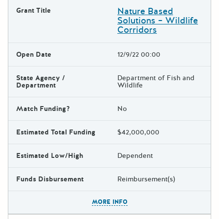
Nature Based
Grant Title
Solutions – Wildlife
Corridors
Open Date
12/9/22 00:00
State Agency /
Department of Fish and
Department
Wildlife
Match Funding?
No
Estimated Total Funding
$42,000,000
Estimated Low/High
Dependent
Funds Disbursement
Reimbursement(s)
The escape key can be used t
MORE INFO