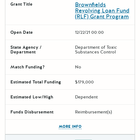
Brownfields
Grant Title
Revolving Loan Fund
(RLF) Grant Program
Open Date
12/22/21 00:00
State Agency /
Department of Toxic
Department
Substances Control
Match Funding?
No
Estimated Total Funding
$179,000
Estimated Low/High
Dependent
Funds Disbursement
Reimbursement(s)
The escape key can be used t
MORE INFO