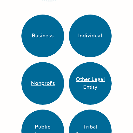
Business
Individual
Other Legal
Nonprofit
Entity
Public
Tribal