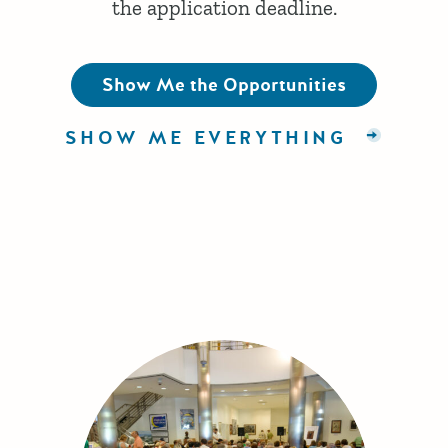
the application deadline.
Show Me the Opportunities
SHOW ME EVERYTHING