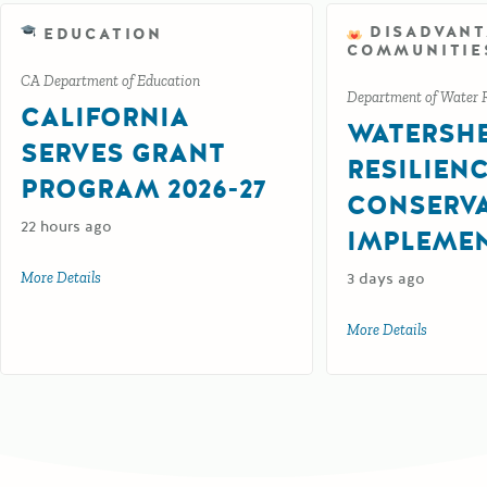
DISADVAN
EDUCATION
COMMUNITIE
CA Department of Education
Department of Water 
CALIFORNIA
WATERSH
SERVES GRANT
RESILIEN
PROGRAM 2026-27
CONSERV
22 hours ago
IMPLEME
More Details
about California Serves Grant Program 2026-27
3 days ago
More Details
about Wat