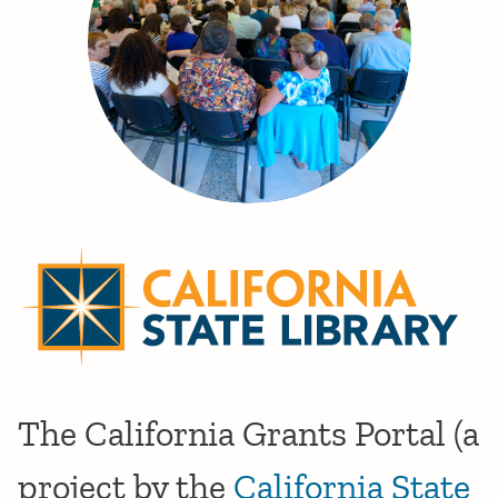
The California Grants Portal (a
project by the
California State