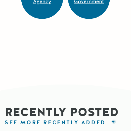
Agency
Government
RECENTLY POSTED
SEE MORE RECENTLY ADDED
GRAN