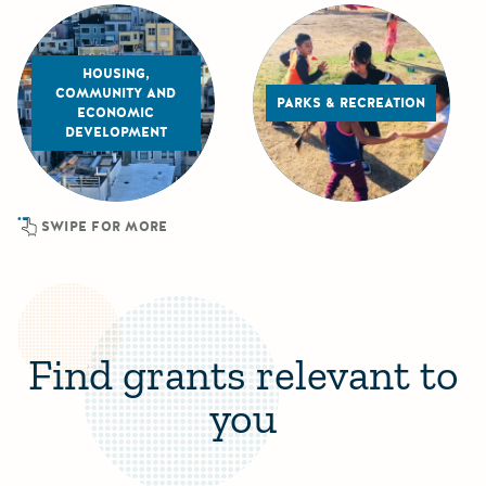
HOUSING,
COMMUNITY AND
PARKS & RECREATION
ECONOMIC
DEVELOPMENT
SWIPE FOR MORE
Find grants relevant to
you