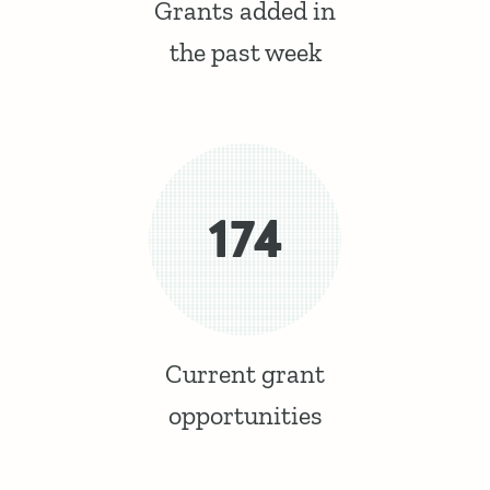
Grants added in
the past week
174
Current grant
opportunities