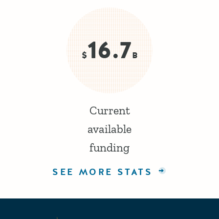
16.7
$
B
Current
available
funding
SEE MORE STATS