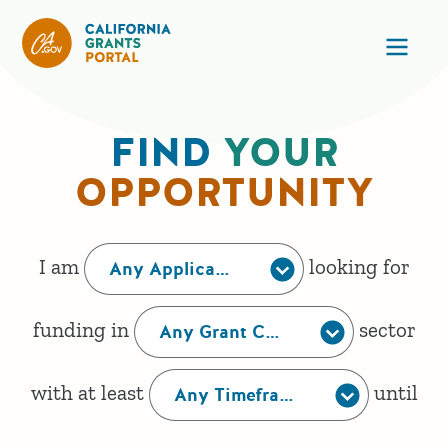
California Grants Portal
Ope
FIND
YOUR
HOME
OPPORTUNITY
This form creates a human readable sentence that
I am
looking for
Any Applicant Type
funding in
sector
Any Grant Category
with at least
until
Any Timeframe