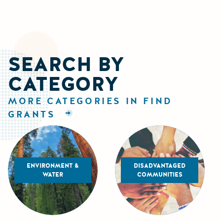
SEARCH BY
CATEGORY
MORE CATEGORIES IN FIND
GRANTS
ENVIRONMENT &
DISADVANTAGED
WATER
COMMUNITIES