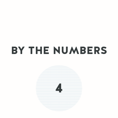
BY THE NUMBERS
4