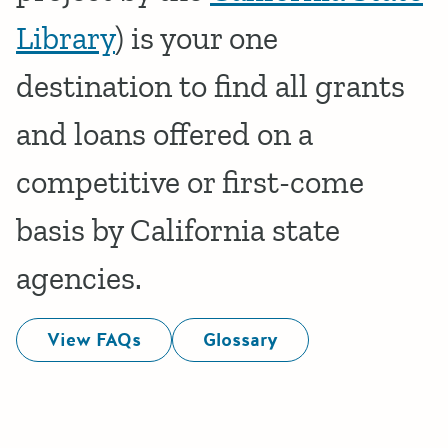
Library
) is your one
destination to find all grants
and loans offered on a
competitive or first-come
basis by California state
agencies.
View FAQs
Glossary