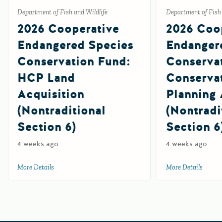
Department of Fish and Wildlife
Department of Fish 
2026 Cooperative
2026 Coo
Endangered Species
Endanger
Conservation Fund:
Conserva
HCP Land
Conserva
Acquisition
Planning 
(Nontraditional
(Nontradi
Section 6)
Section 6
4 weeks ago
4 weeks ago
More Details
about 2026 Cooperative Endangered Species Conservation F
More Details
about 