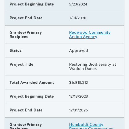
Project Beginning Date
5/23/2024
Project End Date
3/31/2028
Grantee/Primary
Redwood Community
Recipient
Action Agency
Status
Approved
Project Title
Restoring Biodiversity at
Wadulh Dunes
Total Awarded Amount
$6,813,512
Project Beginning Date
12/18/2023
Project End Date
12/31/2026
Grantee/Primary
Humboldt County
Recipient
Resource Conservation