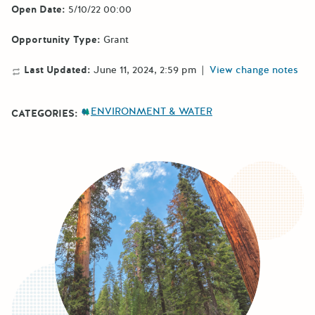
Open Date:
5/10/22 00:00
Opportunity Type:
Grant
Last Updated:
June 11, 2024, 2:59 pm
|
View change notes
ENVIRONMENT & WATER
CATEGORIES: