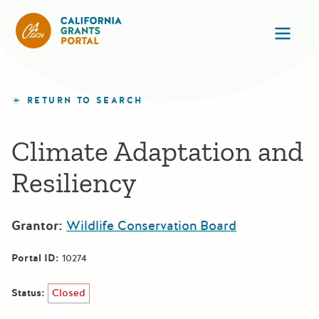
California Grants Portal
Ope
RETURN TO SEARCH
Climate Adaptation and
Resiliency
Grantor:
Wildlife Conservation Board
Portal ID:
10274
Status:
Closed