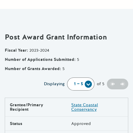
Post Award Grant Information
Fiscal Year
:
2023-2024
Number of Applications Submitted
:
5
Number of Grants Awarded
:
5
Previou
Next
Displaying
of
5
Grantee/Primary
State Coastal
Results
Recipient
Conservancy
Status
Approved