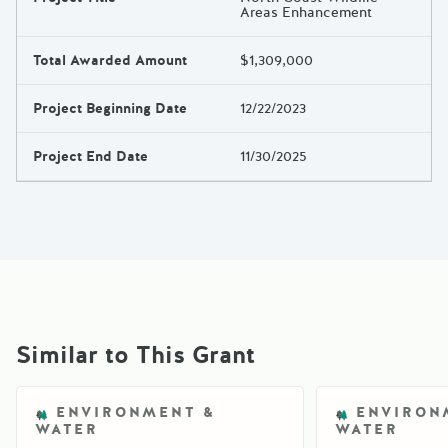
Areas Enhancement
Total Awarded Amount
$1,309,000
Project Beginning Date
12/22/2023
Project End Date
11/30/2025
Similar to This Grant
ENVIRONMENT &
ENVIRON
WATER
WATER