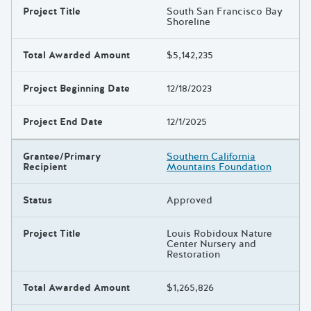
Project Title
South San Francisco Bay
Shoreline
Total Awarded Amount
$5,142,235
Project Beginning Date
12/18/2023
Project End Date
12/1/2025
Grantee/Primary
Southern California
Recipient
Mountains Foundation
Status
Approved
Project Title
Louis Robidoux Nature
Center Nursery and
Restoration
Total Awarded Amount
$1,265,826