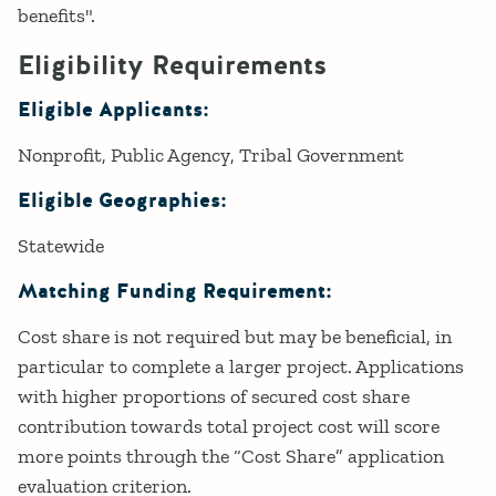
benefits".
Eligibility Requirements
Eligible Applicants:
Nonprofit
Public Agency
Tribal Government
Eligible Geographies:
Statewide
Matching Funding Requirement:
Cost share is not required but may be beneficial, in
particular to complete a larger project. Applications
with higher proportions of secured cost share
contribution towards total project cost will score
more points through the “Cost Share” application
evaluation criterion.