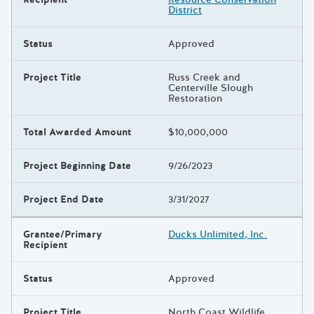
District
Status
Approved
Project Title
Russ Creek and
Centerville Slough
Restoration
Total Awarded Amount
$10,000,000
Project Beginning Date
9/26/2023
Project End Date
3/31/2027
Grantee/Primary
Ducks Unlimited, Inc.
Recipient
Status
Approved
Project Title
North Coast Wildlife