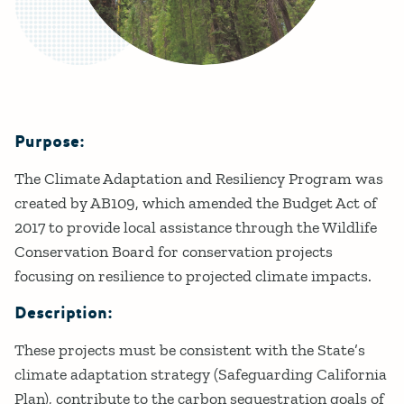
Purpose:
Details
The Climate Adaptation and Resiliency Program was
created by AB109, which amended the Budget Act of
2017 to provide local assistance through the Wildlife
Conservation Board for conservation projects
focusing on resilience to projected climate impacts.
Description:
These projects must be consistent with the State’s
climate adaptation strategy (Safeguarding California
Plan), contribute to the carbon sequestration goals of