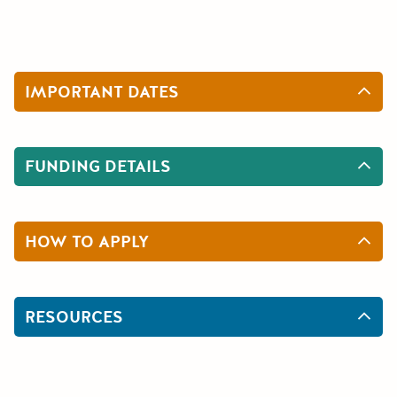
IMPORTANT DATES
FUNDING DETAILS
HOW TO APPLY
RESOURCES