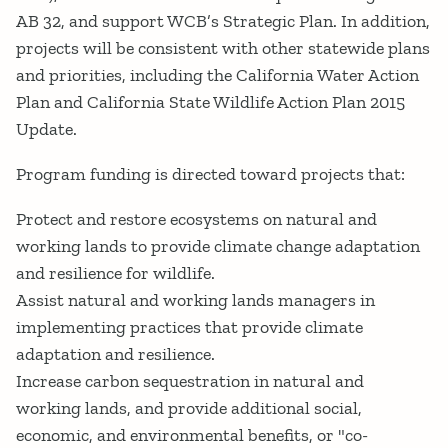
AB 32, and support WCB’s Strategic Plan. In addition,
projects will be consistent with other statewide plans
and priorities, including the California Water Action
Plan and California State Wildlife Action Plan 2015
Update.
Program funding is directed toward projects that:
Protect and restore ecosystems on natural and
working lands to provide climate change adaptation
and resilience for wildlife.
Assist natural and working lands managers in
implementing practices that provide climate
adaptation and resilience.
Increase carbon sequestration in natural and
working lands, and provide additional social,
economic, and environmental benefits, or "co-