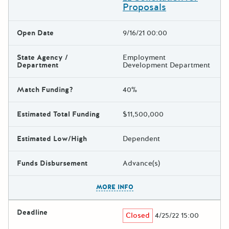
Proposals
Open Date
9/16/21 00:00
State Agency /
Employment
Department
Development Department
Match Funding?
40%
Estimated Total Funding
$11,500,000
Estimated Low/High
Dependent
Funds Disbursement
Advance(s)
The escape key can be used t
MORE INFO
Deadline
Closed
4/25/22 15:00