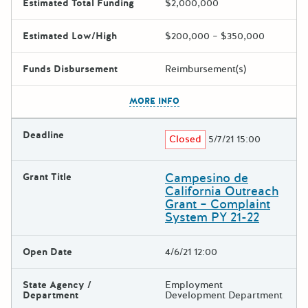
Estimated Total Funding
$2,000,000
Estimated Low/High
$200,000 – $350,000
Funds Disbursement
Reimbursement(s)
The escape key can be used t
MORE INFO
Deadline
Closed
5/7/21 15:00
Campesino de
Grant Title
California Outreach
Grant – Complaint
System PY 21-22
Open Date
4/6/21 12:00
State Agency /
Employment
Department
Development Department