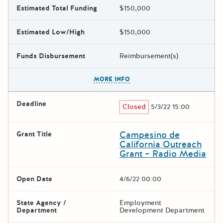
Estimated Total Funding
$150,000
Estimated Low/High
$150,000
Funds Disbursement
Reimbursement(s)
The escape key can be used t
MORE INFO
Deadline
Closed
5/3/22 15:00
Campesino de
Grant Title
California Outreach
Grant – Radio Media
Open Date
4/6/22 00:00
State Agency /
Employment
Department
Development Department