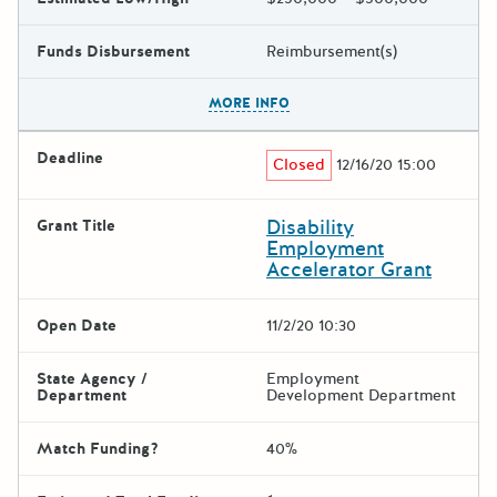
Funds Disbursement
Reimbursement(s)
The escape key can be used t
MORE INFO
Deadline
Closed
12/16/20 15:00
Disability
Grant Title
Employment
Accelerator Grant
Open Date
11/2/20 10:30
State Agency /
Employment
Department
Development Department
Match Funding?
40%