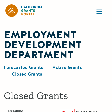
California Grants Portal
Ope
EMPLOYMENT
DEVELOPMENT
DEPARTMENT
Forecasted Grants
Active Grants
Closed Grants
Closed Grants
Deadline