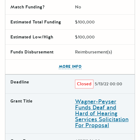
Match Funding?
No
Estimated Total Funding
$100,000
Estimated Low/High
$100,000
Funds Disbursement
Reimbursement(s)
The escape key can be used t
MORE INFO
Deadline
Closed
5/13/22 00:00
Wagner-Peyser
Grant Title
Funds Deaf and
Hard of Hearing
Services Solicitation
For Proposal