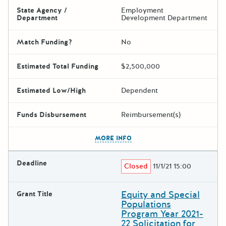
State Agency /
Employment
Department
Development Department
Match Funding?
No
Estimated Total Funding
$2,500,000
Estimated Low/High
Dependent
Funds Disbursement
Reimbursement(s)
The escape key can be used t
MORE INFO
Deadline
Closed
11/1/21 15:00
Equity and Special
Grant Title
Populations
Program Year 2021-
22 Solicitation for