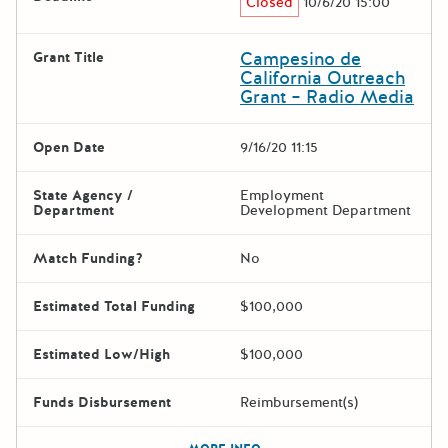
Closed
10/6/20 15:00
Campesino de
Grant Title
California Outreach
Grant – Radio Media
Open Date
9/16/20 11:15
State Agency /
Employment
Department
Development Department
Match Funding?
No
Estimated Total Funding
$100,000
Estimated Low/High
$100,000
Funds Disbursement
Reimbursement(s)
The escape key can be used t