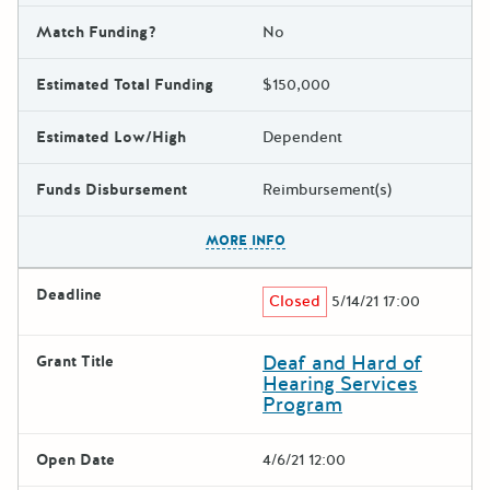
Match Funding?
No
Estimated Total Funding
$150,000
Estimated Low/High
Dependent
Funds Disbursement
Reimbursement(s)
The escape key can be used t
MORE INFO
Deadline
Closed
5/14/21 17:00
Deaf and Hard of
Grant Title
Hearing Services
Program
Open Date
4/6/21 12:00