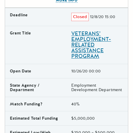
MORE INFO
Deadline
Closed
12/8/20 15:00
VETERANS’
Grant Title
EMPLOYMENT-
RELATED
ASSISTANCE
PROGRAM
Open Date
10/26/20 00:00
State Agency /
Employment
Department
Development Department
Match Funding?
40%
Estimated Total Funding
$5,000,000
Estimated Low/High
$250,000 – $500,000