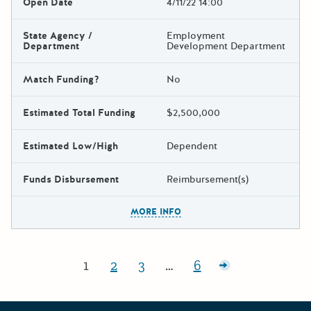
Open Date
4/11/22 14:00
State Agency /
Employment
Department
Development Department
Match Funding?
No
Estimated Total Funding
$2,500,000
Estimated Low/High
Dependent
Funds Disbursement
Reimbursement(s)
The escape key can be used t
MORE INFO
Posts pagination
1
2
3
…
6
Page:
Page:
Page:
Page:
Older posts