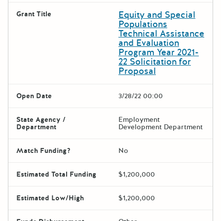
Equity and Special
Grant Title
Populations
Technical Assistance
and Evaluation
Program Year 2021-
22 Solicitation for
Proposal
Open Date
3/28/22 00:00
State Agency /
Employment
Department
Development Department
Match Funding?
No
Estimated Total Funding
$1,200,000
Estimated Low/High
$1,200,000