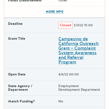
Funds Disbursement
Other
The escape key can be used t
MORE INFO
Deadline
Closed
5/3/22 15:00
Campesino de
Grant Title
California Outreach
Grant – Complaint
System Awareness
and Referral
Program
Open Date
4/6/22 00:00
State Agency /
Employment
Department
Development Department
Match Funding?
No