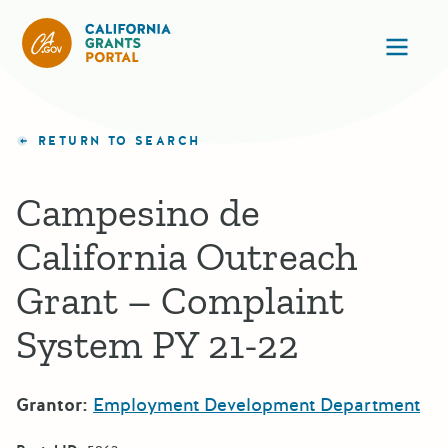
California Grants Portal
Ope
RETURN TO SEARCH
Campesino de
California Outreach
Grant – Complaint
System PY 21-22
Grantor:
Employment Development Department