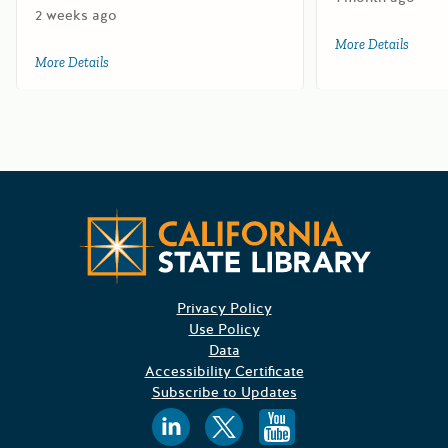
2 weeks ago
More Details
about 
More Details
about 2027 Department of Pesticide Regulation Sustainab
Californ
Privacy Policy
Use Policy
Data
Accessibility Certificate
Subscribe to Updates
Follow us on
Follow us o
Follow 