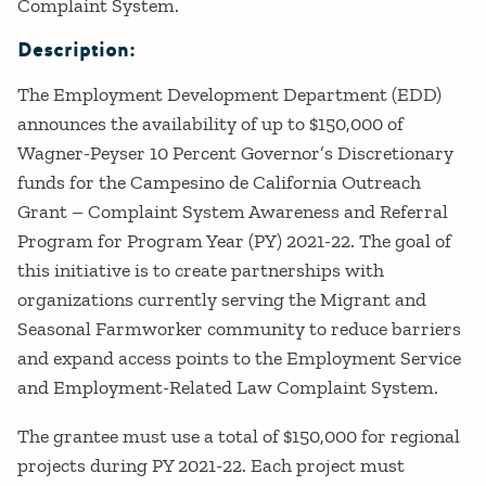
Complaint System.
Description:
The Employment Development Department (EDD)
announces the availability of up to $150,000 of
Wagner-Peyser 10 Percent Governor’s Discretionary
funds for the Campesino de California Outreach
Grant – Complaint System Awareness and Referral
Program for Program Year (PY) 2021-22. The goal of
this initiative is to create partnerships with
organizations currently serving the Migrant and
Seasonal Farmworker community to reduce barriers
and expand access points to the Employment Service
and Employment-Related Law Complaint System.
The grantee must use a total of $150,000 for regional
projects during PY 2021-22. Each project must