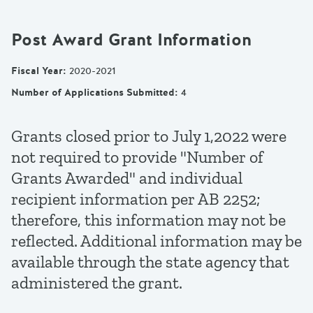
Post Award Grant Information
Fiscal Year
:
2020-2021
Number of Applications Submitted
:
4
Grants closed prior to July 1,2022 were
not required to provide "Number of
Grants Awarded" and individual
recipient information per AB 2252;
therefore, this information may not be
reflected. Additional information may be
available through the state agency that
administered the grant.