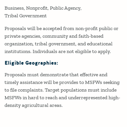
Business
Nonprofit
Public Agency
Tribal Government
Proposals will be accepted from non-profit public or
private agencies, community and faith-based
organization, tribal government, and educational
institutions. Individuals are not eligible to apply.
Eligible Geographies:
Proposals must demonstrate that effective and
timely assistance will be provides to MSFWs seeking
to file complaints. Target populations must include
MSFWs in hard to reach and underrepresented high-
density agricultural areas.