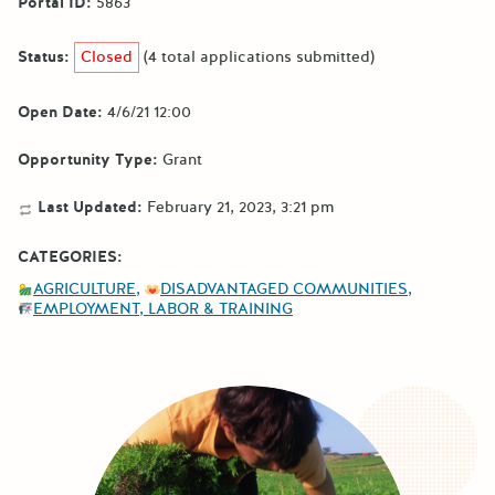
Portal ID:
5863
Status:
Closed
(4 total applications submitted)
Open Date:
4/6/21 12:00
Opportunity Type:
Grant
Last Updated:
February 21, 2023, 3:21 pm
CATEGORIES:
AGRICULTURE
DISADVANTAGED COMMUNITIES
EMPLOYMENT, LABOR & TRAINING