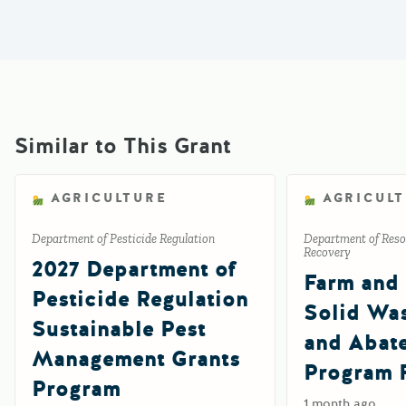
Similar to This Grant
AGRICULTURE
AGRICUL
Department of Pesticide Regulation
Department of Reso
Recovery
2027 Department of
Farm and
Pesticide Regulation
Solid Wa
Sustainable Pest
and Abat
Management Grants
Program 
Program
1 month ago