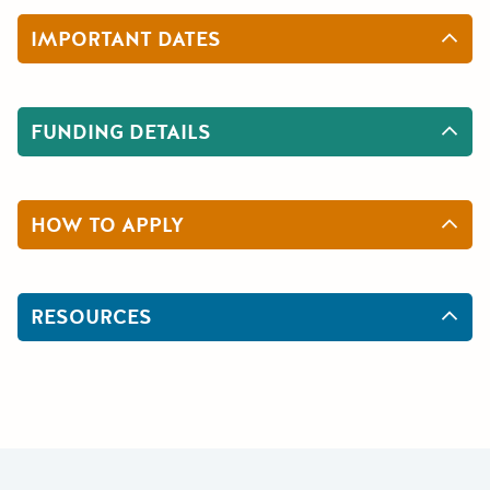
IMPORTANT DATES
FUNDING DETAILS
HOW TO APPLY
RESOURCES