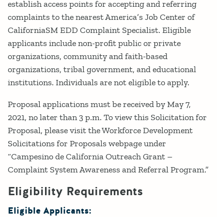
establish access points for accepting and referring
complaints to the nearest America’s Job Center of
CaliforniaSM EDD Complaint Specialist. Eligible
applicants include non-profit public or private
organizations, community and faith-based
organizations, tribal government, and educational
institutions. Individuals are not eligible to apply.
Proposal applications must be received by May 7,
2021, no later than 3 p.m. To view this Solicitation for
Proposal, please visit the Workforce Development
Solicitations for Proposals webpage under
“Campesino de California Outreach Grant –
Complaint System Awareness and Referral Program.”
Eligibility Requirements
Eligible Applicants: