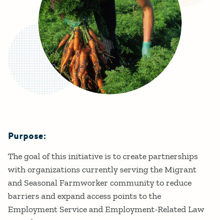
Purpose:
Details
The goal of this initiative is to create partnerships
with organizations currently serving the Migrant
and Seasonal Farmworker community to reduce
barriers and expand access points to the
Employment Service and Employment-Related Law