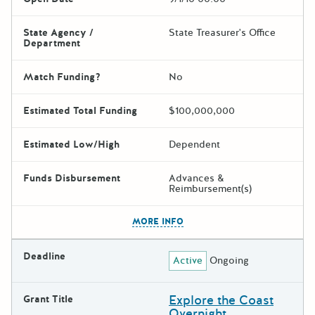
State Agency /
State Treasurer's Office
Department
Match Funding?
No
Estimated Total Funding
$100,000,000
Estimated Low/High
Dependent
Funds Disbursement
Advances &
Reimbursement(s)
The escape key can be used t
MORE INFO
Deadline
Active
Ongoing
Explore the Coast
Grant Title
Overnight