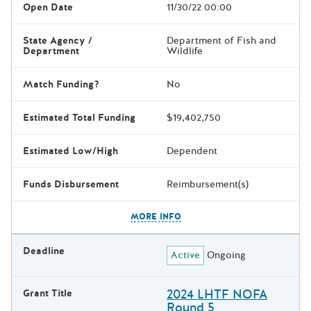
Open Date
11/30/22 00:00
State Agency /
Department of Fish and
Department
Wildlife
Match Funding?
No
Estimated Total Funding
$19,402,750
Estimated Low/High
Dependent
Funds Disbursement
Reimbursement(s)
The escape key can be used t
MORE INFO
Deadline
Active
Ongoing
2024 LHTF NOFA
Grant Title
Round 5