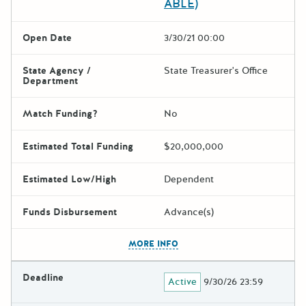
ABLE)
Open Date
3/30/21 00:00
State Agency /
State Treasurer's Office
Department
Match Funding?
No
Estimated Total Funding
$20,000,000
Estimated Low/High
Dependent
Funds Disbursement
Advance(s)
The escape key can be used t
MORE INFO
Deadline
Active
9/30/26 23:59