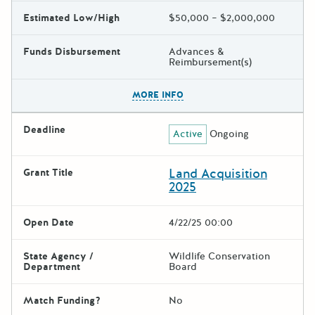
Estimated Low/High
$50,000 – $2,000,000
Funds Disbursement
Advances &
Reimbursement(s)
The escape key can be used t
MORE INFO
Deadline
Active
Ongoing
Land Acquisition
Grant Title
2025
Open Date
4/22/25 00:00
State Agency /
Wildlife Conservation
Department
Board
Match Funding?
No