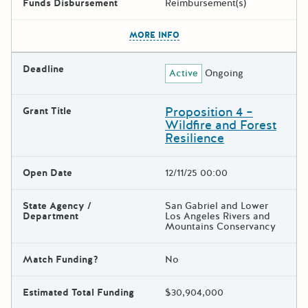
Funds Disbursement
Reimbursement(s)
The escape key can be used t
MORE INFO
Deadline
Active
Ongoing
Proposition 4 –
Grant Title
Wildfire and Forest
Resilience
Open Date
12/11/25 00:00
State Agency /
San Gabriel and Lower
Department
Los Angeles Rivers and
Mountains Conservancy
Match Funding?
No
Estimated Total Funding
$30,904,000