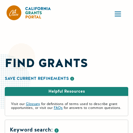
California Grants Portal
Ope
FIND GRANTS
SAVE CURRENT REFINEMENTS
More information about saving re
Helpful Resources
Visit our
Glossary
for definitions of terms used to describe grant
opportunities, or visit our
FAQs
for answers to common questions.
Keyword search: