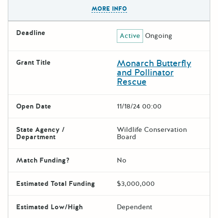
The escape key can be used t
MORE INFO
Deadline
Active
Ongoing
Monarch Butterfly
Grant Title
and Pollinator
Rescue
Open Date
11/18/24 00:00
State Agency /
Wildlife Conservation
Department
Board
Match Funding?
No
Estimated Total Funding
$3,000,000
Estimated Low/High
Dependent