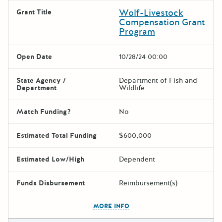
Wolf-Livestock
Grant Title
Compensation Grant
Program
Open Date
10/28/24 00:00
State Agency /
Department of Fish and
Department
Wildlife
Match Funding?
No
Estimated Total Funding
$600,000
Estimated Low/High
Dependent
Funds Disbursement
Reimbursement(s)
The escape key can be used t
MORE INFO