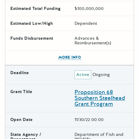
Estimated Total Funding
$100,000,000
Estimated Low/High
Dependent
Funds Disbursement
Advances &
Reimbursement(s)
The escape key can be used t
MORE INFO
Deadline
Active
Ongoing
Proposition 68
Grant Title
Southern Steelhead
Grant Program
Open Date
11/30/22 00:00
State Agency /
Department of Fish and