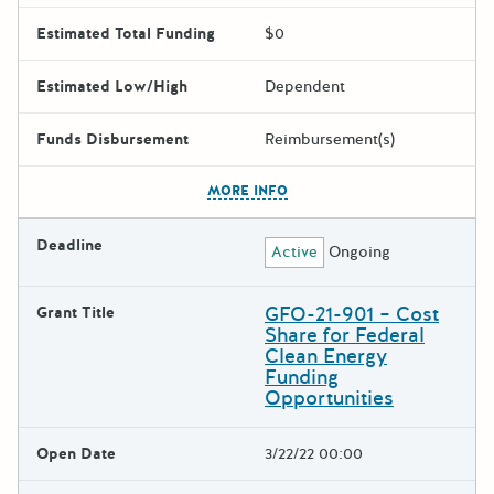
Estimated Total Funding
$0
Estimated Low/High
Dependent
Funds Disbursement
Reimbursement(s)
The escape key can be used t
MORE INFO
Deadline
Active
Ongoing
GFO-21-901 – Cost
Grant Title
Share for Federal
Clean Energy
Funding
Opportunities
Open Date
3/22/22 00:00