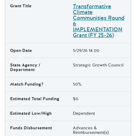
Transformative
Grant Title
Climate
Communities Round
6
IMPLEMENTATION
Grant (FY 25-26)
Open Date
5/29/26 14:00
State Agency /
Strategic Growth Council
Department
Match Funding?
50%
Estimated Total Funding
$0
Estimated Low/High
Dependent
Funds Disbursement
Advances &
Reimbursement(s)