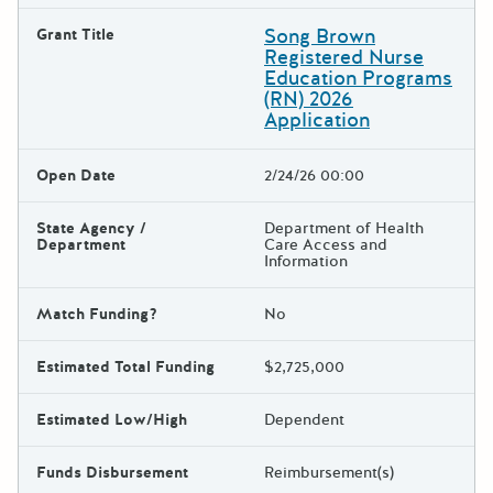
Song Brown
Grant Title
Registered Nurse
Education Programs
(RN) 2026
Application
Open Date
2/24/26 00:00
State Agency /
Department of Health
Department
Care Access and
Information
Match Funding?
No
Estimated Total Funding
$2,725,000
Estimated Low/High
Dependent
Funds Disbursement
Reimbursement(s)