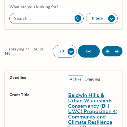
More information about the keywor
What are you looking for?
filters
Apply
Per Page:
Displaying 41 – 60 of
Previou
Next
Go
149
The following grants were returned for the search query
Deadline
Active
Ongoing
Results
Baldwin Hills &
Grant Title
Urban Watersheds
Conservancy (BH
UWC) Proposition 4:
Community and
Climate Resilience