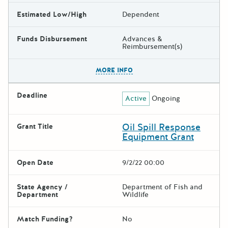
Estimated Low/High
Dependent
Funds Disbursement
Advances &
Reimbursement(s)
The escape key can be used t
MORE INFO
Deadline
Active
Ongoing
Oil Spill Response
Grant Title
Equipment Grant
Open Date
9/2/22 00:00
State Agency /
Department of Fish and
Department
Wildlife
Match Funding?
No