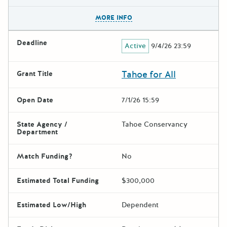
The escape key can be used t
MORE INFO
Deadline
Active
9/4/26 23:59
Tahoe for All
Grant Title
Open Date
7/1/26 15:59
State Agency /
Tahoe Conservancy
Department
Match Funding?
No
Estimated Total Funding
$300,000
Estimated Low/High
Dependent