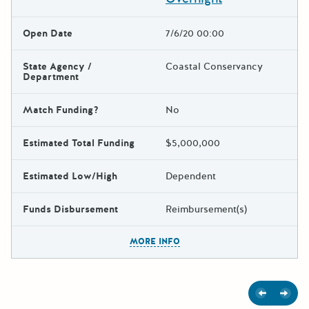
Open Date
7/6/20 00:00
State Agency /
Coastal Conservancy
Department
Match Funding?
No
Estimated Total Funding
$5,000,000
Estimated Low/High
Dependent
Funds Disbursement
Reimbursement(s)
The escape key can be used t
MORE INFO
Previous
Next