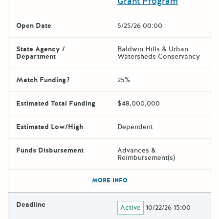
Grant Program
Open Date
5/25/26 00:00
State Agency /
Baldwin Hills & Urban
Department
Watersheds Conservancy
Match Funding?
25%
Estimated Total Funding
$48,000,000
Estimated Low/High
Dependent
Funds Disbursement
Advances &
Reimbursement(s)
The escape key can be used t
MORE INFO
Deadline
Active
10/22/26 15:00