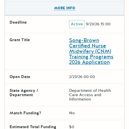
The escape key can be used t
MORE INFO
Deadline
Active
9/23/26 15:00
Song-Brown
Grant Title
Certified Nurse
Midwifery (CNM)
Training Programs
2026 Application
Open Date
2/23/26 00:00
State Agency /
Department of Health
Department
Care Access and
Information
Match Funding?
No
Estimated Total Funding
$0