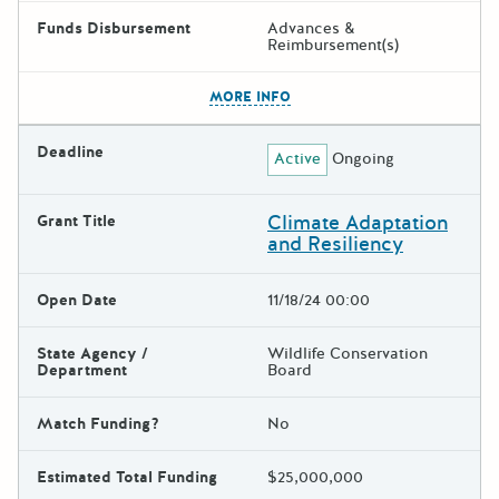
Funds Disbursement
Advances &
Reimbursement(s)
The escape key can be used t
MORE INFO
Deadline
Active
Ongoing
Climate Adaptation
Grant Title
and Resiliency
Open Date
11/18/24 00:00
State Agency /
Wildlife Conservation
Department
Board
Match Funding?
No
Estimated Total Funding
$25,000,000