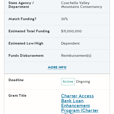
State Agency /
Coachella Valley
Department
Mountains Conservancy
Match Funding?
20%
Estimated Total Funding
$11,000,000
Estimated Low/High
Dependent
Funds Disbursement
Reimbursement(s)
The escape key can be used t
MORE INFO
Deadline
Active
Ongoing
Charter Access
Grant Title
Bank Loan
Enhancement
Program (Charter