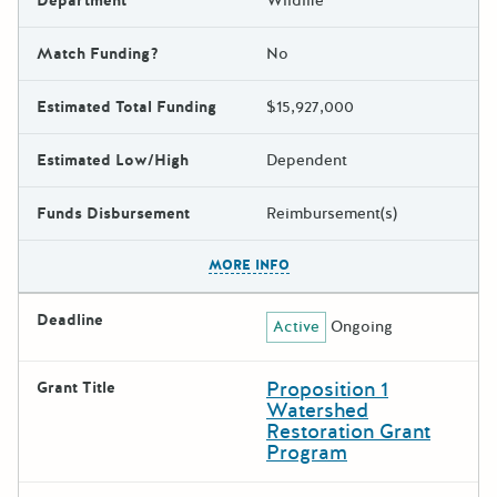
Department
Wildlife
Match Funding?
No
Estimated Total Funding
$15,927,000
Estimated Low/High
Dependent
Funds Disbursement
Reimbursement(s)
The escape key can be used t
MORE INFO
Deadline
Active
Ongoing
Proposition 1
Grant Title
Watershed
Restoration Grant
Program