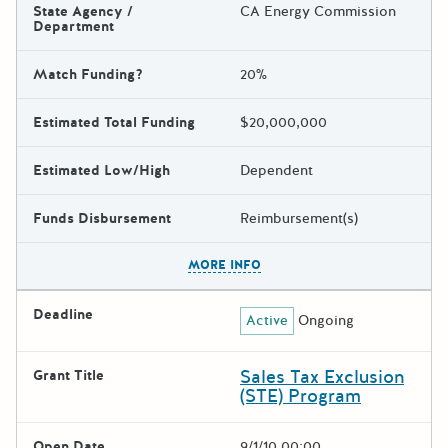
State Agency /
CA Energy Commission
Department
Match Funding?
20%
Estimated Total Funding
$20,000,000
Estimated Low/High
Dependent
Funds Disbursement
Reimbursement(s)
The escape key can be used t
MORE INFO
Deadline
Active
Ongoing
Sales Tax Exclusion
Grant Title
(STE) Program
Open Date
9/1/10 00:00