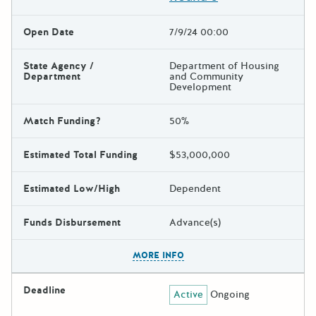
Open Date
7/9/24 00:00
State Agency /
Department of Housing
Department
and Community
Development
Match Funding?
50%
Estimated Total Funding
$53,000,000
Estimated Low/High
Dependent
Funds Disbursement
Advance(s)
The escape key can be used t
MORE INFO
Deadline
Active
Ongoing