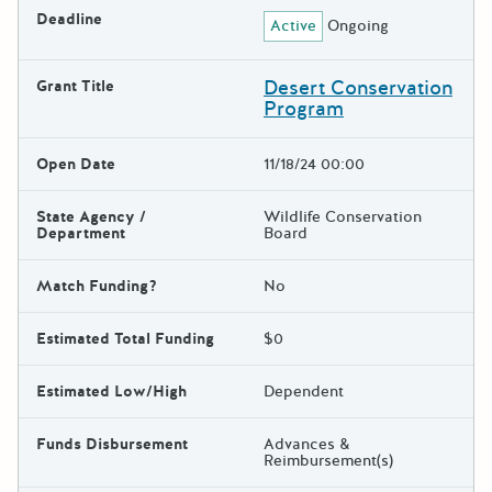
Deadline
Active
Ongoing
Desert Conservation
Grant Title
Program
Open Date
11/18/24 00:00
State Agency /
Wildlife Conservation
Department
Board
Match Funding?
No
Estimated Total Funding
$0
Estimated Low/High
Dependent
Funds Disbursement
Advances &
Reimbursement(s)