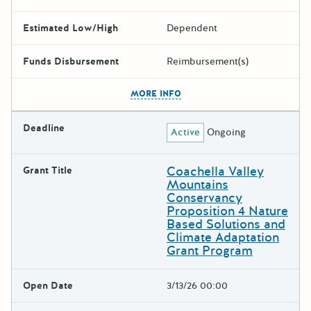
Estimated Low/High
Dependent
Funds Disbursement
Reimbursement(s)
The escape key can be used t
MORE INFO
Deadline
Active
Ongoing
Coachella Valley
Grant Title
Mountains
Conservancy
Proposition 4 Nature
Based Solutions and
Climate Adaptation
Grant Program
Open Date
3/13/26 00:00