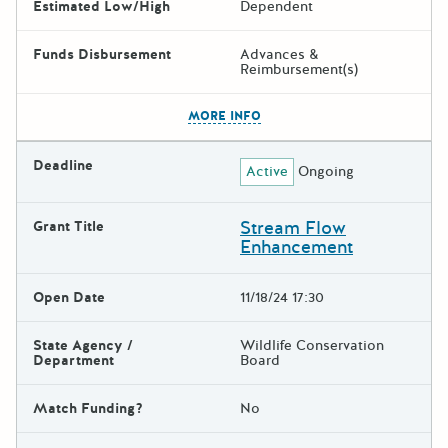
Estimated Low/High
Dependent
Funds Disbursement
Advances &
Reimbursement(s)
The escape key can be used t
MORE INFO
Deadline
Active
Ongoing
Stream Flow
Grant Title
Enhancement
Open Date
11/18/24 17:30
State Agency /
Wildlife Conservation
Department
Board
Match Funding?
No