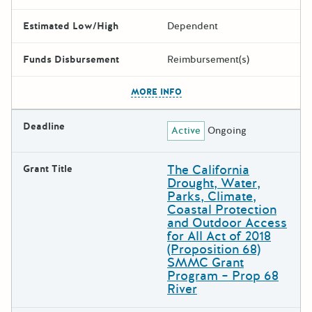
Estimated Low/High
Dependent
Funds Disbursement
Reimbursement(s)
The escape key can be used t
MORE INFO
Deadline
Active
Ongoing
The California
Grant Title
Drought, Water,
Parks, Climate,
Coastal Protection
and Outdoor Access
for All Act of 2018
(Proposition 68)
SMMC Grant
Program – Prop 68
River