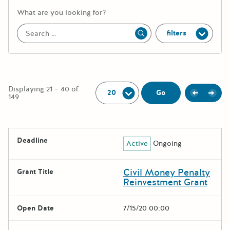
More information about the keywor
What are you looking for?
filters
Apply
Per Page:
Displaying 21 – 40 of
Previou
Next
Go
149
The following grants were returned for the search query
Deadline
Active
Ongoing
Results
Civil Money Penalty
Grant Title
Reinvestment Grant
Open Date
7/15/20 00:00