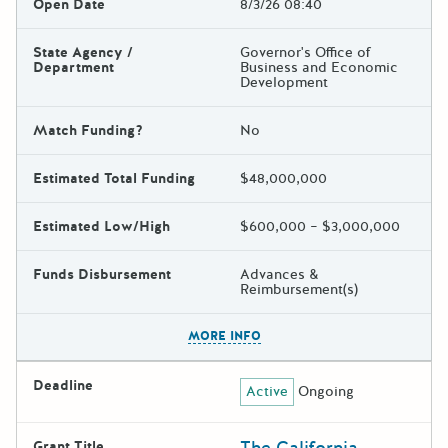
Open Date
8/3/26 08:40
State Agency /
Governor's Office of
Department
Business and Economic
Development
Match Funding?
No
Estimated Total Funding
$48,000,000
Estimated Low/High
$600,000 – $3,000,000
Funds Disbursement
Advances &
Reimbursement(s)
The escape key can be used t
MORE INFO
Deadline
Active
Ongoing
Grant Title