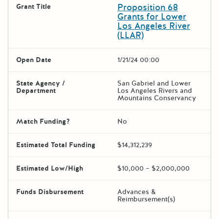
Proposition 68
Grant Title
Grants for Lower
Los Angeles River
(LLAR)
Open Date
1/21/24 00:00
State Agency /
San Gabriel and Lower
Department
Los Angeles Rivers and
Mountains Conservancy
Match Funding?
No
Estimated Total Funding
$14,312,239
Estimated Low/High
$10,000 – $2,000,000
Funds Disbursement
Advances &
Reimbursement(s)
The escape key can be used t