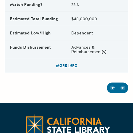
Match Funding?
25%
Estimated Total Funding
$48,000,000
Estimated Low/High
Dependent
Funds Disbursement
Advances &
Reimbursement(s)
The escape key can be used t
MORE INFO
Previous
Next
Californ