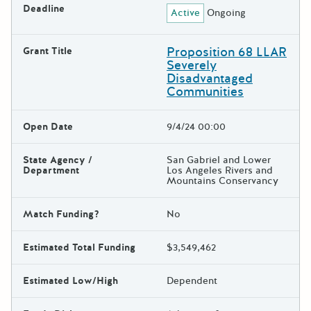
Deadline
Active
Ongoing
Proposition 68 LLAR
Grant Title
Severely
Disadvantaged
Communities
Open Date
9/4/24 00:00
State Agency /
San Gabriel and Lower
Department
Los Angeles Rivers and
Mountains Conservancy
Match Funding?
No
Estimated Total Funding
$3,549,462
Estimated Low/High
Dependent