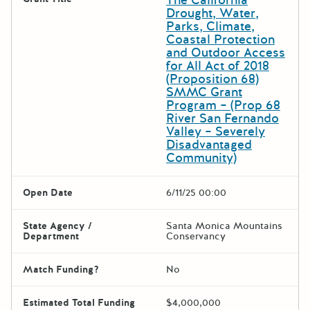
The California
Drought, Water,
Parks, Climate,
Coastal Protection
and Outdoor Access
for All Act of 2018
(Proposition 68)
SMMC Grant
Program – (Prop 68
River San Fernando
Valley – Severely
Disadvantaged
Community)
Open Date
6/11/25 00:00
State Agency /
Santa Monica Mountains
Department
Conservancy
Match Funding?
No
Estimated Total Funding
$4,000,000