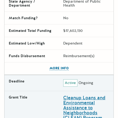
State Agency /
Department of Public
Department
Health
Match Funding?
No
Estimated Total Funding
$17,602,130
Estimated Low/High
Dependent
Funds Disbursement
Reimbursement(s)
The escape key can be used t
MORE INFO
Deadline
Active
Ongoing
Cleanup Loans and
Grant Title
Environmental
Assistance to
Neighborhoods
(CLEAN) Program