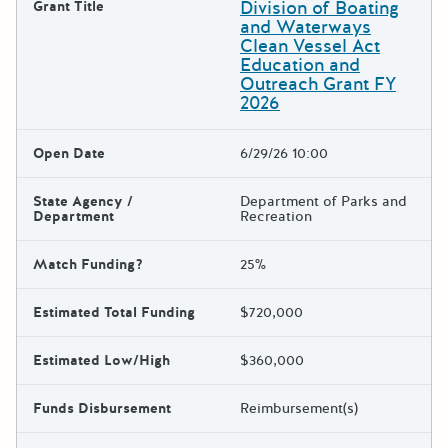
Division of Boating
Grant Title
and Waterways
Clean Vessel Act
Education and
Outreach Grant FY
2026
Open Date
6/29/26 10:00
State Agency /
Department of Parks and
Department
Recreation
Match Funding?
25%
Estimated Total Funding
$720,000
Estimated Low/High
$360,000
Funds Disbursement
Reimbursement(s)
The escape key can be used t