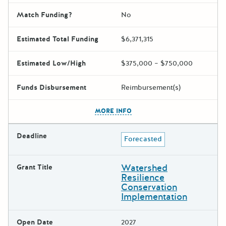
Match Funding?
No
Estimated Total Funding
$6,371,315
Estimated Low/High
$375,000 – $750,000
Funds Disbursement
Reimbursement(s)
The escape key can be used t
MORE INFO
Deadline
Forecasted
Watershed
Grant Title
Resilience
Conservation
Implementation
Open Date
2027