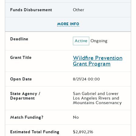
Funds Disbursement
Other
The escape key can be used t
MORE INFO
Deadline
Active
Ongoing
Wildfire Prevention
Grant Title
Grant Program
Open Date
8/21/24 00:00
State Agency /
San Gabriel and Lower
Department
Los Angeles Rivers and
Mountains Conservancy
Match Funding?
No
Estimated Total Funding
$2,892,216