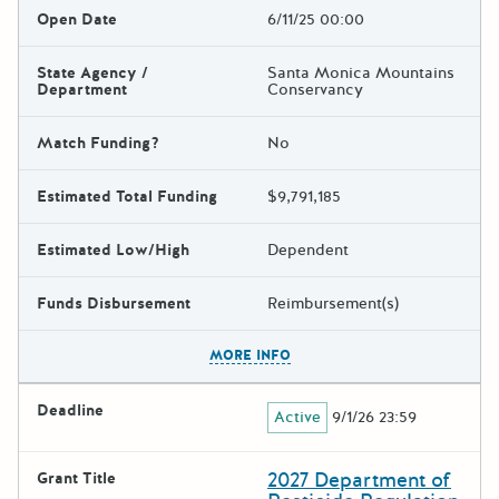
Open Date
6/11/25 00:00
State Agency /
Santa Monica Mountains
Department
Conservancy
Match Funding?
No
Estimated Total Funding
$9,791,185
Estimated Low/High
Dependent
Funds Disbursement
Reimbursement(s)
The escape key can be used t
MORE INFO
Deadline
Active
9/1/26 23:59
2027 Department of
Grant Title