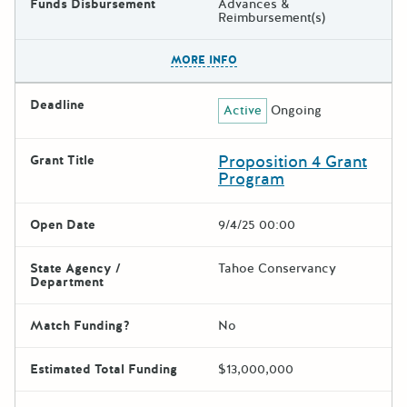
Funds Disbursement
Advances &
Reimbursement(s)
The escape key can be used t
MORE INFO
Deadline
Active
Ongoing
Proposition 4 Grant
Grant Title
Program
Open Date
9/4/25 00:00
State Agency /
Tahoe Conservancy
Department
Match Funding?
No
Estimated Total Funding
$13,000,000