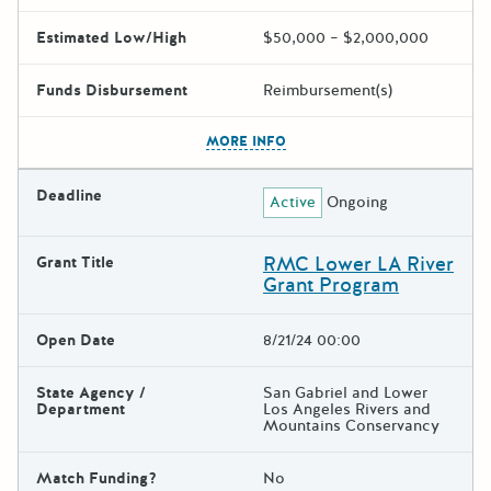
Estimated Low/High
$50,000 – $2,000,000
Funds Disbursement
Reimbursement(s)
The escape key can be used t
MORE INFO
Deadline
Active
Ongoing
RMC Lower LA River
Grant Title
Grant Program
Open Date
8/21/24 00:00
State Agency /
San Gabriel and Lower
Department
Los Angeles Rivers and
Mountains Conservancy
Match Funding?
No