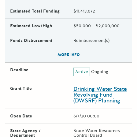
Estimated Total Funding
$11,413,072
Estimated Low/High
$50,000 – $2,000,000
Funds Disbursement
Reimbursement(s)
The escape key can be used t
MORE INFO
Deadline
Active
Ongoing
Drinking Water State
Grant Title
Revolving Fund
(DWSRF) Planning
Open Date
6/7/20 00:00
State Agency /
State Water Resources
Department
Control Board