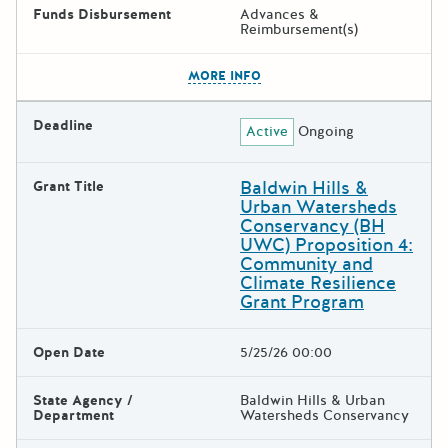
Funds Disbursement
Advances &
Reimbursement(s)
The escape key can be used t
MORE INFO
Deadline
Active
Ongoing
Baldwin Hills &
Grant Title
Urban Watersheds
Conservancy (BH
UWC) Proposition 4:
Community and
Climate Resilience
Grant Program
Open Date
5/25/26 00:00
State Agency /
Baldwin Hills & Urban
Department
Watersheds Conservancy