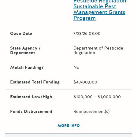
Pesticide Regulation
Sustainable Pest
Management Grants
Program
Open Date
7/23/26 08:00
State Agency /
Department of Pesticide
Department
Regulation
Match Funding?
No
Estimated Total Funding
$4,900,000
Estimated Low/High
$100,000 – $1,000,000
Funds Disbursement
Reimbursement(s)
The escape key can be used t
MORE INFO