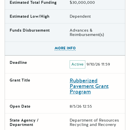
Estimated Total Funding
$30,000,000
Estimated Low/High
Dependent
Funds Disbursement
Advances &
Reimbursement(s)
The escape key can be used t
MORE INFO
Deadline
Active
9/10/26 11:59
Rubberized
Grant Title
Pavement Grant
Program
Open Date
8/5/26 12:55
State Agency /
Department of Resources
Department
Recycling and Recovery