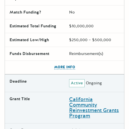
Match Funding?
No
Estimated Total Funding
$10,000,000
Estimated Low/High
$250,000 – $500,000
Funds Disbursement
Reimbursement(s)
The escape key can be used t
MORE INFO
Deadline
Active
Ongoing
California
Grant Title
Community
Reinvestment Grants
Program