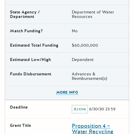
State Agency /
Department of Water
Department
Resources
Match Funding?
No
Estimated Total Funding
$60,000,000
Estimated Low/High
Dependent
Funds Disbursement
Advances &
Reimbursement(s)
The escape key can be used t
MORE INFO
Deadline
Active
6/30/30 23:59
Proposition 4 –
Grant Title
Water Recycling