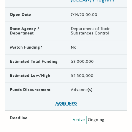
Open Date
7/14/20 00:00
State Agency /
Department of Toxic
Department
Substances Control
Match Funding?
No
Estimated Total Funding
$3,000,000
Estimated Low/High
$2,500,000
Funds Disbursement
Advance(s)
The escape key can be used t
MORE INFO
Deadline
Active
Ongoing