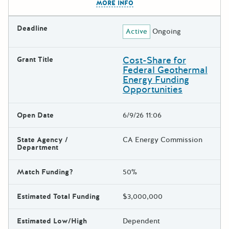
MORE INFO
Deadline
Active
Ongoing
Cost-Share for
Grant Title
Federal Geothermal
Energy Funding
Opportunities
Open Date
6/9/26 11:06
State Agency /
CA Energy Commission
Department
Match Funding?
50%
Estimated Total Funding
$3,000,000
Estimated Low/High
Dependent