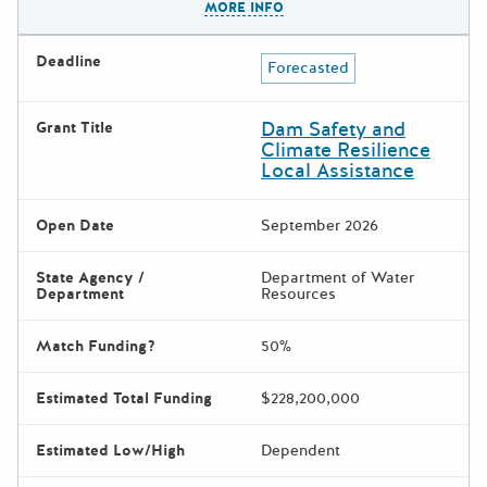
MORE INFO
Deadline
Forecasted
Dam Safety and
Grant Title
Climate Resilience
Local Assistance
Open Date
September 2026
State Agency /
Department of Water
Department
Resources
Match Funding?
50%
Estimated Total Funding
$228,200,000
Estimated Low/High
Dependent