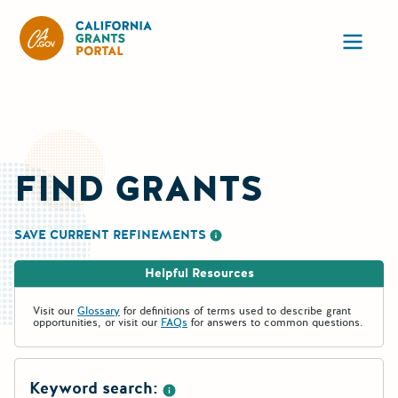
California Grants Portal
Ope
FIND GRANTS
SAVE CURRENT REFINEMENTS
More information about saving re
Helpful Resources
Visit our
Glossary
for definitions of terms used to describe grant
opportunities, or visit our
FAQs
for answers to common questions.
Keyword search: