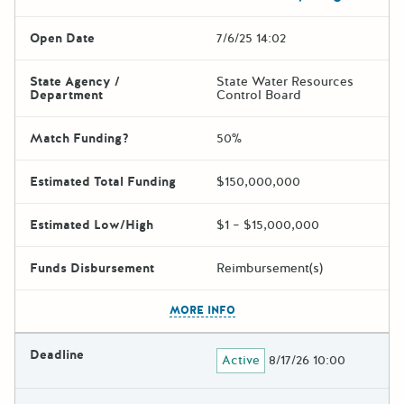
Open Date
7/6/25 14:02
State Agency /
State Water Resources
Department
Control Board
Match Funding?
50%
Estimated Total Funding
$150,000,000
Estimated Low/High
$1 – $15,000,000
Funds Disbursement
Reimbursement(s)
The escape key can be used t
MORE INFO
Deadline
Active
8/17/26 10:00