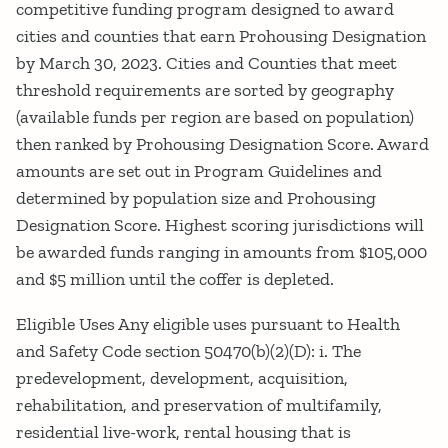
competitive funding program designed to award
cities and counties that earn Prohousing Designation
by March 30, 2023. Cities and Counties that meet
threshold requirements are sorted by geography
(available funds per region are based on population)
then ranked by Prohousing Designation Score. Award
amounts are set out in Program Guidelines and
determined by population size and Prohousing
Designation Score. Highest scoring jurisdictions will
be awarded funds ranging in amounts from $105,000
and $5 million until the coffer is depleted.
Eligible Uses Any eligible uses pursuant to Health
and Safety Code section 50470(b)(2)(D): i. The
predevelopment, development, acquisition,
rehabilitation, and preservation of multifamily,
residential live-work, rental housing that is