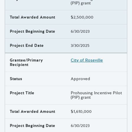
(PIP) grant
Total Awarded Amount
$2,500,000
Project Beginning Date
6/30/2023
Project End Date
3/30/2025
Grantee/Primary
City of Roseville
Recipient
Status
Approved
Project Title
Prohousing Incentive Pilot
(PIP) grant
Total Awarded Amount
$1,610,000
Project Beginning Date
6/30/2023