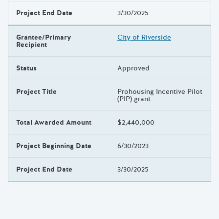
Project End Date
3/30/2025
Grantee/Primary
City of Riverside
Recipient
Status
Approved
Project Title
Prohousing Incentive Pilot
(PIP) grant
Total Awarded Amount
$2,440,000
Project Beginning Date
6/30/2023
Project End Date
3/30/2025