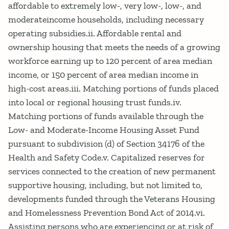
affordable to extremely low-, very low-, low-, and
moderateincome households, including necessary
operating subsidies.ii. Affordable rental and
ownership housing that meets the needs of a growing
workforce earning up to 120 percent of area median
income, or 150 percent of area median income in
high-cost areas.iii. Matching portions of funds placed
into local or regional housing trust funds.iv.
Matching portions of funds available through the
Low- and Moderate-Income Housing Asset Fund
pursuant to subdivision (d) of Section 34176 of the
Health and Safety Code.v. Capitalized reserves for
services connected to the creation of new permanent
supportive housing, including, but not limited to,
developments funded through the Veterans Housing
and Homelessness Prevention Bond Act of 2014.vi.
Assisting persons who are experiencing or at risk of