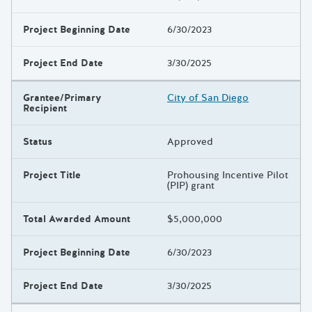
Project Beginning Date
6/30/2023
Project End Date
3/30/2025
Grantee/Primary
City of San Diego
Recipient
Status
Approved
Project Title
Prohousing Incentive Pilot
(PIP) grant
Total Awarded Amount
$5,000,000
Project Beginning Date
6/30/2023
Project End Date
3/30/2025