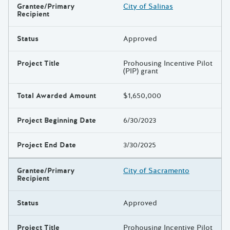
Grantee/Primary
City of Salinas
Recipient
Status
Approved
Project Title
Prohousing Incentive Pilot
(PIP) grant
Total Awarded Amount
$1,650,000
Project Beginning Date
6/30/2023
Project End Date
3/30/2025
Grantee/Primary
City of Sacramento
Recipient
Status
Approved
Project Title
Prohousing Incentive Pilot