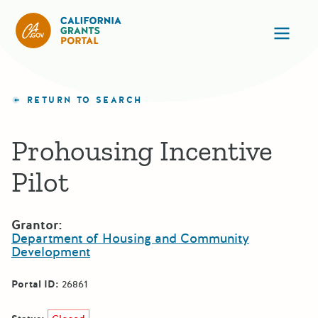
California Grants Portal
Ope
RETURN TO SEARCH
Prohousing Incentive
Pilot
Grantor:
Department of Housing and Community
Development
Portal ID:
26861