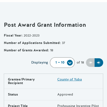
Post Award Grant Information
Fiscal Year
:
2022-2023
Number of Applications Submitted
:
37
Number of Grants Awarded
:
18
Previou
Next
Displaying
of
18
Grantee/Primary
County of Yuba
Results
Recipient
Status
Approved
Project Title
Prohousing Incentive Pilot