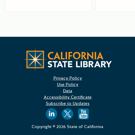
Californ
Privacy Policy
Use Policy
Data
Accessibility Certificate
Subscribe to Updates
Follow us on
Follow us o
Follow 
Copyright © 2026 State of California