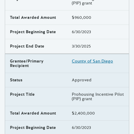
(PIP) grant
Total Awarded Amount
$960,000
Project Beginning Date
6/30/2023
Project End Date
3/30/2025
Grantee/Primary
County of San Diego
Recipient
Status
Approved
Project Title
Prohousing Incentive Pilot
(PIP) grant
Total Awarded Amount
$2,400,000
Project Beginning Date
6/30/2023