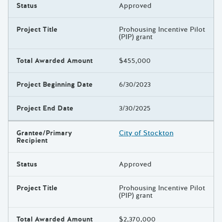
Status
Approved
Project Title
Prohousing Incentive Pilot
(PIP) grant
Total Awarded Amount
$455,000
Project Beginning Date
6/30/2023
Project End Date
3/30/2025
Grantee/Primary
City of Stockton
Recipient
Status
Approved
Project Title
Prohousing Incentive Pilot
(PIP) grant
Total Awarded Amount
$2,370,000