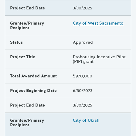
Project End Date
3/30/2025
Grantee/Primary
City of West Sacramento
Recipient
Status
Approved
Project Title
Prohousing Incentive Pilot
(PIP) grant
Total Awarded Amount
$970,000
Project Beginning Date
6/30/2023
Project End Date
3/30/2025
Grantee/Primary
City of Ukiah
Recipient