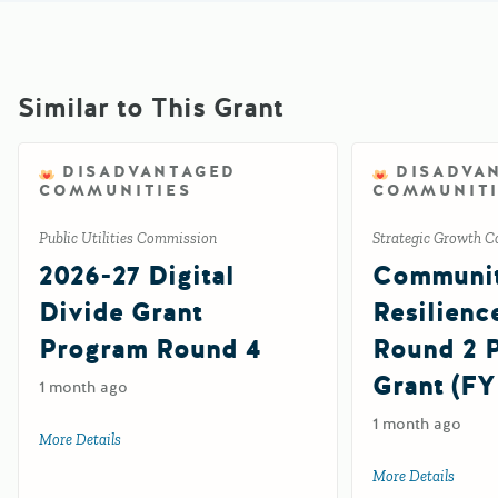
Similar to This Grant
DISADVANTAGED
DISADVA
COMMUNITIES
COMMUNITI
Public Utilities Commission
Strategic Growth C
2026-27 Digital
Communi
Divide Grant
Resilienc
Program Round 4
Round 2
Grant (FY
1 month ago
1 month ago
More Details
about 2026-27 Digital Divide Grant Program Round 4
More Details
about 