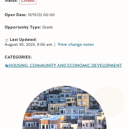
Status:
Closed
Open Date:
12/15/22 00:00
Opportunity Type:
Grant
Last Updated:
August 30, 2023, 9:06 am
|
View change notes
CATEGORIES:
HOUSING, COMMUNITY AND ECONOMIC DEVELOPMENT