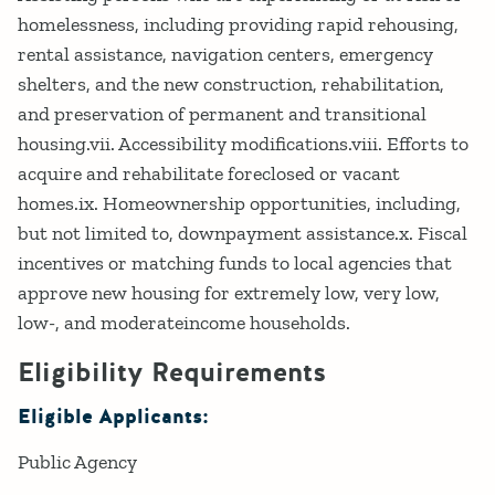
homelessness, including providing rapid rehousing,
rental assistance, navigation centers, emergency
shelters, and the new construction, rehabilitation,
and preservation of permanent and transitional
housing.vii. Accessibility modifications.viii. Efforts to
acquire and rehabilitate foreclosed or vacant
homes.ix. Homeownership opportunities, including,
but not limited to, downpayment assistance.x. Fiscal
incentives or matching funds to local agencies that
approve new housing for extremely low, very low,
low-, and moderateincome households.
Eligibility Requirements
Eligible Applicants:
Public Agency