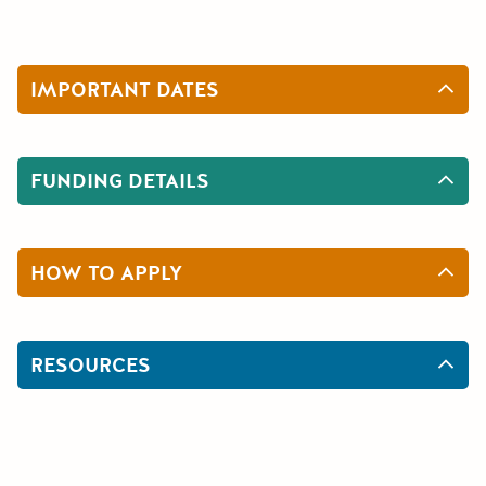
IMPORTANT DATES
FUNDING DETAILS
HOW TO APPLY
RESOURCES