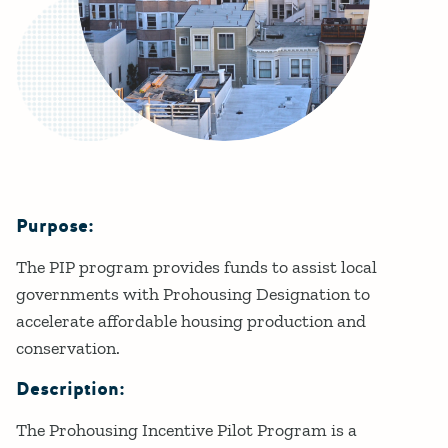
Purpose:
Details
The PIP program provides funds to assist local
governments with Prohousing Designation to
accelerate affordable housing production and
conservation.
Description:
The Prohousing Incentive Pilot Program is a