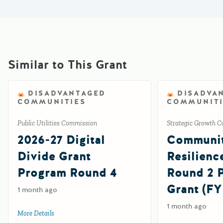
Similar to This Grant
DISADVANTAGED
DISADVA
COMMUNITIES
COMMUNITI
Public Utilities Commission
Strategic Growth C
2026-27 Digital
Communi
Divide Grant
Resilienc
Program Round 4
Round 2
Grant (FY
1 month ago
1 month ago
More Details
about 2026-27 Digital Divide Grant Program Round 4