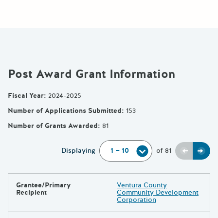
Post Award Grant Information
Fiscal Year
:
2024-2025
Number of Applications Submitted
:
153
Number of Grants Awarded
:
81
Previou
Next
Displaying
of
81
Grantee/Primary
Ventura County
Results
Recipient
Community Development
Corporation