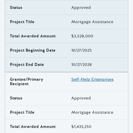
Status
Approved
Project Title
Mortgage Assistance
Total Awarded Amount
$3,528,000
Project Beginning Date
10/27/2025
Project End Date
10/27/2028
Grantee/Primary
Self-Help Enterprises
Recipient
Status
Approved
Project Title
Mortgage Assistance
Total Awarded Amount
$1,433,250