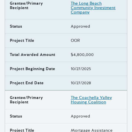
Grantee/Primary
The Long Beach
Recipient
Community Investment
Company
Status
Approved
Project Title
OOR
Total Awarded Amount
$4,800,000
Project Beginning Date
10/27/2025
Project End Date
10/27/2028
Grantee/Primary
The Coachella Valley
Recipient
Housing Coalition
Status
Approved
Project Title
Mortgage Assistance