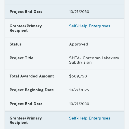
Project End Date
10/27/2030
Grantee/Primary
Self-Help Enterprises
Recipient
Status
Approved
Project Title
SHTA- Corcoran Lakeview
Subdivision
Total Awarded Amount
$509,750
Project Beginning Date
10/27/2025
Project End Date
10/27/2030
Grantee/Primary
Self-Help Enterprises
Recipient