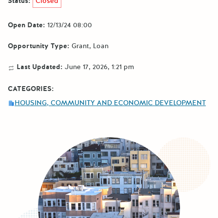
Status:
Closed
Open Date:
12/13/24 08:00
Opportunity Type:
Grant
Loan
Last Updated:
June 17, 2026, 1:21 pm
CATEGORIES:
HOUSING, COMMUNITY AND ECONOMIC DEVELOPMENT