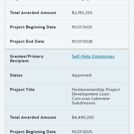
Total Awarded Amount
$2,195,250
Project Beginning Date
10/27/2025
Project End Date
10/27/2028
Grantee/Primary
Self-Help Enterprises
Recipient
Status
Approved
Project Title
Homeownership Project
Development Loan-
Corcoran Lakeview
Subdivision
Total Awarded Amount
$4,490,250
Project Beginning Date
10/27/2025