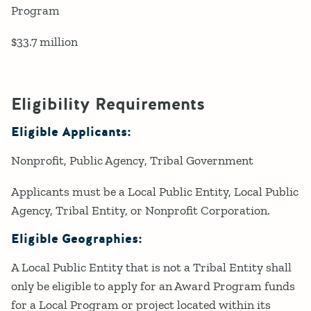
Program
$33.7 million
Eligibility Requirements
Eligible Applicants:
Nonprofit
Public Agency
Tribal Government
Applicants must be a Local Public Entity, Local Public
Agency, Tribal Entity, or Nonprofit Corporation.
Eligible Geographies:
A Local Public Entity that is not a Tribal Entity shall
only be eligible to apply for an Award Program funds
for a Local Program or project located within its