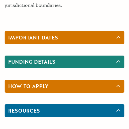
jurisdictional boundaries.
IMPORTANT DATES
FUNDING DETAILS
HOW TO APPLY
RESOURCES