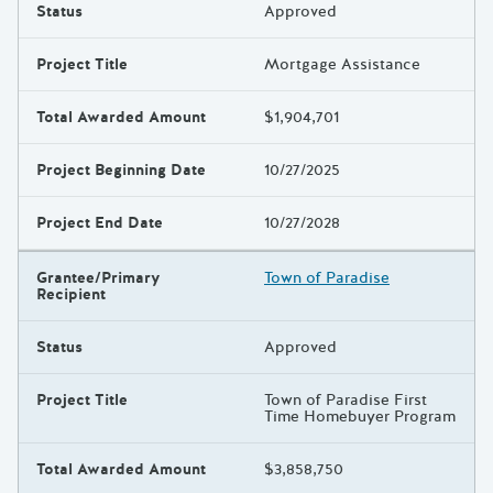
Status
Approved
Project Title
Mortgage Assistance
Total Awarded Amount
$1,904,701
Project Beginning Date
10/27/2025
Project End Date
10/27/2028
Grantee/Primary
Town of Paradise
Recipient
Status
Approved
Project Title
Town of Paradise First
Time Homebuyer Program
Total Awarded Amount
$3,858,750