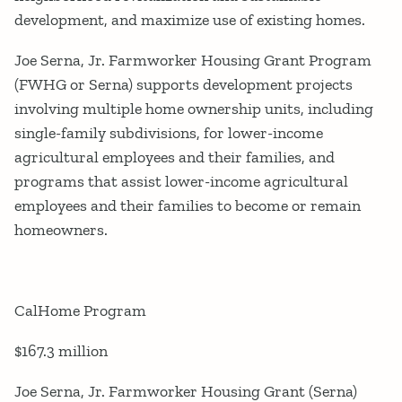
development, and maximize use of existing homes.
Joe Serna, Jr. Farmworker Housing Grant Program
(FWHG or Serna) supports development projects
involving multiple home ownership units, including
single-family subdivisions, for lower-income
agricultural employees and their families, and
programs that assist lower-income agricultural
employees and their families to become or remain
homeowners.
CalHome Program
$167.3 million
Joe Serna, Jr. Farmworker Housing Grant (Serna)