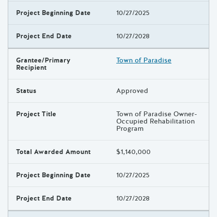
Project Beginning Date
10/27/2025
Project End Date
10/27/2028
Grantee/Primary
Town of Paradise
Recipient
Status
Approved
Project Title
Town of Paradise Owner-
Occupied Rehabilitation
Program
Total Awarded Amount
$1,140,000
Project Beginning Date
10/27/2025
Project End Date
10/27/2028