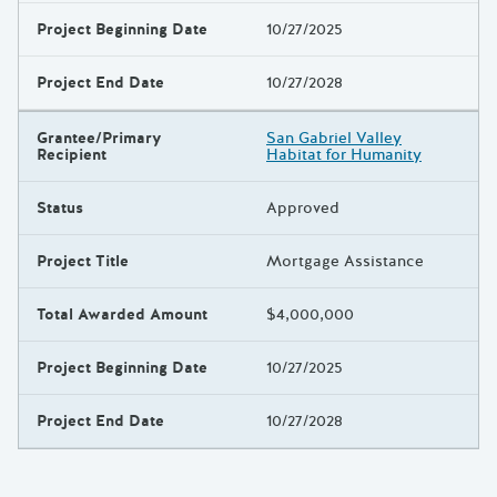
Project Beginning Date
10/27/2025
Project End Date
10/27/2028
Grantee/Primary
San Gabriel Valley
Recipient
Habitat for Humanity
Status
Approved
Project Title
Mortgage Assistance
Total Awarded Amount
$4,000,000
Project Beginning Date
10/27/2025
Project End Date
10/27/2028