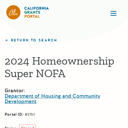
California Grants Portal
Ope
RETURN TO SEARCH
2024 Homeownership
Super NOFA
Grantor:
Department of Housing and Community
Development
Portal ID:
85151