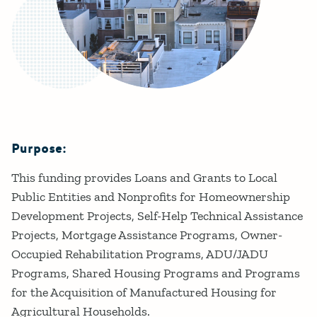
Purpose:
Details
This funding provides Loans and Grants to Local
Public Entities and Nonprofits for Homeownership
Development Projects, Self-Help Technical Assistance
Projects, Mortgage Assistance Programs, Owner-
Occupied Rehabilitation Programs, ADU/JADU
Programs, Shared Housing Programs and Programs
for the Acquisition of Manufactured Housing for
Agricultural Households.