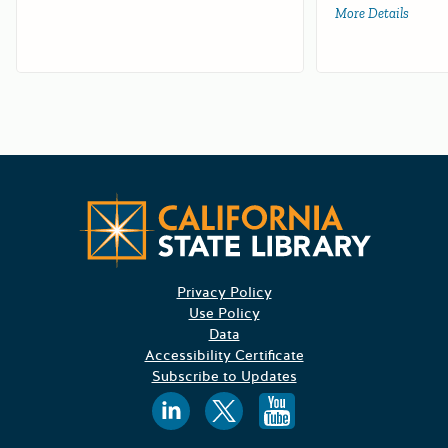
More Details
about 
Californ
Privacy Policy
Use Policy
Data
Accessibility Certificate
Subscribe to Updates
Follow us on
Follow us o
Follow 