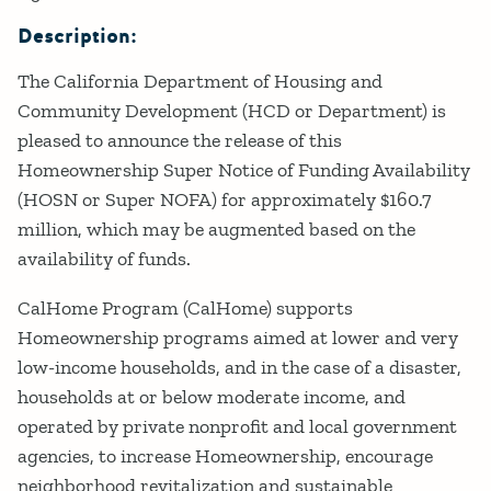
Description:
The California Department of Housing and
Community Development (HCD or Department) is
pleased to announce the release of this
Homeownership Super Notice of Funding Availability
(HOSN or Super NOFA) for approximately $160.7
million, which may be augmented based on the
availability of funds.
CalHome Program (CalHome) supports
Homeownership programs aimed at lower and very
low-income households, and in the case of a disaster,
households at or below moderate income, and
operated by private nonprofit and local government
agencies, to increase Homeownership, encourage
neighborhood revitalization and sustainable