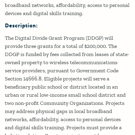
broadband networks, affordability, access to personal
devices and digital skills training.
Description:
The Digital Divide Grant Program (DDGP) will
provide three grants for a total of $200,000. The
DDGP is funded by fees collected from leases of state-
owned property to wireless telecommunications
service providers, pursuant to Government Code
Section 14666.8. Eligible projects will serve a
beneficiary public school or district located in an
urban or rural low-income small school district and
two non-profit Community Organizations. Projects
may address physical gaps in local broadband
networks, affordability, access to personal devices
and digital skills training. Projects must provide a