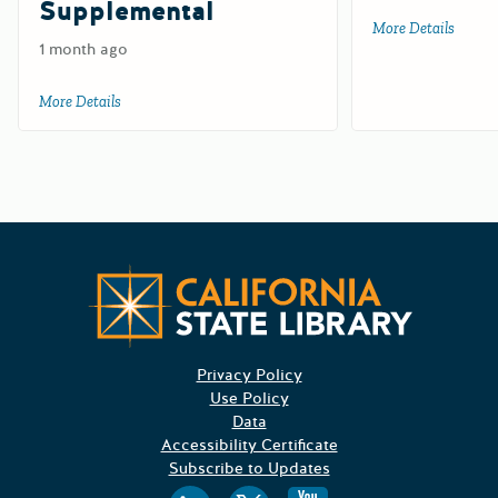
Supplemental
More Details
about 
1 month ago
More Details
about FY 2026-27 Bullying and Violence in School Advocac
Californ
Privacy Policy
Use Policy
Data
Accessibility Certificate
Subscribe to Updates