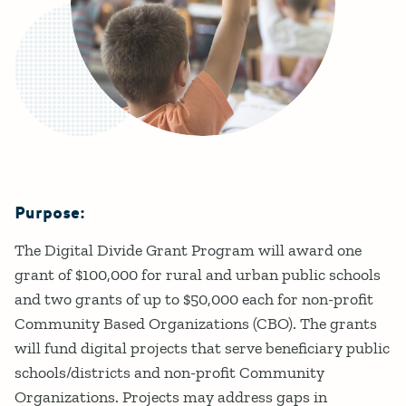
Purpose:
Details
The Digital Divide Grant Program will award one
grant of $100,000 for rural and urban public schools
and two grants of up to $50,000 each for non-profit
Community Based Organizations (CBO). The grants
will fund digital projects that serve beneficiary public
schools/districts and non-profit Community
Organizations. Projects may address gaps in