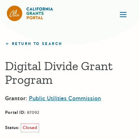
California Grants Portal
Ope
RETURN TO SEARCH
Digital Divide Grant
Program
Grantor:
Public Utilities Commission
Portal ID:
87092
Status:
Closed