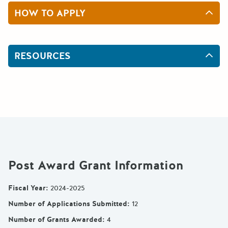
HOW TO APPLY
RESOURCES
Post Award Grant Information
Fiscal Year
:
2024-2025
Number of Applications Submitted
:
12
Number of Grants Awarded
:
4