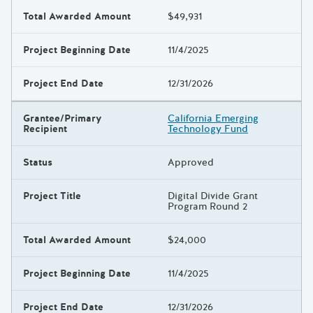
Total Awarded Amount
$49,931
Project Beginning Date
11/4/2025
Project End Date
12/31/2026
Grantee/Primary
California Emerging
Recipient
Technology Fund
Status
Approved
Project Title
Digital Divide Grant
Program Round 2
Total Awarded Amount
$24,000
Project Beginning Date
11/4/2025
Project End Date
12/31/2026