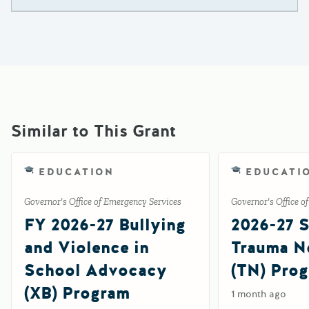
Similar to This Grant
EDUCATION
EDUCATI
Governor's Office of Emergency Services
Governor's Office o
FY 2026-27 Bullying
2026-27 S
and Violence in
Trauma No
School Advocacy
(TN) Pro
(XB) Program
1 month ago