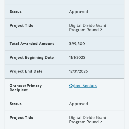
Status
Approved
Project Title
Digital Divide Grant
Program Round 2
Total Awarded Amount
$99,500
Project Beginning Date
11/1/2025
Project End Date
12/31/2026
Grantee/Primary
Cyber-Seniors
Recipient
Status
Approved
Project Title
Digital Divide Grant
Program Round 2