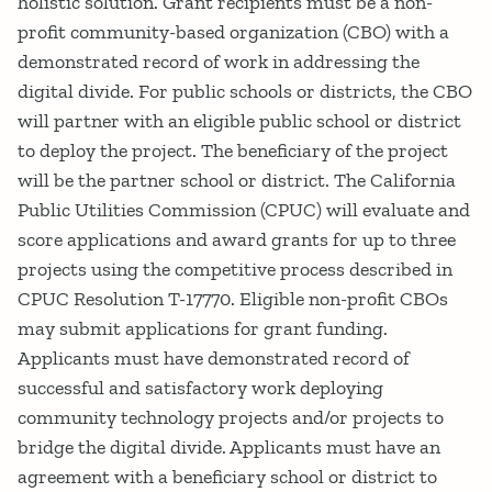
holistic solution. Grant recipients must be a non-
profit community-based organization (CBO) with a
demonstrated record of work in addressing the
digital divide. For public schools or districts, the CBO
will partner with an eligible public school or district
to deploy the project. The beneficiary of the project
will be the partner school or district. The California
Public Utilities Commission (CPUC) will evaluate and
score applications and award grants for up to three
projects using the competitive process described in
CPUC Resolution T-17770. Eligible non-profit CBOs
may submit applications for grant funding.
Applicants must have demonstrated record of
successful and satisfactory work deploying
community technology projects and/or projects to
bridge the digital divide. Applicants must have an
agreement with a beneficiary school or district to