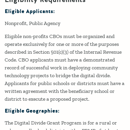
Eligible Applicants:
Nonprofit
Public Agency
Eligible non-profits CBOs must be organized and
operate exclusively for one or more of the purposes
described in Section 501(c)(3) of the Internal Revenue
Code. CBO applicants must have a demonstrated
record of successful work in deploying community
technology projects to bridge the digital divide.
Applicants for public schools or districts must have a
written agreement with the beneficiary school or
district to execute a proposed project.
Eligible Geographies:
The Digital Divide Grant Program is for a rural or