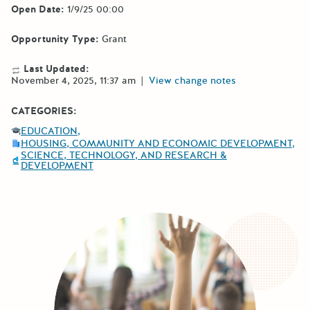
Open Date:
1/9/25 00:00
Opportunity Type:
Grant
Last Updated:
November 4, 2025, 11:37 am
|
View change notes
CATEGORIES:
EDUCATION
HOUSING, COMMUNITY AND ECONOMIC DEVELOPMENT
SCIENCE, TECHNOLOGY, AND RESEARCH &
DEVELOPMENT