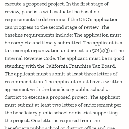
execute a proposed project. In the first stage of
review, panelists will evaluate the baseline
requirements to determine if the CBO's application
can progress to the second stage of review. The
baseline requirements include: The application must
be complete and timely submitted. The applicant is a
tax-exempt organization under section 501(c)(3) of the
Internal Revenue Code. The applicant must be in good
standing with the California Franchise Tax Board.
The applicant must submit at least three letters of
recommendation. The applicant must have a written
agreement with the beneficiary public school or
district to execute a proposed project. The applicant
must submit at least two letters of endorsement per
the beneficiary public school or district supporting
the project. One letter is required from the
beneficiary public school or district office and one