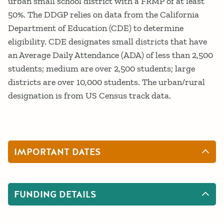
urban small school district with a FRMP of at least
50%. The DDGP relies on data from the California
Department of Education (CDE) to determine
eligibility. CDE designates small districts that have
an Average Daily Attendance (ADA) of less than 2,500
students; medium are over 2,500 students; large
districts are over 10,000 students. The urban/rural
designation is from US Census track data.
IMPORTANT DATES
FUNDING DETAILS