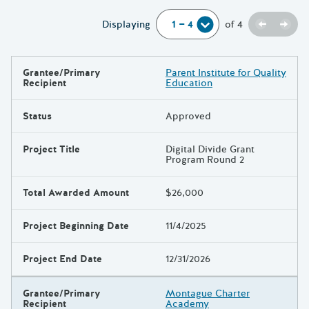
Previou
Next
Displaying
of
4
Grantee/Primary
Parent Institute for Quality
Results
Recipient
Education
Status
Approved
Project Title
Digital Divide Grant
Program Round 2
Total Awarded Amount
$26,000
Project Beginning Date
11/4/2025
Project End Date
12/31/2026
Grantee/Primary
Montague Charter
Recipient
Academy