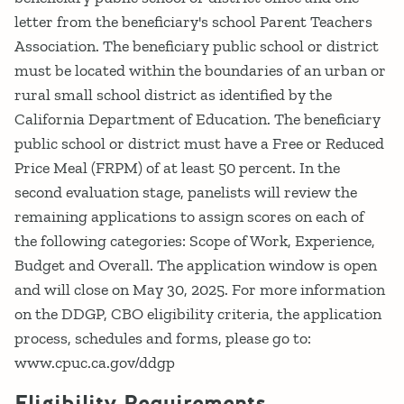
letter from the beneficiary's school Parent Teachers
Association. The beneficiary public school or district
must be located within the boundaries of an urban or
rural small school district as identified by the
California Department of Education. The beneficiary
public school or district must have a Free or Reduced
Price Meal (FRPM) of at least 50 percent. In the
second evaluation stage, panelists will review the
remaining applications to assign scores on each of
the following categories: Scope of Work, Experience,
Budget and Overall. The application window is open
and will close on May 30, 2025. For more information
on the DDGP, CBO eligibility criteria, the application
process, schedules and forms, please go to:
www.cpuc.ca.gov/ddgp
Eligibility Requirements