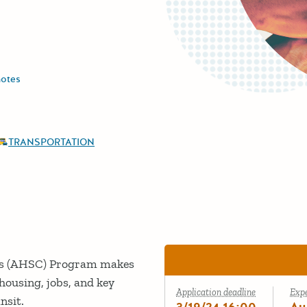
notes
TRANSPORTATION
es (AHSC) Program makes
 housing, jobs, and key
Application deadline
Exp
ansit.
3/19/24 16:00
Au