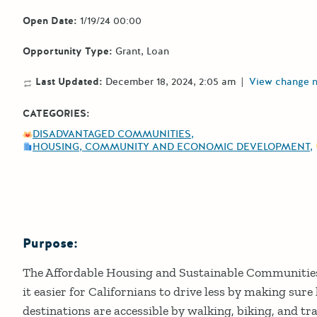
Open Date:
1/19/24 00:00
Opportunity Type:
Grant
Loan
Last Updated:
December 18, 2024, 2:05 am
|
View change 
CATEGORIES:
DISADVANTAGED COMMUNITIES
HOUSING, COMMUNITY AND ECONOMIC DEVELOPMENT
Purpose:
Details
The Affordable Housing and Sustainable Communiti
it easier for Californians to drive less by making sure
destinations are accessible by walking, biking, and tr