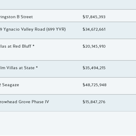
oject Title
vingston B Street
Total Awarded Amount
$17,845,393
oject Title
9 Ygnacio Valley Road (699 YVR)
Total Awarded Amount
$34,672,661
oject Title
llas at Red Bluff *
Total Awarded Amount
$20,145,910
oject Title
lm Villas at State *
Total Awarded Amount
$35,494,215
oject Title
2 Seagaze
Total Awarded Amount
$48,725,948
oject Title
rowhead Grove Phase IV
Total Awarded Amount
$15,847,276