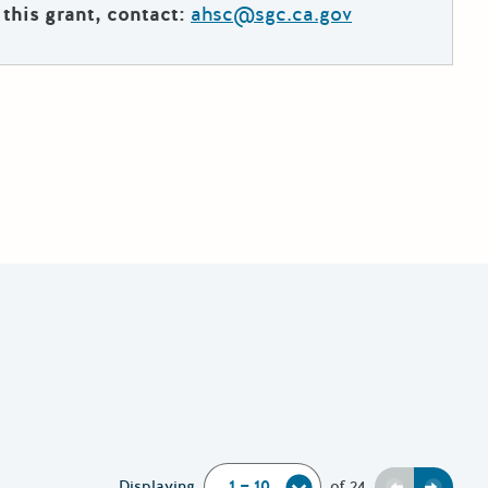
this grant, contact:
ahsc@sgc.ca.gov
Displaying
of
24