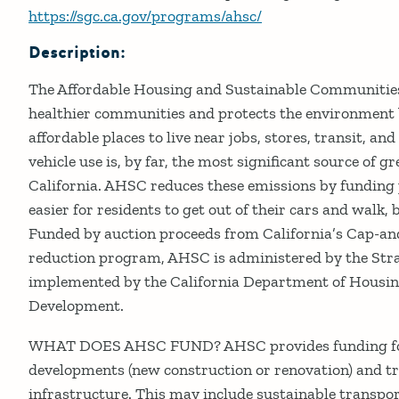
https://sgc.ca.gov/programs/ahsc/
Description:
The Affordable Housing and Sustainable Communitie
healthier communities and protects the environment b
affordable places to live near jobs, stores, transit, an
vehicle use is, by far, the most significant source of 
California. AHSC reduces these emissions by funding 
easier for residents to get out of their cars and walk, b
Funded by auction proceeds from California’s Cap-a
reduction program, AHSC is administered by the Str
implemented by the California Department of Hous
Development.
WHAT DOES AHSC FUND? AHSC provides funding for
developments (new construction or renovation) and t
infrastructure. This may include sustainable transpor