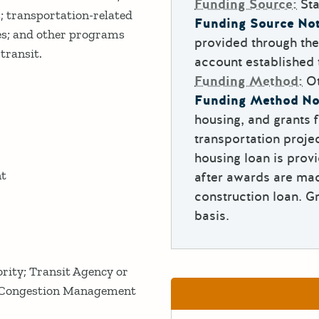
Funding Source:
Sta
s; transportation-related
Funding Source Not
ees; and other programs
provided through th
 transit.
account established
Funding Method:
O
Funding Method No
housing, and grants f
transportation proj
housing loan is provi
nt
after awards are mad
construction loan. G
basis.
rity; Transit Agency or
; Congestion Management