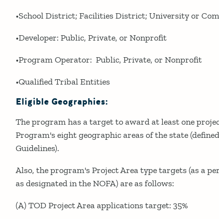
•School District; Facilities District; University or C
•Developer: Public, Private, or Nonprofit
•Program Operator: Public, Private, or Nonprofit
•Qualified Tribal Entities
Eligible Geographies:
The program has a target to award at least one projec
Program's eight geographic areas of the state (defined 
Guidelines).
Also, the program's Project Area type targets (as a pe
as designated in the NOFA) are as follows:
(A) TOD Project Area applications target: 35%