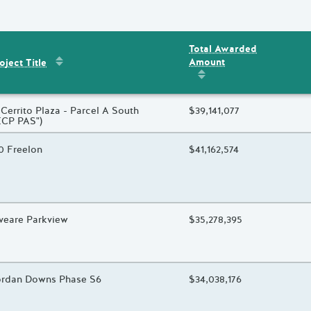
Total Awarded
Sort by
:
Project Title
Amount
ent
s
oject Title
Sort by
:
Total Awarded 
oject Title
 Cerrito Plaza - Parcel A South
Total Awarded Amount
$39,141,077
ECP PAS")
oject Title
0 Freelon
Total Awarded Amount
$41,162,574
oject Title
veare Parkview
Total Awarded Amount
$35,278,395
oject Title
rdan Downs Phase S6
Total Awarded Amount
$34,038,176