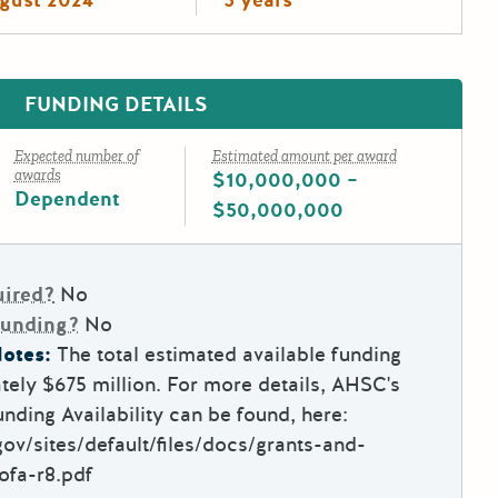
FUNDING DETAILS
Expected number of
Estimated amount per award
awards
$10,000,000 –
Dependent
$50,000,000
uired?
No
Funding?
No
otes:
The total estimated available funding
ely $675 million. For more details, AHSC's
nding Availability can be found, here:
ov/sites/default/files/docs/grants-and-
ofa-r8.pdf