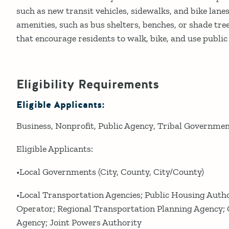
such as new transit vehicles, sidewalks, and bike lane
amenities, such as bus shelters, benches, or shade tr
that encourage residents to walk, bike, and use public
Eligibility Requirements
Eligible Applicants:
Business
Nonprofit
Public Agency
Tribal Governme
Eligible Applicants:
•Local Governments (City, County, City/County)
•Local Transportation Agencies; Public Housing Autho
Operator; Regional Transportation Planning Agency
Agency; Joint Powers Authority