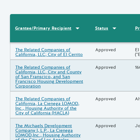
Sort by
:
Grantee/Primary Recipi
Sort by
:
Statu
Pr
Grantee/Primary Recipient
Status
Results
Grantee/Primary Recipient
The Related Companies of
Status
Approved
Pr
El
California, LLC; City of El Cerrito
("
Grantee/Primary Recipient
The Related Companies of
Status
Approved
Pr
16
California, LLC, City and County
of San Franscico, and San
Francisco Housing Development
Corporation
Grantee/Primary Recipient
The Related Companies of
Status
Approved
Pr
Al
California, La Cienega LOMOD,
Inc., Housing Authority of the
City of California (HACLA)
Grantee/Primary Recipient
The Michaels Development
Status
Approved
Pr
Jo
Company I, L.P., La Cienega
LOMOD,Inc., Housing Authority
of the City of Los Angeles