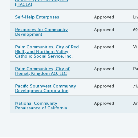
(HACLA)
Grantee/Primary Recipient
Self-Help Enterprises
Status
Approved
Pr
Li
Grantee/Primary Recipient
Resources for Community
Status
Approved
Pr
69
Development
Grantee/Primary Recipient
Palm Communities, City of Red
Status
Approved
Pr
Vi
Bluff, and Northern Valley
Catholic Social Service, Inc.
Grantee/Primary Recipient
Palm Communities, City of
Status
Approved
Pr
Pa
Hemet, Kingdom AQ, LLC
Grantee/Primary Recipient
Pacific Southwest Community
Status
Approved
Pr
71
Development Corporation
Grantee/Primary Recipient
National Community
Status
Approved
Pr
Ar
Renaissance of California