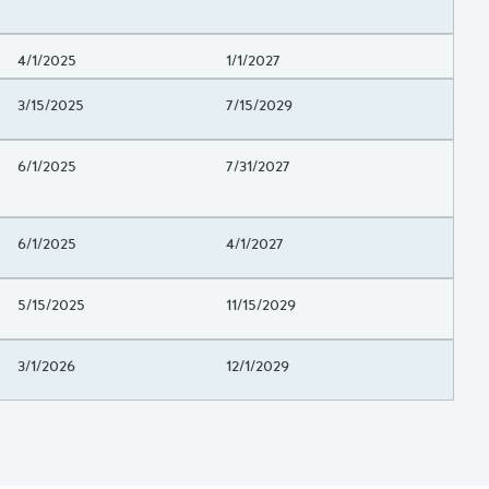
Project Beginning Date
4/1/2025
Project End Date
1/1/2027
Project Beginning Date
3/15/2025
Project End Date
7/15/2029
Project Beginning Date
6/1/2025
Project End Date
7/31/2027
Project Beginning Date
6/1/2025
Project End Date
4/1/2027
Project Beginning Date
5/15/2025
Project End Date
11/15/2029
Project Beginning Date
3/1/2026
Project End Date
12/1/2029