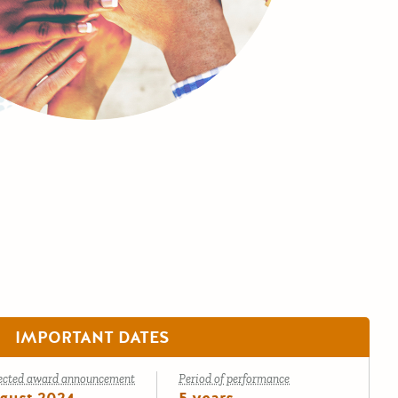
IMPORTANT DATES
ected award announcement
Period of performance
gust 2024
5 years