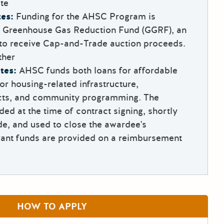
te
es:
Funding for the AHSC Program is
e Greenhouse Gas Reduction Fund (GGRF), an
 to receive Cap-and-Trade auction proceeds.
ther
tes:
AHSC funds both loans for affordable
or housing-related infrastructure,
ects, and community programming. The
ded at the time of contract signing, shortly
e, and used to close the awardee's
rant funds are provided on a reimbursement
HOW TO APPLY