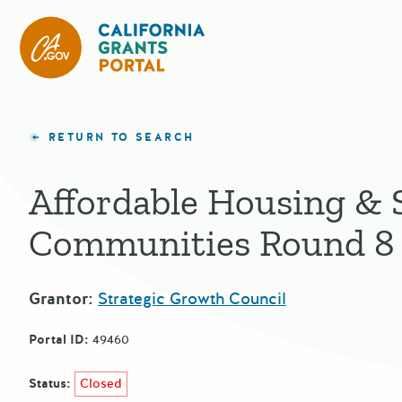
California Grants Portal
RETURN TO SEARCH
Affordable Housing & 
Communities Round 8
Grantor:
Strategic Growth Council
Portal ID:
49460
Status:
Closed