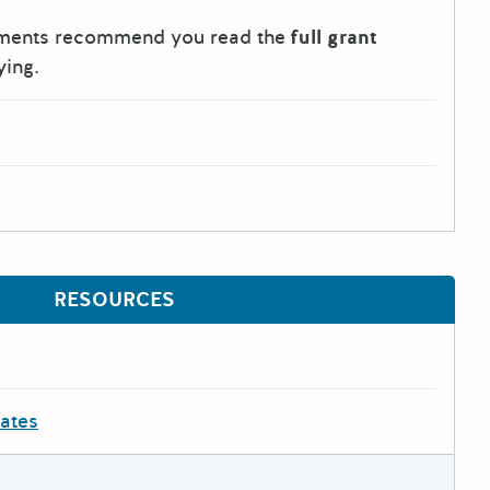
tments recommend you read the
full grant
ying.
RESOURCES
dates