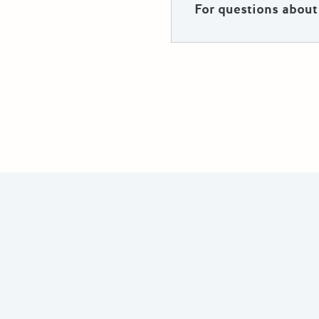
For questions about 