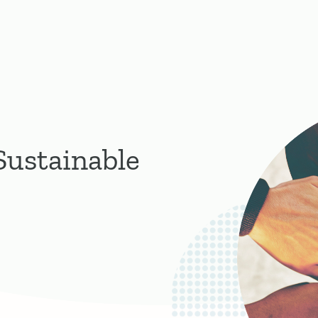
Sustainable