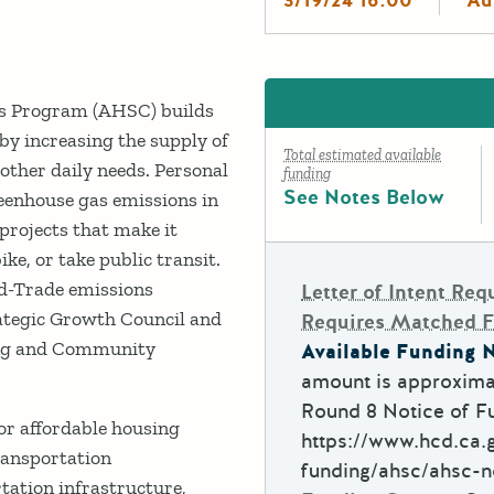
s Program (AHSC) builds
y increasing the supply of
Total estimated available
d other daily needs. Personal
funding
See Notes Below
greenhouse gas emissions in
projects that make it
ike, or take public transit.
nd-Trade emissions
Letter of Intent Req
ategic Growth Council and
Requires Matched 
ing and Community
Available Funding N
amount is approximat
Round 8 Notice of Fu
 affordable housing
https://www.hcd.ca.g
ransportation
funding/ahsc/ahsc-n
tation infrastructure,