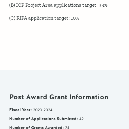
(B) ICP Project Area applications target: 35%
(C) RIPA application target: 10%
Post Award Grant Information
Fiscal Year
:
2023-2024
Number of Applications Submitted
:
42
Number of Grants Awarded
:
24