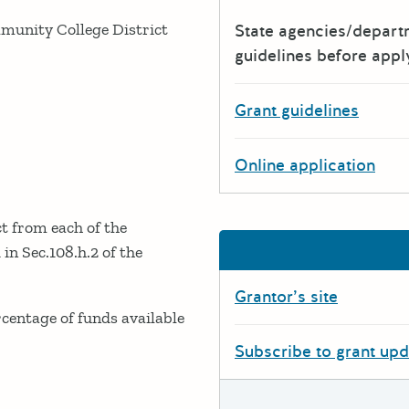
ommunity College District
State agencies/depar
guidelines before appl
Grant guidelines
Online application
t from each of the
in Sec.108.h.2 of the
Grantor’s site
rcentage of funds available
Subscribe to grant up