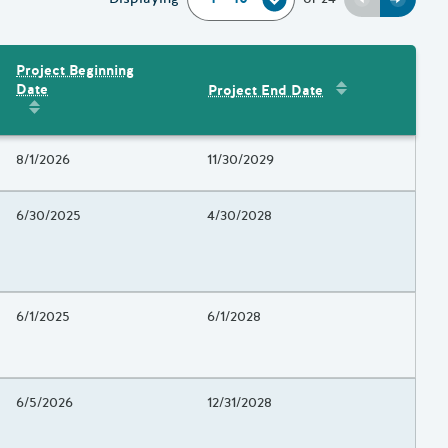
Previous
Next
Project Beginning
Sort by
:
Project 
Date
Project End Date
Amount
Sort by
:
Project Beginning Date
Project Beginning Date
8/1/2026
Project End Date
11/30/2029
Project Beginning Date
6/30/2025
Project End Date
4/30/2028
Project Beginning Date
6/1/2025
Project End Date
6/1/2028
Project Beginning Date
6/5/2026
Project End Date
12/31/2028