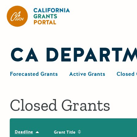
California Grants Portal
CA DEPART
Forecasted Grants
Active Grants
Closed 
Closed Grants
Sort by: Grant Title
Deadline
Sort by: Deadline
Grant Title