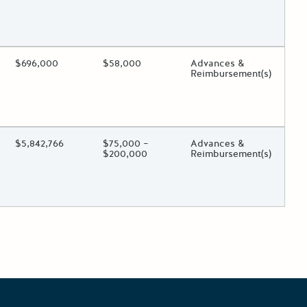
 toggle.
ing?
Estimated Total Funding
$696,000
Estimated Low/High
$58,000
Funds Disbursement
Advances &
Reimbursement(s)
 toggle.
ing?
Estimated Total Funding
$5,842,766
Estimated Low/High
$75,000 –
Funds Disbursement
Advances &
$200,000
Reimbursement(s)
 toggle.
osts