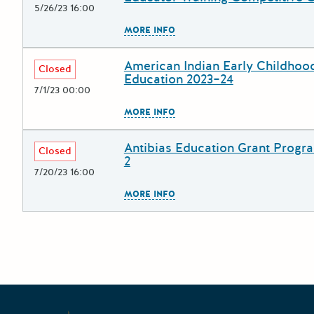
5/26/23 16:00
The escape key can be used to
MORE INFO
American Indian Early Childhoo
Deadline
Grant Title
Closed
Education 2023–24
7/1/23 00:00
The escape key can be used to
MORE INFO
Antibias Education Grant Progr
Deadline
Grant Title
Closed
2
7/20/23 16:00
The escape key can be used to
MORE INFO
Posts pagination
Newe