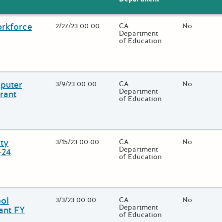
orkforce
Open Date
2/27/23 00:00
State Agency / Department
CA
Match Fund
No
Department
of Education
 close additional grant details or use the "Fewer Details" button to
puter
Open Date
3/9/23 00:00
State Agency / Department
CA
Match Fund
No
Department
rant
of Education
 close additional grant details or use the "Fewer Details" button to
ty
Open Date
3/15/23 00:00
State Agency / Department
CA
Match Fund
No
Department
-24
of Education
 close additional grant details or use the "Fewer Details" button to
ol
Open Date
3/3/23 00:00
State Agency / Department
CA
Match Fund
No
Department
ant FY
of Education