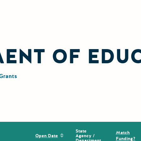
MENT OF EDU
Grants
State
Match
Sort by: Open Date
Agency /
Open Date
Funding?
Department