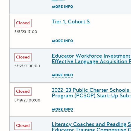
The escape key can be used to
MORE INFO
Tier 1, Cohort S
Deadline
Grant Title
Closed
5/5/23 17:00
The escape key can be used to
MORE INFO
Educator Workforce Investment 
Deadline
Grant Title
Closed
Effective Language Acquisition
5/12/23 00:00
The escape key can be used to
MORE INFO
2022–23 Public Charter Schools
Deadline
Grant Title
Closed
Program (PCSGP) Start-Up Sub
5/19/23 00:00
The escape key can be used to
MORE INFO
Literacy Coaches and Reading S
Deadline
Grant Title
Closed
Educator Training Competitive G