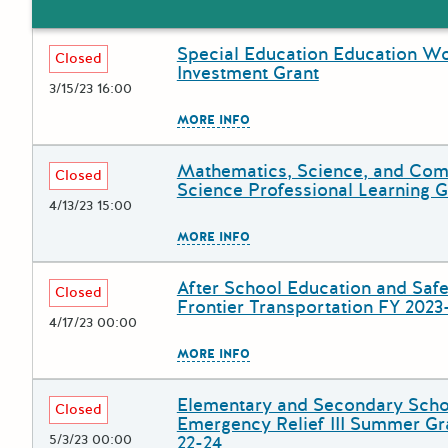
Special Education Education W
Deadline
Grant Title
Closed
Investment Grant
3/15/23 16:00
The escape key can be used to
MORE INFO
Mathematics, Science, and Com
Deadline
Grant Title
Closed
Science Professional Learning G
4/13/23 15:00
The escape key can be used to
MORE INFO
After School Education and Safe
Deadline
Grant Title
Closed
Frontier Transportation FY 2023
4/17/23 00:00
The escape key can be used to
MORE INFO
Elementary and Secondary Scho
Deadline
Grant Title
Closed
Emergency Relief III Summer Gr
5/3/23 00:00
22-24