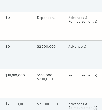
 toggle.
ing?
Estimated Total Funding
$0
Estimated Low/High
Dependent
Funds Disbursement
Advances &
Reimbursement(s)
 toggle.
ing?
Estimated Total Funding
$0
Estimated Low/High
$2,500,000
Funds Disbursement
Advance(s)
 toggle.
ing?
Estimated Total Funding
$18,180,000
Estimated Low/High
$100,000 –
Funds Disbursement
Reimbursement(s)
$700,000
 toggle.
ing?
Estimated Total Funding
$25,000,000
Estimated Low/High
$25,000,000
Funds Disbursement
Advances &
Reimbursement(s)