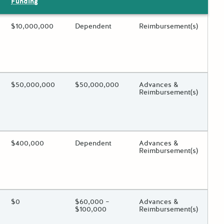
Funding
ing?
Estimated Total Funding
$10,000,000
Estimated Low/High
Dependent
Funds Disbursement
Reimbursement(s)
 toggle.
ing?
Estimated Total Funding
$50,000,000
Estimated Low/High
$50,000,000
Funds Disbursement
Advances &
Reimbursement(s)
 toggle.
ing?
Estimated Total Funding
$400,000
Estimated Low/High
Dependent
Funds Disbursement
Advances &
Reimbursement(s)
 toggle.
ing?
Estimated Total Funding
$0
Estimated Low/High
$60,000 –
Funds Disbursement
Advances &
$100,000
Reimbursement(s)