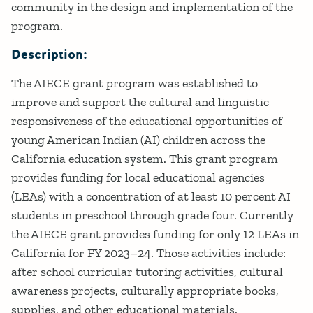
community in the design and implementation of the
program.
Description:
The AIECE grant program was established to
improve and support the cultural and linguistic
responsiveness of the educational opportunities of
young American Indian (AI) children across the
California education system. This grant program
provides funding for local educational agencies
(LEAs) with a concentration of at least 10 percent AI
students in preschool through grade four. Currently
the AIECE grant provides funding for only 12 LEAs in
California for FY 2023–24. Those activities include:
after school curricular tutoring activities, cultural
awareness projects, culturally appropriate books,
supplies, and other educational materials.