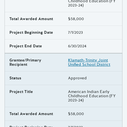
Childhood Education (FY
2023-24)
Total Awarded Amount
$58,000
Project Beginning Date
7/1/2023
Project End Date
6/30/2024
Grantee/Primary
Klamath-Trinity Joint
Recipient
Unified School District
Status
Approved
Project Title
American Indian Early
Childhood Education (FY
2023-24)
Total Awarded Amount
$58,000