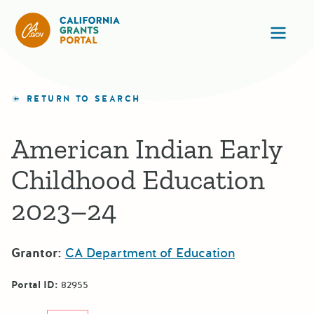
California Grants Portal
Ope
RETURN TO SEARCH
American Indian Early
Childhood Education
2023–24
Grantor:
CA Department of Education
Portal ID:
82955