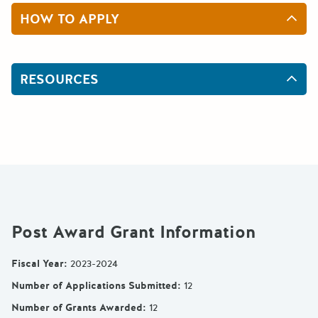
HOW TO APPLY
RESOURCES
Post Award Grant Information
Fiscal Year
:
2023-2024
Number of Applications Submitted
:
12
Number of Grants Awarded
:
12