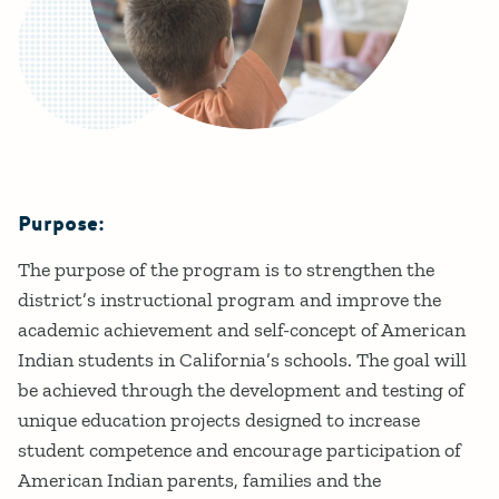
Purpose:
Details
The purpose of the program is to strengthen the
district’s instructional program and improve the
academic achievement and self-concept of American
Indian students in California’s schools. The goal will
be achieved through the development and testing of
unique education projects designed to increase
student competence and encourage participation of
American Indian parents, families and the