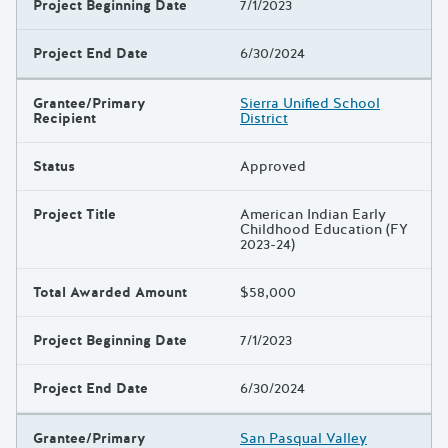
Project Beginning Date
7/1/2023
Project End Date
6/30/2024
Grantee/Primary
Sierra Unified School
Recipient
District
Status
Approved
Project Title
American Indian Early
Childhood Education (FY
2023-24)
Total Awarded Amount
$58,000
Project Beginning Date
7/1/2023
Project End Date
6/30/2024
Grantee/Primary
San Pasqual Valley