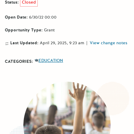
Status:
Closed
Open Date:
6/30/22 00:00
Opportunity Type:
Grant
Last Updated:
April 29, 2025, 9:23 am
|
View change notes
EDUCATION
CATEGORIES: