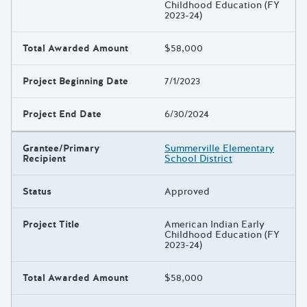
Childhood Education (FY
2023-24)
Total Awarded Amount
$58,000
Project Beginning Date
7/1/2023
Project End Date
6/30/2024
Grantee/Primary
Summerville Elementary
Recipient
School District
Status
Approved
Project Title
American Indian Early
Childhood Education (FY
2023-24)
Total Awarded Amount
$58,000