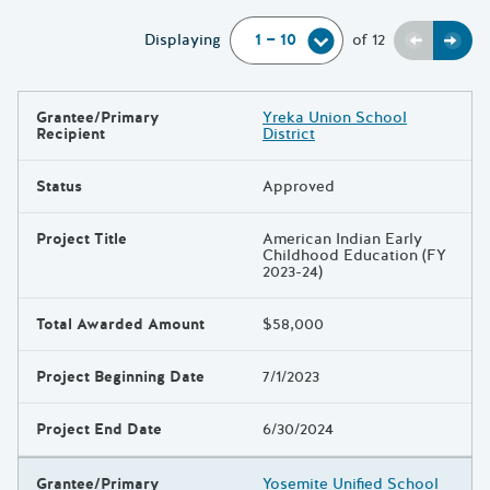
Previou
Next
Displaying
of
12
Grantee/Primary
Yreka Union School
Results
Recipient
District
Status
Approved
Project Title
American Indian Early
Childhood Education (FY
2023-24)
Total Awarded Amount
$58,000
Project Beginning Date
7/1/2023
Project End Date
6/30/2024
Grantee/Primary
Yosemite Unified School