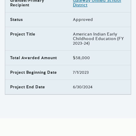
Grantee/Primary
Gateway Unified School
Recipient
District
Status
Approved
Project Title
American Indian Early
Childhood Education (FY
2023-24)
Total Awarded Amount
$58,000
Project Beginning Date
7/1/2023
Project End Date
6/30/2024