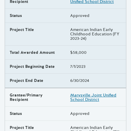
Recipient
Unified School District
Status
Approved
Project Title
American Indian Early
Childhood Education (FY
2023-24)
Total Awarded Amount
$58,000
Project Beginning Date
7/1/2023
Project End Date
6/30/2024
Grantee/Primary
Marysville Joint Unified
Recipient
School District
Status
Approved
Project Title
American Indian Early