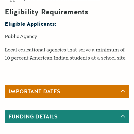
Eligibility Requirements
Eligible Applicants:
Public Agency
Local educational agencies that serve a minimum of
10 percent American Indian students at a school site.
IMPORTANT DATES
FUNDING DETAILS