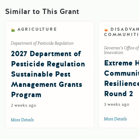
Similar to This Grant
AGRICULTURE
DISADVA
COMMUNITI
Department of Pesticide Regulation
Governor’s Office o
2027 Department of
Innovation
Extreme 
Pesticide Regulation
Communi
Sustainable Pest
Resilienc
Management Grants
Round 2
Program
3 weeks ago
2 weeks ago
More Details
about 
More Details
about 2027 Department of Pesticide Regulation Sustainab