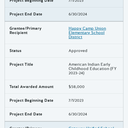
Project Beginning Date
7/1/2023
Project End Date
6/30/2024
Grantee/Primary
Happy Camp Union
Recipient
Elementary School
District
Status
Approved
Project Title
American Indian Early
Childhood Education (FY
2023-24)
Total Awarded Amount
$58,000
Project Beginning Date
7/1/2023
Project End Date
6/30/2024