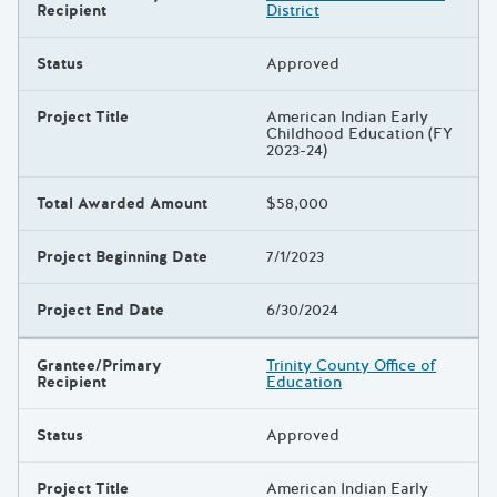
Recipient
District
Status
Approved
Project Title
American Indian Early
Childhood Education (FY
2023-24)
Total Awarded Amount
$58,000
Project Beginning Date
7/1/2023
Project End Date
6/30/2024
Grantee/Primary
Trinity County Office of
Recipient
Education
Status
Approved
Project Title
American Indian Early