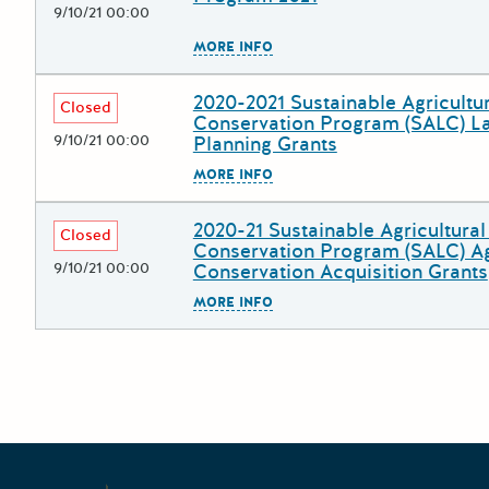
9/10/21 00:00
The escape key can be used to
MORE INFO
2020-2021 Sustainable Agricultu
Deadline
Grant Title
Closed
Conservation Program (SALC) L
9/10/21 00:00
Planning Grants
The escape key can be used to
MORE INFO
2020-21 Sustainable Agricultura
Deadline
Grant Title
Closed
Conservation Program (SALC) Ag
9/10/21 00:00
Conservation Acquisition Grants
The escape key can be used to
MORE INFO
Posts pagination