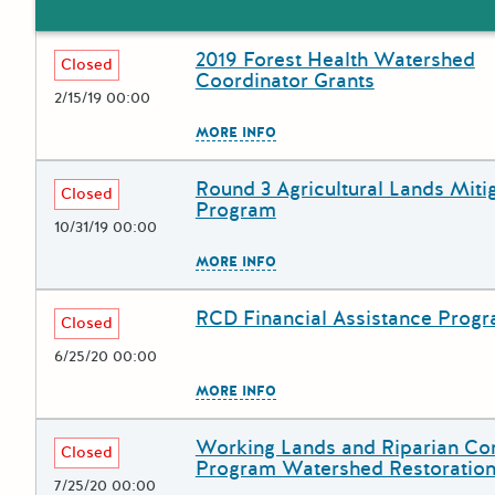
2019 Forest Health Watershed
Deadline
Grant Title
Closed
Coordinator Grants
2/15/19 00:00
The escape key can be used to
MORE INFO
Round 3 Agricultural Lands Miti
Deadline
Grant Title
Closed
Program
10/31/19 00:00
The escape key can be used to
MORE INFO
RCD Financial Assistance Prog
Deadline
Grant Title
Closed
6/25/20 00:00
The escape key can be used to
MORE INFO
Working Lands and Riparian Cor
Deadline
Grant Title
Closed
Program Watershed Restoration
7/25/20 00:00