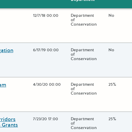
Open Date
12/7/18 00:00
State Agency / Department
Department
Match Fund
No
of
Conservation
 close additional grant details or use the "Fewer Details" button to
gation
Open Date
6/17/19 00:00
State Agency / Department
Department
Match Fund
No
of
Conservation
 close additional grant details or use the "Fewer Details" button to
ram
Open Date
4/30/20 00:00
State Agency / Department
Department
Match Fund
25%
of
Conservation
 close additional grant details or use the "Fewer Details" button to
ridors
Open Date
7/23/20 17:00
State Agency / Department
Department
Match Fund
25%
of
 Grants
Conservation