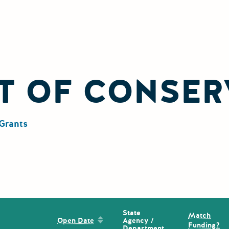
T OF CONSER
Grants
State
Match
Sort by: Open Date
Agency /
Open Date
Funding?
Department