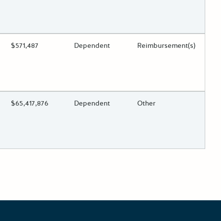
 toggle.
ing?
Estimated Total Funding
$571,487
Estimated Low/High
Dependent
Funds Disbursement
Reimbursement(s)
 toggle.
ing?
Estimated Total Funding
$65,417,876
Estimated Low/High
Dependent
Funds Disbursement
Other
 toggle.