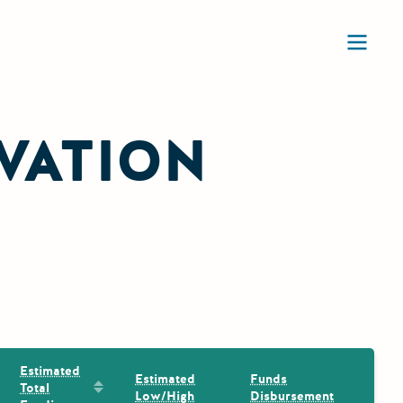
Ope
VATION
Estimated
Estimated
Funds
Sort by: Estimated Total Funding
Total
Low/High
Disbursement