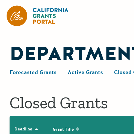
California Grants Portal
DEPARTMEN
Forecasted Grants
Active Grants
Closed 
Closed Grants
Sort by: Grant Title
Deadline
Sort by: Deadline
Grant Title