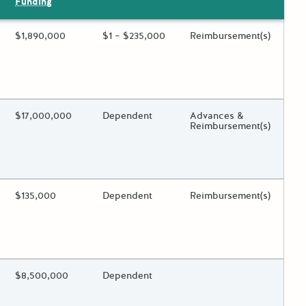
Funding
ing?
Estimated Total Funding
$1,890,000
Estimated Low/High
$1 – $235,000
Funds Disbursement
Reimbursement(s)
 toggle.
ing?
Estimated Total Funding
$17,000,000
Estimated Low/High
Dependent
Funds Disbursement
Advances &
Reimbursement(s)
 toggle.
ing?
Estimated Total Funding
$135,000
Estimated Low/High
Dependent
Funds Disbursement
Reimbursement(s)
 toggle.
ing?
Estimated Total Funding
$8,500,000
Estimated Low/High
Dependent
Funds Disbursement