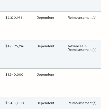
 toggle.
ing?
Estimated Total Funding
$2,370,975
Estimated Low/High
Dependent
Funds Disbursement
Reimbursement(s)
 toggle.
ing?
Estimated Total Funding
$49,675,196
Estimated Low/High
Dependent
Funds Disbursement
Advances &
Reimbursement(s)
 toggle.
ing?
Estimated Total Funding
$1,540,000
Estimated Low/High
Dependent
Funds Disbursement
 toggle.
ing?
Estimated Total Funding
$6,455,000
Estimated Low/High
Dependent
Funds Disbursement
Reimbursement(s)