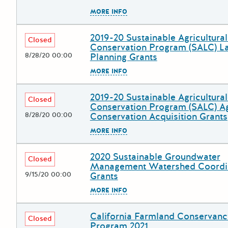
The escape key can be used to
MORE INFO
2019-20 Sustainable Agricultura
Deadline
Grant Title
Closed
Conservation Program (SALC) L
8/28/20 00:00
Planning Grants
The escape key can be used to
MORE INFO
2019-20 Sustainable Agricultura
Deadline
Grant Title
Closed
Conservation Program (SALC) Ag
8/28/20 00:00
Conservation Acquisition Grants
The escape key can be used to
MORE INFO
2020 Sustainable Groundwater
Deadline
Grant Title
Closed
Management Watershed Coordi
9/15/20 00:00
Grants
The escape key can be used to
MORE INFO
California Farmland Conservanc
Deadline
Grant Title
Closed
Program 2021