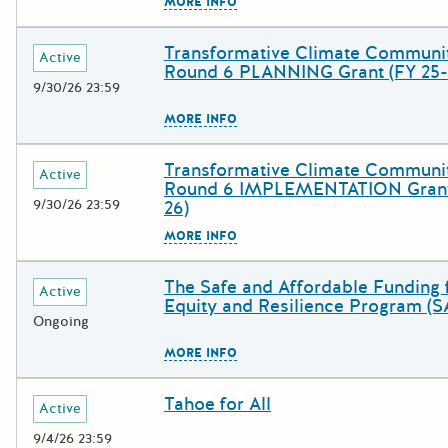
The escape key can be used to c
MORE INFO
Transformative Climate Communi
Deadline
Grant Title
Active
Round 6 PLANNING Grant (FY 25-
9/30/26 23:59
The escape key can be used to c
MORE INFO
Transformative Climate Communi
Deadline
Grant Title
Active
Round 6 IMPLEMENTATION Grant
9/30/26 23:59
26)
The escape key can be used to c
MORE INFO
The Safe and Affordable Funding 
Deadline
Grant Title
Active
Equity and Resilience Program (
Ongoing
The escape key can be used to c
MORE INFO
Tahoe for All
Deadline
Grant Title
Active
9/4/26 23:59