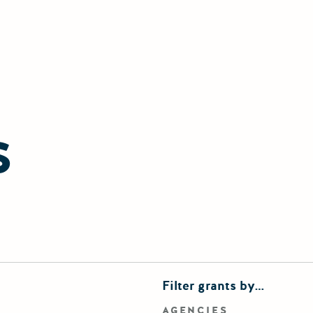
S
finements
Filter grants by…
rd search
AGENCIES