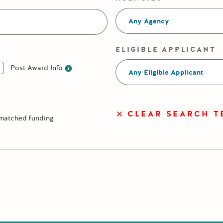
Any Agency
ELIGIBLE APPLICANT
Post Award Info
Any Eligible Applicant
Post Award Info
CLEAR SEARCH T
 matched funding