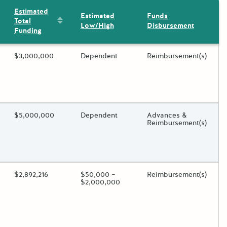
Estimated
Estimated
Funds
Sort by: Estimated Total Funding
Total
Low/High
Disbursement
Funding
ding?
Estimated Total Funding
$3,000,000
Estimated Low/High
Dependent
Funds Disbursement
Reimbursement(s)
oggle.
ding?
Estimated Total Funding
$5,000,000
Estimated Low/High
Dependent
Funds Disbursement
Advances &
Reimbursement(s)
oggle.
ding?
Estimated Total Funding
$2,892,216
Estimated Low/High
$50,000 –
Funds Disbursement
Reimbursement(s)
$2,000,000
oggle.