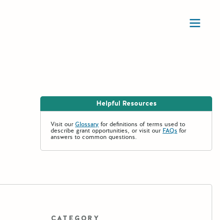
Ope
Helpful Resources
Visit our
Glossary
for definitions of terms used to
describe grant opportunities, or visit our
FAQs
for
answers to common questions.
CATEGORY