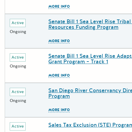
The escape key can be used to c
MORE INFO
Senate Bill 1 Sea Level Rise Tribal
Deadline
Grant Title
Active
Resources Funding Program
Ongoing
The escape key can be used to c
MORE INFO
Senate Bill 1 Sea Level Rise Adapt
Deadline
Grant Title
Active
Grant Program – Track 1
Ongoing
The escape key can be used to c
MORE INFO
San Diego River Conservancy Dire
Deadline
Grant Title
Active
Program
Ongoing
The escape key can be used to c
MORE INFO
Sales Tax Exclusion (STE) Progra
Deadline
Grant Title
Active