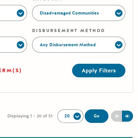
Disadvantaged Communities
DISBURSEMENT METHOD
Any Disbursement Method
Apply Filters
ERM(S)
Per Page:
Previou
Next
Go
Displaying 1 – 20 of 51