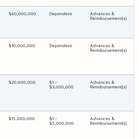
ding?
Estimated Total Funding
$60,000,000
Estimated Low/High
Dependent
Funds Disbursement
Advances &
Reimbursement(s)
oggle.
ding?
Estimated Total Funding
$10,000,000
Estimated Low/High
Dependent
Funds Disbursement
Advances &
Reimbursement(s)
oggle.
ding?
Estimated Total Funding
$20,000,000
Estimated Low/High
$1 –
Funds Disbursement
Advances &
$3,000,000
Reimbursement(s)
oggle.
ding?
Estimated Total Funding
$15,000,000
Estimated Low/High
$1 –
Funds Disbursement
Advances &
$5,000,000
Reimbursement(s)