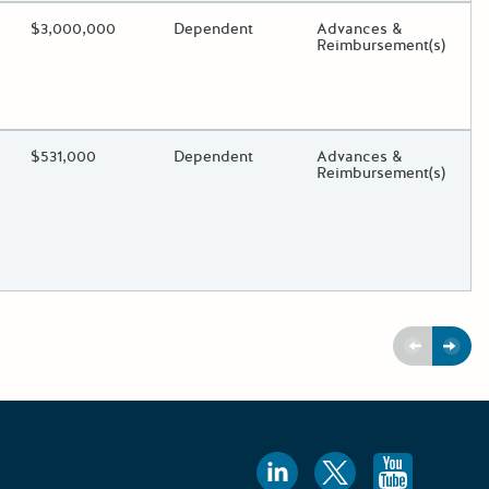
ding?
Estimated Total Funding
$3,000,000
Estimated Low/High
Dependent
Funds Disbursement
Advances &
Reimbursement(s)
oggle.
ding?
Estimated Total Funding
$531,000
Estimated Low/High
Dependent
Funds Disbursement
Advances &
Reimbursement(s)
oggle.
Previous
Next
Follow us
Follow 
Foll