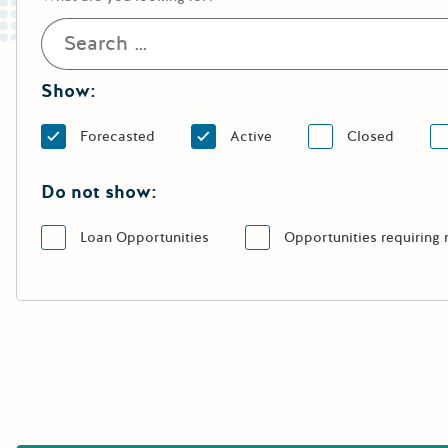
Show:
Forecasted
Active
Closed
Do not show:
Loan Opportunities
Opportunities requiring