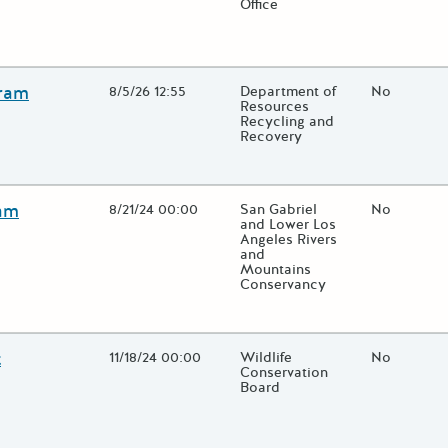
Office
lose additional grant details or use the "Fewer Details" button to t
gram
Open Date
8/5/26 12:55
State Agency / Department
Department of
Match Fun
No
Resources
Recycling and
Recovery
lose additional grant details or use the "Fewer Details" button to t
ram
Open Date
8/21/24 00:00
State Agency / Department
San Gabriel
Match Fun
No
and Lower Los
Angeles Rivers
and
Mountains
Conservancy
lose additional grant details or use the "Fewer Details" button to t
t
Open Date
11/18/24 00:00
State Agency / Department
Wildlife
Match Fun
No
Conservation
Board
lose additional grant details or use the "Fewer Details" button to t