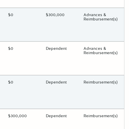
oggle.
ding?
Estimated Total Funding
$0
Estimated Low/High
$300,000
Funds Disbursement
Advances &
Reimbursement(s)
oggle.
ding?
Estimated Total Funding
$0
Estimated Low/High
Dependent
Funds Disbursement
Advances &
Reimbursement(s)
oggle.
ding?
Estimated Total Funding
$0
Estimated Low/High
Dependent
Funds Disbursement
Reimbursement(s)
oggle.
ding?
Estimated Total Funding
$300,000
Estimated Low/High
Dependent
Funds Disbursement
Reimbursement(s)