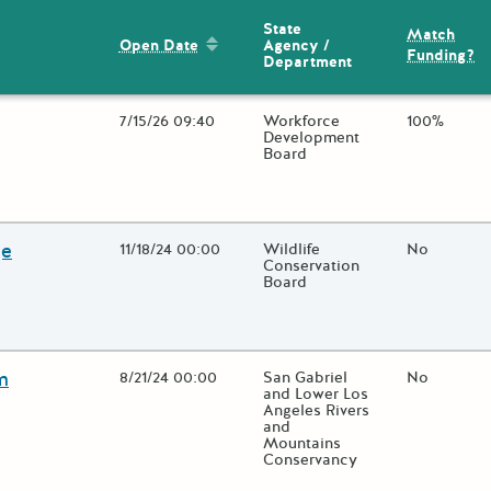
State
Match
Sort by: Open Date
Agency /
Open Date
Funding?
Department
Open Date
7/15/26 09:40
State Agency / Department
Workforce
Match Fun
100%
Development
Board
lose additional grant details or use the "Fewer Details" button to t
ge
Open Date
11/18/24 00:00
State Agency / Department
Wildlife
Match Fun
No
Conservation
Board
lose additional grant details or use the "Fewer Details" button to t
m
Open Date
8/21/24 00:00
State Agency / Department
San Gabriel
Match Fun
No
and Lower Los
Angeles Rivers
and
Mountains
Conservancy
lose additional grant details or use the "Fewer Details" button to t