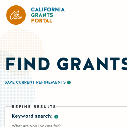
California Grants Portal
FIND GRANT
SAVE CURRENT REFINEMENTS
More information about saving re
REFINE RESULTS
Keyword search:
More information about the keywo
What are you looking for?