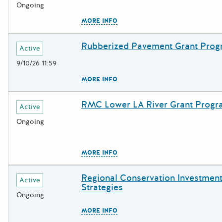
Ongoing
The escape key can be used to c
MORE INFO
Rubberized Pavement Grant Pro
Deadline
Grant Title
Active
9/10/26 11:59
The escape key can be used to c
MORE INFO
RMC Lower LA River Grant Prog
Deadline
Grant Title
Active
Ongoing
The escape key can be used to c
MORE INFO
Regional Conservation Investmen
Deadline
Grant Title
Active
Strategies
Ongoing
The escape key can be used to c
MORE INFO