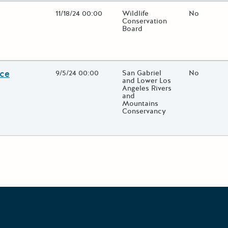
Open Date
11/18/24 00:00
State Agency / Department
Wildlife
Match Fun
No
Conservation
Board
lose additional grant details or use the "Fewer Details" button to t
nce
Open Date
9/5/24 00:00
State Agency / Department
San Gabriel
Match Fun
No
and Lower Los
Angeles Rivers
and
Mountains
Conservancy
lose additional grant details or use the "Fewer Details" button to t
Grants Portal