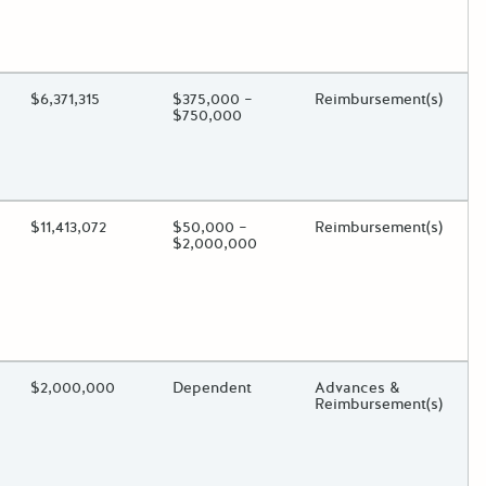
oggle.
ding?
Estimated Total Funding
$6,371,315
Estimated Low/High
$375,000 –
Funds Disbursement
Reimbursement(s)
$750,000
oggle.
ding?
Estimated Total Funding
$11,413,072
Estimated Low/High
$50,000 –
Funds Disbursement
Reimbursement(s)
$2,000,000
oggle.
ding?
Estimated Total Funding
$2,000,000
Estimated Low/High
Dependent
Funds Disbursement
Advances &
Reimbursement(s)
oggle.