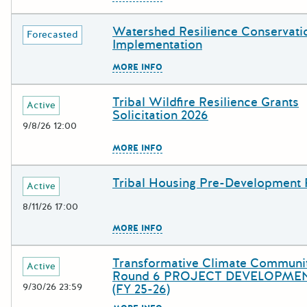
Watershed Resilience Conservati
Deadline
Grant Title
Forecasted
Implementation
The escape key can be used to c
MORE INFO
Tribal Wildfire Resilience Grants
Deadline
Grant Title
Active
Solicitation 2026
9/8/26 12:00
The escape key can be used to c
MORE INFO
Tribal Housing Pre-Development
Deadline
Grant Title
Active
8/11/26 17:00
The escape key can be used to c
MORE INFO
Transformative Climate Communi
Deadline
Grant Title
Active
Round 6 PROJECT DEVELOPMEN
9/30/26 23:59
(FY 25-26)