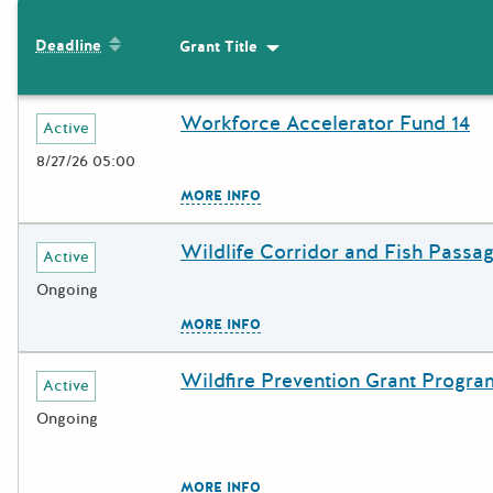
The following grants were returned for the search query
Sort by: Deadline
Deadline
Grant Title
Sort by: Grant Title
Results
Workforce Accelerator Fund 14
Deadline
Grant Title
Active
8/27/26 05:00
The escape key can be used to c
MORE INFO
Wildlife Corridor and Fish Passa
Deadline
Grant Title
Active
Ongoing
The escape key can be used to c
MORE INFO
Wildfire Prevention Grant Progra
Deadline
Grant Title
Active
Ongoing
The escape key can be used to c
MORE INFO