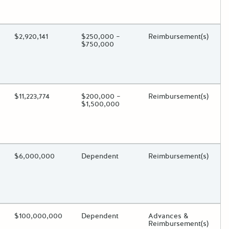
oggle.
ding?
Estimated Total Funding
$2,920,141
Estimated Low/High
$250,000 –
Funds Disbursement
Reimbursement(s)
$750,000
oggle.
ding?
Estimated Total Funding
$11,223,774
Estimated Low/High
$200,000 –
Funds Disbursement
Reimbursement(s)
$1,500,000
oggle.
ding?
Estimated Total Funding
$6,000,000
Estimated Low/High
Dependent
Funds Disbursement
Reimbursement(s)
oggle.
ding?
Estimated Total Funding
$100,000,000
Estimated Low/High
Dependent
Funds Disbursement
Advances &
Reimbursement(s)