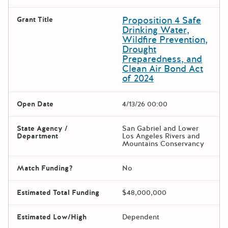
Proposition 4 Safe
Grant Title
Drinking Water,
Wildfire Prevention,
Drought
Preparedness, and
Clean Air Bond Act
of 2024
Open Date
4/13/26 00:00
State Agency /
San Gabriel and Lower
Department
Los Angeles Rivers and
Mountains Conservancy
Match Funding?
No
Estimated Total Funding
$48,000,000
Estimated Low/High
Dependent