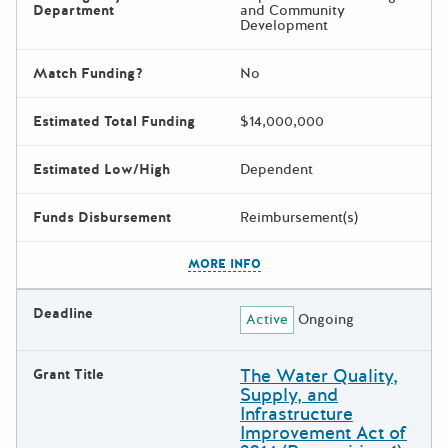
Department
and Community
Development
Match Funding?
No
Estimated Total Funding
$14,000,000
Estimated Low/High
Dependent
Funds Disbursement
Reimbursement(s)
The escape key can be used t
MORE INFO
Deadline
Active
Ongoing
The Water Quality,
Grant Title
Supply, and
Infrastructure
Improvement Act of