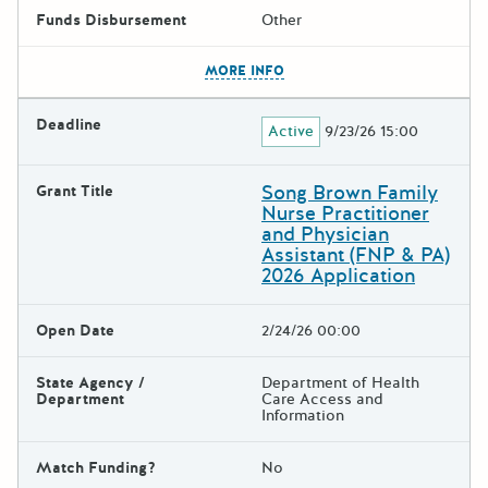
Funds Disbursement
Other
The escape key can be used t
MORE INFO
Deadline
Active
9/23/26 15:00
Song Brown Family
Grant Title
Nurse Practitioner
and Physician
Assistant (FNP & PA)
2026 Application
Open Date
2/24/26 00:00
State Agency /
Department of Health
Department
Care Access and
Information
Match Funding?
No