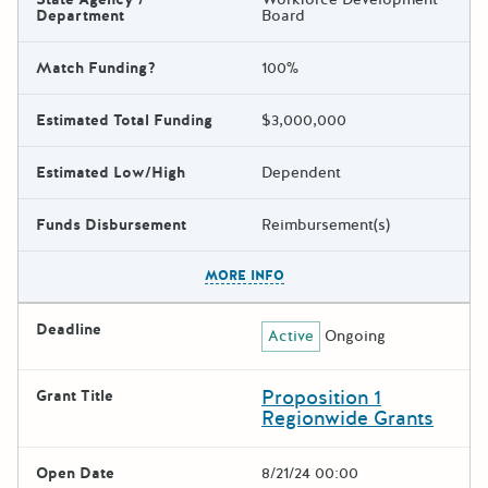
Department
Board
Match Funding?
100%
Estimated Total Funding
$3,000,000
Estimated Low/High
Dependent
Funds Disbursement
Reimbursement(s)
The escape key can be used t
MORE INFO
Deadline
Active
Ongoing
Proposition 1
Grant Title
Regionwide Grants
Open Date
8/21/24 00:00