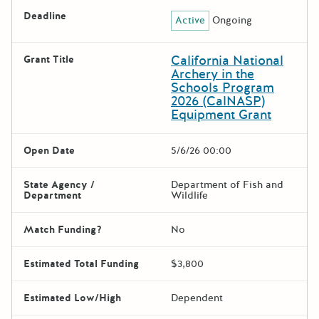
Deadline
Active
Ongoing
California National
Grant Title
Archery in the
Schools Program
2026 (CalNASP)
Equipment Grant
Open Date
5/6/26 00:00
State Agency /
Department of Fish and
Department
Wildlife
Match Funding?
No
Estimated Total Funding
$3,800
Estimated Low/High
Dependent