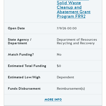
Solid Waste
Cleanup and
Abatement Grant
Program FR92
Open Date
7/9/26 00:00
State Agency /
Department of Resources
Department
Recycling and Recovery
Match Funding?
No
Estimated Total Funding
$0
Estimated Low/High
Dependent
Funds Disbursement
Reimbursement(s)
The escape key can be used t
MORE INFO