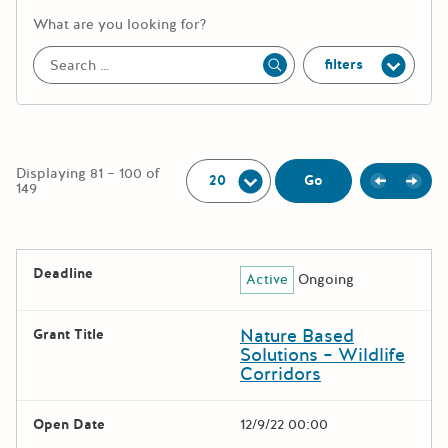
More information about the keywor
What are you looking for?
filters
Apply
Per Page:
Displaying 81 – 100 of
Previou
Next
Go
149
The following grants were returned for the search query
Deadline
Active
Ongoing
Results
Nature Based
Grant Title
Solutions – Wildlife
Corridors
Open Date
12/9/22 00:00