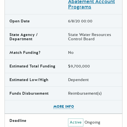
Abatement Account
Programs
Open Date
6/8/20 00:00
State Agency /
State Water Resources
Department
Control Board
Match Funding?
No
Estimated Total Funding
$9,700,000
Estimated Low/High
Dependent
Funds Disbursement
Reimbursement(s)
The escape key can be used t
MORE INFO
Deadline
Active
Ongoing