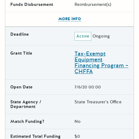
Funds Disbursement
Reimbursement(s)
The escape key can be used t
MORE INFO
Deadline
Active
Ongoing
Tax-Exempt
Grant Title
Equipment
Financing Program –
CHFFA
Open Date
7/6/20 00:00
State Agency /
State Treasurer's Office
Department
Match Funding?
No
Estimated Total Funding
$0