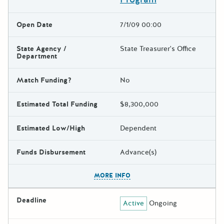
Open Date
7/1/09 00:00
State Agency /
State Treasurer's Office
Department
Match Funding?
No
Estimated Total Funding
$8,300,000
Estimated Low/High
Dependent
Funds Disbursement
Advance(s)
The escape key can be used t
MORE INFO
Deadline
Active
Ongoing