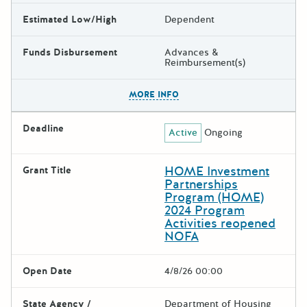
Estimated Low/High
Dependent
Funds Disbursement
Advances &
Reimbursement(s)
The escape key can be used t
MORE INFO
Deadline
Active
Ongoing
HOME Investment
Grant Title
Partnerships
Program (HOME)
2024 Program
Activities reopened
NOFA
Open Date
4/8/26 00:00
State Agency /
Department of Housing