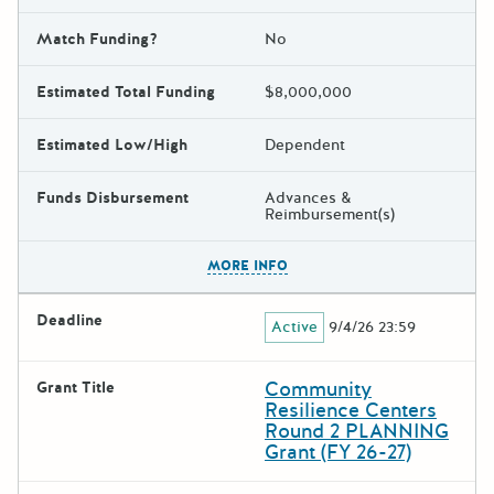
Match Funding?
No
Estimated Total Funding
$8,000,000
Estimated Low/High
Dependent
Funds Disbursement
Advances &
Reimbursement(s)
The escape key can be used t
MORE INFO
Deadline
Active
9/4/26 23:59
Community
Grant Title
Resilience Centers
Round 2 PLANNING
Grant (FY 26-27)