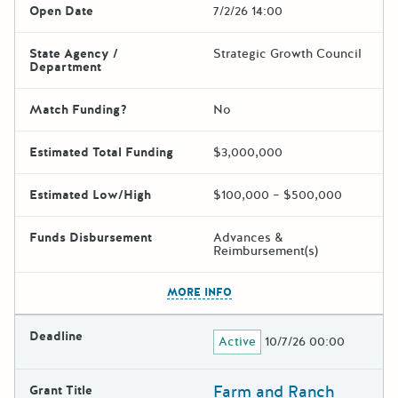
Open Date
7/2/26 14:00
State Agency /
Strategic Growth Council
Department
Match Funding?
No
Estimated Total Funding
$3,000,000
Estimated Low/High
$100,000 – $500,000
Funds Disbursement
Advances &
Reimbursement(s)
The escape key can be used t
MORE INFO
Deadline
Active
10/7/26 00:00
Farm and Ranch
Grant Title