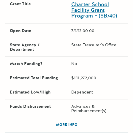
Charter School
Grant Title
Facility Grant
Program – (SB740)
Open Date
7/1/13 00:00
State Agency /
State Treasurer's Office
Department
Match Funding?
No
Estimated Total Funding
$137,272,000
Estimated Low/High
Dependent
Funds Disbursement
Advances &
Reimbursement(s)
The escape key can be used t
MORE INFO