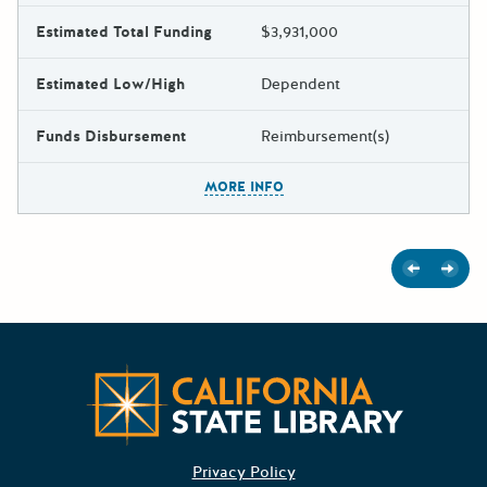
Estimated Total Funding
$3,931,000
Estimated Low/High
Dependent
Funds Disbursement
Reimbursement(s)
The escape key can be used t
MORE INFO
Previous
Next
Californ
Privacy Policy