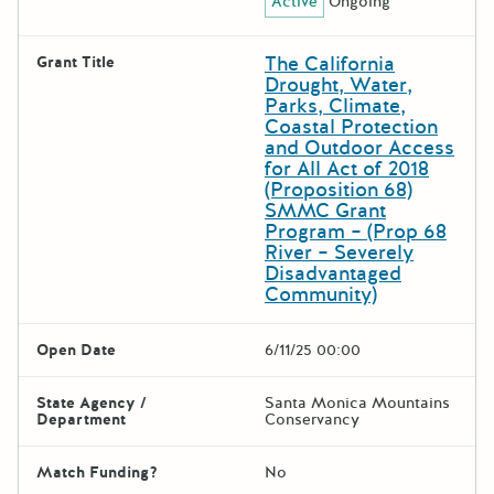
Active
Ongoing
The California
Grant Title
Drought, Water,
Parks, Climate,
Coastal Protection
and Outdoor Access
for All Act of 2018
(Proposition 68)
SMMC Grant
Program – (Prop 68
River – Severely
Disadvantaged
Community)
Open Date
6/11/25 00:00
State Agency /
Santa Monica Mountains
Department
Conservancy
Match Funding?
No