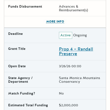
Funds Disbursement
Advances &
Reimbursement(s)
The escape key can be used t
MORE INFO
Deadline
Active
Ongoing
Prop 4 – Randall
Grant Title
Preserve
Open Date
3/26/26 00:00
State Agency /
Santa Monica Mountains
Department
Conservancy
Match Funding?
No
Estimated Total Funding
$2,000,000