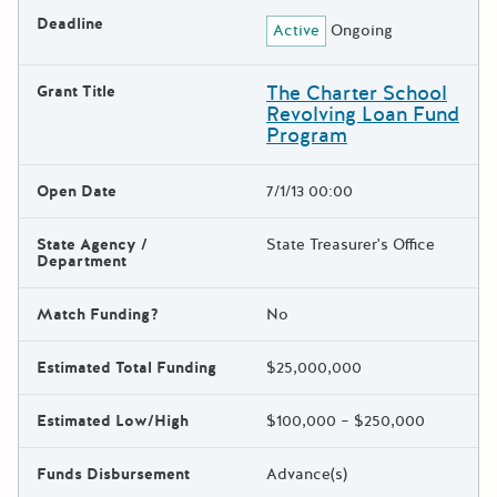
Deadline
Active
Ongoing
The Charter School
Grant Title
Revolving Loan Fund
Program
Open Date
7/1/13 00:00
State Agency /
State Treasurer's Office
Department
Match Funding?
No
Estimated Total Funding
$25,000,000
Estimated Low/High
$100,000 – $250,000
Funds Disbursement
Advance(s)