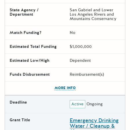
State Agency /
San Gabriel and Lower
Department
Los Angeles Rivers and
Mountains Conservancy
Match Funding?
No
Estimated Total Funding
$1,000,000
Estimated Low/High
Dependent
Funds Disbursement
Reimbursement(s)
The escape key can be used t
MORE INFO
Deadline
Active
Ongoing
Emergency Drinking
Grant Title
Water / Cleanup &