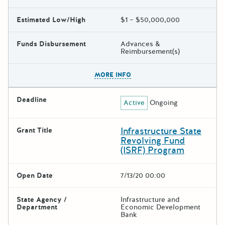
Estimated Low/High
$1 – $50,000,000
Funds Disbursement
Advances &
Reimbursement(s)
The escape key can be used t
MORE INFO
Deadline
Active
Ongoing
Infrastructure State
Grant Title
Revolving Fund
(ISRF) Program
Open Date
7/13/20 00:00
State Agency /
Infrastructure and
Department
Economic Development
Bank