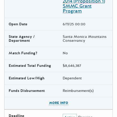
2014 (Proposition 1)
SMMC Grant
Program
Open Date
6/11/25 00:00
State Agency /
Santa Monica Mountains
Department
Conservancy
Match Funding?
No
Estimated Total Funding
$8,646,387
Estimated Low/High
Dependent
Funds Disbursement
Reimbursement(s)
The escape key can be used t
MORE INFO
Deadline