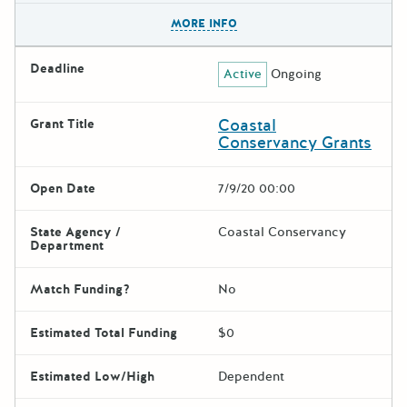
The escape key can be used t
MORE INFO
Deadline
Active
Ongoing
Coastal
Grant Title
Conservancy Grants
Open Date
7/9/20 00:00
State Agency /
Coastal Conservancy
Department
Match Funding?
No
Estimated Total Funding
$0
Estimated Low/High
Dependent