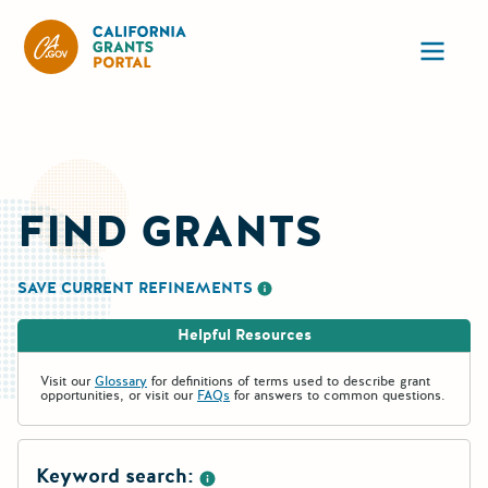
California Grants Portal
Ope
FIND GRANTS
SAVE CURRENT REFINEMENTS
More information about saving re
Helpful Resources
Visit our
Glossary
for definitions of terms used to describe grant
opportunities, or visit our
FAQs
for answers to common questions.
Keyword search: