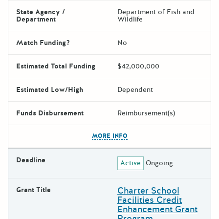
State Agency /
Department of Fish and
Department
Wildlife
Match Funding?
No
Estimated Total Funding
$42,000,000
Estimated Low/High
Dependent
Funds Disbursement
Reimbursement(s)
The escape key can be used t
MORE INFO
Deadline
Active
Ongoing
Charter School
Grant Title
Facilities Credit
Enhancement Grant
Program