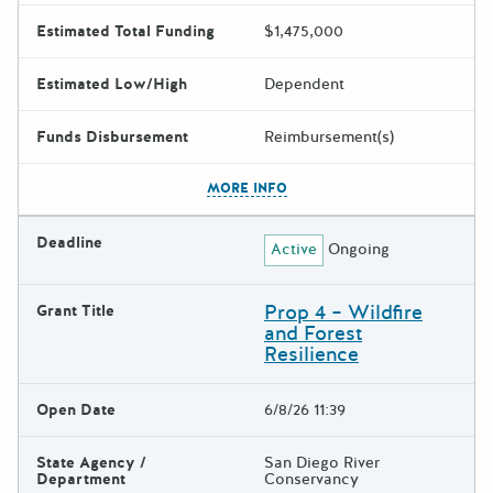
Estimated Total Funding
$1,475,000
Estimated Low/High
Dependent
Funds Disbursement
Reimbursement(s)
The escape key can be used t
MORE INFO
Deadline
Active
Ongoing
Prop 4 – Wildfire
Grant Title
and Forest
Resilience
Open Date
6/8/26 11:39
State Agency /
San Diego River
Department
Conservancy