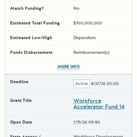
Match Funding?
No
Estimated Total Funding
$100,000,000
Estimated Low/High
Dependent
Funds Disbursement
Reimbursement(s)
The escape key can be used t
MORE INFO
Deadline
Active
8/27/26 05:00
Workforce
Grant Title
Accelerator Fund 14
Open Date
7/15/26 09:40
State Agency /
Workforce Development