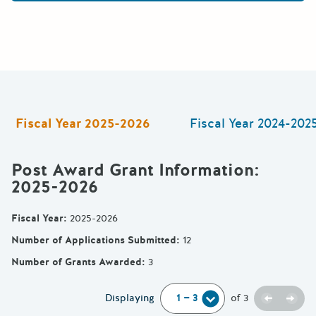
Fiscal Year
2025-2026
Fiscal Year
2024-202
Post Award Grant Information
:
2025-2026
Fiscal Year
:
2025-2026
Number of Applications Submitted
:
12
Number of Grants Awarded
:
3
Previou
Next
Displaying
of
3