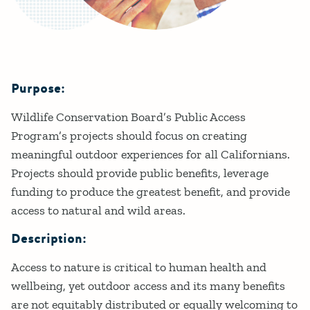
Purpose:
Details
Wildlife Conservation Board’s Public Access
Program’s projects should focus on creating
meaningful outdoor experiences for all Californians.
Projects should provide public benefits, leverage
funding to produce the greatest benefit, and provide
access to natural and wild areas.
Description:
Access to nature is critical to human health and
wellbeing, yet outdoor access and its many benefits
are not equitably distributed or equally welcoming to