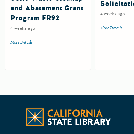
Solicitat
and Abatement Grant
4 weeks ago
Program FR92
4 weeks ago
More Details
about 
More Details
about Farm and Ranch Solid Waste Cleanup and Abatemen
Californ