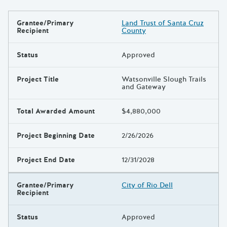
Grantee/Primary
Land Trust of Santa Cruz
Results
Recipient
County
Status
Approved
Project Title
Watsonville Slough Trails
and Gateway
Total Awarded Amount
$4,880,000
Project Beginning Date
2/26/2026
Project End Date
12/31/2028
Grantee/Primary
City of Rio Dell
Recipient
Status
Approved