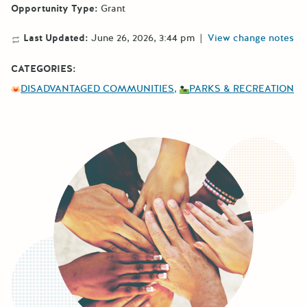
Opportunity Type:
Grant
Last Updated:
June 26, 2026, 3:44 pm
|
View change notes
CATEGORIES:
DISADVANTAGED COMMUNITIES
PARKS & RECREATION