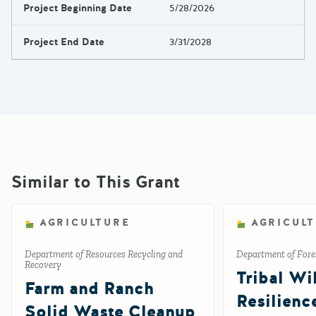
Project Beginning Date
5/28/2026
Project End Date
3/31/2028
Similar to This Grant
AGRICULTURE
AGRICUL
Department of Resources Recycling and
Department of Fores
Recovery
Tribal Wil
Farm and Ranch
Resilienc
Solid Waste Cleanup