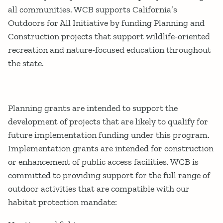
all communities. WCB supports California’s
Outdoors for All Initiative by funding Planning and
Construction projects that support wildlife-oriented
recreation and nature-focused education throughout
the state.
Planning grants are intended to support the
development of projects that are likely to qualify for
future implementation funding under this program.
Implementation grants are intended for construction
or enhancement of public access facilities. WCB is
committed to providing support for the full range of
outdoor activities that are compatible with our
habitat protection mandate: