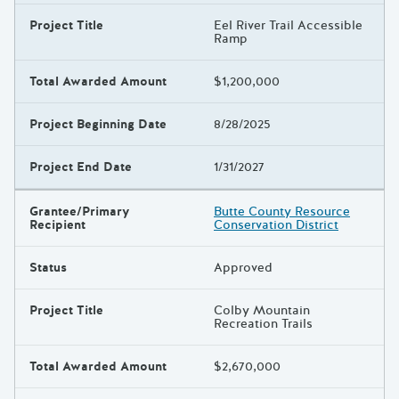
Project Title
Eel River Trail Accessible
Ramp
Total Awarded Amount
$1,200,000
Project Beginning Date
8/28/2025
Project End Date
1/31/2027
Grantee/Primary
Butte County Resource
Recipient
Conservation District
Status
Approved
Project Title
Colby Mountain
Recreation Trails
Total Awarded Amount
$2,670,000