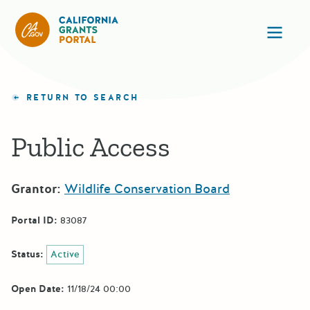
California Grants Portal
Ope
RETURN TO SEARCH
Public Access
Grantor:
Wildlife Conservation Board
Portal ID:
83087
Status:
Active
Open Date:
11/18/24 00:00