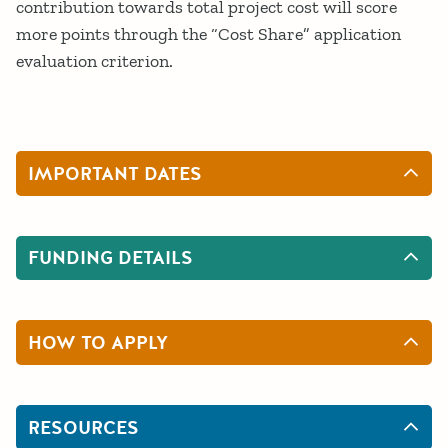
contribution towards total project cost will score
more points through the “Cost Share” application
evaluation criterion.
IMPORTANT DATES
FUNDING DETAILS
HOW TO APPLY
RESOURCES