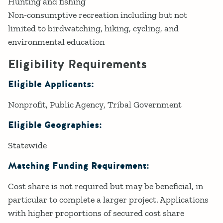
Hunting and fishing
Non-consumptive recreation including but not
limited to birdwatching, hiking, cycling, and
environmental education
Eligibility Requirements
Eligible Applicants:
Nonprofit
Public Agency
Tribal Government
Eligible Geographies:
Statewide
Matching Funding Requirement:
Cost share is not required but may be beneficial, in
particular to complete a larger project. Applications
with higher proportions of secured cost share