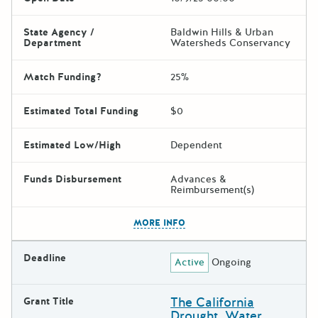
State Agency /
Baldwin Hills & Urban
Department
Watersheds Conservancy
Match Funding?
25%
Estimated Total Funding
$0
Estimated Low/High
Dependent
Funds Disbursement
Advances &
Reimbursement(s)
The escape key can be used t
MORE INFO
Deadline
Active
Ongoing
The California
Grant Title
Drought, Water,