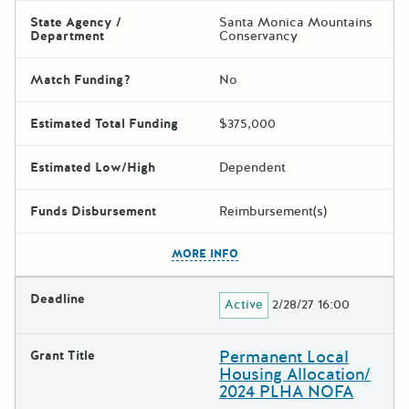
State Agency /
Santa Monica Mountains
Department
Conservancy
Match Funding?
No
Estimated Total Funding
$375,000
Estimated Low/High
Dependent
Funds Disbursement
Reimbursement(s)
The escape key can be used t
MORE INFO
Deadline
Active
2/28/27 16:00
Permanent Local
Grant Title
Housing Allocation/
2024 PLHA NOFA