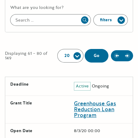
More information about the keywor
What are you looking for?
filters
Apply
Per Page:
Displaying 61 – 80 of
Previou
Next
Go
149
The following grants were returned for the search query
Deadline
Active
Ongoing
Results
Greenhouse Gas
Grant Title
Reduction Loan
Program
Open Date
8/3/20 00:00