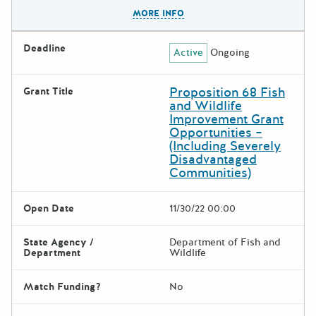
The escape key can be used t
MORE INFO
Deadline
Active
Ongoing
Proposition 68 Fish
Grant Title
and Wildlife
Improvement Grant
Opportunities –
(Including Severely
Disadvantaged
Communities)
Open Date
11/30/22 00:00
State Agency /
Department of Fish and
Department
Wildlife
Match Funding?
No