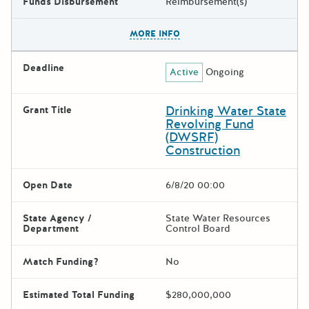
Funds Disbursement
Reimbursement(s)
The escape key can be used t
MORE INFO
Deadline
Active
Ongoing
Drinking Water State
Grant Title
Revolving Fund
(DWSRF)
Construction
Open Date
6/8/20 00:00
State Agency /
State Water Resources
Department
Control Board
Match Funding?
No
Estimated Total Funding
$280,000,000