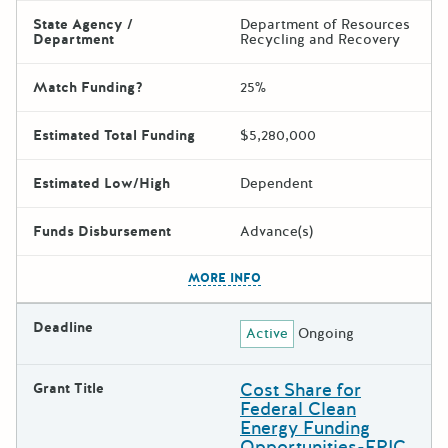
State Agency /
Department of Resources
Department
Recycling and Recovery
Match Funding?
25%
Estimated Total Funding
$5,280,000
Estimated Low/High
Dependent
Funds Disbursement
Advance(s)
The escape key can be used t
MORE INFO
Deadline
Active
Ongoing
Cost Share for
Grant Title
Federal Clean
Energy Funding
Opportunities-EPIC