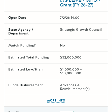
IMPLEMENTATION
Grant (FY 26-27)
Open Date
7/2/26 14:00
State Agency /
Strategic Growth Council
Department
Match Funding?
No
Estimated Total Funding
$52,000,000
Estimated Low/High
$1,000,000 –
$10,000,000
Funds Disbursement
Advances &
Reimbursement(s)
The escape key can be used t
MORE INFO