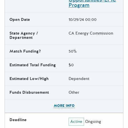
Program
Open Date
10/29/24 00:00
State Agency /
CA Energy Commission
Department
Match Funding?
50%
Estimated Total Funding
$0
Estimated Low/High
Dependent
Funds Disbursement
Other
The escape key can be used t
MORE INFO
Deadline
Active
Ongoing