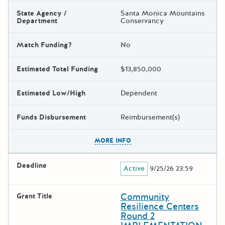
State Agency /
Santa Monica Mountains
Department
Conservancy
Match Funding?
No
Estimated Total Funding
$13,850,000
Estimated Low/High
Dependent
Funds Disbursement
Reimbursement(s)
The escape key can be used t
MORE INFO
Deadline
Active
9/25/26 23:59
Community
Grant Title
Resilience Centers
Round 2