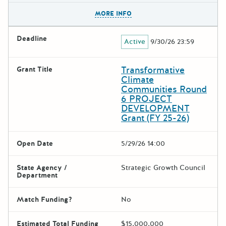
The escape key can be used t
MORE INFO
Deadline
Active
9/30/26 23:59
Transformative
Grant Title
Climate
Communities Round
6 PROJECT
DEVELOPMENT
Grant (FY 25-26)
Open Date
5/29/26 14:00
State Agency /
Strategic Growth Council
Department
Match Funding?
No
Estimated Total Funding
$15,000,000