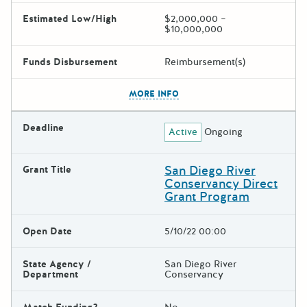
Estimated Low/High
$2,000,000 –
$10,000,000
Funds Disbursement
Reimbursement(s)
The escape key can be used t
MORE INFO
Deadline
Active
Ongoing
San Diego River
Grant Title
Conservancy Direct
Grant Program
Open Date
5/10/22 00:00
State Agency /
San Diego River
Department
Conservancy