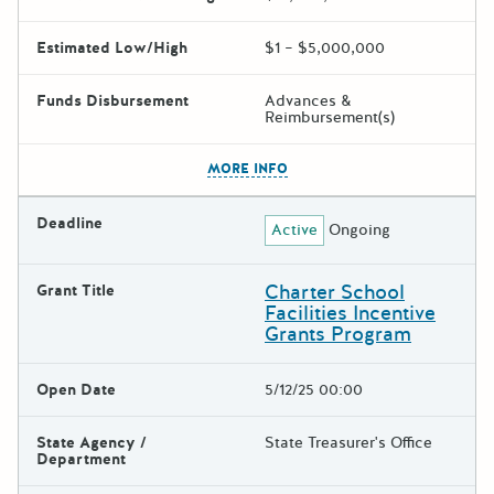
Estimated Low/High
$1 – $5,000,000
Funds Disbursement
Advances &
Reimbursement(s)
The escape key can be used t
MORE INFO
Deadline
Active
Ongoing
Charter School
Grant Title
Facilities Incentive
Grants Program
Open Date
5/12/25 00:00
State Agency /
State Treasurer's Office
Department