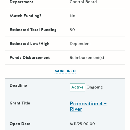
Department
Control Board
Match Funding?
No
Estimated Total Funding
$0
Estimated Low/High
Dependent
Funds Disbursement
Reimbursement(s)
The escape key can be used t
MORE INFO
Deadline
Active
Ongoing
Proposition 4 –
Grant Title
River
Open Date
6/11/25 00:00