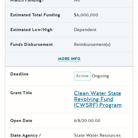
Match Funding?
No
Estimated Total Funding
$6,000,000
Estimated Low/High
Dependent
Funds Disbursement
Reimbursement(s)
The escape key can be used t
MORE INFO
Deadline
Active
Ongoing
Clean Water State
Grant Title
Revolving Fund
(CWSRF) Program
Open Date
6/8/20 00:00
State Agency /
State Water Resources