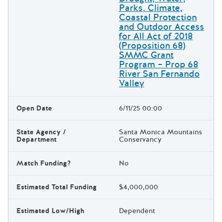
Parks, Climate,
Coastal Protection
and Outdoor Access
for All Act of 2018
(Proposition 68)
SMMC Grant
Program – Prop 68
River San Fernando
Valley
Open Date
6/11/25 00:00
State Agency /
Santa Monica Mountains
Department
Conservancy
Match Funding?
No
Estimated Total Funding
$4,000,000
Estimated Low/High
Dependent