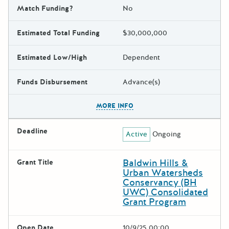
Match Funding?
No
Estimated Total Funding
$30,000,000
Estimated Low/High
Dependent
Funds Disbursement
Advance(s)
The escape key can be used t
MORE INFO
Deadline
Active
Ongoing
Baldwin Hills &
Grant Title
Urban Watersheds
Conservancy (BH
UWC) Consolidated
Grant Program
Open Date
10/9/25 00:00