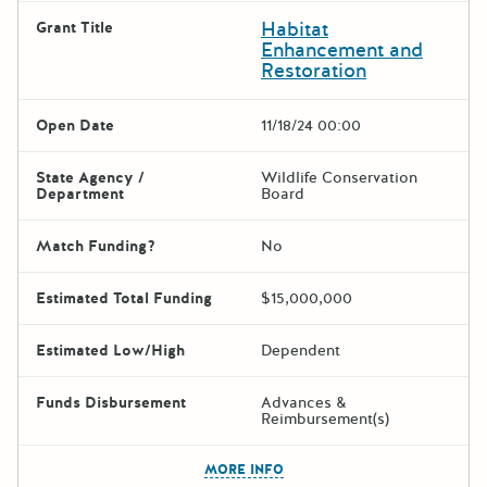
Habitat
Grant Title
Enhancement and
Restoration
Open Date
11/18/24 00:00
State Agency /
Wildlife Conservation
Department
Board
Match Funding?
No
Estimated Total Funding
$15,000,000
Estimated Low/High
Dependent
Funds Disbursement
Advances &
Reimbursement(s)
The escape key can be used t
MORE INFO