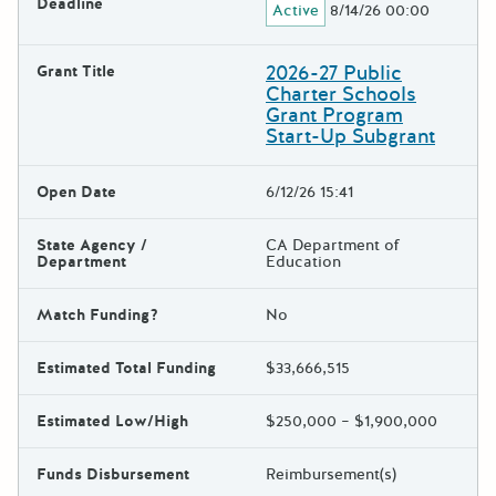
Deadline
Active
8/14/26 00:00
2026-27 Public
Grant Title
Charter Schools
Grant Program
Start-Up Subgrant
Open Date
6/12/26 15:41
State Agency /
CA Department of
Department
Education
Match Funding?
No
Estimated Total Funding
$33,666,515
Estimated Low/High
$250,000 – $1,900,000
Funds Disbursement
Reimbursement(s)