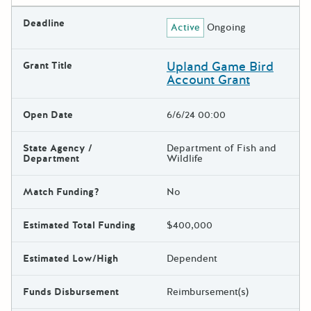
Deadline
Active
Ongoing
Upland Game Bird
Grant Title
Account Grant
Open Date
6/6/24 00:00
State Agency /
Department of Fish and
Department
Wildlife
Match Funding?
No
Estimated Total Funding
$400,000
Estimated Low/High
Dependent
Funds Disbursement
Reimbursement(s)