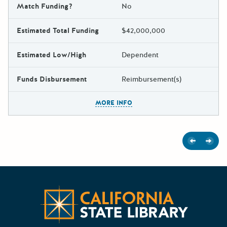
Match Funding?
No
Estimated Total Funding
$42,000,000
Estimated Low/High
Dependent
Funds Disbursement
Reimbursement(s)
The escape key can be used t
MORE INFO
Previous
Next
Californ