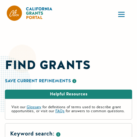
California Grants Portal
Ope
FIND GRANTS
SAVE CURRENT REFINEMENTS
More information about saving re
Helpful Resources
Visit our
Glossary
for definitions of terms used to describe grant
opportunities, or visit our
FAQs
for answers to common questions.
Keyword search: