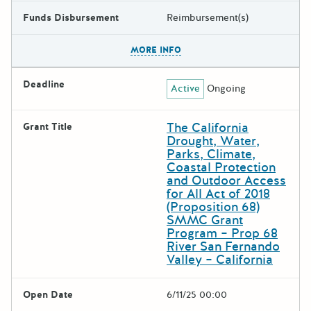
Funds Disbursement
Reimbursement(s)
The escape key can be used t
MORE INFO
Deadline
Active
Ongoing
The California
Grant Title
Drought, Water,
Parks, Climate,
Coastal Protection
and Outdoor Access
for All Act of 2018
(Proposition 68)
SMMC Grant
Program – Prop 68
River San Fernando
Valley – California
Open Date
6/11/25 00:00