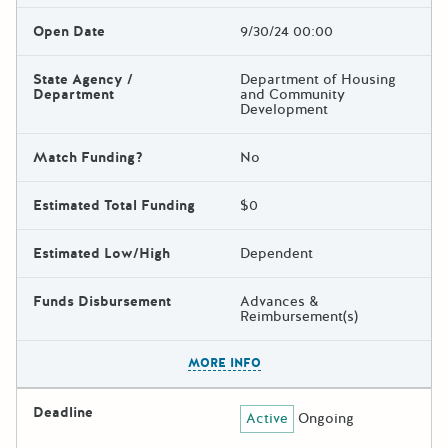
Open Date
9/30/24 00:00
State Agency /
Department of Housing
Department
and Community
Development
Match Funding?
No
Estimated Total Funding
$0
Estimated Low/High
Dependent
Funds Disbursement
Advances &
Reimbursement(s)
The escape key can be used t
MORE INFO
Deadline
Active
Ongoing