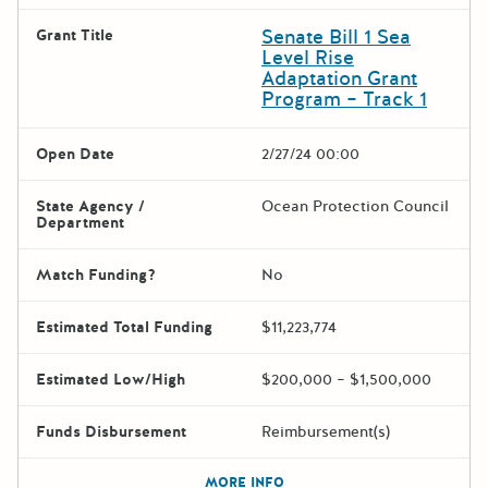
Senate Bill 1 Sea
Grant Title
Level Rise
Adaptation Grant
Program – Track 1
Open Date
2/27/24 00:00
State Agency /
Ocean Protection Council
Department
Match Funding?
No
Estimated Total Funding
$11,223,774
Estimated Low/High
$200,000 – $1,500,000
Funds Disbursement
Reimbursement(s)
The escape key can be used t
MORE INFO