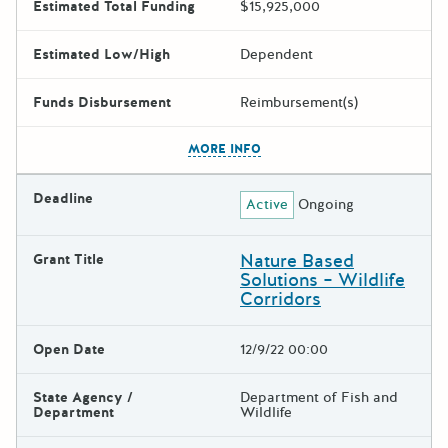
Estimated Total Funding
$15,925,000
Estimated Low/High
Dependent
Funds Disbursement
Reimbursement(s)
The escape key can be used t
MORE INFO
Deadline
Active
Ongoing
Nature Based
Grant Title
Solutions – Wildlife
Corridors
Open Date
12/9/22 00:00
State Agency /
Department of Fish and
Department
Wildlife