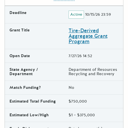
Deadline
Active
10/15/26 23:59
Tire-Derived
Grant Title
Aggregate Grant
Program
Open Date
7/27/26 14:52
State Agency /
Department of Resources
Department
Recycling and Recovery
Match Funding?
No
Estimated Total Funding
$750,000
Estimated Low/High
$1 – $375,000