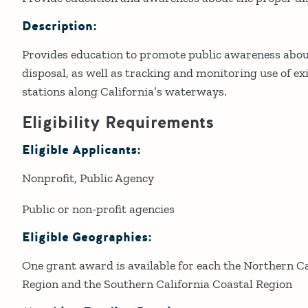
Description:
Provides education to promote public awareness abou
disposal, as well as tracking and monitoring use of 
stations along California’s waterways.
Eligibility Requirements
Eligible Applicants:
Nonprofit
Public Agency
Public or non-profit agencies
Eligible Geographies:
One grant award is available for each the Northern Ca
Region and the Southern California Coastal Region