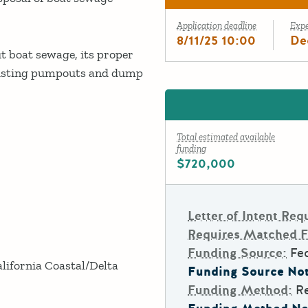
Application deadline
Exp
8/11/25 10:00
De
t boat sewage, its proper
existing pumpouts and dump
Total estimated available
funding
$720,000
Letter of Intent Req
Requires Matched 
Funding Source:
Fe
lifornia Coastal/Delta
Funding Source Not
Funding Method:
R