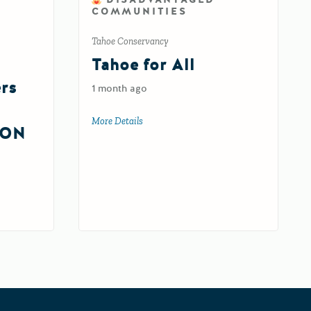
COMMUNITIES
Tahoe Conservancy
Tahoe for All
ers
1 month ago
More Details
about Tahoe for All
ION
silience Centers Round 2 IMPLEMENTATION Grant (FY 26-27)