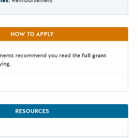
tes:
Reimbursement
HOW TO APPLY
tments recommend you read the
full grant
ying.
RESOURCES