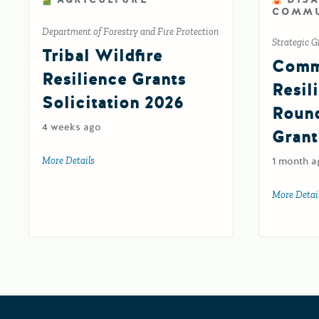
COMMU
Department of Forestry and Fire Protection
Strategic G
Tribal Wildfire
Comm
Resilience Grants
Resil
Solicitation 2026
Roun
4 weeks ago
Grant
More Details
about Tribal Wildfire Resilience Grants Solicitation 202
1 month a
More Detai