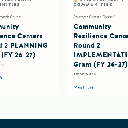
NITIES
COMMUNITIES
rowth Council
Strategic Growth Council
unity
Community
ience Centers
Resilience Cent
d 2 PLANNING
Round 2
 (FY 26-27)
IMPLEMENTAT
Grant (FY 26-27)
6
go
1 month ago
ls
about Community Resilience Centers Round 2 PLANNING Grant (FY 26-27)
More Details
about Community Re