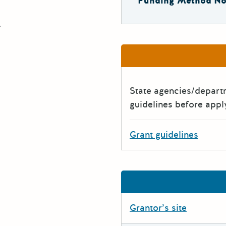
Funding Method No
.
State agencies/depar
guidelines before appl
Grant guidelines
Grantor’s site