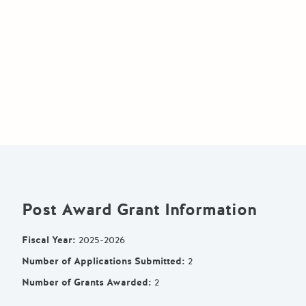
Post Award Grant Information
Fiscal Year
:
2025-2026
Number of Applications Submitted
:
2
Number of Grants Awarded
:
2