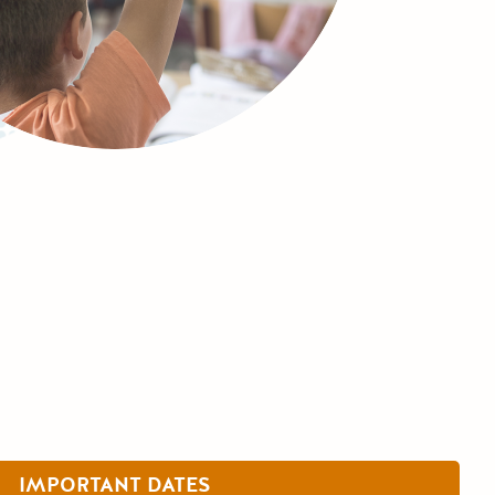
IMPORTANT DATES