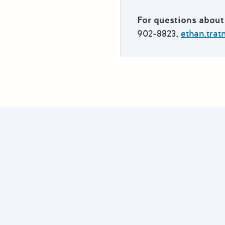
For questions about 
902-8823,
ethan.tra