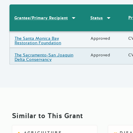
Sort by
:
Grantee/Primary Recipi
Sort by
:
Statu
Pr
Grantee/Primary Recipient
Status
Results
Grantee/Primary Recipient
The Santa Monica Bay
Status
Approved
Pr
CV
Restoration Foundation
Grantee/Primary Recipient
The Sacramento-San Joaquin
Status
Approved
Pr
CV
Delta Conservancy
Similar to This Grant
AGRICULTURE
DIS