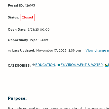
Portal ID:
126195
Status:
Closed
Open Date:
6/23/25 00:00
Opportunity Type:
Grant
Last Updated:
November 17, 2025, 2:39 pm
|
View change n
EDUCATION
ENVIRONMENT & WATER
CATEGORIES:
Purpose:
Details
Provide education and awareness about the proper di