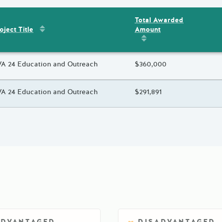
Total Awarded
Sort by
:
Project Title
Amount
ent
s
oject Title
Sort by
:
Total Awarded 
oject Title
A 24 Education and Outreach
Total Awarded Amount
$360,000
oject Title
A 24 Education and Outreach
Total Awarded Amount
$291,891
ADVANTAGED
DISADVANTAGED