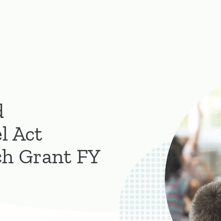
d
l Act
ch Grant FY