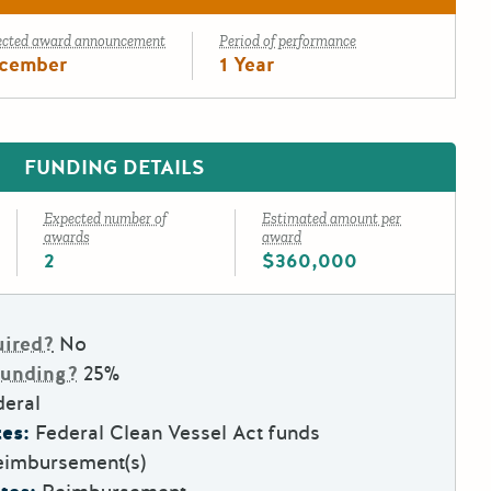
ected award announcement
Period of performance
cember
1 Year
FUNDING DETAILS
Expected number of
Estimated amount per
awards
award
2
$360,000
uired?
No
Funding?
25%
deral
es:
Federal Clean Vessel Act funds
eimbursement(s)