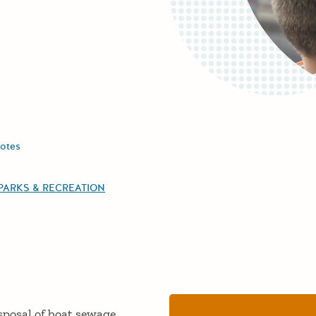
otes
PARKS & RECREATION
sposal of boat sewage