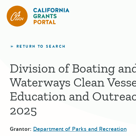
California Grants Portal
RETURN TO SEARCH
Division of Boating an
Waterways Clean Vesse
Education and Outrea
2025
Grantor:
Department of Parks and Recreation