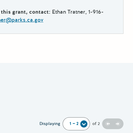
this grant, contact:
Ethan Tratner, 1-916-
tner@parks.ca.gov
Previous
Next
Displaying
of
2