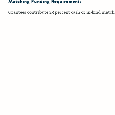
Matching Funding Requirement:
Grantees contribute 25 percent cash or in-kind match