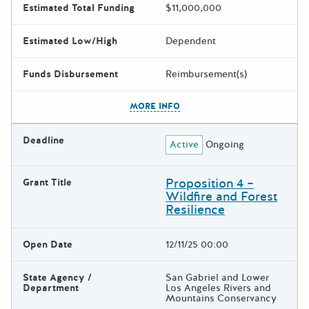
Estimated Total Funding
$11,000,000
Estimated Low/High
Dependent
Funds Disbursement
Reimbursement(s)
The escape key can be used t
MORE INFO
Deadline
Active
Ongoing
Proposition 4 –
Grant Title
Wildfire and Forest
Resilience
Open Date
12/11/25 00:00
State Agency /
San Gabriel and Lower
Department
Los Angeles Rivers and
Mountains Conservancy