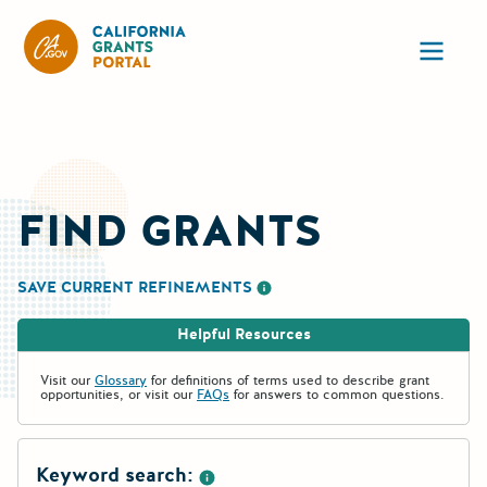
California Grants Portal
Ope
FIND GRANTS
SAVE CURRENT REFINEMENTS
More information about saving re
Helpful Resources
Visit our
Glossary
for definitions of terms used to describe grant
opportunities, or visit our
FAQs
for answers to common questions.
Keyword search: