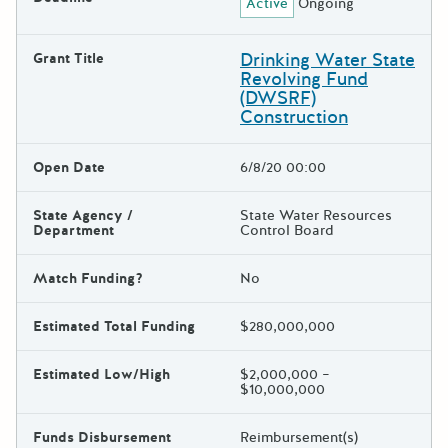
Active
Ongoing
Drinking Water State
Grant Title
Revolving Fund
(DWSRF)
Construction
Open Date
6/8/20 00:00
State Agency /
State Water Resources
Department
Control Board
Match Funding?
No
Estimated Total Funding
$280,000,000
Estimated Low/High
$2,000,000 –
$10,000,000
Funds Disbursement
Reimbursement(s)