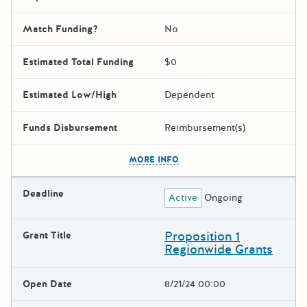
Match Funding?
No
Estimated Total Funding
$0
Estimated Low/High
Dependent
Funds Disbursement
Reimbursement(s)
The escape key can be used t
MORE INFO
Deadline
Active
Ongoing
Proposition 1
Grant Title
Regionwide Grants
Open Date
8/21/24 00:00