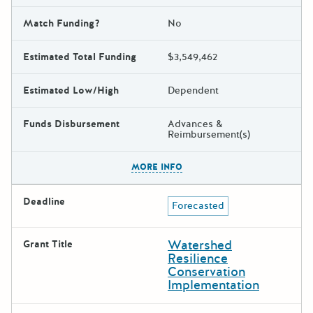
Match Funding?
No
Estimated Total Funding
$3,549,462
Estimated Low/High
Dependent
Funds Disbursement
Advances &
Reimbursement(s)
The escape key can be used t
MORE INFO
Deadline
Forecasted
Watershed
Grant Title
Resilience
Conservation
Implementation