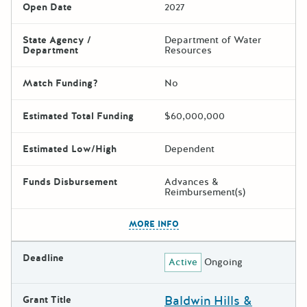
Open Date
2027
State Agency /
Department of Water
Department
Resources
Match Funding?
No
Estimated Total Funding
$60,000,000
Estimated Low/High
Dependent
Funds Disbursement
Advances &
Reimbursement(s)
The escape key can be used t
MORE INFO
Deadline
Active
Ongoing
Baldwin Hills &
Grant Title