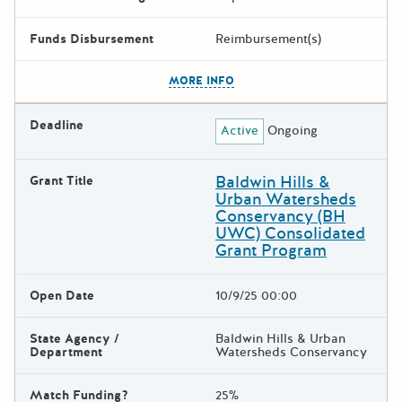
Funds Disbursement
Reimbursement(s)
The escape key can be used t
MORE INFO
Deadline
Active
Ongoing
Baldwin Hills &
Grant Title
Urban Watersheds
Conservancy (BH
UWC) Consolidated
Grant Program
Open Date
10/9/25 00:00
State Agency /
Baldwin Hills & Urban
Department
Watersheds Conservancy
Match Funding?
25%