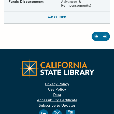
Funds Disbursement
Advances &
Reimbursement(s)
The escape key can be used t
MORE INFO
Previous
Next
Californ
Privacy Policy
Use Policy
Data
Accessibility Certificate
Subscribe to Updates