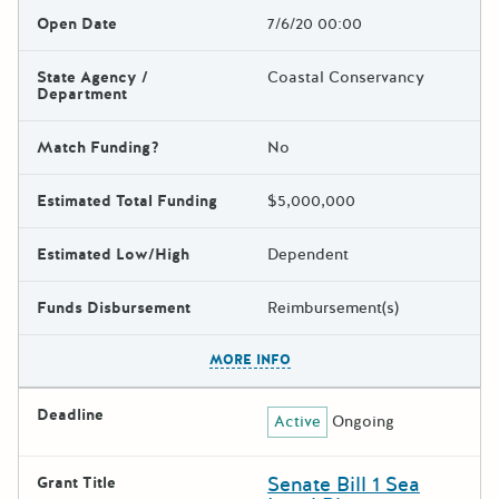
Open Date
7/6/20 00:00
State Agency /
Coastal Conservancy
Department
Match Funding?
No
Estimated Total Funding
$5,000,000
Estimated Low/High
Dependent
Funds Disbursement
Reimbursement(s)
The escape key can be used t
MORE INFO
Deadline
Active
Ongoing
Senate Bill 1 Sea
Grant Title