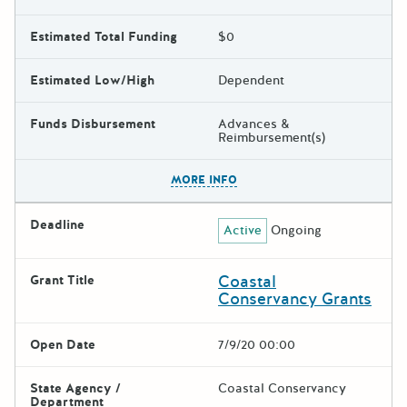
Estimated Total Funding
$0
Estimated Low/High
Dependent
Funds Disbursement
Advances &
Reimbursement(s)
The escape key can be used t
MORE INFO
Deadline
Active
Ongoing
Coastal
Grant Title
Conservancy Grants
Open Date
7/9/20 00:00
State Agency /
Coastal Conservancy
Department