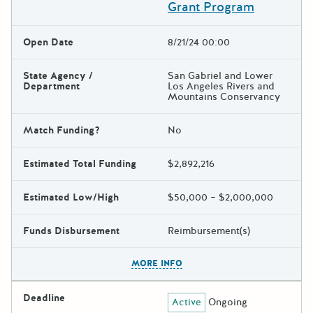
Grant Program
Open Date
8/21/24 00:00
State Agency /
San Gabriel and Lower
Department
Los Angeles Rivers and
Mountains Conservancy
Match Funding?
No
Estimated Total Funding
$2,892,216
Estimated Low/High
$50,000 – $2,000,000
Funds Disbursement
Reimbursement(s)
The escape key can be used t
MORE INFO
Deadline
Active
Ongoing