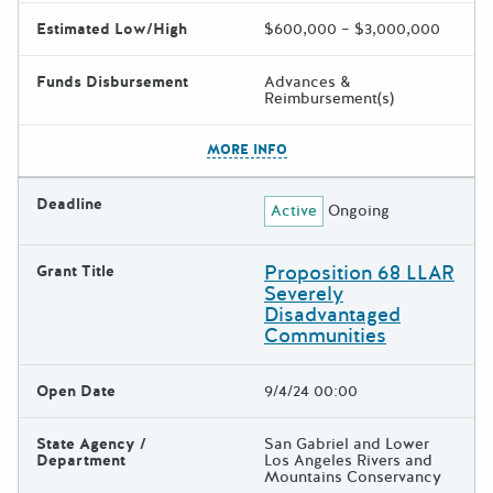
Estimated Low/High
$600,000 – $3,000,000
Funds Disbursement
Advances &
Reimbursement(s)
The escape key can be used t
MORE INFO
Deadline
Active
Ongoing
Proposition 68 LLAR
Grant Title
Severely
Disadvantaged
Communities
Open Date
9/4/24 00:00
State Agency /
San Gabriel and Lower
Department
Los Angeles Rivers and
Mountains Conservancy