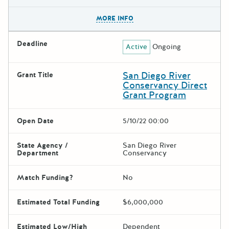
The escape key can be used t
MORE INFO
Deadline
Active
Ongoing
San Diego River
Grant Title
Conservancy Direct
Grant Program
Open Date
5/10/22 00:00
State Agency /
San Diego River
Department
Conservancy
Match Funding?
No
Estimated Total Funding
$6,000,000
Estimated Low/High
Dependent