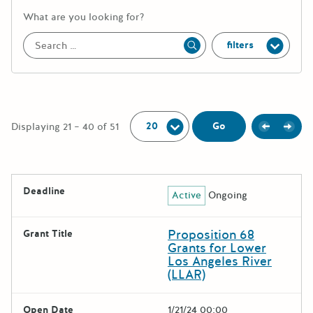
More information about the keywor
What are you looking for?
filters
Apply
Per Page:
Previou
Next
Go
Displaying 21 – 40 of 51
The following grants were returned for the search query
Deadline
Active
Ongoing
Results
Proposition 68
Grant Title
Grants for Lower
Los Angeles River
(LLAR)
Open Date
1/21/24 00:00