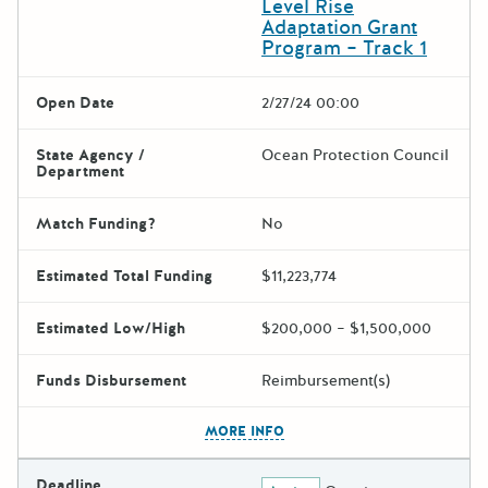
Level Rise
Adaptation Grant
Program – Track 1
Open Date
2/27/24 00:00
State Agency /
Ocean Protection Council
Department
Match Funding?
No
Estimated Total Funding
$11,223,774
Estimated Low/High
$200,000 – $1,500,000
Funds Disbursement
Reimbursement(s)
The escape key can be used t
MORE INFO
Deadline