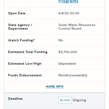
Programs
Open Date
6/8/20 00:00
State Agency /
State Water Resources
Department
Control Board
Match Funding?
No
Estimated Total Funding
$9,700,000
Estimated Low/High
Dependent
Funds Disbursement
Reimbursement(s)
The escape key can be used t
MORE INFO
Deadline
Active
Ongoing