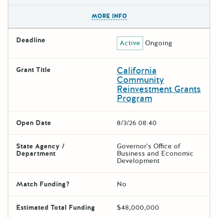
The escape key can be used t
MORE INFO
Deadline
Active
Ongoing
California
Grant Title
Community
Reinvestment Grants
Program
Open Date
8/3/26 08:40
State Agency /
Governor's Office of
Department
Business and Economic
Development
Match Funding?
No
Estimated Total Funding
$48,000,000