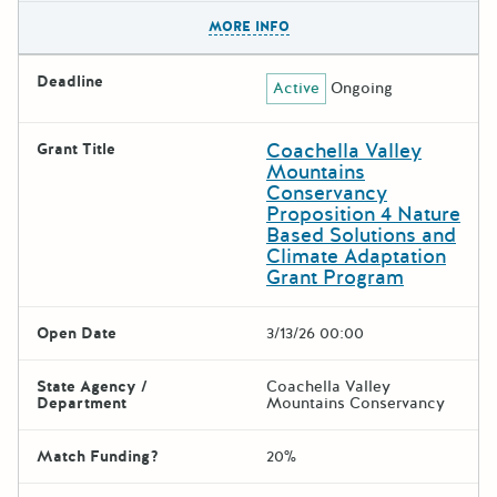
The escape key can be used t
MORE INFO
Deadline
Active
Ongoing
Coachella Valley
Grant Title
Mountains
Conservancy
Proposition 4 Nature
Based Solutions and
Climate Adaptation
Grant Program
Open Date
3/13/26 00:00
State Agency /
Coachella Valley
Department
Mountains Conservancy
Match Funding?
20%