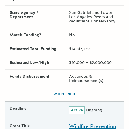
State Agency /
San Gabriel and Lower
Department
Los Angeles Rivers and
Mountains Conservancy
Match Funding?
No
Estimated Total Funding
$14,312,239
Estimated Low/High
$10,000 – $2,000,000
Funds Disbursement
Advances &
Reimbursement(s)
The escape key can be used t
MORE INFO
Deadline
Active
Ongoing
Wildfire Prevention
Grant Title