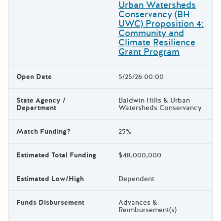
Urban Watersheds
Conservancy (BH
UWC) Proposition 4:
Community and
Climate Resilience
Grant Program
Open Date
5/25/26 00:00
State Agency /
Baldwin Hills & Urban
Department
Watersheds Conservancy
Match Funding?
25%
Estimated Total Funding
$48,000,000
Estimated Low/High
Dependent
Funds Disbursement
Advances &
Reimbursement(s)