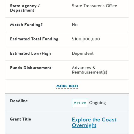
State Agency /
State Treasurer's Office
Department
Match Funding?
No
Estimated Total Funding
$100,000,000
Estimated Low/High
Dependent
Funds Disbursement
Advances &
Reimbursement(s)
The escape key can be used t
MORE INFO
Deadline
Active
Ongoing
Explore the Coast
Grant Title
Overnight