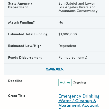
State Agency /
San Gabriel and Lower
Department
Los Angeles Rivers and
Mountains Conservancy
Match Funding?
No
Estimated Total Funding
$1,000,000
Estimated Low/High
Dependent
Funds Disbursement
Reimbursement(s)
The escape key can be used t
MORE INFO
Deadline
Active
Ongoing
Emergency Drinking
Grant Title
Water / Cleanup &
Abatement Account