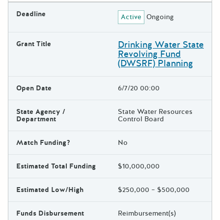
Deadline
Active
Ongoing
Drinking Water State
Grant Title
Revolving Fund
(DWSRF) Planning
Open Date
6/7/20 00:00
State Agency /
State Water Resources
Department
Control Board
Match Funding?
No
Estimated Total Funding
$10,000,000
Estimated Low/High
$250,000 – $500,000
Funds Disbursement
Reimbursement(s)