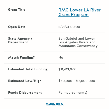
RMC Lower LA River
Grant Title
Grant Program
Open Date
8/21/24 00:00
State Agency /
San Gabriel and Lower
Department
Los Angeles Rivers and
Mountains Conservancy
Match Funding?
No
Estimated Total Funding
$11,413,072
Estimated Low/High
$50,000 – $2,000,000
Funds Disbursement
Reimbursement(s)
The escape key can be used t
MORE INFO