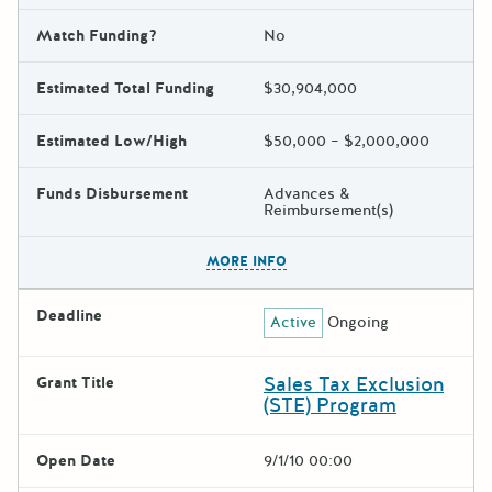
Match Funding?
No
Estimated Total Funding
$30,904,000
Estimated Low/High
$50,000 – $2,000,000
Funds Disbursement
Advances &
Reimbursement(s)
The escape key can be used t
MORE INFO
Deadline
Active
Ongoing
Sales Tax Exclusion
Grant Title
(STE) Program
Open Date
9/1/10 00:00