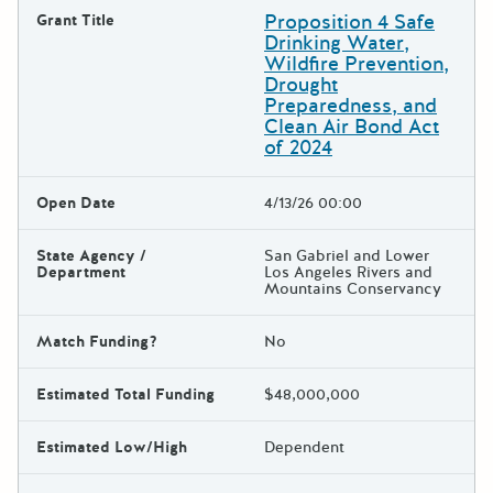
Proposition 4 Safe
Grant Title
Drinking Water,
Wildfire Prevention,
Drought
Preparedness, and
Clean Air Bond Act
of 2024
Open Date
4/13/26 00:00
State Agency /
San Gabriel and Lower
Department
Los Angeles Rivers and
Mountains Conservancy
Match Funding?
No
Estimated Total Funding
$48,000,000
Estimated Low/High
Dependent