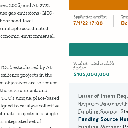
nez, 2006) and AB 2722
ouse gas emissions (GHG)
Application deadline
Exp
hborhood-level
7/1/22 17:00
Oc
 multiple coordinated
economic, environmental,
Total estimated available
CC), established by AB
funding
$105,000,000
esilience projects in the
 objectives are to reduce
 the environment, and
Letter of Intent Req
 TCC’s unique, place-based
Requires Matched 
gned to catalyze collective
Funding Source:
Sta
imate projects in a single
Funding Source Not
 integrated set of
Funding Method:
R