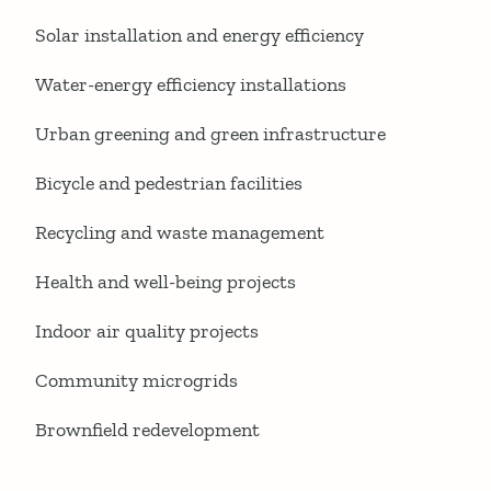
Solar installation and energy efficiency
Water-energy efficiency installations
Urban greening and green infrastructure
Bicycle and pedestrian facilities
Recycling and waste management
Health and well-being projects
Indoor air quality projects
Community microgrids
Brownfield redevelopment