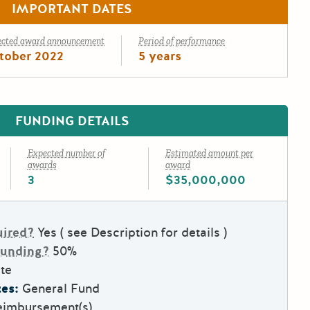
IMPORTANT DATES
ected award announcement
Period of performance
tober 2022
5 years
FUNDING DETAILS
Expected number of
Estimated amount per
awards
award
3
$35,000,000
uired?
Yes ( see Description for details )
Funding?
50%
te
es:
General Fund
eimbursement(s)