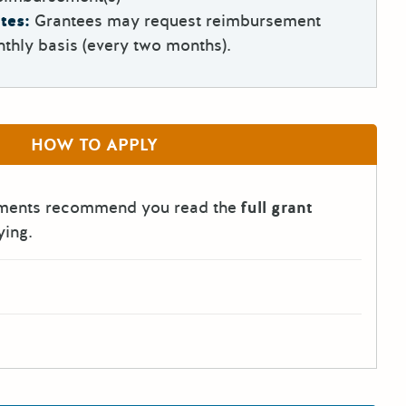
tes:
Grantees may request reimbursement
thly basis (every two months).
HOW TO APPLY
tments recommend you read the
full grant
ying.