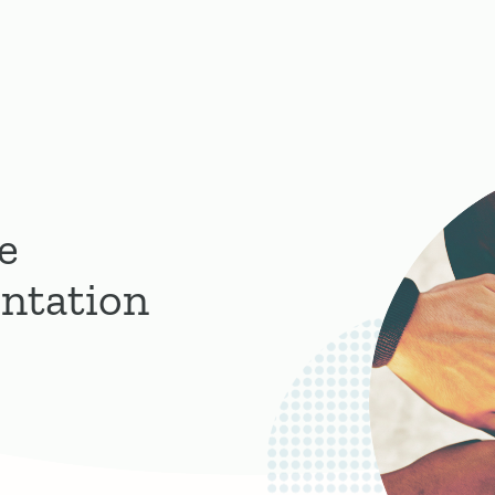
e
ntation