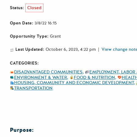
Status:
Closed
Open Date:
3/8/22 16:15
Opportunity Type:
Grant
Last Updated:
October 6, 2023, 4:22 pm
|
View change not
CATEGORIES:
DISADVANTAGED COMMUNITIES
EMPLOYMENT, LABOR 
ENVIRONMENT & WATER
FOOD & NUTRITION
HEALT
HOUSING, COMMUNITY AND ECONOMIC DEVELOPMENT
TRANSPORTATION
Purpose: