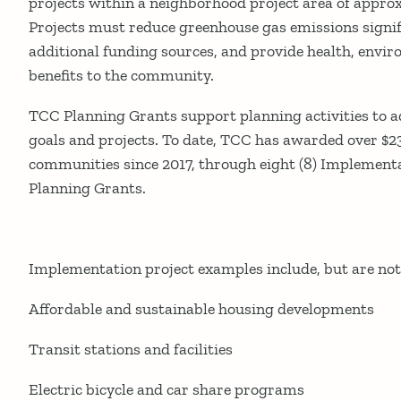
projects within a neighborhood project area of approx
Projects must reduce greenhouse gas emissions signifi
additional funding sources, and provide health, envi
benefits to the community.
TCC Planning Grants support planning activities to
goals and projects. To date, TCC has awarded over $2
communities since 2017, through eight (8) Implementa
Planning Grants.
Implementation project examples include, but are not 
Affordable and sustainable housing developments
Transit stations and facilities
Electric bicycle and car share programs