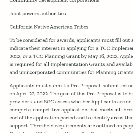
Community development corporations
Joint powers authorities
California Native American Tribes
To be considered for awards, applicants must fill out
indicate their interest in applying for a TCC Implem
2022, or a TCC Planning Grant by May 16, 2022. Appli
is required for all Implementation Grants and availab
and unincorporated communities for Planning Grants
Applicants must submit a Pre-Proposal submitted no 
on April 22, 2022. The goal of this Pre-Proposal is to 
providers, and SGC assess whether Applicants are on 
complete, competitive application that meets all thr
end of the application period and to identify areas tha
support. Threshold requirements are outlined on page