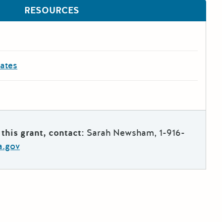
RESOURCES
dates
this grant, contact:
Sarah Newsham, 1-916-
a.gov