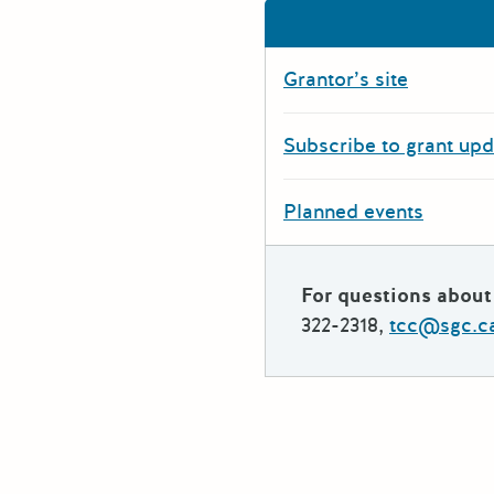
Grantor’s site
Subscribe to grant up
Planned events
For questions about 
322-2318,
tcc@sgc.c