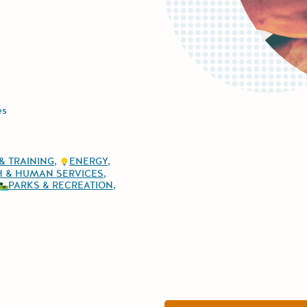
es
& TRAINING
ENERGY
H & HUMAN SERVICES
PARKS & RECREATION