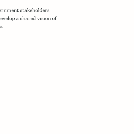
vernment stakeholders
evelop a shared vision of
e: