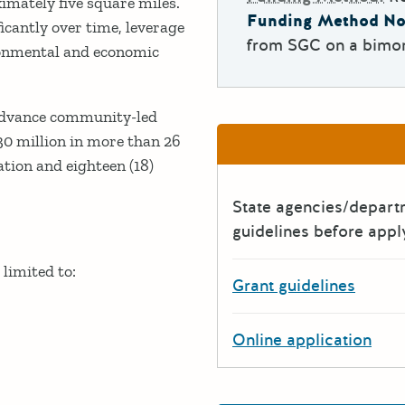
imately five square miles.
Funding Method No
cantly over time, leverage
from SGC on a bimon
ronmental and economic
 advance community-led
30 million in more than 26
tion and eighteen (18)
State agencies/depar
guidelines before appl
limited to:
Grant guidelines
Online application