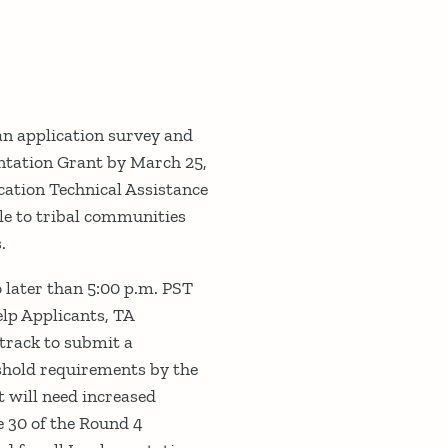
 an application survey and
entation Grant by March 25,
cation Technical Assistance
le to tribal communities
.
later than 5:00 p.m. PST
help Applicants, TA
track to submit a
eshold requirements by the
t will need increased
 30 of the Round 4