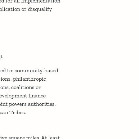
ed for all Implementation
plication or disqualify
nt
ited to: community-based
ions, philanthropic
ons, coalitions or
development finance
int powers authorities,
can Tribes.
ive square miles. At least