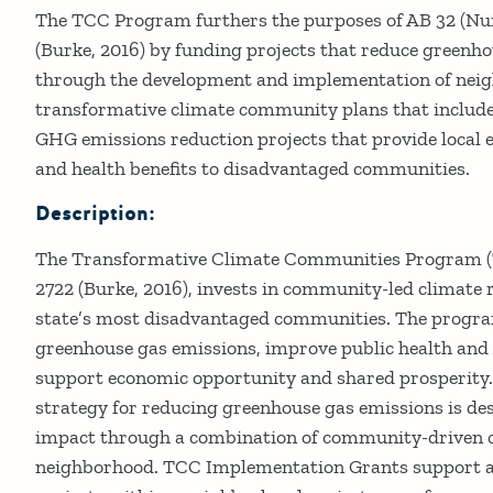
Details
The TCC Program furthers the purposes of AB 32 (Nu
(Burke, 2016) by funding projects that reduce greenh
through the development and implementation of neig
transformative climate community plans that include
GHG emissions reduction projects that provide local 
and health benefits to disadvantaged communities.
Description:
The Transformative Climate Communities Program (T
2722 (Burke, 2016), invests in community-led climate r
state’s most disadvantaged communities. The program
greenhouse gas emissions, improve public health and
support economic opportunity and shared prosperity.
strategy for reducing greenhouse gas emissions is desi
impact through a combination of community-driven cl
neighborhood. TCC Implementation Grants support an