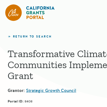
California Grants Portal
RETURN TO SEARCH
Transformative Climat
Communities Impleme
Grant
Grantor:
Strategic Growth Council
Portal ID:
8408