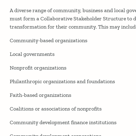
A diverse range of community, business and local go
must form a Collaborative Stakeholder Structure to d
transformation for their community. This may includ
Community-based organizations
Local governments
Nonprofit organizations
Philanthropic organizations and foundations
Faith-based organizations
Coalitions or associations of nonprofits
Community development finance institutions