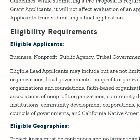
Guidelines. While submitting a Pre-Proposal is requir
Grant Applicants, it will not affect evaluation of an ap
Applicants from submitting a final application.
Eligibility Requirements
Eligible Applicants:
Business
Nonprofit
Public Agency
Tribal Governme
Eligible Lead Applicants may include but are not lim
organizations, local governments, nonprofit organizat
organizations and foundations, faith-based organizati
associations of nonprofit organizations, community 
institutions, community development corporations, jo
councils of governments, and California Native Ameri
Eligible Geographies:
Project Areas must be contiguous and no larger than f