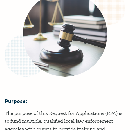
Purpose:
Details
The purpose of this Request for Applications (RFA) is
to fund multiple, qualified local law enforcement
agencies with grants to provide training and