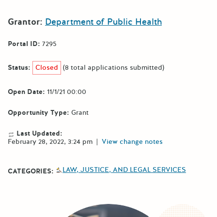
Grantor:
Department of Public Health
Portal ID:
7295
Status:
Closed
(8 total applications submitted)
Open Date:
11/1/21 00:00
Opportunity Type:
Grant
Last Updated:
February 28, 2022, 3:24 pm
|
View change notes
LAW, JUSTICE, AND LEGAL SERVICES
CATEGORIES: