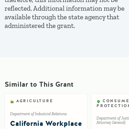
reflected. Additional information may be
available through the state agency that
administered the grant.
Similar to This Grant
AGRICULTURE
CONSUM
PROTECTIO
Department of Industrial Relations
Department of Justic
California Workplace
Attorney General)