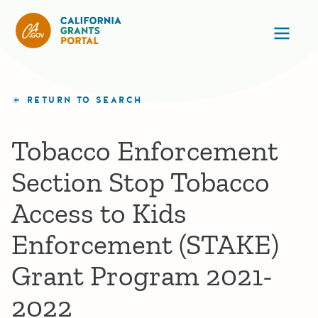
California Grants Portal
Ope
RETURN TO SEARCH
Tobacco Enforcement
Section Stop Tobacco
Access to Kids
Enforcement (STAKE)
Grant Program 2021-
2022