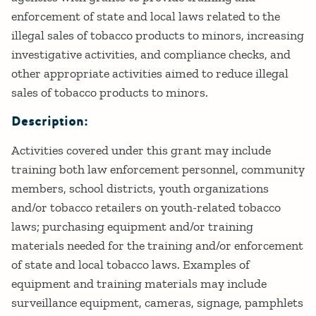
enforcement of state and local laws related to the
illegal sales of tobacco products to minors, increasing
investigative activities, and compliance checks, and
other appropriate activities aimed to reduce illegal
sales of tobacco products to minors.
Description:
Activities covered under this grant may include
training both law enforcement personnel, community
members, school districts, youth organizations
and/or tobacco retailers on youth-related tobacco
laws; purchasing equipment and/or training
materials needed for the training and/or enforcement
of state and local tobacco laws. Examples of
equipment and training materials may include
surveillance equipment, cameras, signage, pamphlets