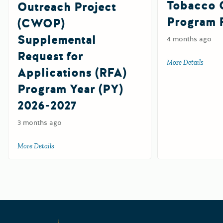
Tobacco 
Outreach Project
Program 
(CWOP)
Supplemental
4 months ago
Request for
More Details
about 
Applications (RFA)
Program Year (PY)
2026-2027
3 months ago
More Details
about California Workplace Outreach Project (CWOP) Suppl
Californ