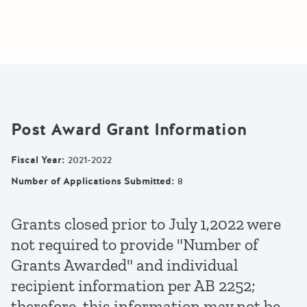
Post Award Grant Information
Fiscal Year
:
2021-2022
Number of Applications Submitted
:
8
Grants closed prior to July 1,2022 were
not required to provide "Number of
Grants Awarded" and individual
recipient information per AB 2252;
therefore, this information may not be