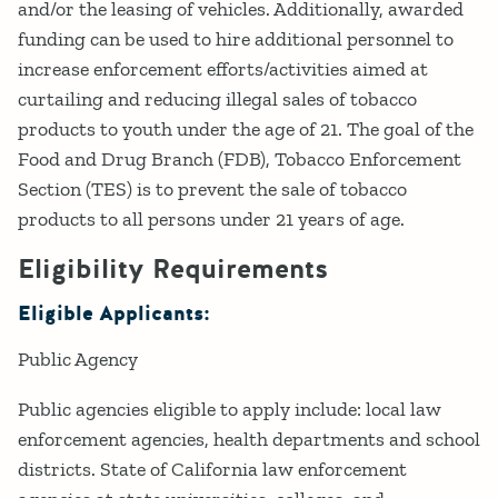
and/or the leasing of vehicles. Additionally, awarded
funding can be used to hire additional personnel to
increase enforcement efforts/activities aimed at
curtailing and reducing illegal sales of tobacco
products to youth under the age of 21. The goal of the
Food and Drug Branch (FDB), Tobacco Enforcement
Section (TES) is to prevent the sale of tobacco
products to all persons under 21 years of age.
Eligibility Requirements
Eligible Applicants:
Public Agency
Public agencies eligible to apply include: local law
enforcement agencies, health departments and school
districts. State of California law enforcement