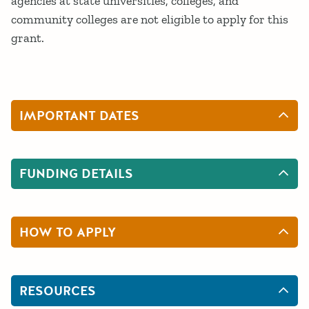
agencies at state universities, colleges, and
community colleges are not eligible to apply for this
grant.
IMPORTANT DATES
FUNDING DETAILS
HOW TO APPLY
RESOURCES