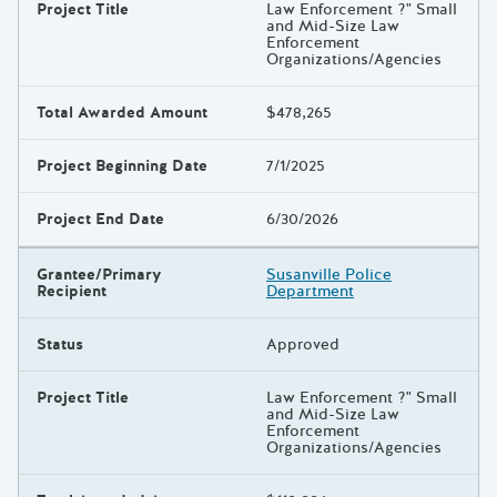
Project Title
Law Enforcement ?" Small
and Mid-Size Law
Enforcement
Organizations/Agencies
Total Awarded Amount
$478,265
Project Beginning Date
7/1/2025
Project End Date
6/30/2026
Grantee/Primary
Susanville Police
Recipient
Department
Status
Approved
Project Title
Law Enforcement ?" Small
and Mid-Size Law
Enforcement
Organizations/Agencies