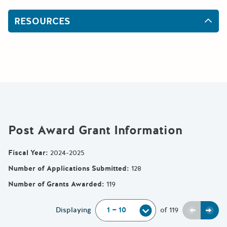
RESOURCES
Post Award Grant Information
Fiscal Year
:
2024-2025
Number of Applications Submitted
:
128
Number of Grants Awarded
:
119
Previou
Next
Displaying
of
119