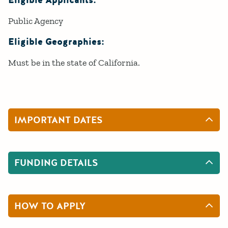
Eligible Applicants:
Public Agency
Eligible Geographies:
Must be in the state of California.
IMPORTANT DATES
FUNDING DETAILS
HOW TO APPLY