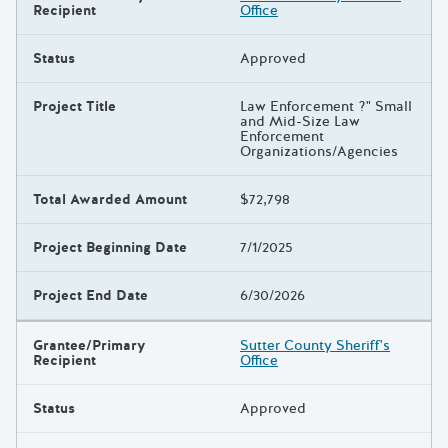
Recipient
Office
Status
Approved
Project Title
Law Enforcement ?" Small
and Mid-Size Law
Enforcement
Organizations/Agencies
Total Awarded Amount
$72,798
Project Beginning Date
7/1/2025
Project End Date
6/30/2026
Grantee/Primary
Sutter County Sheriff's
Recipient
Office
Status
Approved