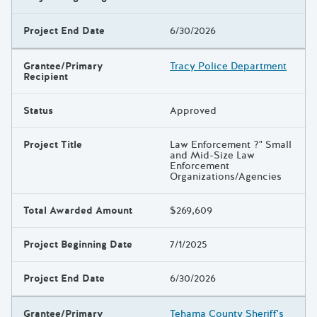
Project End Date
6/30/2026
Grantee/Primary
Tracy Police Department
Recipient
Status
Approved
Project Title
Law Enforcement ?" Small
and Mid-Size Law
Enforcement
Organizations/Agencies
Total Awarded Amount
$269,609
Project Beginning Date
7/1/2025
Project End Date
6/30/2026
Grantee/Primary
Tehama County Sheriff's