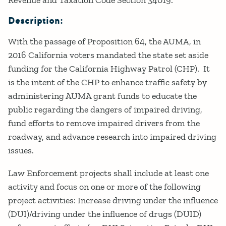
Description:
With the passage of Proposition 64, the AUMA, in
2016 California voters mandated the state set aside
funding for the California Highway Patrol (CHP). It
is the intent of the CHP to enhance traffic safety by
administering AUMA grant funds to educate the
public regarding the dangers of impaired driving,
fund efforts to remove impaired drivers from the
roadway, and advance research into impaired driving
issues.
Law Enforcement projects shall include at least one
activity and focus on one or more of the following
project activities: Increase driving under the influence
(DUI)/driving under the influence of drugs (DUID)