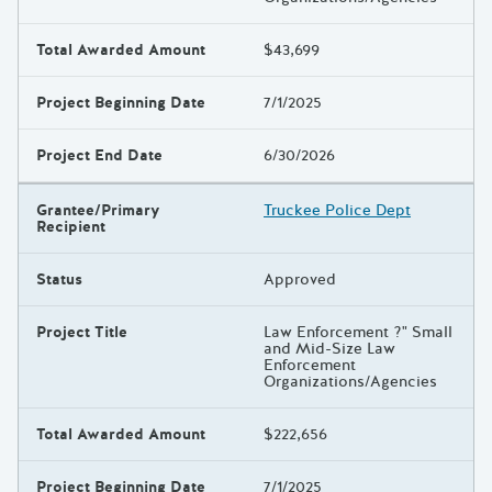
Total Awarded Amount
$43,699
Project Beginning Date
7/1/2025
Project End Date
6/30/2026
Grantee/Primary
Truckee Police Dept
Recipient
Status
Approved
Project Title
Law Enforcement ?" Small
and Mid-Size Law
Enforcement
Organizations/Agencies
Total Awarded Amount
$222,656
Project Beginning Date
7/1/2025