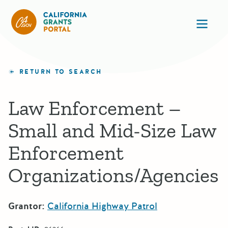
California Grants Portal
Ope
RETURN TO SEARCH
Law Enforcement –
Small and Mid-Size Law
Enforcement
Organizations/Agencies
Grantor:
California Highway Patrol