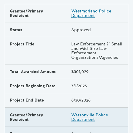
Grantee/Primary
Westmorland Police
Results
Recipient
Department
Status
Approved
Project Title
Law Enforcement ?" Small
and Mid-Size Law
Enforcement
Organizations/Agencies
Total Awarded Amount
$301,029
Project Beginning Date
7/1/2025
Project End Date
6/30/2026
Grantee/Primary
Watsonville Police
Recipient
Department