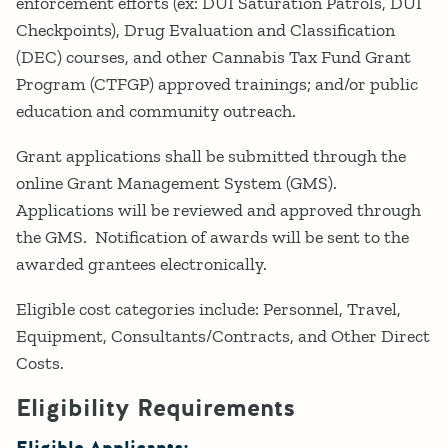
enforcement efforts (ex: DUI Saturation Patrols, DUI
Checkpoints), Drug Evaluation and Classification
(DEC) courses, and other Cannabis Tax Fund Grant
Program (CTFGP) approved trainings; and/or public
education and community outreach.
Grant applications shall be submitted through the
online Grant Management System (GMS).
Applications will be reviewed and approved through
the GMS. Notification of awards will be sent to the
awarded grantees electronically.
Eligible cost categories include: Personnel, Travel,
Equipment, Consultants/Contracts, and Other Direct
Costs.
Eligibility Requirements