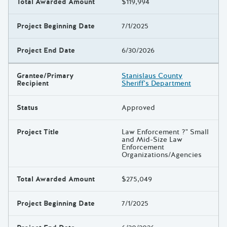
Total Awarded Amount
$119,994
Project Beginning Date
7/1/2025
Project End Date
6/30/2026
Grantee/Primary
Stanislaus County
Recipient
Sheriff's Department
Status
Approved
Project Title
Law Enforcement ?" Small
and Mid-Size Law
Enforcement
Organizations/Agencies
Total Awarded Amount
$275,049
Project Beginning Date
7/1/2025