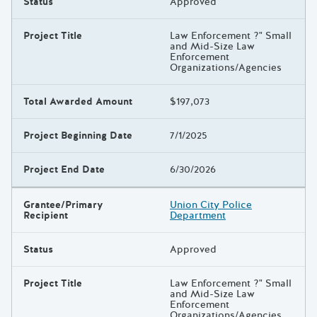
Status
Approved
Project Title
Law Enforcement ?" Small
and Mid-Size Law
Enforcement
Organizations/Agencies
Total Awarded Amount
$197,073
Project Beginning Date
7/1/2025
Project End Date
6/30/2026
Grantee/Primary
Union City Police
Recipient
Department
Status
Approved
Project Title
Law Enforcement ?" Small
and Mid-Size Law
Enforcement
Organizations/Agencies