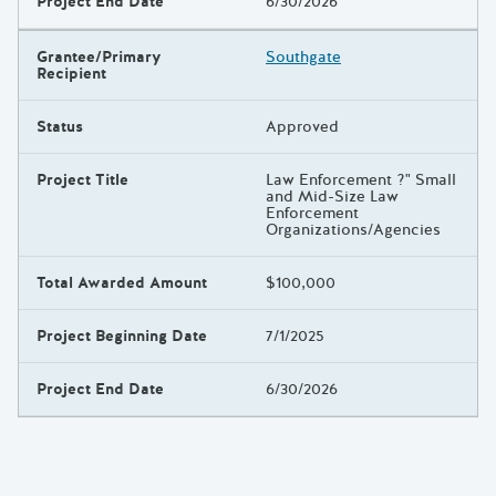
Project End Date
6/30/2026
Grantee/Primary
Southgate
Recipient
Status
Approved
Project Title
Law Enforcement ?" Small
and Mid-Size Law
Enforcement
Organizations/Agencies
Total Awarded Amount
$100,000
Project Beginning Date
7/1/2025
Project End Date
6/30/2026