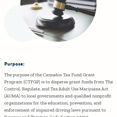
Purpose:
Details
The purpose of the Cannabis Tax Fund Grant
Program (CTFGP) is to disperse grant funds from The
Control, Regulate, and Tax Adult Use Marijuana Act
(AUMA) to local governments and qualified nonprofit
organizations for the education, prevention, and
enforcement of impaired driving laws pursuant to
Revenue and Taxation Code Section 34019.