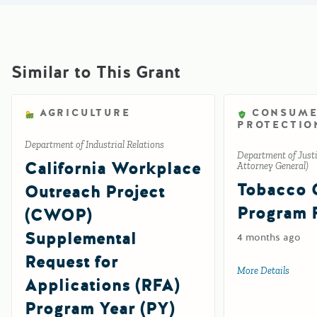
Similar to This Grant
AGRICULTURE
CONSUM
PROTECTIO
Department of Industrial Relations
Department of Justic
California Workplace
Attorney General)
Tobacco 
Outreach Project
Program 
(CWOP)
Supplemental
4 months ago
Request for
More Details
about 
Applications (RFA)
Program Year (PY)