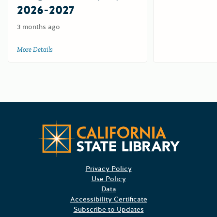
2026-2027
3 months ago
More Details
about California Workplace Outreach Project (CWOP) Suppl
Californ
Privacy Policy
Use Policy
Data
Accessibility Certificate
Subscribe to Updates