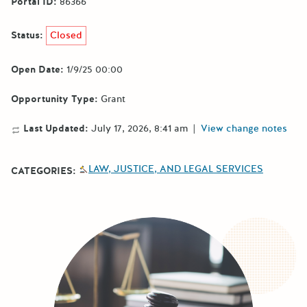
Portal ID:
86366
Status:
Closed
Open Date:
1/9/25 00:00
Opportunity Type:
Grant
Last Updated:
July 17, 2026, 8:41 am
|
View change notes
LAW, JUSTICE, AND LEGAL SERVICES
CATEGORIES: