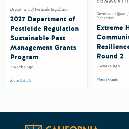
COMMUNITI
Department of Pesticide Regulation
Governor’s Office o
2027 Department of
Innovation
Extreme 
Pesticide Regulation
Communi
Sustainable Pest
Resilienc
Management Grants
Round 2
Program
3 weeks ago
2 weeks ago
More Details
about 
More Details
about 2027 Department of Pesticide Regulation Sustainab
Californ