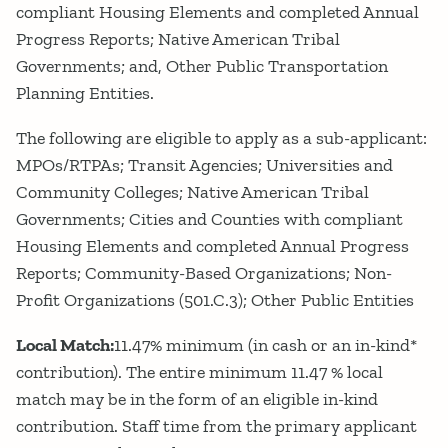
compliant Housing Elements and completed Annual
Progress Reports; Native American Tribal
Governments; and, Other Public Transportation
Planning Entities.
The following are eligible to apply as a sub-applicant:
MPOs/RTPAs; Transit Agencies; Universities and
Community Colleges; Native American Tribal
Governments; Cities and Counties with compliant
Housing Elements and completed Annual Progress
Reports; Community-Based Organizations; Non-
Profit Organizations (501.C.3); Other Public Entities
Local Match:
11.47% minimum (in cash or an in-kind*
contribution). The entire minimum 11.47 % local
match may be in the form of an eligible in-kind
contribution. Staff time from the primary applicant