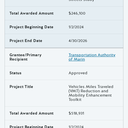
Total Awarded Amount
$246,100
Project Beginning Date
1/2/2024
Project End Date
4/30/2026
Grantee/Primary
Transportation Authority
Recipient
of Marin
Status
Approved
Project Title
Vehicles Miles Traveled
(VMT) Reduction and
Mobility Enhancement
Toolkit
Total Awarded Amount
$518,931
Project Beginning Date
1/2/2024