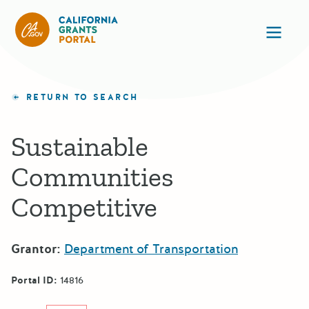
California Grants Portal
Ope
RETURN TO SEARCH
Sustainable
Communities
Competitive
Grantor:
Department of Transportation
Portal ID:
14816