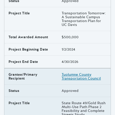
Status
Approved
Project Title
Transportation Tomorrow:
A Sustainable Campus
Transportation Plan for
UC Davis
Total Awarded Amount
$500,000
Project Beginning Date
1/2/2024
Project End Date
4/30/2026
Grantee/Primary
Tuolumne County
Recipient
Transportation Council
Status
Approved
Project Title
State Route 49/Gold Rush
Multi-Use Path Phase 2
Feasibility and Complete
Streets Study