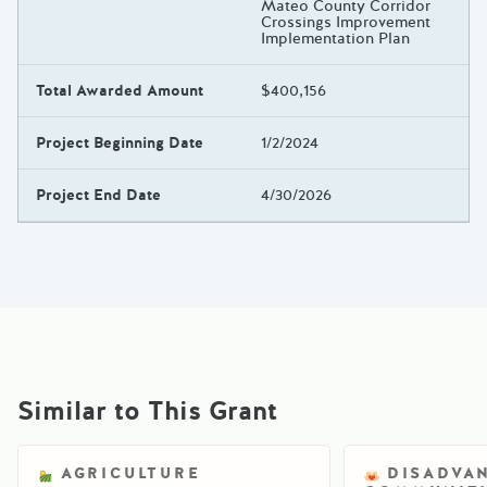
Mateo County Corridor
Crossings Improvement
Implementation Plan
Total Awarded Amount
$400,156
Project Beginning Date
1/2/2024
Project End Date
4/30/2026
Similar to This Grant
AGRICULTURE
DISADVA