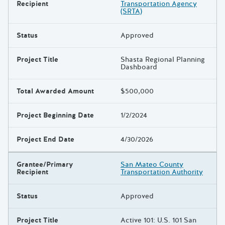
Recipient
Transportation Agency
(SRTA)
Status
Approved
Project Title
Shasta Regional Planning
Dashboard
Total Awarded Amount
$500,000
Project Beginning Date
1/2/2024
Project End Date
4/30/2026
Grantee/Primary
San Mateo County
Recipient
Transportation Authority
Status
Approved
Project Title
Active 101: U.S. 101 San