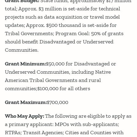
Grant Budget:
State funds, approximately $17 million
total; Approx. $3 million is set-aside for technical
projects such as data acquisition or travel model
updates; Approx. $500 thousand is set-aside for
Tribal Governments; Program Goal: 50% of grants
should benefit Disadvantaged or Underserved
Communities.
Grant Minimum:
$50,000 for Disadvantaged or
Underserved Communities, including Native
American Tribal Governments and rural
communities;$100,000 for all others
Grant Maximum:
$700,000
Who May Apply:
The following are eligible to apply as
a primary applicant: MPOs with sub-applicants;
RTPAs; Transit Agencies; Cities and Counties with