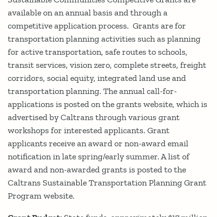
available on an annual basis and through a
competitive application process. Grants are for
transportation planning activities such as planning
for active transportation, safe routes to schools,
transit services, vision zero, complete streets, freight
corridors, social equity, integrated land use and
transportation planning. The annual call-for-
applications is posted on the grants website, which is
advertised by Caltrans through various grant
workshops for interested applicants. Grant
applicants receive an award or non-award email
notification in late spring/early summer. A list of
award and non-awarded grants is posted to the
Caltrans Sustainable Transportation Planning Grant
Program website.