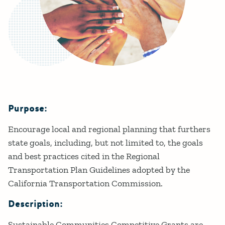
Purpose:
Details
Encourage local and regional planning that furthers
state goals, including, but not limited to, the goals
and best practices cited in the Regional
Transportation Plan Guidelines adopted by the
California Transportation Commission.
Description:
Sustainable Communities Competitive Grants are