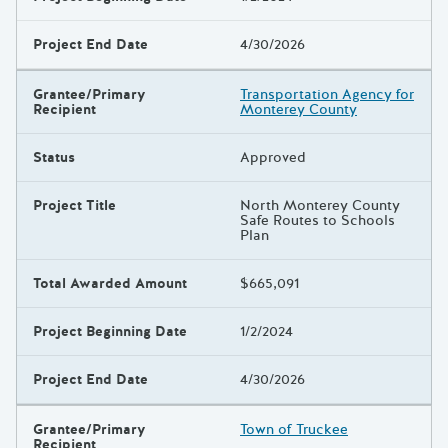
Project End Date
4/30/2026
Grantee/Primary
Transportation Agency for
Recipient
Monterey County
Status
Approved
Project Title
North Monterey County
Safe Routes to Schools
Plan
Total Awarded Amount
$665,091
Project Beginning Date
1/2/2024
Project End Date
4/30/2026
Grantee/Primary
Town of Truckee
Recipient