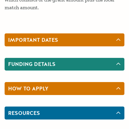
match amount.
IMPORTANT DATES
FUNDING DETAILS
HOW TO APPLY
RESOURCES