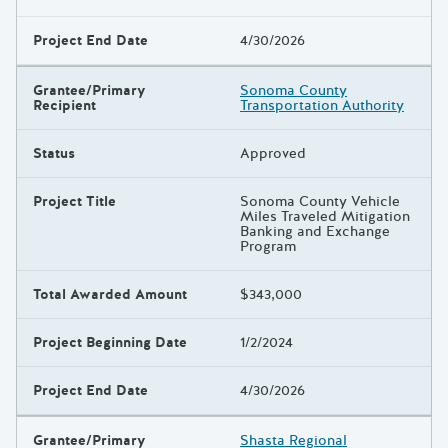
Project End Date
4/30/2026
Grantee/Primary
Sonoma County
Recipient
Transportation Authority
Status
Approved
Project Title
Sonoma County Vehicle
Miles Traveled Mitigation
Banking and Exchange
Program
Total Awarded Amount
$343,000
Project Beginning Date
1/2/2024
Project End Date
4/30/2026
Grantee/Primary
Shasta Regional