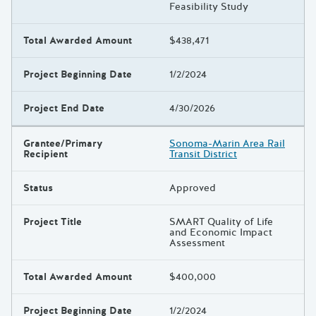
Feasibility Study
Total Awarded Amount
$438,471
Project Beginning Date
1/2/2024
Project End Date
4/30/2026
Grantee/Primary
Sonoma-Marin Area Rail
Recipient
Transit District
Status
Approved
Project Title
SMART Quality of Life
and Economic Impact
Assessment
Total Awarded Amount
$400,000
Project Beginning Date
1/2/2024