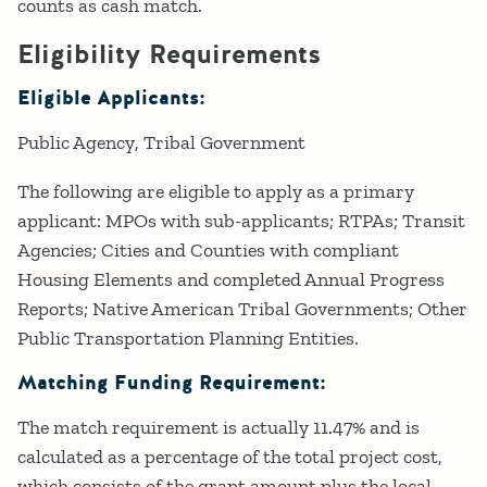
counts as cash match.
Eligibility Requirements
Eligible Applicants:
Public Agency
Tribal Government
The following are eligible to apply as a primary
applicant: MPOs with sub-applicants; RTPAs; Transit
Agencies; Cities and Counties with compliant
Housing Elements and completed Annual Progress
Reports; Native American Tribal Governments; Other
Public Transportation Planning Entities.
Matching Funding Requirement:
The match requirement is actually 11.47% and is
calculated as a percentage of the total project cost,
which consists of the grant amount plus the local