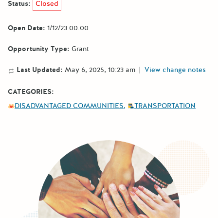
Status:
Closed
Open Date:
1/12/23 00:00
Opportunity Type:
Grant
Last Updated:
May 6, 2025, 10:23 am
|
View change notes
CATEGORIES:
DISADVANTAGED COMMUNITIES
TRANSPORTATION