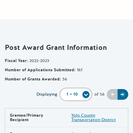
Post Award Grant Information
Fiscal Year
:
2022-2023
Number of Applications Submitted
:
161
Number of Grants Awarded
:
56
Previou
Next
Displaying
of
56
Grantee/Primary
Yolo County
Results
Recipient
Transportation District