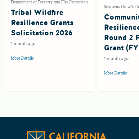
Department of Forestry and Fire Protection
Strategic Growth C
Tribal Wildfire
Communi
Resilience Grants
Resilienc
Solicitation 2026
Round 2
1 month ago
Grant (FY
More Details
about Tribal Wildfire Resilience Grants Solicitation 2026
1 month ago
More Details
about 
Californ