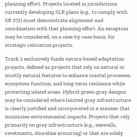
planning effort. Projects located in jurisdictions
currently developing SLR plans (e.g., to comply with
SB 272) must demonstrate alignment and
coordination with that planning effort. An exception
may be considered, on a case-by-case basis, for
strategic relocation projects.
Track 2 exclusively funds nature-based adaptation
projects, defined as projects that rely on natural or
mostly natural features to enhance coastal processes,
ecosystem function, and long-term resilience while
protecting inland areas. Hybrid green-gray designs
may be considered where limited gray infrastructure
is clearly justified and incorporated in a manner that
minimizes environmental impacts. Projects that rely
primarily on gray infrastructure (e.g., seawalls,
revetments, shoreline armoring) or that are solely