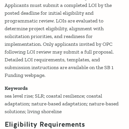
Applicants must submit a completed LOI by the
posted deadline for initial eligibility and
programmatic review. LOIs are evaluated to
determine project eligibility, alignment with
solicitation priorities, and readiness for
implementation. Only applicants invited by OPC
following LOI review may submit a full proposal.
Detailed LOI requirements, templates, and
submission instructions are available on the SB 1
Funding webpage.
Keywords
sea level rise; SLR; coastal resilience; coastal
adaptation; nature-based adaptation; nature-based
solutions; living shoreline
Eligibility Requirements