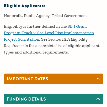
Eligible Applicants:
Nonprofit
Public Agency
Tribal Government
Eligibility is further defined in the
SB 1 Grant
Program Track 2: Sea Level Rise Implementation
Project Solicitation
. See
Section III.A Eligibility
Requirements
for a complete list of eligible applicant
types and additional requirements.
IMPORTANT DATES
FUNDING DETAILS