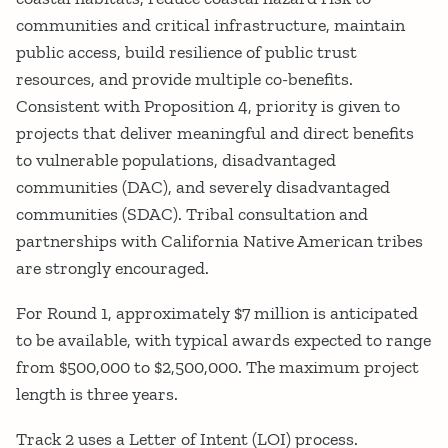
communities and critical infrastructure, maintain
public access, build resilience of public trust
resources, and provide multiple co-benefits.
Consistent with Proposition 4, priority is given to
projects that deliver meaningful and direct benefits
to vulnerable populations, disadvantaged
communities (DAC), and severely disadvantaged
communities (SDAC). Tribal consultation and
partnerships with California Native American tribes
are strongly encouraged.
For Round 1, approximately $7 million is anticipated
to be available, with typical awards expected to range
from $500,000 to $2,500,000. The maximum project
length is three years.
Track 2 uses a Letter of Intent (LOI) process.