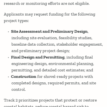
research or monitoring efforts are not eligible.
Applicants may request funding for the following
project types:
Site Assessment and Preliminary Design
,
including site evaluation, feasibility studies,
baseline data collection, stakeholder engagement,
and preliminary project design;
Final Design and Permitting
, including final
engineering design, environmental planning,
permitting, and detailed cost estimates; and
Construction
for shovel-ready projects with
completed designs, required permits, and site
control.
Track 2 prioritizes projects that protect or restore
coastal habitats, reduce coastal hazard risk to