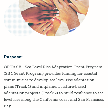
Purpose:
Details
OPC’s SB 1 Sea Level Rise Adaptation Grant Program
(SB 1 Grant Program) provides funding for coastal
communities to develop sea level rise adaptation
plans (Track 1) and implement nature-based
adaptation projects (Track 2) to build resilience to sea
level rise along the California coast and San Francisco
Bay.