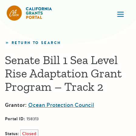
California Grants Portal
Ope
RETURN TO SEARCH
Senate Bill 1 Sea Level
Rise Adaptation Grant
Program – Track 2
Grantor:
Ocean Protection Council
Portal ID:
158313
Status:
Closed