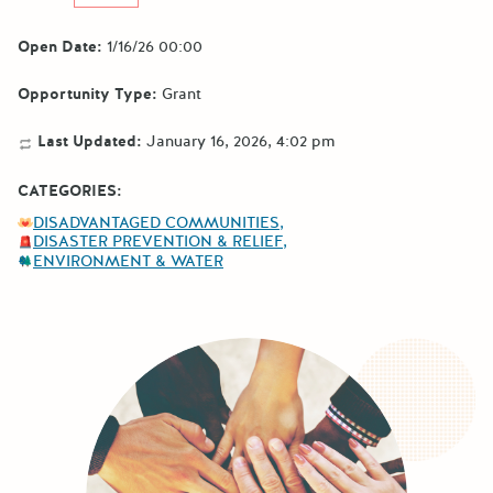
Open Date:
1/16/26 00:00
Opportunity Type:
Grant
Last Updated:
January 16, 2026, 4:02 pm
CATEGORIES:
DISADVANTAGED COMMUNITIES
DISASTER PREVENTION & RELIEF
ENVIRONMENT & WATER