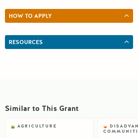
HOW TO APPLY
RESOURCES
Similar to This Grant
AGRICULTURE
DISADVA
COMMUNITI