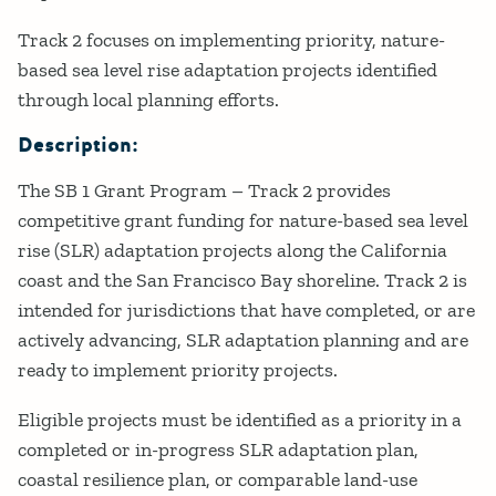
Track 2 focuses on implementing priority, nature-
based sea level rise adaptation projects identified
through local planning efforts.
Description:
The SB 1 Grant Program – Track 2 provides
competitive grant funding for nature-based sea level
rise (SLR) adaptation projects along the California
coast and the San Francisco Bay shoreline. Track 2 is
intended for jurisdictions that have completed, or are
actively advancing, SLR adaptation planning and are
ready to implement priority projects.
Eligible projects must be identified as a priority in a
completed or in-progress SLR adaptation plan,
coastal resilience plan, or comparable land-use