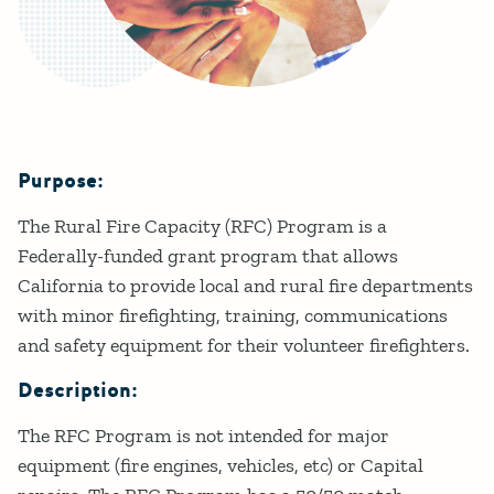
Purpose:
Details
The Rural Fire Capacity (RFC) Program is a
Federally-funded grant program that allows
California to provide local and rural fire departments
with minor firefighting, training, communications
and safety equipment for their volunteer firefighters.
Description:
The RFC Program is not intended for major
equipment (fire engines, vehicles, etc) or Capital