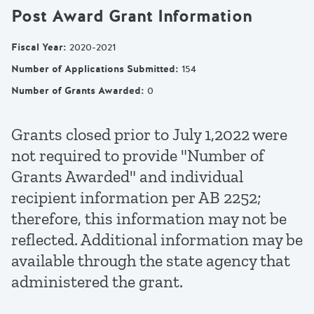
Post Award Grant Information
Fiscal Year
:
2020-2021
Number of Applications Submitted
:
154
Number of Grants Awarded
:
0
Grants closed prior to July 1,2022 were
not required to provide "Number of
Grants Awarded" and individual
recipient information per AB 2252;
therefore, this information may not be
reflected. Additional information may be
available through the state agency that
administered the grant.