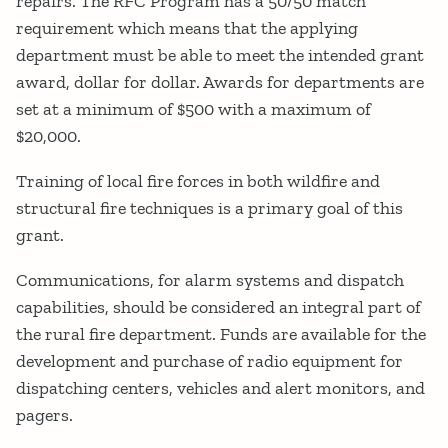
repairs. The RFC Program has a 50/50 match
requirement which means that the applying
department must be able to meet the intended grant
award, dollar for dollar. Awards for departments are
set at a minimum of $500 with a maximum of
$20,000.
Training of local fire forces in both wildfire and
structural fire techniques is a primary goal of this
grant.
Communications, for alarm systems and dispatch
capabilities, should be considered an integral part of
the rural fire department. Funds are available for the
development and purchase of radio equipment for
dispatching centers, vehicles and alert monitors, and
pagers.