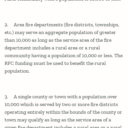
2. Area fire departments (fire districts, townships,
etc.) may serve an aggregate population of greater
than 10,000 as long as the service area of the fire
department includes a rural area or a rural
community having a population of 10,000 or less. The
RFC funding must be used to benefit the rural
population.
3. A single county or town with a population over
10,000 which is served by two or more fire districts
operating entirely within the bounds of the county or
town may qualify as long as the service area of a
given fire department includes a rural area or a rural