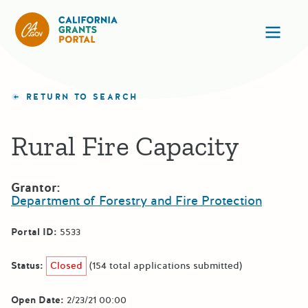
California Grants Portal
Ope
RETURN TO SEARCH
Rural Fire Capacity
Grantor:
Department of Forestry and Fire Protection
Portal ID:
5533
Status:
Closed
(154 total applications submitted)
Open Date:
2/23/21 00:00