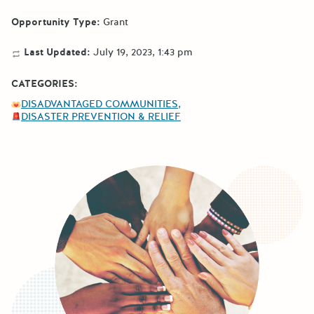
Opportunity Type:
Grant
Last Updated:
July 19, 2023, 1:43 pm
CATEGORIES:
DISADVANTAGED COMMUNITIES
DISASTER PREVENTION & RELIEF