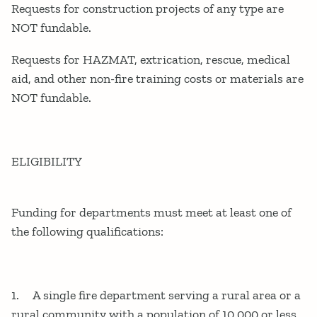
Requests for construction projects of any type are
NOT fundable.
Requests for HAZMAT, extrication, rescue, medical
aid, and other non-fire training costs or materials are
NOT fundable.
ELIGIBILITY
Funding for departments must meet at least one of
the following qualifications:
1. A single fire department serving a rural area or a
rural community with a population of 10,000 or less.