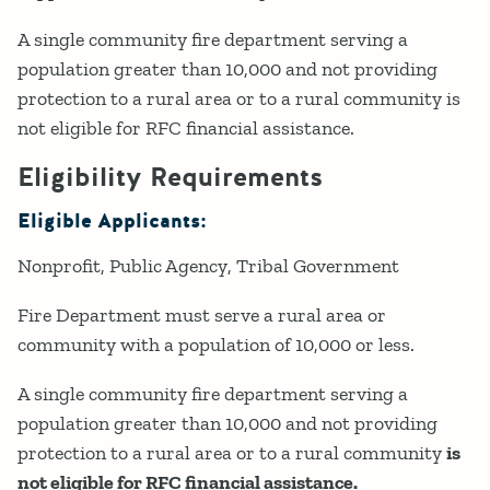
A single community fire department serving a
population greater than 10,000 and not providing
protection to a rural area or to a rural community is
not eligible for RFC financial assistance.
Eligibility Requirements
Eligible Applicants:
Nonprofit
Public Agency
Tribal Government
Fire Department must serve a rural area or
community with a population of 10,000 or less.
A single community fire department serving a
population greater than 10,000 and not providing
protection to a rural area or to a rural community
is
not eligible for RFC financial assistance.