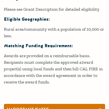
Please see Grant Description for detailed eligibility
Eligible Geographies:
Rural area/community with a population of 10,000 or
less.
Matching Funding Requirement:
Awards are provided on a reimbursable basis.
Recipients must complete the approved a1ward
project(s) using local funds and then bill CAL FIRE in
accordance with the award agreement in order to
receive the award funds.