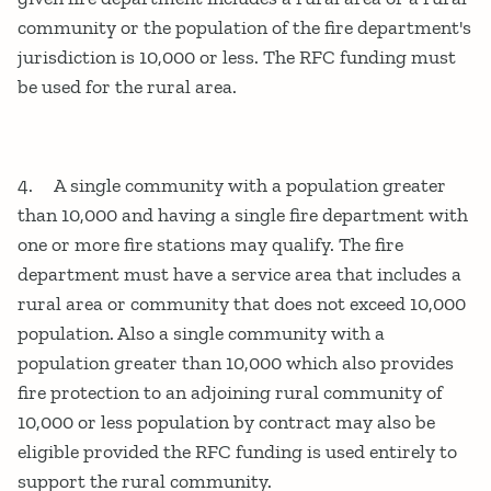
community or the population of the fire department's
jurisdiction is 10,000 or less. The RFC funding must
be used for the rural area.
4. A single community with a population greater
than 10,000 and having a single fire department with
one or more fire stations may qualify. The fire
department must have a service area that includes a
rural area or community that does not exceed 10,000
population. Also a single community with a
population greater than 10,000 which also provides
fire protection to an adjoining rural community of
10,000 or less population by contract may also be
eligible provided the RFC funding is used entirely to
support the rural community.