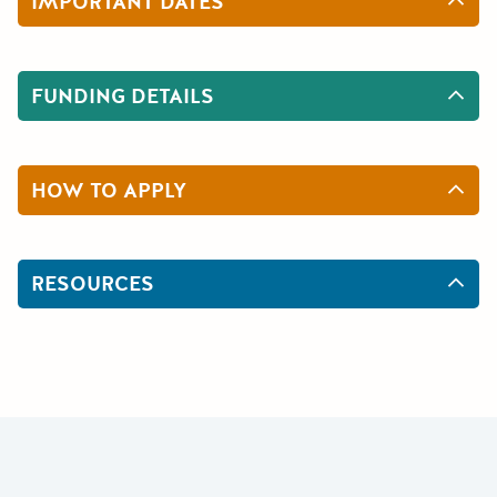
IMPORTANT DATES
FUNDING DETAILS
HOW TO APPLY
RESOURCES