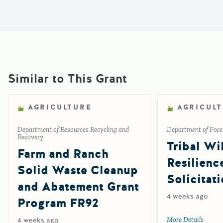
Similar to This Grant
AGRICULTURE
AGRICUL
Department of Resources Recycling and
Department of Fores
Recovery
Tribal Wil
Farm and Ranch
Resilienc
Solid Waste Cleanup
Solicitat
and Abatement Grant
4 weeks ago
Program FR92
4 weeks ago
More Details
about 