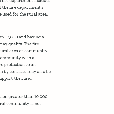
n fire department includes
f the fire department's
 used for the rural area.
an 10,000 and having a
may qualify. The fire
 rural area or community
e community with a
re protection to an
on by contract may also be
support the rural
tion greater than 10,000
rural community is not