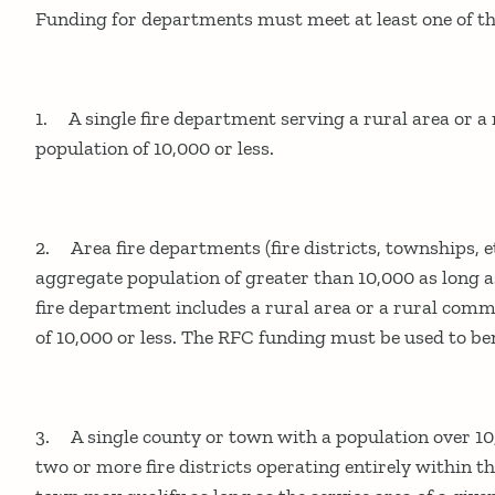
Funding for departments must meet at least one of the
1. A single fire department serving a rural area or 
population of 10,000 or less.
2. Area fire departments (fire districts, townships, e
aggregate population of greater than 10,000 as long as
fire department includes a rural area or a rural com
of 10,000 or less. The RFC funding must be used to ben
3. A single county or town with a population over 10
two or more fire districts operating entirely within t