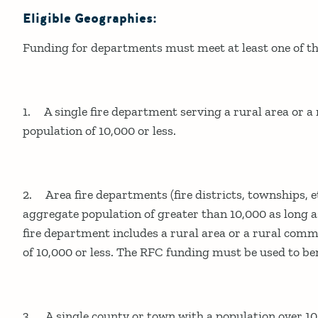
Eligible Geographies:
Funding for departments must meet at least one of the
1. A single fire department serving a rural area or 
population of 10,000 or less.
2. Area fire departments (fire districts, townships, e
aggregate population of greater than 10,000 as long as
fire department includes a rural area or a rural com
of 10,000 or less. The RFC funding must be used to ben
3. A single county or town with a population over 10