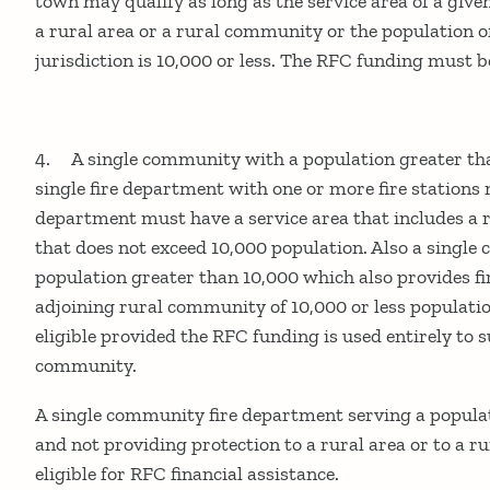
town may qualify as long as the service area of a give
a rural area or a rural community or the population o
jurisdiction is 10,000 or less. The RFC funding must be
4. A single community with a population greater th
single fire department with one or more fire stations 
department must have a service area that includes a
that does not exceed 10,000 population. Also a singl
population greater than 10,000 which also provides fi
adjoining rural community of 10,000 or less populati
eligible provided the RFC funding is used entirely to 
community.
A single community fire department serving a popula
and not providing protection to a rural area or to a 
eligible for RFC financial assistance.