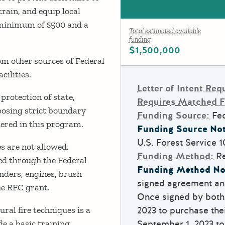
train, and equip local
a minimum of $500 and a
Total estimated available
funding
$1,500,000
m other sources of Federal
cilities.
Letter of Intent Req
protection of state,
Requires Matched 
posing strict boundary
Funding Source:
Fe
idered in this program.
Funding Source Not
U.S. Forest Service
1
es are not allowed.
Funding Method:
R
ned through the Federal
Funding Method No
nders, engines, brush
signed agreement and
he RFC grant.
Once signed by both 
ural fire techniques is a
2023 to purchase the
e a basic training
September 1, 2023 to