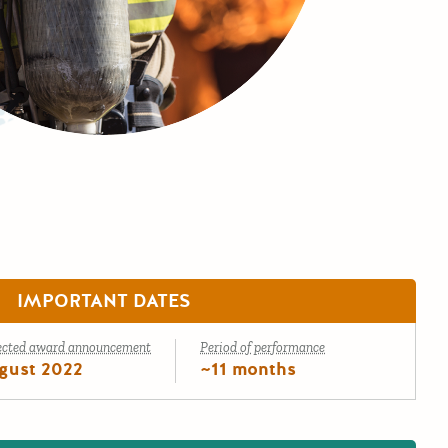
IMPORTANT DATES
ected award announcement
Period of performance
gust 2022
~11 months