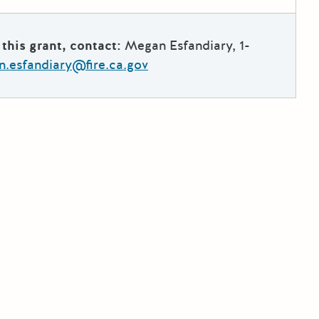
this grant, contact:
Megan Esfandiary, 1-
.esfandiary@fire.ca.gov