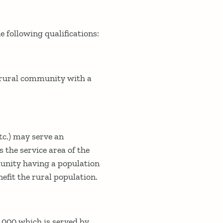
 following qualifications:
a rural community with a
tc.) may serve an
 the service area of the
munity having a population
efit the rural population.
,000 which is served by