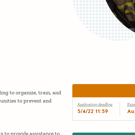
ng to organize, train, and
unities to prevent and
Application deadline
Exp
5/4/22 11:59
Au
s to provide assistance to