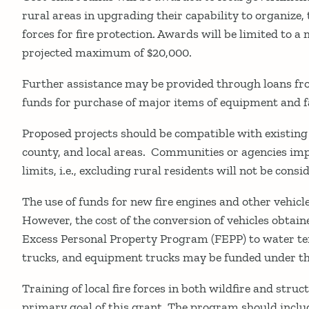
rural areas in upgrading their capability to organize, 
forces for fire protection. Awards will be limited to 
projected maximum of $20,000.
Further assistance may be provided through loans fro
funds for purchase of major items of equipment and fa
Proposed projects should be compatible with existing 
county, and local areas. Communities or agencies im
limits, i.e., excluding rural residents will not be cons
The use of funds for new fire engines and other vehicl
However, the cost of the conversion of vehicles obtai
Excess Personal Property Program (FEPP) to water te
trucks, and equipment trucks may be funded under t
Training of local fire forces in both wildfire and struct
primary goal of this grant. The program should includ