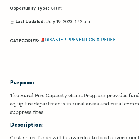
Opportunity Type:
Grant
Last Updated:
July 19, 2023, 1:42 pm
DISASTER PREVENTION & RELIEF
CATEGORIES:
Purpose:
Details
The Rural Fire Capacity Grant Program provides fundi
equip fire departments in rural areas and rural comm
suppress fires.
Description:
Cost-share funds will be awarded to local government