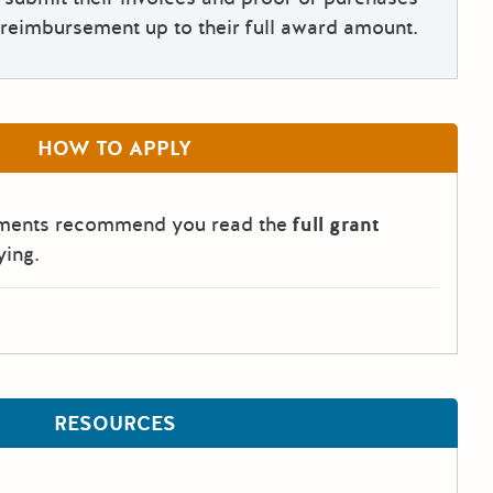
reimbursement up to their full award amount.
HOW TO APPLY
tments recommend you read the
full grant
ying.
RESOURCES