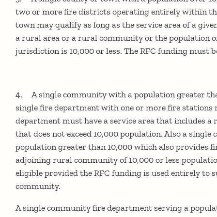
two or more fire districts operating entirely within t
town may qualify as long as the service area of a give
a rural area or a rural community or the population o
jurisdiction is 10,000 or less. The RFC funding must be
4. A single community with a population greater th
single fire department with one or more fire stations 
department must have a service area that includes a
that does not exceed 10,000 population. Also a singl
population greater than 10,000 which also provides fi
adjoining rural community of 10,000 or less populati
eligible provided the RFC funding is used entirely to 
community.
A single community fire department serving a popula