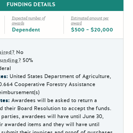
FUNDING DETAILS
Expected number of
Estimated amount per
awards
award
Dependent
$500 – $20,000
uired?
No
Funding?
50%
deral
es:
United States Department of Agriculture,
0.664
Cooperative Forestry Assistance
eimbursement(s)
tes:
Awardees will be asked to return a
 their Board Resolution to accept the funds.
parties, awardees will have until June 30,
ir awarded items and they will have until
 submit their invoices and proof of purchases