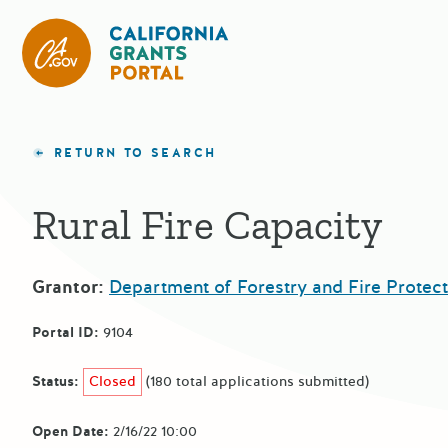
California Grants Portal
RETURN TO SEARCH
Rural Fire Capacity
Grantor:
Department of Forestry and Fire Protect
Portal ID:
9104
Status:
Closed
(180 total applications submitted)
Open Date:
2/16/22 10:00