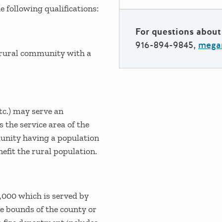
 following qualifications:
For questions about 
916-894-9845,
megan
a rural community with a
tc.) may serve an
 the service area of the
munity having a population
efit the rural population.
,000 which is served by
he bounds of the county or