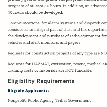
program of at least 40 hours. In addition, an advanced
40 hours should be developed.
Communications, for alarm systems and dispatch capa
considered an integral part of the rural fire departme
the development and purchase of radio equipment for
vehicles and alert monitors, and pagers.
Requests for construction projects of any type are NO
Requests for HAZMAT, extrication, rescue, medical aid
training costs or materials are NOT fundable.
Eligibility Requirements
Eligible Applicants:
Nonprofit
Public Agency
Tribal Government