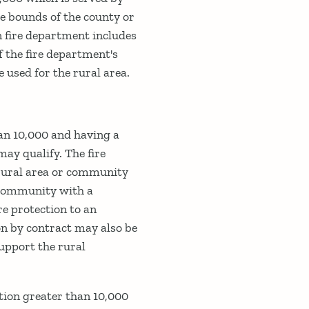
he bounds of the county or
n fire department includes
f the fire department's
 used for the rural area.
an 10,000 and having a
may qualify. The fire
 rural area or community
e community with a
re protection to an
on by contract may also be
support the rural
tion greater than 10,000