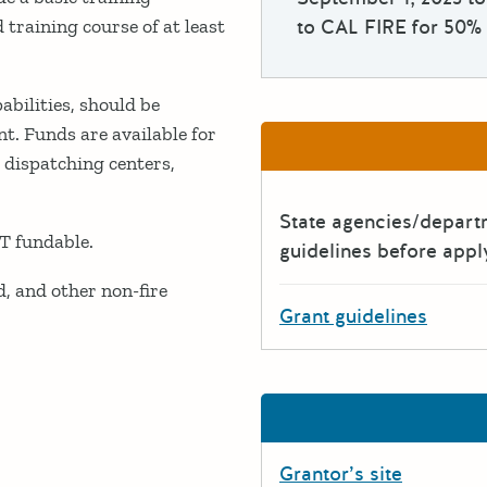
 training course of at least
to CAL FIRE for 50% 
bilities, should be
nt. Funds are available for
 dispatching centers,
State agencies/depar
T fundable.
guidelines before appl
, and other non-fire
Grant guidelines
Grantor’s site