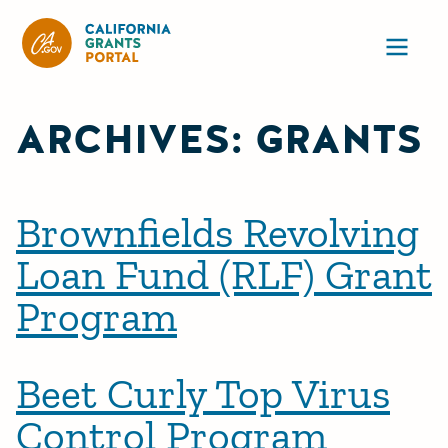
California Grants Portal
Ope
ARCHIVES:
GRANTS
Brownfields Revolving
Loan Fund (RLF) Grant
Program
Beet Curly Top Virus
Control Program