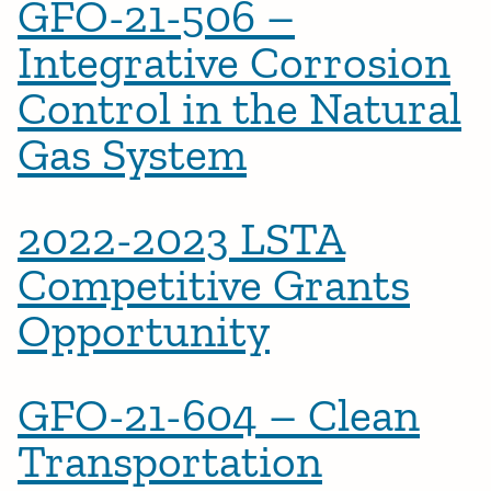
GFO-21-506 –
Integrative Corrosion
Control in the Natural
Gas System
2022-2023 LSTA
Competitive Grants
Opportunity
GFO-21-604 – Clean
Transportation