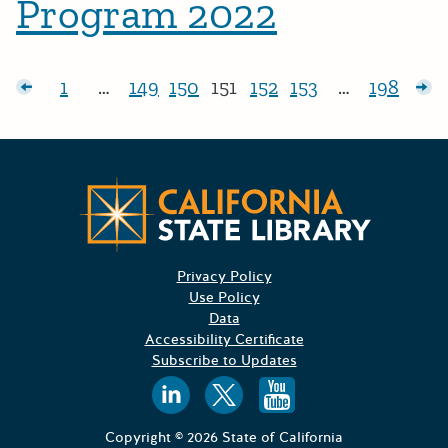
Program 2022
Posts pagination
sts
1
…
149
150
151
152
153
…
198
Page:
Page:
Page:
Page:
Page:
Page:
Page:
Ol
Californ
Privacy Policy
Use Policy
Data
Accessibility Certificate
Subscribe to Updates
Follow us on
Follow us o
Follow 
Copyright © 2026 State of California