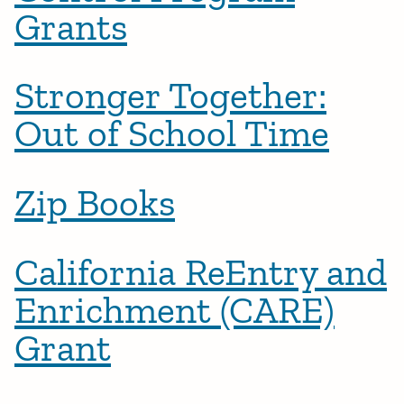
Grants
Stronger Together:
Out of School Time
Zip Books
California ReEntry and
Enrichment (CARE)
Grant