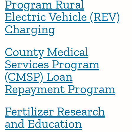
Program Rural
Electric Vehicle (REV)
Charging
County Medical
Services Program
(CMSP) Loan
Repayment Program
Fertilizer Research
and Education