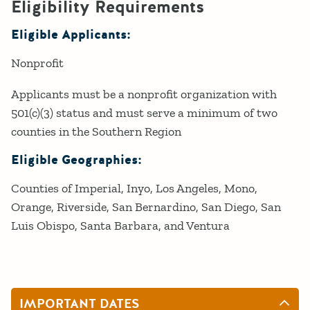
Eligibility Requirements
Eligible Applicants:
Nonprofit
Applicants must be a nonprofit organization with
501(c)(3) status and must serve a minimum of two
counties in the Southern Region
Eligible Geographies:
Counties of Imperial, Inyo, Los Angeles, Mono,
Orange, Riverside, San Bernardino, San Diego, San
Luis Obispo, Santa Barbara, and Ventura
IMPORTANT DATES