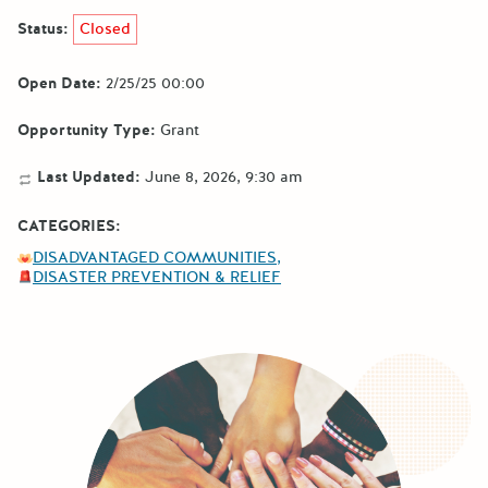
Status:
Closed
Open Date:
2/25/25 00:00
Opportunity Type:
Grant
Last Updated:
June 8, 2026, 9:30 am
CATEGORIES:
DISADVANTAGED COMMUNITIES
DISASTER PREVENTION & RELIEF