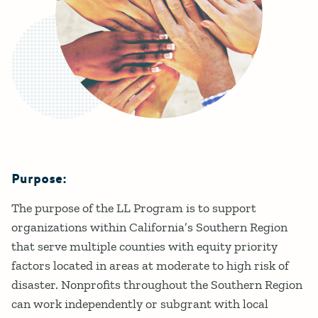
Purpose:
Details
The purpose of the LL Program is to support
organizations within California’s Southern Region
that serve multiple counties with equity priority
factors located in areas at moderate to high risk of
disaster. Nonprofits throughout the Southern Region
can work independently or subgrant with local