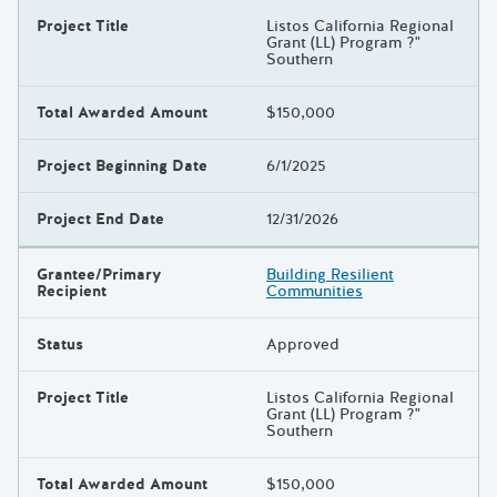
Project Title
Listos California Regional
Grant (LL) Program ?"
Southern
Total Awarded Amount
$150,000
Project Beginning Date
6/1/2025
Project End Date
12/31/2026
Grantee/Primary
Building Resilient
Recipient
Communities
Status
Approved
Project Title
Listos California Regional
Grant (LL) Program ?"
Southern
Total Awarded Amount
$150,000