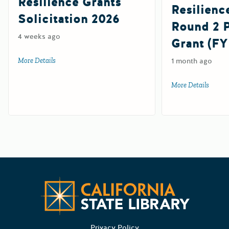
Resilience Grants
Resilienc
Solicitation 2026
Round 2
4 weeks ago
Grant (FY
More Details
about Tribal Wildfire Resilience Grants Solicitation 2026
1 month ago
More Details
about 
Californ
Privacy Policy