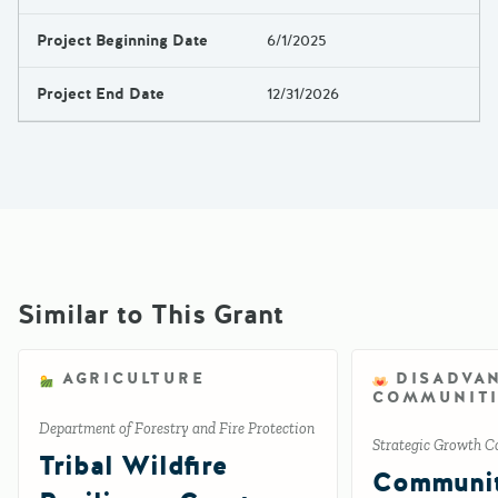
Project Beginning Date
6/1/2025
Project End Date
12/31/2026
Similar to This Grant
AGRICULTURE
DISADVA
COMMUNITI
Department of Forestry and Fire Protection
Strategic Growth C
Tribal Wildfire
Communi