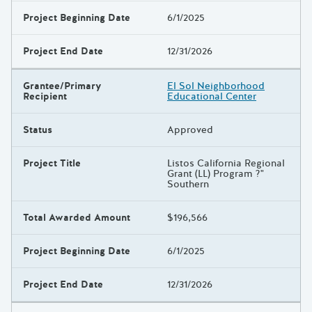
Project Beginning Date
6/1/2025
Project End Date
12/31/2026
Grantee/Primary
El Sol Neighborhood
Recipient
Educational Center
Status
Approved
Project Title
Listos California Regional
Grant (LL) Program ?"
Southern
Total Awarded Amount
$196,566
Project Beginning Date
6/1/2025
Project End Date
12/31/2026