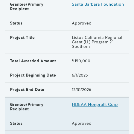
Grantee/Primary
Santa Barbara Foundation
Recipient
Status
Approved
Project Title
Listos California Regional
Grant (LL) Program ?"
Southern
Total Awarded Amount
$150,000
Project Beginning Date
6/1/2025
Project End Date
12/31/2026
Grantee/Primary
HDEAA Nonprofit Corp
Recipient
Status
Approved