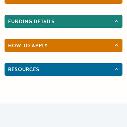
FUNDING DETAILS
HOW TO APPLY
RESOURCES