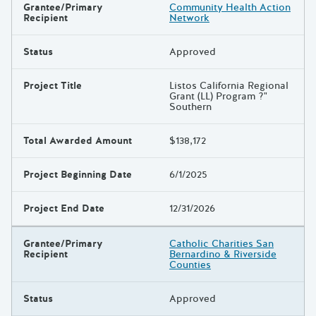
Grantee/Primary
Community Health Action
Recipient
Network
Status
Approved
Project Title
Listos California Regional
Grant (LL) Program ?"
Southern
Total Awarded Amount
$138,172
Project Beginning Date
6/1/2025
Project End Date
12/31/2026
Grantee/Primary
Catholic Charities San
Recipient
Bernardino & Riverside
Counties
Status
Approved