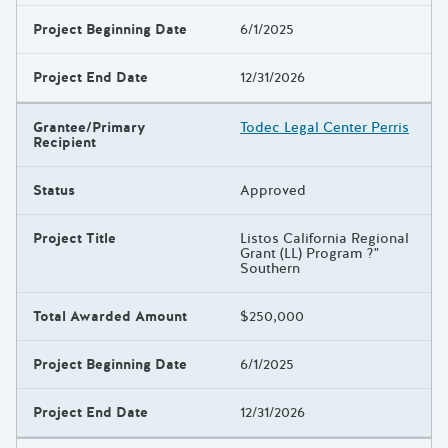
Project Beginning Date
6/1/2025
Project End Date
12/31/2026
Grantee/Primary
Todec Legal Center Perris
Recipient
Status
Approved
Project Title
Listos California Regional
Grant (LL) Program ?"
Southern
Total Awarded Amount
$250,000
Project Beginning Date
6/1/2025
Project End Date
12/31/2026