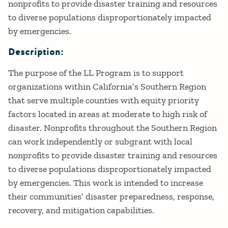
nonprofits to provide disaster training and resources
to diverse populations disproportionately impacted
by emergencies.
Description:
The purpose of the LL Program is to support
organizations within California’s Southern Region
that serve multiple counties with equity priority
factors located in areas at moderate to high risk of
disaster. Nonprofits throughout the Southern Region
can work independently or subgrant with local
nonprofits to provide disaster training and resources
to diverse populations disproportionately impacted
by emergencies. This work is intended to increase
their communities’ disaster preparedness, response,
recovery, and mitigation capabilities.