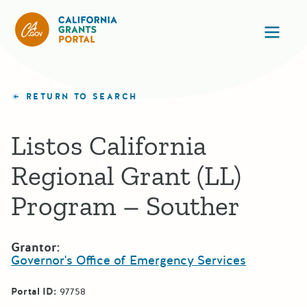
California Grants Portal
Ope
RETURN TO SEARCH
Listos California
Regional Grant (LL)
Program – Souther
Grantor:
Governor's Office of Emergency Services
Portal ID:
97758