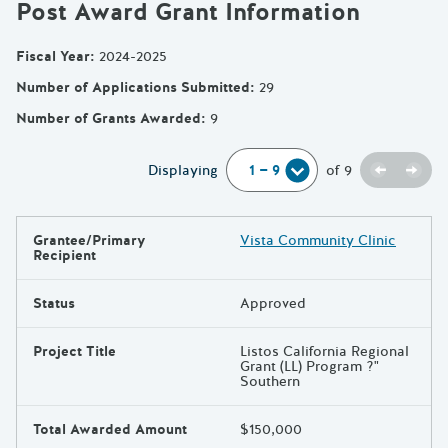
Post Award Grant Information
Fiscal Year
:
2024-2025
Number of Applications Submitted
:
29
Number of Grants Awarded
:
9
Previou
Next
Displaying
of
9
Grantee/Primary
Vista Community Clinic
Results
Recipient
Status
Approved
Project Title
Listos California Regional
Grant (LL) Program ?"
Southern
Total Awarded Amount
$150,000