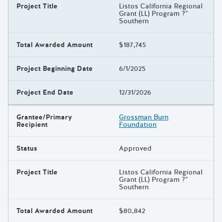
Project Title
Listos California Regional
Grant (LL) Program ?"
Southern
Total Awarded Amount
$187,745
Project Beginning Date
6/1/2025
Project End Date
12/31/2026
Grantee/Primary
Grossman Burn
Recipient
Foundation
Status
Approved
Project Title
Listos California Regional
Grant (LL) Program ?"
Southern
Total Awarded Amount
$80,842