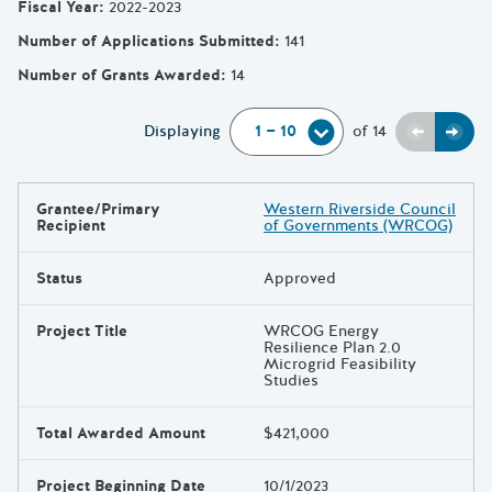
Fiscal Year
:
2022-2023
Number of Applications Submitted
:
141
Number of Grants Awarded
:
14
Previou
Next
Displaying
of
14
Grantee/Primary
Western Riverside Council
Results
Recipient
of Governments (WRCOG)
Status
Approved
Project Title
WRCOG Energy
Resilience Plan 2.0
Microgrid Feasibility
Studies
Total Awarded Amount
$421,000
Project Beginning Date
10/1/2023