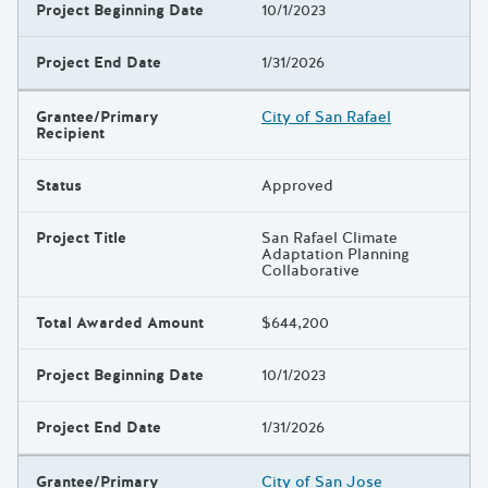
Project Beginning Date
10/1/2023
Project End Date
1/31/2026
Grantee/Primary
City of San Rafael
Recipient
Status
Approved
Project Title
San Rafael Climate
Adaptation Planning
Collaborative
Total Awarded Amount
$644,200
Project Beginning Date
10/1/2023
Project End Date
1/31/2026
Grantee/Primary
City of San Jose