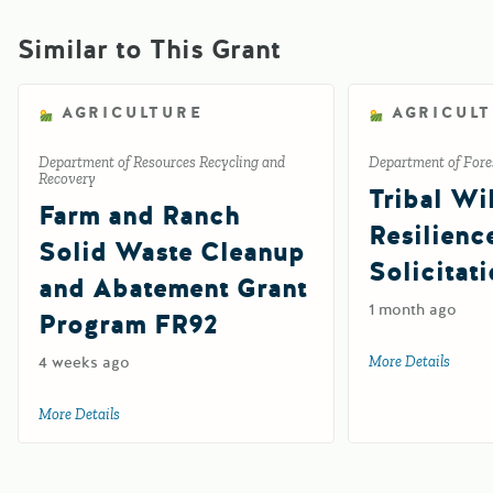
Similar to This Grant
AGRICULTURE
AGRICUL
Department of Resources Recycling and
Department of Fores
Recovery
Tribal Wil
Farm and Ranch
Resilienc
Solid Waste Cleanup
Solicitat
and Abatement Grant
1 month ago
Program FR92
4 weeks ago
More Details
about 
More Details
about Farm and Ranch Solid Waste Cleanup and Abatemen