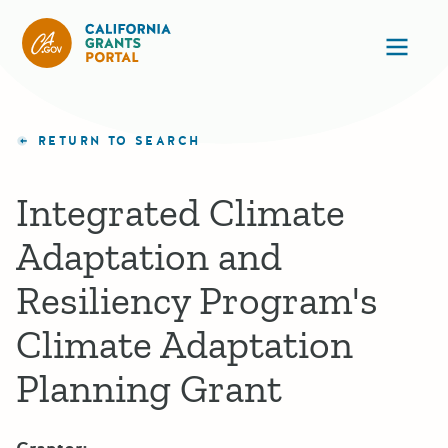
California Grants Portal
Ope
RETURN TO SEARCH
Integrated Climate
Adaptation and
Resiliency Program's
Climate Adaptation
Planning Grant