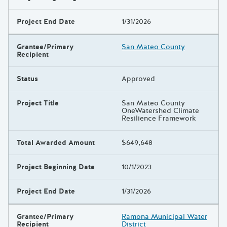
Project End Date
1/31/2026
Grantee/Primary
San Mateo County
Recipient
Status
Approved
Project Title
San Mateo County
OneWatershed Climate
Resilience Framework
Total Awarded Amount
$649,648
Project Beginning Date
10/1/2023
Project End Date
1/31/2026
Grantee/Primary
Ramona Municipal Water
Recipient
District