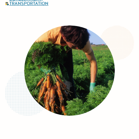
TRANSPORTATION