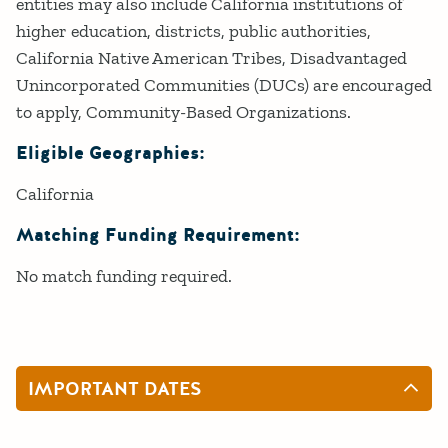
entities may also include California institutions of
higher education, districts, public authorities,
California Native American Tribes, Disadvantaged
Unincorporated Communities (DUCs) are encouraged
to apply, Community-Based Organizations.
Eligible Geographies:
California
Matching Funding Requirement:
No match funding required.
IMPORTANT DATES