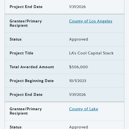
Project End Date
1/31/2026
Grantee/Primary
County of Los Angeles
Recipient
Status
Approved
Project Title
LA's Cool Capital Stack
Total Awarded Amount
$506,000
Project Beginning Date
10/1/2023
Project End Date
1/31/2026
Grantee/Primary
County of Lake
Recipient
Status
Approved