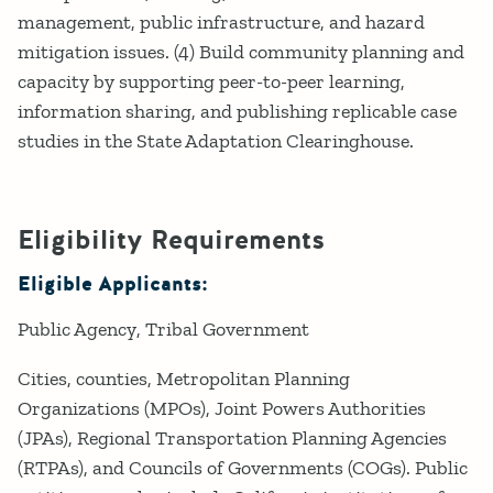
management, public infrastructure, and hazard
mitigation issues. (4) Build community planning and
capacity by supporting peer-to-peer learning,
information sharing, and publishing replicable case
studies in the State Adaptation Clearinghouse.
Eligibility Requirements
Eligible Applicants:
Public Agency
Tribal Government
Cities, counties, Metropolitan Planning
Organizations (MPOs), Joint Powers Authorities
(JPAs), Regional Transportation Planning Agencies
(RTPAs), and Councils of Governments (COGs). Public