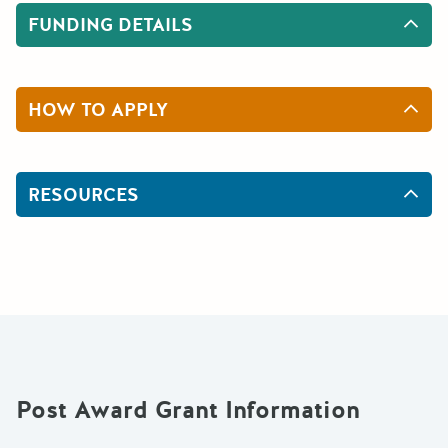
FUNDING DETAILS
HOW TO APPLY
RESOURCES
Post Award Grant Information