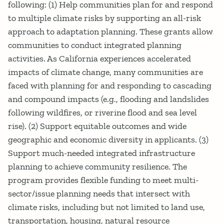
following: (1) Help communities plan for and respond
to multiple climate risks by supporting an all-risk
approach to adaptation planning. These grants allow
communities to conduct integrated planning
activities. As California experiences accelerated
impacts of climate change, many communities are
faced with planning for and responding to cascading
and compound impacts (e.g., flooding and landslides
following wildfires, or riverine flood and sea level
rise). (2) Support equitable outcomes and wide
geographic and economic diversity in applicants. (3)
Support much-needed integrated infrastructure
planning to achieve community resilience. The
program provides flexible funding to meet multi-
sector/issue planning needs that intersect with
climate risks, including but not limited to land use,
transportation, housing, natural resource