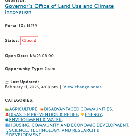
Grantor:
Governor’s Office of Land Use and Climate
Innovation
Portal ID:
14279
Status:
Closed
Open Date:
1/6/23 08:00
Opportunity Type:
Grant
Last Updated:
February 11, 2025, 4:09 pm
|
View change notes
CATEGORIES:
AGRICULTURE
DISADVANTAGED COMMUNITIES
DISASTER PREVENTION & RELIEF
ENERGY
ENVIRONMENT & WATER
HOUSING, COMMUNITY AND ECONOMIC DEVELOPMENT
SCIENCE, TECHNOLOGY, AND RESEARCH &
DEVELOPMENT