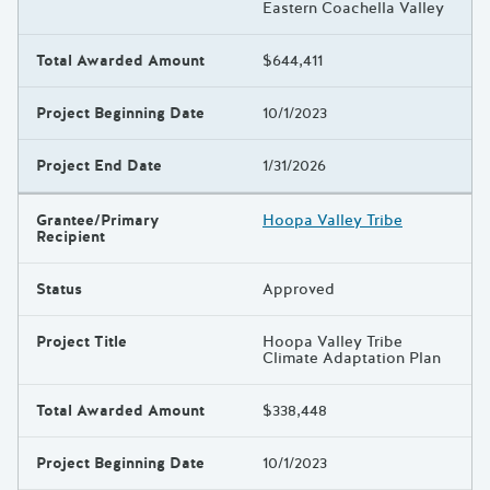
Eastern Coachella Valley
Total Awarded Amount
$644,411
Project Beginning Date
10/1/2023
Project End Date
1/31/2026
Grantee/Primary
Hoopa Valley Tribe
Recipient
Status
Approved
Project Title
Hoopa Valley Tribe
Climate Adaptation Plan
Total Awarded Amount
$338,448
Project Beginning Date
10/1/2023