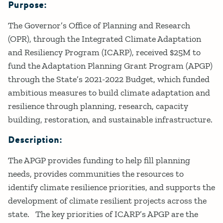
Purpose:
Details
The Governor’s Office of Planning and Research
(OPR), through the Integrated Climate Adaptation
and Resiliency Program (ICARP), received $25M to
fund the Adaptation Planning Grant Program (APGP)
through the State’s 2021-2022 Budget, which funded
ambitious measures to build climate adaptation and
resilience through planning, research, capacity
building, restoration, and sustainable infrastructure.
Description:
The APGP provides funding to help fill planning
needs, provides communities the resources to
identify climate resilience priorities, and supports the
development of climate resilient projects across the
state. The key priorities of ICARP’s APGP are the