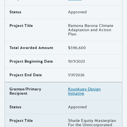
Status
Approved
Project Title
Ramona Barona Climate
Adaptation and Action
Plan
Total Awarded Amount
$596,600
Project Beginning Date
10/1/2023
Project End Date
1/31/2026
Grantee/Primary
Kounkuey Design
Recipient
Initiative
Status
Approved
Project Title
Shade Equity Masterplan
For the Unincorporated