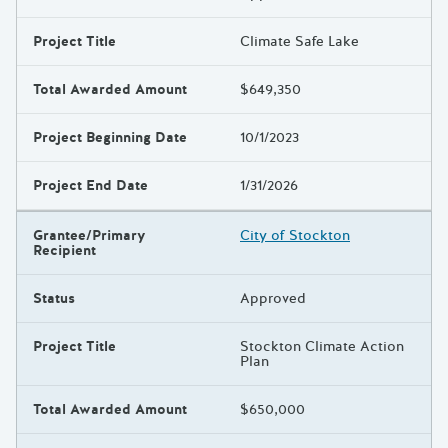
Project Title
Climate Safe Lake
Total Awarded Amount
$649,350
Project Beginning Date
10/1/2023
Project End Date
1/31/2026
Grantee/Primary
City of Stockton
Recipient
Status
Approved
Project Title
Stockton Climate Action
Plan
Total Awarded Amount
$650,000