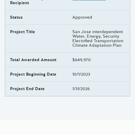
Recipient
Status
Approved
Project Title
San Jose interdependent
Water, Energy, Security
Electrified Transportation
Climate Adaptation Plan
Total Awarded Amount
$649,970
Project Beginning Date
10/1/2023
Project End Date
1/31/2026