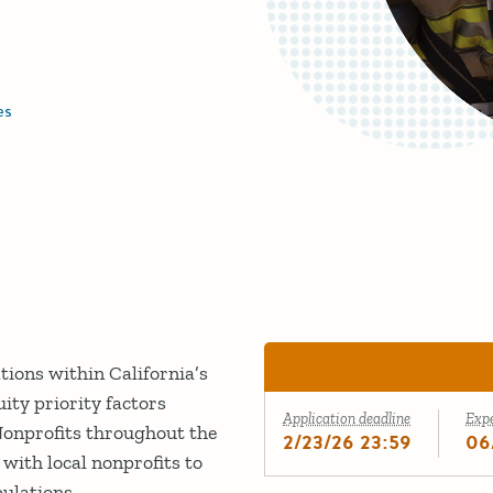
es
tions within California’s
ity priority factors
Application deadline
Exp
 Nonprofits throughout the
2/23/26 23:59
06
ith local nonprofits to
pulations