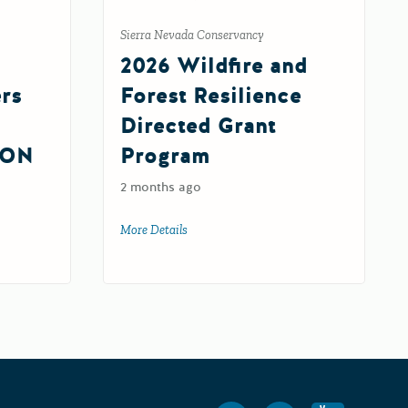
Sierra Nevada Conservancy
2026 Wildfire and
ers
Forest Resilience
Directed Grant
ION
Program
2 months ago
More Details
about 2026 Wildfire and Forest Resilience
silience Centers Round 2 IMPLEMENTATION Grant (FY 26-27)