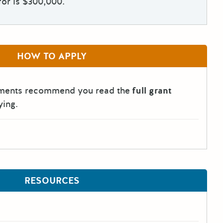
for is $300,000.
HOW TO APPLY
tments recommend you read the
full grant
ying.
RESOURCES