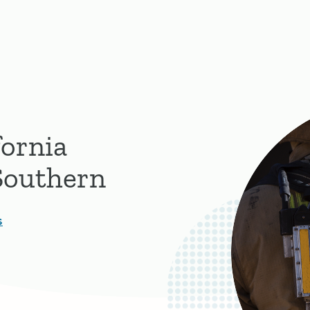
fornia
 Southern
s