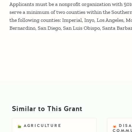
Applicants must be a nonprofit organization with 501(
serve a minimum of two counties within the Southern 
the following counties: Imperial, Inyo, Los Angeles, M
Bernardino, San Diego, San Luis Obispo, Santa Barbar
Similar to This Grant
AGRICULTURE
DIS
COMMU