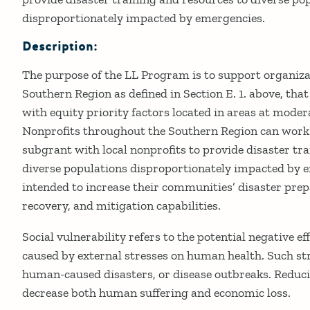
disproportionately impacted by emergencies.
Description:
The purpose of the LL Program is to support organiza
Southern Region as defined in Section E. 1. above, tha
with equity priority factors located in areas at modera
Nonprofits throughout the Southern Region can work
subgrant with local nonprofits to provide disaster tr
diverse populations disproportionately impacted by e
intended to increase their communities’ disaster prep
recovery, and mitigation capabilities.
Social vulnerability refers to the potential negative 
caused by external stresses on human health. Such str
human-caused disasters, or disease outbreaks. Reducin
decrease both human suffering and economic loss.