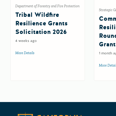
Department of Forestry and Fire Protection
Strategic G
Tribal Wildfire
Comm
Resilience Grants
Resil
Solicitation 2026
Roun
4 weeks ago
Grant
More Details
about Tribal Wildfire Resilience Grants Solicitation 202
1 month a
More Detai
California 