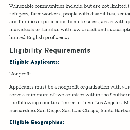
Vulnerable communities include, but are not limited 
refugees, farmworkers, people with disabilities, senior
and families experiencing homelessness, areas with g
individuals or families with low broadband subscript
limited English proficiency.
Eligibility Requirements
Eligible Applicants:
Nonprofit
Applicants must be a nonprofit organization with 501(
serve a minimum of two counties within the Southern 
the following counties: Imperial, Inyo, Los Angeles, M
Bernardino, San Diego, San Luis Obispo, Santa Barbar
Eligible Geographies: