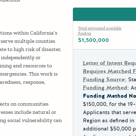
Total estimated available
tions within California’s
funding
$1,500,000
t serve multiple counties
te to high risk of disaster.
 independently or
Letter of Intent Req
aining and resources to
Requires Matched 
mergencies. This work is
Funding Source:
Sta
aredness, response,
Funding Method:
A
Funding Method No
effects on communities
$150,000, for the 1
esses include natural or
Applicants that serv
g social vulnerability can
Region as defined in 
additional $50,000 