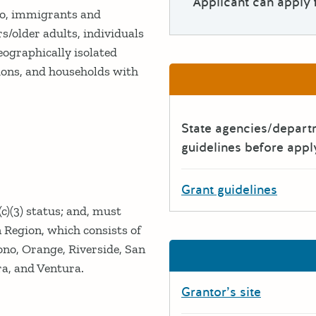
Applicant can apply 
to, immigrants and
s/older adults, individuals
eographically isolated
ions, and households with
State agencies/depar
guidelines before appl
Grant guidelines
c)(3) status; and, must
Region, which consists of
ono, Orange, Riverside, San
a, and Ventura.
Grantor’s site