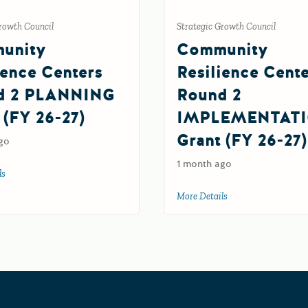
rowth Council
Strategic Growth Council
unity
Community
ience Centers
Resilience Cent
d 2 PLANNING
Round 2
 (FY 26-27)
IMPLEMENTAT
Grant (FY 26-27)
6
go
1 month ago
ls
about Community Resilience Centers Round 2 PLANNING Grant (FY 26-27)
More Details
about Community Re
Grants Portal