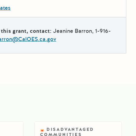
dates
this grant, contact:
Jeanine Barron, 1-916-
arron@CalOES.ca.gov
DISADVANTAGED
COMMUNITIES