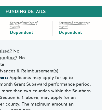
FUNDING DETAILS
Expected number of
Estimated amount per
awards
award
Dependent
Dependent
uired?
No
Funding?
No
te
dvances & Reimbursement(s)
tes:
Applicants may apply for up to
9-month Grant Subaward performance period.
e more than two counties within the Southern
Section E. 1. above, may apply for an
per county. The maximum amount an