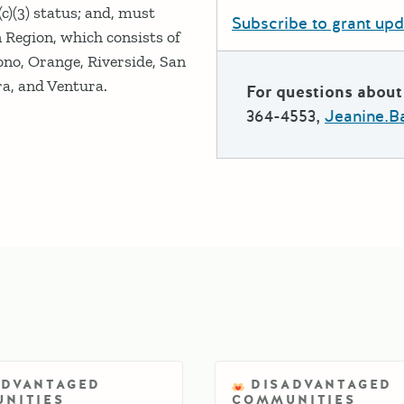
c)(3) status; and, must
Subscribe to grant up
Region, which consists of
ono, Orange, Riverside, San
a, and Ventura.
For questions about 
364-4553,
Jeanine.B
ADVANTAGED
DISADVANTAGED
NITIES
COMMUNITIES