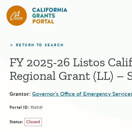
California Grants Portal
RETURN TO SEARCH
FY 2025-26 Listos Cali
Regional Grant (LL) –
Grantor:
Governor's Office of Emergency Service
Portal ID:
156531
Status:
Closed