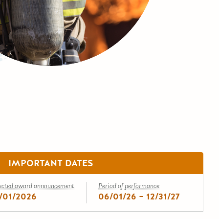
IMPORTANT DATES
ected award announcement
Period of performance
/01/2026
06/01/26 – 12/31/27