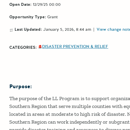
Open Date:
12/29/25 00:00
Opportunity Type:
Grant
Last Updated:
January 5, 2026, 8:44 am
|
View change not
DISASTER PREVENTION & RELIEF
CATEGORIES:
Purpose:
Details
The purpose of the LL Program is to support organiza
Southern Region that serve multiple counties with equ
located in areas at moderate to high risk of disaster.
Southern Region can work independently or subgrant w
provide disaster training and resources to diverse po