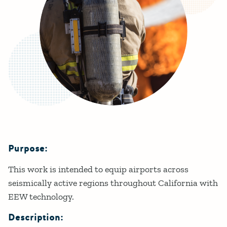
Purpose:
Details
This work is intended to equip airports across
seismically active regions throughout California with
EEW technology.
Description: