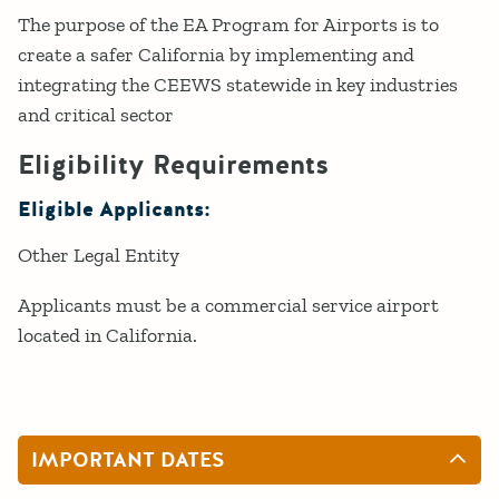
The purpose of the EA Program for Airports is to
create a safer California by implementing and
integrating the CEEWS statewide in key industries
and critical sector
Eligibility Requirements
Eligible Applicants:
Other Legal Entity
Applicants must be a commercial service airport
located in California.
IMPORTANT DATES