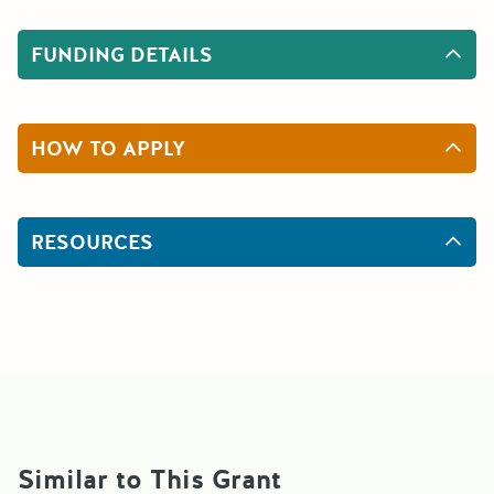
FUNDING DETAILS
HOW TO APPLY
RESOURCES
Similar to This Grant