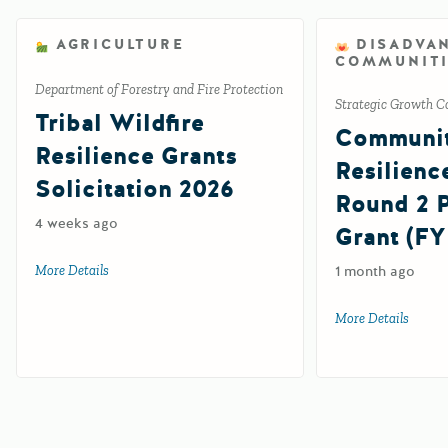
AGRICULTURE
DISADVA
COMMUNITI
Department of Forestry and Fire Protection
Strategic Growth C
Tribal Wildfire
Communi
Resilience Grants
Resilienc
Solicitation 2026
Round 2
4 weeks ago
Grant (FY
More Details
about Tribal Wildfire Resilience Grants Solicitation 2026
1 month ago
More Details
about 