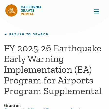
California Grants Portal
Ope
RETURN TO SEARCH
FY 2025-26 Earthquake
Early Warning
Implementation (EA)
Program for Airports
Program Supplemental
Grantor: