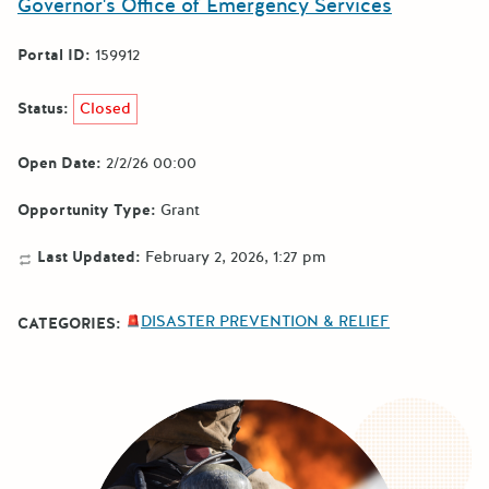
Governor's Office of Emergency Services
Portal ID:
159912
Status:
Closed
Open Date:
2/2/26 00:00
Opportunity Type:
Grant
Last Updated:
February 2, 2026, 1:27 pm
DISASTER PREVENTION & RELIEF
CATEGORIES: