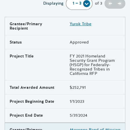
Previou
Next
Displaying
of
3
Grantee/Primary
Yurok Tribe
Results
Recipient
Status
Approved
Project Title
FY 2021 Homeland
Security Grant Program
(HSGP) for Federally-
Recognized Tribes in
California RFP
Total Awarded Amount
$252,791
Project Beginning Date
1/1/2023
Project End Date
5/31/2024
Grantee/Primary
Morongo Band of Mission