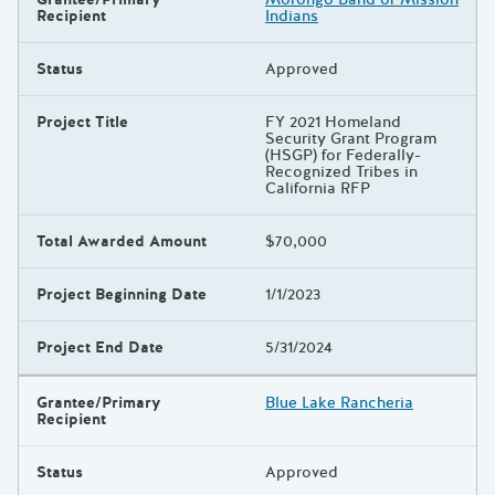
Recipient
Indians
Status
Approved
Project Title
FY 2021 Homeland
Security Grant Program
(HSGP) for Federally-
Recognized Tribes in
California RFP
Total Awarded Amount
$70,000
Project Beginning Date
1/1/2023
Project End Date
5/31/2024
Grantee/Primary
Blue Lake Rancheria
Recipient
Status
Approved