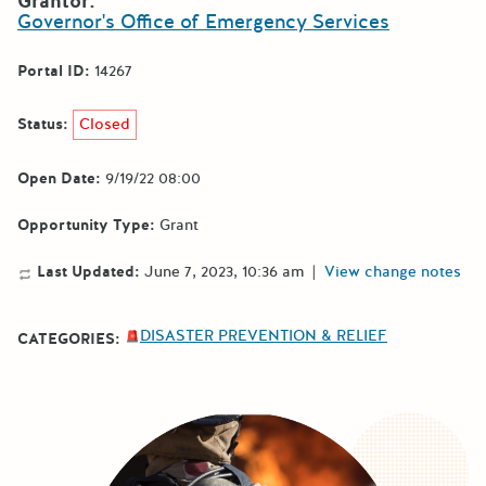
Grantor:
Governor's Office of Emergency Services
Portal ID:
14267
Status:
Closed
Open Date:
9/19/22 08:00
Opportunity Type:
Grant
Last Updated:
June 7, 2023, 10:36 am
|
View change notes
DISASTER PREVENTION & RELIEF
CATEGORIES: