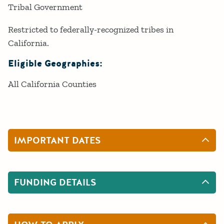
Tribal Government
Restricted to federally-recognized tribes in
California.
Eligible Geographies:
All California Counties
IMPORTANT DATES
FUNDING DETAILS