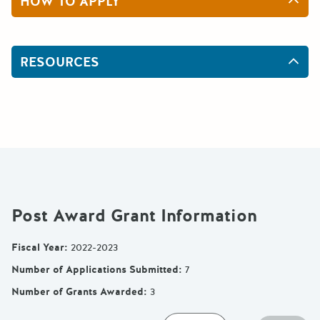
HOW TO APPLY
RESOURCES
Post Award Grant Information
Fiscal Year
:
2022-2023
Number of Applications Submitted
:
7
Number of Grants Awarded
:
3