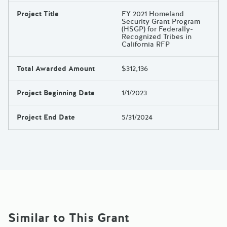
Project Title
FY 2021 Homeland
Security Grant Program
(HSGP) for Federally-
Recognized Tribes in
California RFP
Total Awarded Amount
$312,136
Project Beginning Date
1/1/2023
Project End Date
5/31/2024
Similar to This Grant