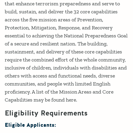
that enhance terrorism preparedness and serve to
build, sustain, and deliver the 32 core capabilities
across the five mission areas of Prevention,
Protection, Mitigation, Response, and Recovery
essential to achieving the National Preparedness Goal
of a secure and resilient nation. The building,
sustainment, and delivery of these core capabilities
require the combined effort of the whole community,
inclusive of children, individuals with disabilities and
others with access and functional needs, diverse
communities, and people with limited English
proficiency. A list of the Mission Areas and Core
Capabilities may be found here.
Eligibility Requirements
Eligible Applicants: