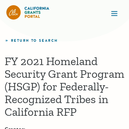
California Grants Portal
Ope
RETURN TO SEARCH
FY 2021 Homeland
Security Grant Program
(HSGP) for Federally-
Recognized Tribes in
California RFP