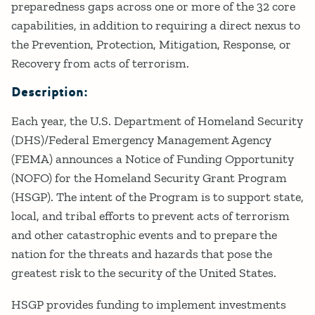
preparedness gaps across one or more of the 32 core
capabilities, in addition to requiring a direct nexus to
the Prevention, Protection, Mitigation, Response, or
Recovery from acts of terrorism.
Description:
Each year, the U.S. Department of Homeland Security
(DHS)/Federal Emergency Management Agency
(FEMA) announces a Notice of Funding Opportunity
(NOFO) for the Homeland Security Grant Program
(HSGP). The intent of the Program is to support state,
local, and tribal efforts to prevent acts of terrorism
and other catastrophic events and to prepare the
nation for the threats and hazards that pose the
greatest risk to the security of the United States.
HSGP provides funding to implement investments