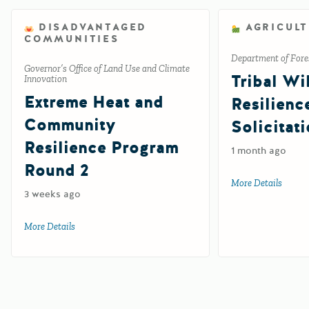
DISADVANTAGED
AGRICUL
COMMUNITIES
Department of Fores
Governor’s Office of Land Use and Climate
Tribal Wil
Innovation
Extreme Heat and
Resilienc
Community
Solicitat
Resilience Program
1 month ago
Round 2
More Details
about 
3 weeks ago
More Details
about Extreme Heat and Community Resilience Program R