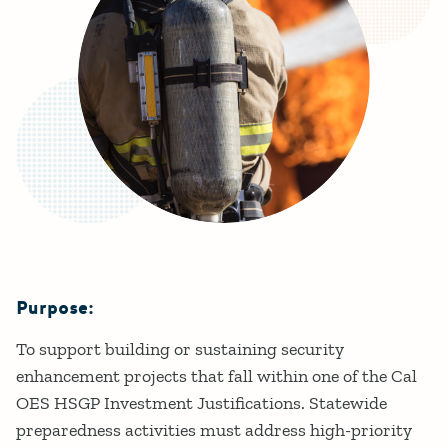
Purpose:
Details
To support building or sustaining security
enhancement projects that fall within one of the Cal
OES HSGP Investment Justifications. Statewide
preparedness activities must address high-priority