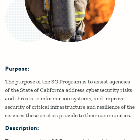
Purpose:
Details
The purpose of the SG Program is to assist agencies
of the State of California address cybersecurity risks
and threats to information systems, and improve
security of critical infrastructure and resilience of the
services these entities provide to their communities.
Description: