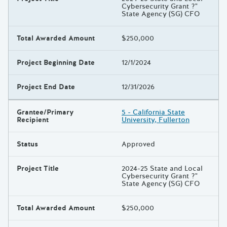
Cybersecurity Grant ?"
State Agency (SG) CFO
Total Awarded Amount
$250,000
Project Beginning Date
12/1/2024
Project End Date
12/31/2026
Grantee/Primary
5 - California State
Recipient
University, Fullerton
Status
Approved
Project Title
2024-25 State and Local
Cybersecurity Grant ?"
State Agency (SG) CFO
Total Awarded Amount
$250,000