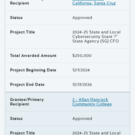
Recipient
California, Santa Cruz
Status
Approved
Project Title
2024-25 State and Local
Cybersecurity Grant ?"
State Agency (SG) CFO
Total Awarded Amount
$250,000
Project Beginning Date
12/1/2024
Project End Date
12/31/2026
Grantee/Primary
2 - Allan Hancock
Recipient
Community College
Status
Approved
Project Title
2024-25 State and Local