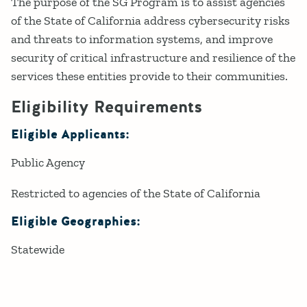
The purpose of the SG Program is to assist agencies
of the State of California address cybersecurity risks
and threats to information systems, and improve
security of critical infrastructure and resilience of the
services these entities provide to their communities.
Eligibility Requirements
Eligible Applicants:
Public Agency
Restricted to agencies of the State of California
Eligible Geographies:
Statewide