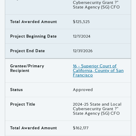
Cybersecurity Grant ?"
State Agency (SG) CFO
Total Awarded Amount
$125,525
Project Beginning Date
12/1/2024
Project End Date
12/31/2026
Grantee/Primary
16 - Superior Court of
Recipient
California, County of San
Francisco
Status
Approved
Project Title
2024-25 State and Local
Cybersecurity Grant ?"
State Agency (SG) CFO
Total Awarded Amount
$162,177