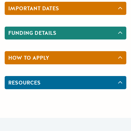
IMPORTANT DATES
FUNDING DETAILS
HOW TO APPLY
RESOURCES