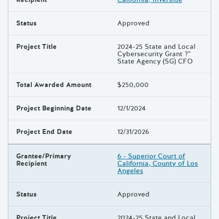
Status
Approved
Project Title
2024-25 State and Local
Cybersecurity Grant ?"
State Agency (SG) CFO
Total Awarded Amount
$250,000
Project Beginning Date
12/1/2024
Project End Date
12/31/2026
Grantee/Primary
6 - Superior Court of
Recipient
California, County of Los
Angeles
Status
Approved
Project Title
2024-25 State and Local