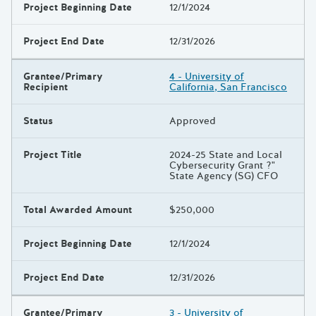
Project Beginning Date
12/1/2024
Project End Date
12/31/2026
Grantee/Primary
4 - University of
Recipient
California, San Francisco
Status
Approved
Project Title
2024-25 State and Local
Cybersecurity Grant ?"
State Agency (SG) CFO
Total Awarded Amount
$250,000
Project Beginning Date
12/1/2024
Project End Date
12/31/2026
Grantee/Primary
3 - University of