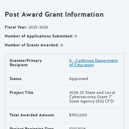
Post Award Grant Information
Fiscal Year
:
2025-2026
Number of Applications Submitted
:
0
Number of Grants Awarded
:
0
Grantee/Primary
9 - California Department
Results
Recipient
of Education
Status
Approved
Project Title
2024-25 State and Local
Cybersecurity Grant ?"
State Agency (SG) CFO
Total Awarded Amount
$150,000
Project Beginning Date
12/1/2024