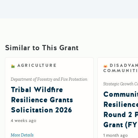
Similar to This Grant
AGRICULTURE
DISADVA
COMMUNITI
Department of Forestry and Fire Protection
Strategic Growth C
Tribal Wildfire
Communi
Resilience Grants
Resilienc
Solicitation 2026
Round 2
4 weeks ago
Grant (FY
More Details
about Tribal Wildfire Resilience Grants Solicitation 2026
1 month ago