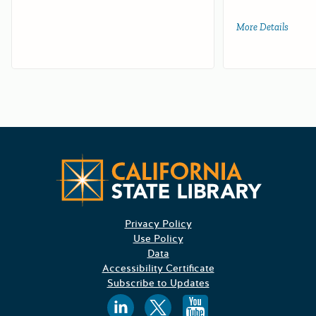
More Details
about 
Californ
Privacy Policy
Use Policy
Data
Accessibility Certificate
Subscribe to Updates
Follow us on
Follow us o
Follow 