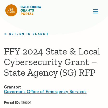
California Grants Portal
Ope
RETURN TO SEARCH
FFY 2024 State & Local
Cybersecurity Grant –
State Agency (SG) RFP
Grantor:
Governor's Office of Emergency Services
Portal ID:
158301