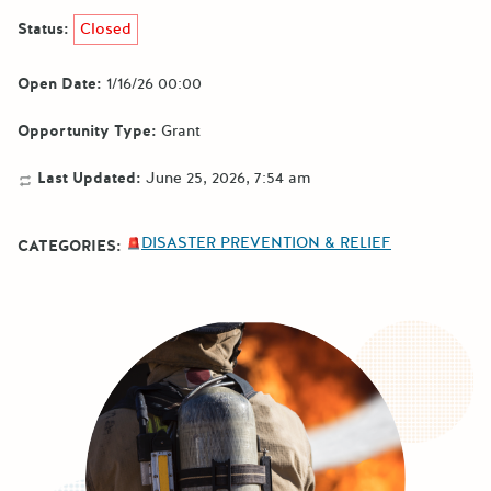
Status:
Closed
Open Date:
1/16/26 00:00
Opportunity Type:
Grant
Last Updated:
June 25, 2026, 7:54 am
DISASTER PREVENTION & RELIEF
CATEGORIES: