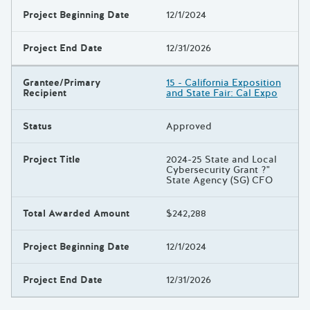
Project Beginning Date
12/1/2024
Project End Date
12/31/2026
Grantee/Primary
15 - California Exposition
Recipient
and State Fair: Cal Expo
Status
Approved
Project Title
2024-25 State and Local
Cybersecurity Grant ?"
State Agency (SG) CFO
Total Awarded Amount
$242,288
Project Beginning Date
12/1/2024
Project End Date
12/31/2026