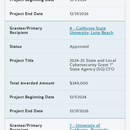
Project End Date
12/31/2026
Grantee/Primary
8 - California State
Recipient
University, Long Beach
Status
Approved
Project Title
2024-25 State and Local
Cybersecurity Grant ?"
State Agency (SG) CFO
Total Awarded Amount
$249,000
Project Beginning Date
12/1/2024
Project End Date
12/31/2026
Grantee/Primary
7 - University of
Recipient
California, Riverside