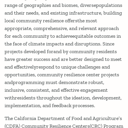
range of geographies and biomes, diversepopulations
and their needs, and existing infrastructure, building
local community resilience offersthe most
appropriate, comprehensive, and relevant approach
for each community to achieveequitable outcomes in
the face of climate impacts and disruptions. Since
projects developed forand by community residents
have greater success and are better designed to meet
and effectivelyrespond to unique challenges and
opportunities, community resilience center projects
andprogramming must demonstrate robust,
inclusive, consistent, and effective engagement
withresidents throughout the ideation, development,
implementation, and feedback processes.
The California Department of Food and Agriculture’s
(CDFA) Community Resilience Centers(CRC) Program