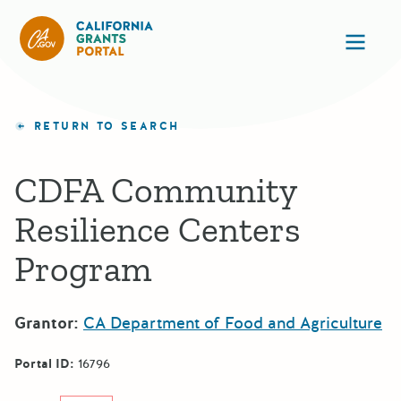
California Grants Portal
Ope
RETURN TO SEARCH
CDFA Community
Resilience Centers
Program
Grantor:
CA Department of Food and Agriculture
Portal ID:
16796