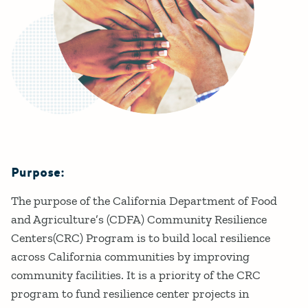
Purpose:
Details
The purpose of the California Department of Food
and Agriculture’s (CDFA) Community Resilience
Centers(CRC) Program is to build local resilience
across California communities by improving
community facilities. It is a priority of the CRC
program to fund resilience center projects in