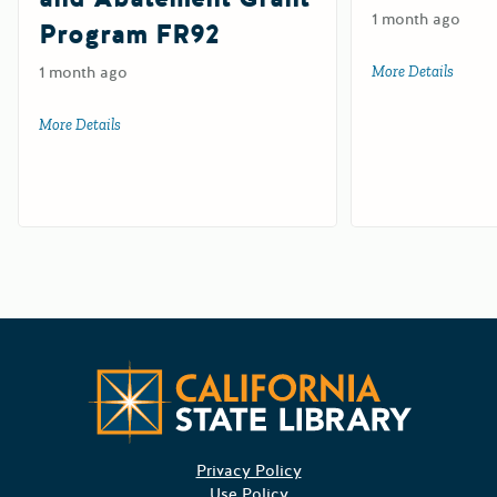
1 month ago
Program FR92
1 month ago
More Details
about 
More Details
about Farm and Ranch Solid Waste Cleanup and Abatemen
Californ
Privacy Policy
Use Policy