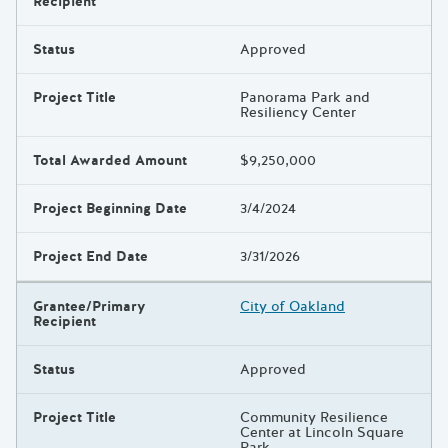
Recipient
Status
Approved
Project Title
Panorama Park and
Resiliency Center
Total Awarded Amount
$9,250,000
Project Beginning Date
3/4/2024
Project End Date
3/31/2026
Grantee/Primary
City of Oakland
Recipient
Status
Approved
Project Title
Community Resilience
Center at Lincoln Square
Park