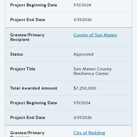
Project Beginning Date
1/12/2024
Project End Date
3/31/2026
Grantee/Primary
County of San Mateo
Recipient
Status
Approved
Project Title
San Mateo County
Resiliency Center
Total Awarded Amount
$7,250,000
Project Beginning Date
1/11/2024
Project End Date
3/31/2026
Grantee/Primary
City of Redding