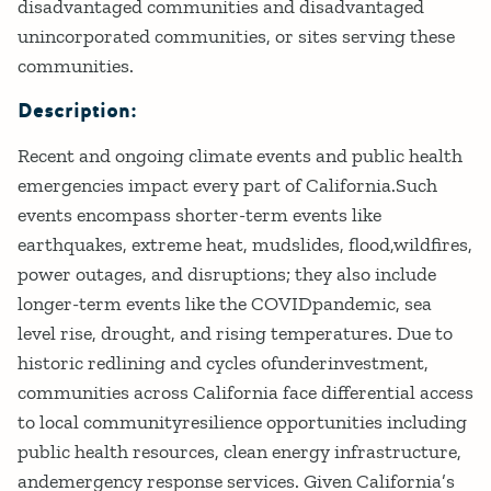
disadvantaged communities and disadvantaged
unincorporated communities, or sites serving these
communities.
Description:
Recent and ongoing climate events and public health
emergencies impact every part of California.Such
events encompass shorter-term events like
earthquakes, extreme heat, mudslides, flood,wildfires,
power outages, and disruptions; they also include
longer-term events like the COVIDpandemic, sea
level rise, drought, and rising temperatures. Due to
historic redlining and cycles ofunderinvestment,
communities across California face differential access
to local communityresilience opportunities including
public health resources, clean energy infrastructure,
andemergency response services. Given California’s