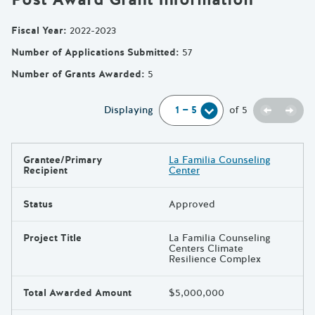
Fiscal Year
:
2022-2023
Number of Applications Submitted
:
57
Number of Grants Awarded
:
5
Previou
Next
Displaying
of
5
Grantee/Primary
La Familia Counseling
Results
Recipient
Center
Status
Approved
Project Title
La Familia Counseling
Centers Climate
Resilience Complex
Total Awarded Amount
$5,000,000