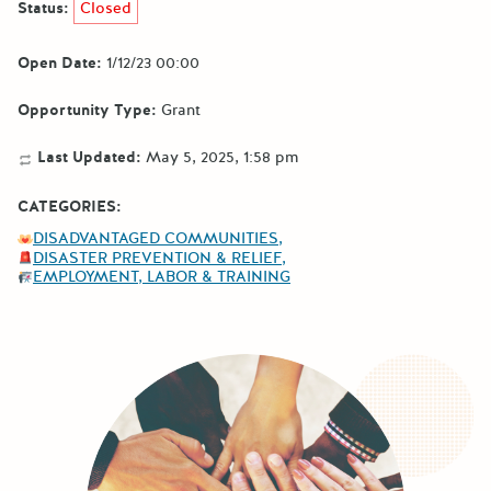
Status:
Closed
Open Date:
1/12/23 00:00
Opportunity Type:
Grant
Last Updated:
May 5, 2025, 1:58 pm
CATEGORIES:
DISADVANTAGED COMMUNITIES
DISASTER PREVENTION & RELIEF
EMPLOYMENT, LABOR & TRAINING