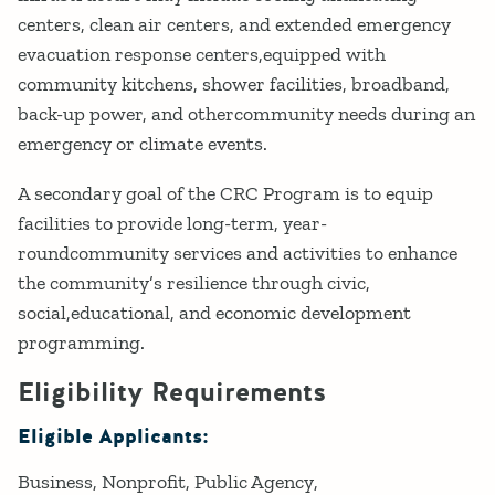
centers, clean air centers, and extended emergency
evacuation response centers,equipped with
community kitchens, shower facilities, broadband,
back-up power, and othercommunity needs during an
emergency or climate events.
A secondary goal of the CRC Program is to equip
facilities to provide long-term, year-
roundcommunity services and activities to enhance
the community’s resilience through civic,
social,educational, and economic development
programming.
Eligibility Requirements
Eligible Applicants:
Business
Nonprofit
Public Agency