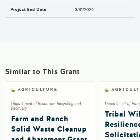
Project End Date
3/31/2026
Similar to This Grant
AGRICULTURE
AGRICUL
Department of Resources Recycling and
Department of Fores
Recovery
Tribal Wil
Farm and Ranch
Resilienc
Solid Waste Cleanup
Solicitat
and Abatement Grant