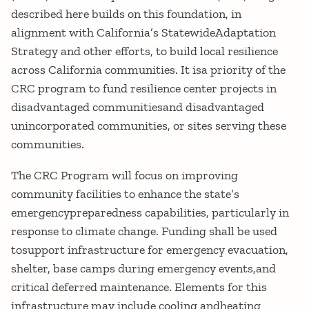
described here builds on this foundation, in
alignment with California’s StatewideAdaptation
Strategy and other efforts, to build local resilience
across California communities. It isa priority of the
CRC program to fund resilience center projects in
disadvantaged communitiesand disadvantaged
unincorporated communities, or sites serving these
communities.
The CRC Program will focus on improving
community facilities to enhance the state’s
emergencypreparedness capabilities, particularly in
response to climate change. Funding shall be used
tosupport infrastructure for emergency evacuation,
shelter, base camps during emergency events,and
critical deferred maintenance. Elements for this
infrastructure may include cooling andheating