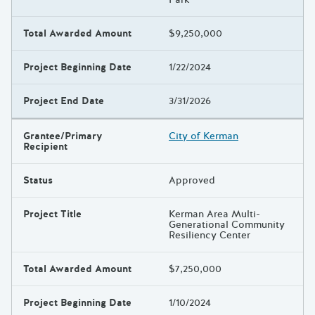
Total Awarded Amount
$9,250,000
Project Beginning Date
1/22/2024
Project End Date
3/31/2026
Grantee/Primary
City of Kerman
Recipient
Status
Approved
Project Title
Kerman Area Multi-
Generational Community
Resiliency Center
Total Awarded Amount
$7,250,000
Project Beginning Date
1/10/2024