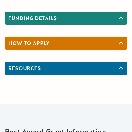
FUNDING DETAILS
HOW TO APPLY
RESOURCES
Post Award Grant Information