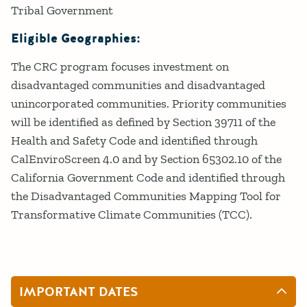
Tribal Government
Eligible Geographies:
The CRC program focuses investment on
disadvantaged communities and disadvantaged
unincorporated communities. Priority communities
will be identified as defined by Section 39711 of the
Health and Safety Code and identified through
CalEnviroScreen 4.0 and by Section 65302.10 of the
California Government Code and identified through
the Disadvantaged Communities Mapping Tool for
Transformative Climate Communities (TCC).
IMPORTANT DATES