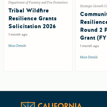
Department of Forestry and Fire Protection
Strategic Growth C
Tribal Wildfire
Communi
Resilience Grants
Resilienc
Solicitation 2026
Round 2
1 month ago
Grant (FY
More Details
about Tribal Wildfire Resilience Grants Solicitation 2026
1 month ago
More Details
about 
Californ