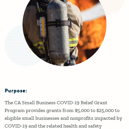
Purpose:
Details
The CA Small Business COVID-19 Relief Grant
Program provides grants from $5,000 to $25,000 to
eligible small businesses and nonprofits impacted by
COVID-19 and the related health and safety