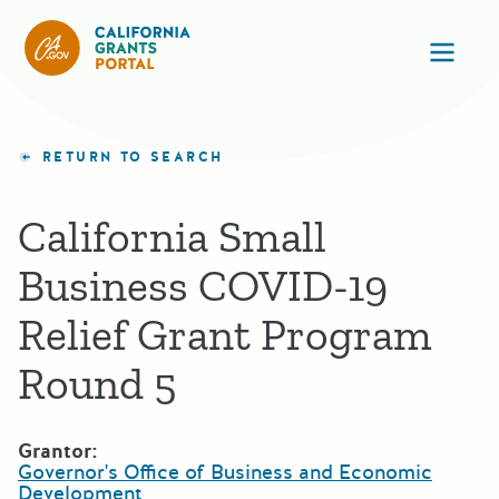
California Grants Portal
Ope
RETURN TO SEARCH
California Small
Business COVID-19
Relief Grant Program
Round 5
Grantor:
Governor's Office of Business and Economic
Development