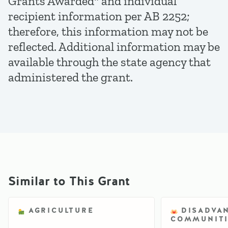
Grants Awarded" and individual
recipient information per AB 2252;
therefore, this information may not be
reflected. Additional information may be
available through the state agency that
administered the grant.
Similar to This Grant
AGRICULTURE
DISADVA
COMMUNITI