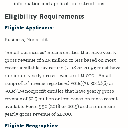
information and application instructions.
Eligibility Requirements
Eligible Applicants:
Business
Nonprofit
“Small businesses” means entities that have yearly
gross revenue of $2.5 million or less based on most
recent available tax return (2018 or 2019); must have
minimum yearly gross revenue of $1,000. “Small
nonprofits” means registered 501(c)(3), 501(c)(6) or
501(c)(19) nonprofit entities that have yearly gross
revenue of $2.5 million or less based on most recent
available Form 990 (2018 or 2019) and a minimum
yearly gross revenue of $1,000.
Eligible Geographies: