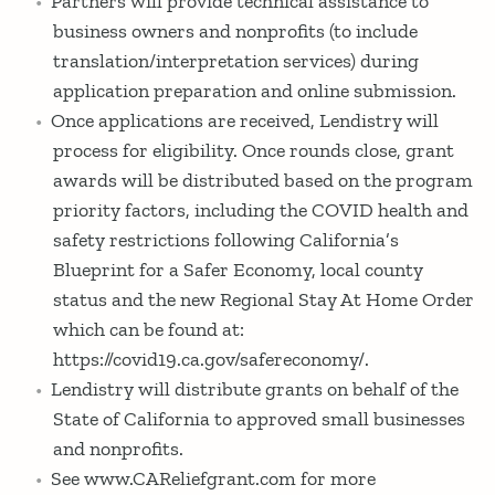
Partners will provide technical assistance to
business owners and nonprofits (to include
translation/interpretation services) during
application preparation and online submission.
Once applications are received, Lendistry will
process for eligibility. Once rounds close, grant
awards will be distributed based on the program
priority factors, including the COVID health and
safety restrictions following California’s
Blueprint for a Safer Economy, local county
status and the new Regional Stay At Home Order
which can be found at:
https://covid19.ca.gov/safereconomy/.
Lendistry will distribute grants on behalf of the
State of California to approved small businesses
and nonprofits.
See www.CAReliefgrant.com for more