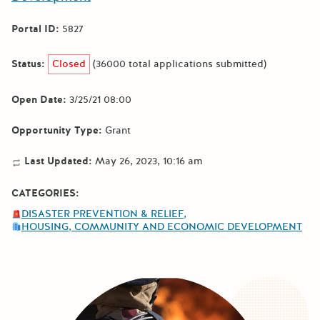
Portal ID:
5827
Status:
Closed
(36000 total applications submitted)
Open Date:
3/25/21 08:00
Opportunity Type:
Grant
Last Updated:
May 26, 2023, 10:16 am
CATEGORIES:
DISASTER PREVENTION & RELIEF
HOUSING, COMMUNITY AND ECONOMIC DEVELOPMENT