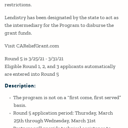
restrictions.
Lendistry has been designated by the state to act as
the intermediary for the Program to disburse the
grant funds.
Visit CAReliefGrant.com
Round 5 is 3/25/21 - 3/31/21
Eligible Round 1, 2, and 3 applicants automatically
are entered into Round 5
Description:
The program is not on a “first come, first served”
basis.
Round 5 application period: Thursday, March
25th through Wednesday, March 31st