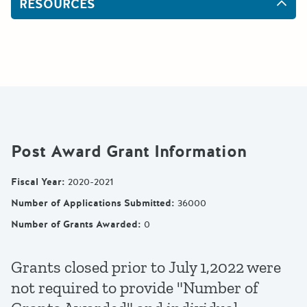
RESOURCES
Post Award Grant Information
Fiscal Year
:
2020-2021
Number of Applications Submitted
:
36000
Number of Grants Awarded
:
0
Grants closed prior to July 1,2022 were
not required to provide "Number of