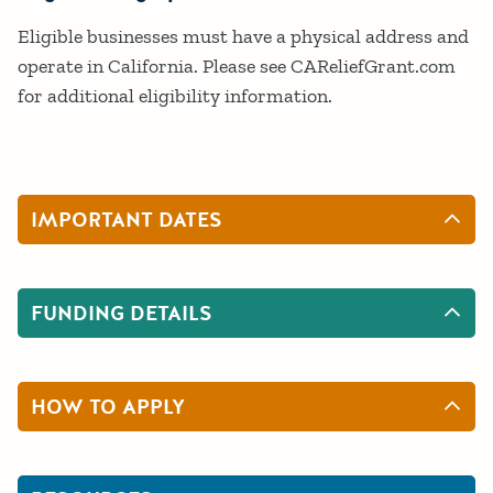
Eligible businesses must have a physical address and
operate in California. Please see CAReliefGrant.com
for additional eligibility information.
IMPORTANT DATES
FUNDING DETAILS
HOW TO APPLY