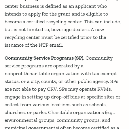
center business is defined as an applicant who
intends to apply for the grant and is eligible to
become a certified recycling center. This can include,
but is not limited to, beverage dealers. A new
recycling center must be certified prior to the
issuance of the NTP email.
Community Service Programs (SP).
Community
service programs are operated by a
nonprofit/charitable organization with tax exempt
status, or a city, county, or other public agency. SPs
are not able to pay CRV. SPs may operate RVMs,
engage in setting up drop-off bins at specific sites or
collect from various locations such as schools,
churches, or parks. Charitable organizations (e.g.,
environmental groups, community groups, and
municipal governments) often become certified as a