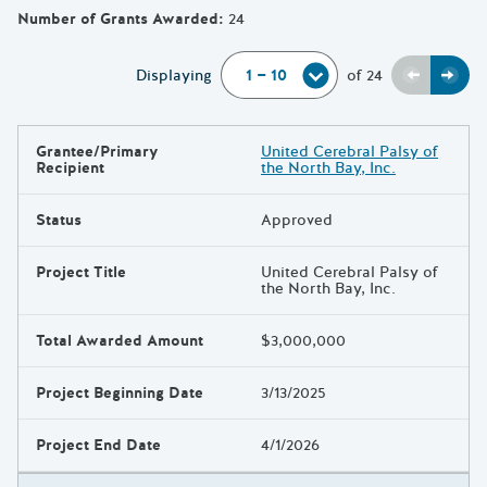
Number of Grants Awarded
:
24
Previou
Next
Displaying
of
24
Grantee/Primary
United Cerebral Palsy of
Results
Recipient
the North Bay, Inc.
Status
Approved
Project Title
United Cerebral Palsy of
the North Bay, Inc.
Total Awarded Amount
$3,000,000
Project Beginning Date
3/13/2025
Project End Date
4/1/2026