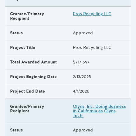
Grantee/Primary
Pros Recycling LLC
Recipient
Status
Approved
Project Title
Pros Recycling LLC
Total Awarded Amount
$717,597
Project Beginning Date
2/13/2025
Project End Date
4/1/2026
Grantee/Primary
Olyns, Inc. Doing Business
Recipient
in California as Olyns
Tech.
Status
Approved