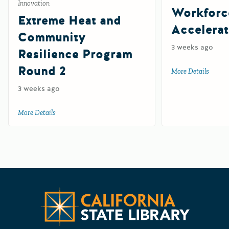
Innovation
Workforc
Extreme Heat and
Accelerat
Community
3 weeks ago
Resilience Program
Round 2
More Details
about 
3 weeks ago
More Details
about Extreme Heat and Community Resilience Program R
Californ