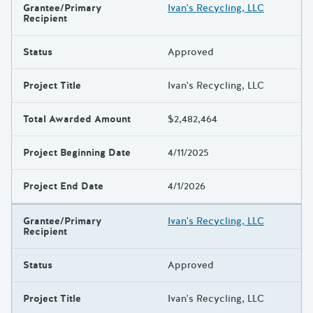
Grantee/Primary
Ivan's Recycling, LLC
Recipient
Status
Approved
Project Title
Ivan's Recycling, LLC
Total Awarded Amount
$2,482,464
Project Beginning Date
4/11/2025
Project End Date
4/1/2026
Grantee/Primary
Ivan's Recycling, LLC
Recipient
Status
Approved
Project Title
Ivan's Recycling, LLC