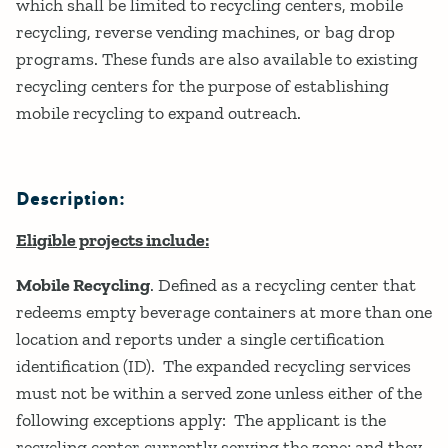
which shall be limited to recycling centers, mobile
recycling, reverse vending machines, or bag drop
programs. These funds are also available to existing
recycling centers for the purpose of establishing
mobile recycling to expand outreach.
Description:
Eligible projects include:
Mobile Recycling
. Defined as a recycling center that
redeems empty beverage containers at more than one
location and reports under a single certification
identification (ID). The expanded recycling services
must not be within a served zone unless either of the
following exceptions apply: The applicant is the
recycling center currently serving the zone; and they