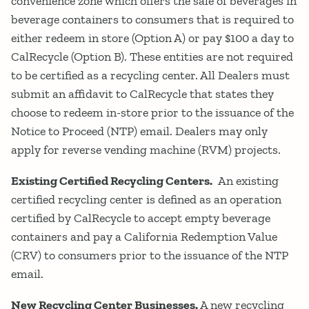
convenience zone which offers the sale of beverages in
beverage containers to consumers that is required to
either redeem in store (Option A) or pay $100 a day to
CalRecycle (Option B). These entities are not required
to be certified as a recycling center. All Dealers must
submit an affidavit to CalRecycle that states they
choose to redeem in-store prior to the issuance of the
Notice to Proceed (NTP) email. Dealers may only
apply for reverse vending machine (RVM) projects.
Existing Certified Recycling Centers.
An existing
certified recycling center is defined as an operation
certified by CalRecycle to accept empty beverage
containers and pay a California Redemption Value
(CRV) to consumers prior to the issuance of the NTP
email.
New Recycling Center Businesses.
A new recycling