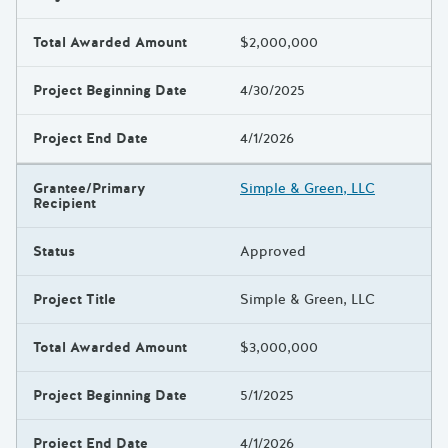
Total Awarded Amount
$2,000,000
Project Beginning Date
4/30/2025
Project End Date
4/1/2026
Grantee/Primary
Simple & Green, LLC
Recipient
Status
Approved
Project Title
Simple & Green, LLC
Total Awarded Amount
$3,000,000
Project Beginning Date
5/1/2025
Project End Date
4/1/2026