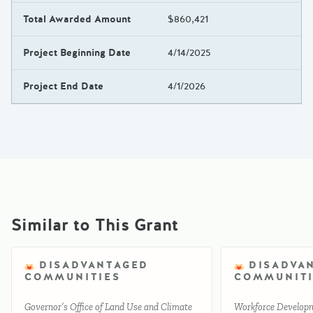
Total Awarded Amount
$860,421
Project Beginning Date
4/14/2025
Project End Date
4/1/2026
Similar to This Grant
DISADVANTAGED
DISADVA
COMMUNITIES
COMMUNITI
Governor’s Office of Land Use and Climate
Workforce Develop