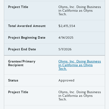
Project Title
Olyns, Inc. Doing Business
in California as Olyns
Tech.
Total Awarded Amount
$2,415,554
Project Beginning Date
4/14/2025
Project End Date
5/1/2026
Grantee/Primary
Olyns, Inc. Doing Business
Recipient
in California as Olyns
Tech.
Status
Approved
Project Title
Olyns, Inc. Doing Business
in California as Olyns
Tech.