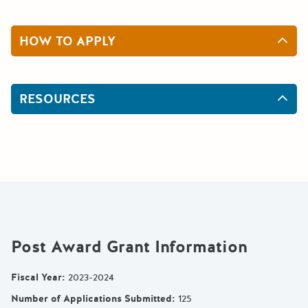
HOW TO APPLY
RESOURCES
Post Award Grant Information
Fiscal Year
:
2023-2024
Number of Applications Submitted
:
125