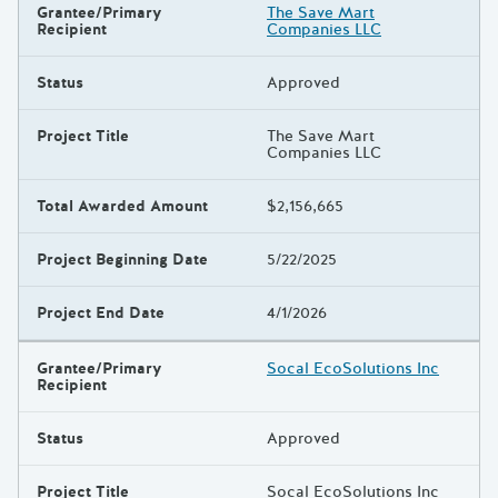
Grantee/Primary
The Save Mart
Recipient
Companies LLC
Status
Approved
Project Title
The Save Mart
Companies LLC
Total Awarded Amount
$2,156,665
Project Beginning Date
5/22/2025
Project End Date
4/1/2026
Grantee/Primary
Socal EcoSolutions Inc
Recipient
Status
Approved
Project Title
Socal EcoSolutions Inc