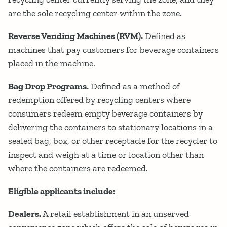
are the sole recycling center within the zone.
Reverse Vending Machines (RVM).
Defined as
machines that pay customers for beverage containers
placed in the machine.
Bag Drop Programs.
Defined as a method of
redemption offered by recycling centers where
consumers redeem empty beverage containers by
delivering the containers to stationary locations in a
sealed bag, box, or other receptacle for the recycler to
inspect and weigh at a time or location other than
where the containers are redeemed.
Eligible applicants include:
Dealers.
A retail establishment in an unserved