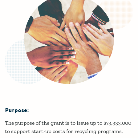
Purpose:
Details
The purpose of the grant is to issue up to $73,333,000
to support start-up costs for recycling programs,