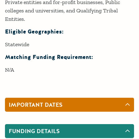
Private entities and for-profit businesses, Public
colleges and universities, and Qualifying Tribal
Entities.
Eligible Geographies:
Statewide
Matching Funding Requirement:
N/A
IMPORTANT DATES
FUNDING DETAILS