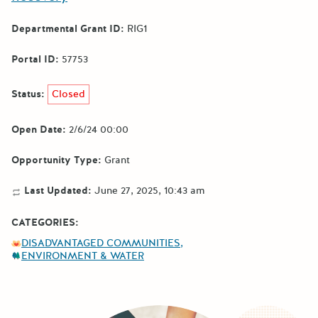
Departmental Grant ID:
RIG1
Portal ID:
57753
Status:
Closed
Open Date:
2/6/24 00:00
Opportunity Type:
Grant
Last Updated:
June 27, 2025, 10:43 am
CATEGORIES:
DISADVANTAGED COMMUNITIES
ENVIRONMENT & WATER