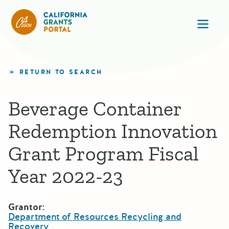
California Grants Portal
Ope
RETURN TO SEARCH
Beverage Container
Redemption Innovation
Grant Program Fiscal
Year 2022-23
Grantor:
Department of Resources Recycling and
Recovery