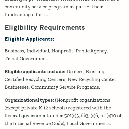
community service program as part of their
fundraising efforts.
Eligibility Requirements
Eligible Applicants:
Business
Individual
Nonprofit
Public Agency
Tribal Government
Eligible applicants include:
Dealers, Existing
Certified Recycling Centers, New Recycling Center
Businesses, Community Service Programs.
Organizational types:
(Nonprofit organizations
(except private K-12 schools) registered with the
federal government under 501(c)3, (c)3, (c)6, or (c)10 of
the Internal Revenue Code), Local Governments,