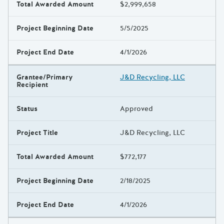
Total Awarded Amount
$2,999,658
Project Beginning Date
5/5/2025
Project End Date
4/1/2026
Grantee/Primary
J&D Recycling, LLC
Recipient
Status
Approved
Project Title
J&D Recycling, LLC
Total Awarded Amount
$772,177
Project Beginning Date
2/18/2025
Project End Date
4/1/2026