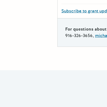
Subscribe to grant up
For questions about 
916-326-3656,
micha