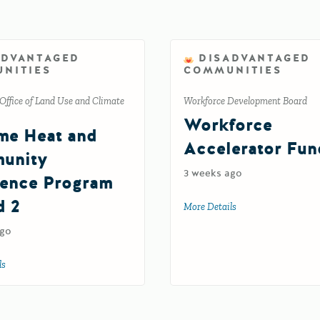
ADVANTAGED
DISADVANTAGED
NITIES
COMMUNITIES
Office of Land Use and Climate
Workforce Development Board
Workforce
me Heat and
Accelerator Fun
unity
3 weeks ago
ience Program
d 2
More Details
about Workforce Acc
ago
ls
about Extreme Heat and Community Resilience Program Round 2
inable Pest Management Grants Program