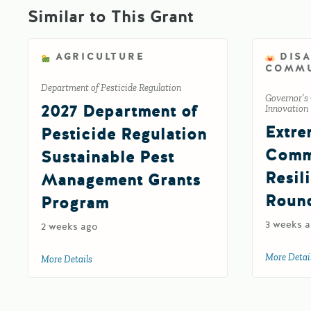
Similar to This Grant
AGRICULTURE
DIS
COMMU
Department of Pesticide Regulation
Governor’s 
2027 Department of
Innovation
Extre
Pesticide Regulation
Comm
Sustainable Pest
Resil
Management Grants
Roun
Program
3 weeks 
2 weeks ago
More Detai
More Details
about 2027 Department of Pesticide Regulation Susta