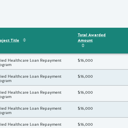
Total Awarded
Sort by
:
Project Title
Amount
ent
s
oject Title
Sort by
:
Total Awarded 
oject Title
lied Healthcare Loan Repayment
Total Awarded Amount
$16,000
rogram
oject Title
lied Healthcare Loan Repayment
Total Awarded Amount
$16,000
rogram
oject Title
lied Healthcare Loan Repayment
Total Awarded Amount
$16,000
rogram
oject Title
lied Healthcare Loan Repayment
Total Awarded Amount
$16,000
rogram
oject Title
lied Healthcare Loan Repayment
Total Awarded Amount
$16,000