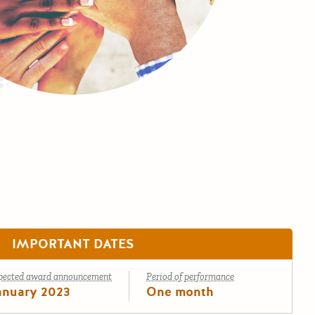
IMPORTANT DATES
pected award announcement
Period of performance
anuary 2023
One month