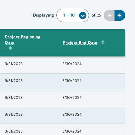
Previous
Next
Displaying
of
25
Project Beginning
Sort by
:
Project 
Date
Project End Date
Amount
Sort by
:
Project Beginning Date
Project Beginning Date
3/31/2023
Project End Date
3/30/2024
Project Beginning Date
3/31/2023
Project End Date
3/30/2024
Project Beginning Date
3/31/2023
Project End Date
3/30/2024
Project Beginning Date
3/31/2023
Project End Date
3/30/2024
Project Beginning Date
3/31/2023
Project End Date
3/30/2024