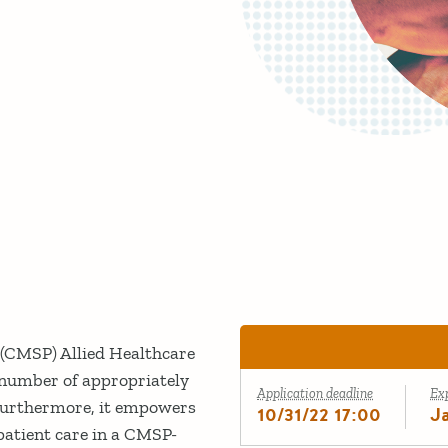
(CMSP) Allied Healthcare
number of appropriately
Application deadline
Ex
. Furthermore, it empowers
10/31/22 17:00
J
patient care in a CMSP-