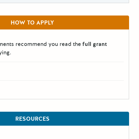
HOW TO APPLY
tments recommend you read the
full grant
ying.
RESOURCES