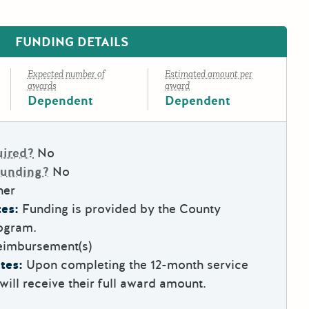
FUNDING DETAILS
Expected number of
Estimated amount per
awards
award
Dependent
Dependent
uired?
No
Funding?
No
her
es:
Funding is provided by the County
ogram.
eimbursement(s)
tes:
Upon completing the 12-month service
will receive their full award amount.