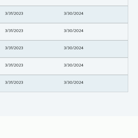
Project Beginning Date
3/31/2023
Project End Date
3/30/2024
Project Beginning Date
3/31/2023
Project End Date
3/30/2024
Project Beginning Date
3/31/2023
Project End Date
3/30/2024
Project Beginning Date
3/31/2023
Project End Date
3/30/2024
Project Beginning Date
3/31/2023
Project End Date
3/30/2024