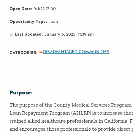
Open Date:
9/1/22 17:00
Opportunity Type:
Loan
Last Updated:
January 6, 2025, 11:39 am
DISADVANTAGED COMMUNITIES
CATEGORIES:
Purpose:
Details
The purpose of the County Medical Services Program 
Loan Repayment Program (AHLRP) is to increase the 
trained allied healthcare professionals in California
and encourages those professionals to provide direct 