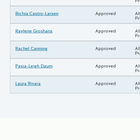
P
Grantee/Primary Recipient
Richia Castro-Larsen
Status
Approved
Pr
Al
P
Grantee/Primary Recipient
Raylene Groshans
Status
Approved
Pr
Al
P
Grantee/Primary Recipient
Rachel Canning
Status
Approved
Pr
Al
P
Grantee/Primary Recipient
Pasia-Leigh Daum
Status
Approved
Pr
Al
P
Grantee/Primary Recipient
Laura Rivara
Status
Approved
Pr
Al
P