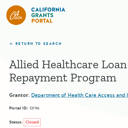
California Grants Portal
RETURN TO SEARCH
Allied Healthcare Loan
Repayment Program
Grantor:
Department of Health Care Access and 
Portal ID:
13796
Status:
Closed