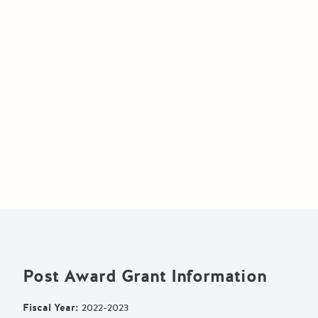
Post Award Grant Information
Fiscal Year
:
2022-2023