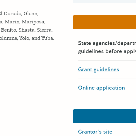
El Dorado, Glenn,
a, Marin, Mariposa,
enito, Shasta, Sierra,
olumne, Yolo, and Yuba.
State agencies/depar
guidelines before appl
Grant guidelines
Online application
Grantor’s site