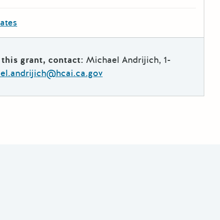
dates
this grant, contact:
Michael Andrijich, 1-
el.andrijich@hcai.ca.gov