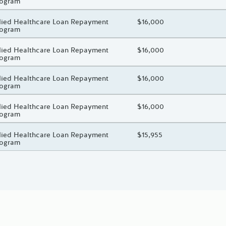
rogram
oject Title
lied Healthcare Loan Repayment
Total Awarded Amount
$16,000
rogram
oject Title
lied Healthcare Loan Repayment
Total Awarded Amount
$16,000
rogram
oject Title
lied Healthcare Loan Repayment
Total Awarded Amount
$16,000
rogram
oject Title
lied Healthcare Loan Repayment
Total Awarded Amount
$16,000
rogram
oject Title
lied Healthcare Loan Repayment
Total Awarded Amount
$15,955
rogram