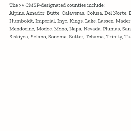
The 35 CMSP-designated counties include:
Alpine, Amador, Butte, Calaveras, Colusa, Del Norte, 
Humboldt, Imperial, Inyo, Kings, Lake, Lassen, Mader
Mendocino, Modoc, Mono, Napa, Nevada, Plumas, San B
Siskiyou, Solano, Sonoma, Sutter, Tehama, Trinity, Tu