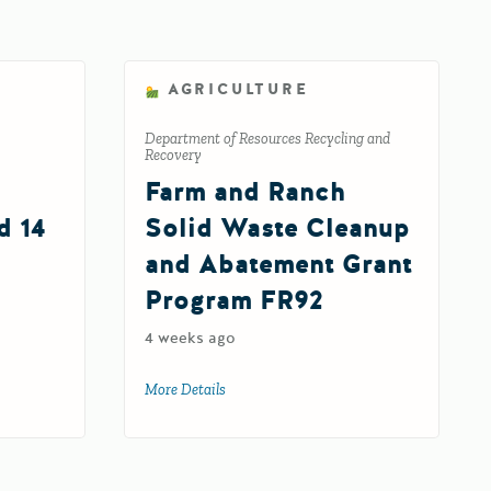
AGRICULTURE
Department of Resources Recycling and
Recovery
Farm and Ranch
d 14
Solid Waste Cleanup
and Abatement Grant
Program FR92
elerator Fund 14
4 weeks ago
More Details
about Farm and Ranch Solid Waste Clean