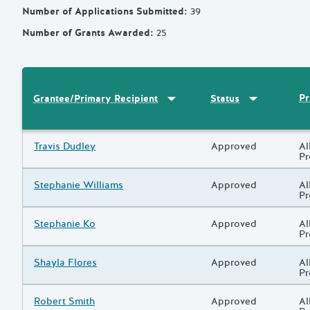
Number of Applications Submitted
:
39
Number of Grants Awarded
:
25
Sort by
:
Grantee/Primary Recipi
Sort by
:
Statu
Pr
Grantee/Primary Recipient
Status
Results
Grantee/Primary Recipient
Travis Dudley
Status
Approved
Pr
Al
P
Grantee/Primary Recipient
Stephanie Williams
Status
Approved
Pr
Al
P
Grantee/Primary Recipient
Stephanie Ko
Status
Approved
Pr
Al
P
Grantee/Primary Recipient
Shayla Flores
Status
Approved
Pr
Al
P
Grantee/Primary Recipient
Robert Smith
Status
Approved
Pr
Al