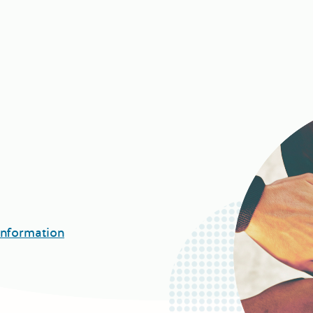
Information