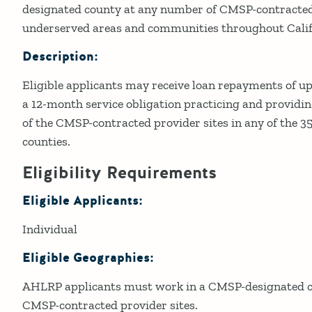
designated county at any number of CMSP-contracted 
underserved areas and communities throughout Calif
Description:
Eligible applicants may receive loan repayments of up
a 12-month service obligation practicing and providing
of the CMSP-contracted provider sites in any of the 
counties.
Eligibility Requirements
Eligible Applicants:
Individual
Eligible Geographies:
AHLRP applicants must work in a CMSP-designated co
CMSP-contracted provider sites.