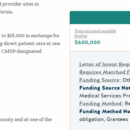
provider sites in
ornia.
Total estimated available
 to $16,000 in exchange for
funding
$600,000
 direct patient care at one
35 CMSP-designated
Letter of Intent Req
Requires Matched 
Funding Source:
Ot
Funding Source Not
Medical Services Pr
Funding Method:
R
Funding Method No
obligation, Grantees 
unty and at one of the