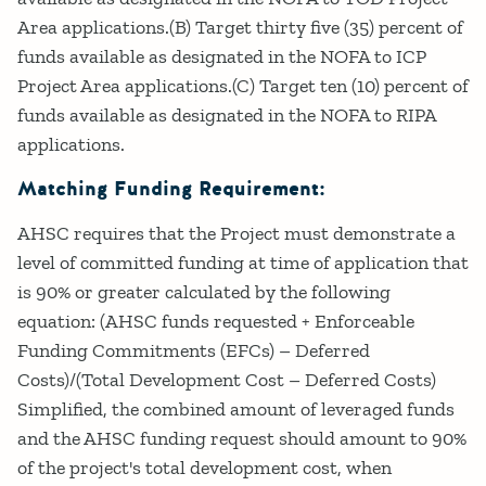
Area applications.(B) Target thirty five (35) percent of
funds available as designated in the NOFA to ICP
Project Area applications.(C) Target ten (10) percent of
funds available as designated in the NOFA to RIPA
applications.
Matching Funding Requirement:
AHSC requires that the Project must demonstrate a
level of committed funding at time of application that
is 90% or greater calculated by the following
equation: (AHSC funds requested + Enforceable
Funding Commitments (EFCs) – Deferred
Costs)/(Total Development Cost – Deferred Costs)
Simplified, the combined amount of leveraged funds
and the AHSC funding request should amount to 90%
of the project's total development cost, when