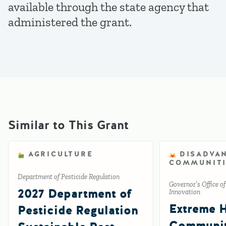
available through the state agency that
administered the grant.
Similar to This Grant
AGRICULTURE
DISADVA
COMMUNITI
Department of Pesticide Regulation
Governor’s Office o
2027 Department of
Innovation
Extreme 
Pesticide Regulation
Communi