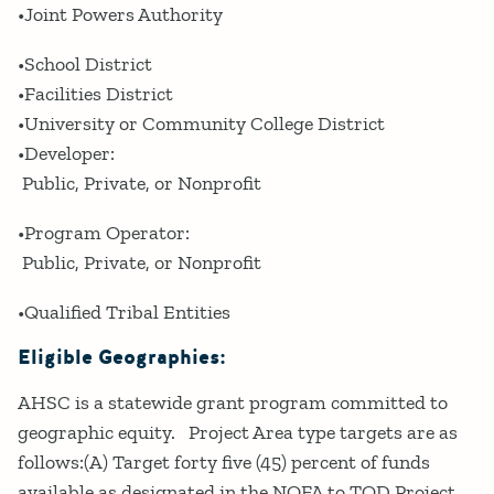
•Joint Powers Authority
•School District
•Facilities District
•University or Community College District
•Developer:
Public, Private, or Nonprofit
•Program Operator:
Public, Private, or Nonprofit
•Qualified Tribal Entities
Eligible Geographies:
AHSC is a statewide grant program committed to
geographic equity. Project Area type targets are as
follows:(A) Target forty five (45) percent of funds
available as designated in the NOFA to TOD Project