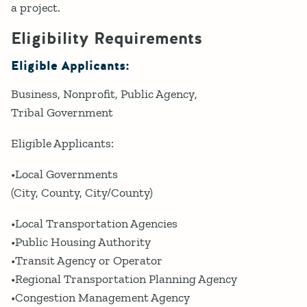
a project.
Eligibility Requirements
Eligible Applicants:
Business
Nonprofit
Public Agency
Tribal Government
Eligible Applicants:
•Local Governments
(City, County, City/County)
•Local Transportation Agencies
•Public Housing Authority
•Transit Agency or Operator
•Regional Transportation Planning Agency
•Congestion Management Agency