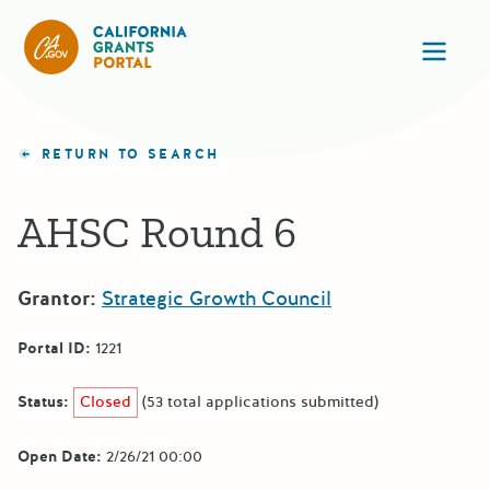
California Grants Portal
Ope
RETURN TO SEARCH
AHSC Round 6
Grantor:
Strategic Growth Council
Portal ID:
1221
Status:
Closed
(53 total applications submitted)
Open Date:
2/26/21 00:00