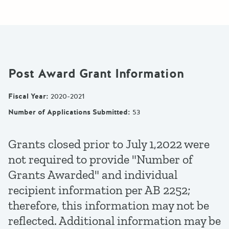
Post Award Grant Information
Fiscal Year
:
2020-2021
Number of Applications Submitted
:
53
Grants closed prior to July 1,2022 were
not required to provide "Number of
Grants Awarded" and individual
recipient information per AB 2252;
therefore, this information may not be
reflected. Additional information may be