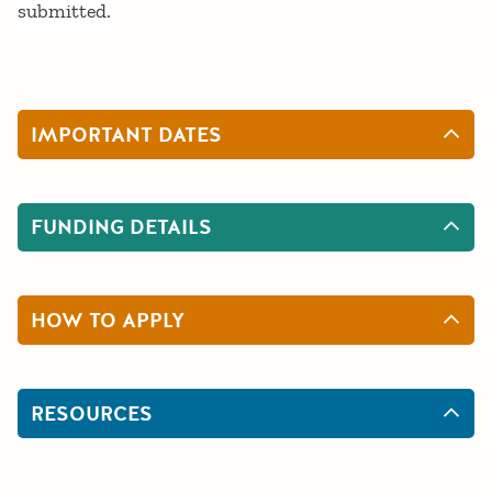
submitted.
IMPORTANT DATES
FUNDING DETAILS
HOW TO APPLY
RESOURCES