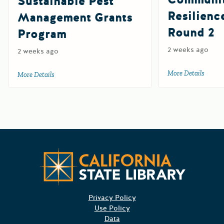
Sustainable Pest
Resilienc
Management Grants
Round 2
Program
2 weeks ago
2 weeks ago
More Details
about 
More Details
about 2027 Department of Pesticide Regulation Sustainab
Californ
Privacy Policy
Use Policy
Data