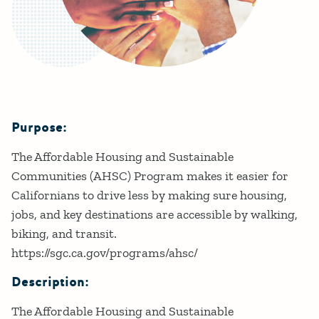
Purpose:
Details
The Affordable Housing and Sustainable
Communities (AHSC) Program makes it easier for
Californians to drive less by making sure housing,
jobs, and key destinations are accessible by walking,
biking, and transit.
https://sgc.ca.gov/programs/ahsc/
Description:
The Affordable Housing and Sustainable