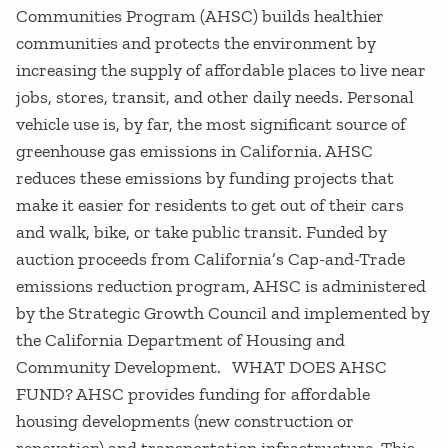
Communities Program (AHSC) builds healthier
communities and protects the environment by
increasing the supply of affordable places to live near
jobs, stores, transit, and other daily needs. Personal
vehicle use is, by far, the most significant source of
greenhouse gas emissions in California. AHSC
reduces these emissions by funding projects that
make it easier for residents to get out of their cars
and walk, bike, or take public transit. Funded by
auction proceeds from California’s Cap-and-Trade
emissions reduction program, AHSC is administered
by the Strategic Growth Council and implemented by
the California Department of Housing and
Community Development. WHAT DOES AHSC
FUND? AHSC provides funding for affordable
housing developments (new construction or
renovation) and transportation infrastructure. This