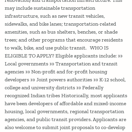
may include sustainable transportation
infrastructure, such as new transit vehicles,
sidewalks, and bike lanes; transportation-related
amenities, such as bus shelters, benches, or shade
trees; and other programs that encourage residents
to walk, bike, and use public transit. WHO IS
ELIGIBLE TO APPLY? Eligible applicants include: »»
Local governments »» Transportation and transit
agencies »» Non-profit and for-profit housing
developers »» Joint powers authorities »» K-12 school,
college and university districts »» Federally
recognized Indian tribes Historically, most applicants
have been developers of affordable and mixed-income
housing, local governments, regional transportation
agencies, and public transit providers. Applicants are
also welcome to submit joint proposals to co-develop