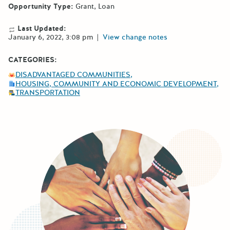
Opportunity Type:
Grant
Loan
Last Updated:
January 6, 2022, 3:08 pm
|
View change notes
CATEGORIES:
DISADVANTAGED COMMUNITIES
HOUSING, COMMUNITY AND ECONOMIC DEVELOPMENT
TRANSPORTATION