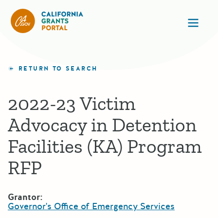
California Grants Portal
Ope
RETURN TO SEARCH
2022-23 Victim
Advocacy in Detention
Facilities (KA) Program
RFP
Grantor:
Governor's Office of Emergency Services