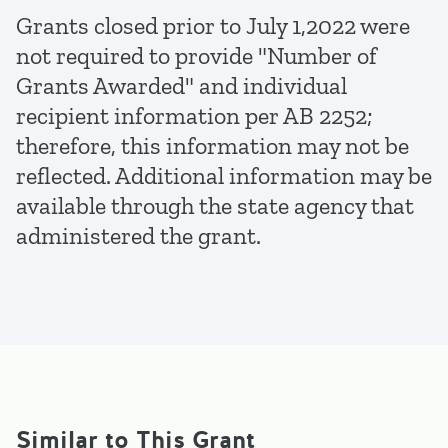
Grants closed prior to July 1,2022 were
not required to provide "Number of
Grants Awarded" and individual
recipient information per AB 2252;
therefore, this information may not be
reflected. Additional information may be
available through the state agency that
administered the grant.
Similar to This Grant