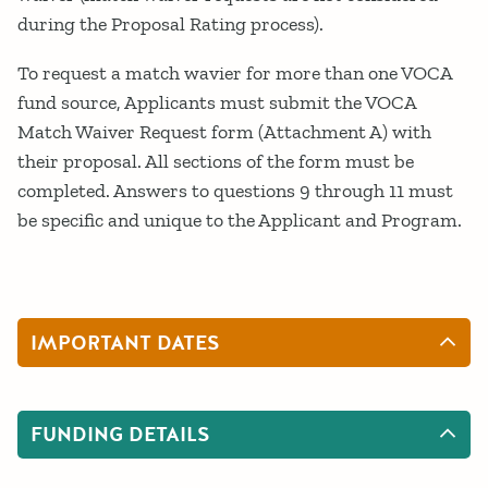
during the Proposal Rating process).
To request a match wavier for more than one VOCA
fund source, Applicants must submit the VOCA
Match Waiver Request form (Attachment A) with
their proposal. All sections of the form must be
completed. Answers to questions 9 through 11 must
be specific and unique to the Applicant and Program.
IMPORTANT DATES
FUNDING DETAILS