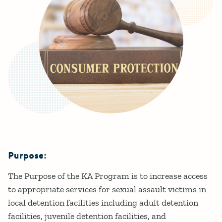
Purpose:
Details
The Purpose of the KA Program is to increase access
to appropriate services for sexual assault victims in
local detention facilities including adult detention
facilities, juvenile detention facilities, and