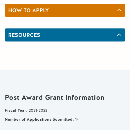
HOW TO APPLY
RESOURCES
Post Award Grant Information
Fiscal Year
:
2021-2022
Number of Applications Submitted
:
14