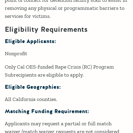
removing any physical or programmatic barriers to
services for victims.
Eligibility Requirements
Eligible Applicants:
Nonprofit
Only Cal OES-funded Rape Crisis (RC) Program
Subrecipients are eligible to apply.
Eligible Geographies:
All California counties.
Matching Funding Requirement:
Applicants may request a partial or full match
waiver (match waiver requests are not considered