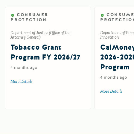
CONSUMER
CONSUM
PROTECTION
PROTECTIO
Department of Justice (Office of the
Department of Finan
Attorney General)
Innovation
Tobacco Grant
CalMone
Program FY 2026/27
2026-202
Program
4 months ago
4 months ago
More Details
about Tobacco Grant Program FY 2026/27
More Details
about