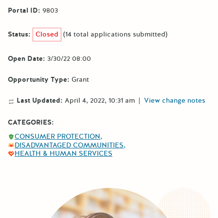
Portal ID:
9803
Status:
Closed
(14 total applications submitted)
Open Date:
3/30/22 08:00
Opportunity Type:
Grant
Last Updated:
April 4, 2022, 10:31 am
|
View change notes
CATEGORIES:
CONSUMER PROTECTION
DISADVANTAGED COMMUNITIES
HEALTH & HUMAN SERVICES