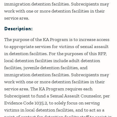
immigration detention facilities. Subrecipients may
work with one or more detention facilities in their
service area.
Description:
The purpose of the KA Program is to increase access
to appropriate services for victims of sexual assault
in detention facilities. For the purposes of this RFP,
local detention facilities include adult detention
facilities, juvenile detention facilities, and
immigration detention facilities. Subrecipients may
work with one or more detention facilities in their
service area. The KA Program requires each
Subrecipient to fund a Sexual Assault Counselor, per
Evidence Code 1035.2, to solely focus on serving
victims in local detention facilities, and to act as a
point of contact for detention facility staff to assist in