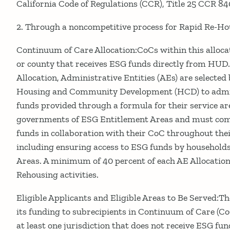
California Code of Regulations (CCR), Title 25 CCR 8404
2. Through a noncompetitive process for Rapid Re-Hous
Continuum of Care Allocation:CoCs within this allocat
or county that receives ESG funds directly from HUD
Allocation, Administrative Entities (AEs) are selecte
Housing and Community Development (HCD) to admini
funds provided through a formula for their service ar
governments of ESG Entitlement Areas and must co
funds in collaboration with their CoC throughout the
including ensuring access to ESG funds by households
Areas. A minimum of 40 percent of each AE Allocation
Rehousing activities.
Eligible Applicants and Eligible Areas to Be Served:
its funding to subrecipients in Continuum of Care (Co
at least one jurisdiction that does not receive ESG f