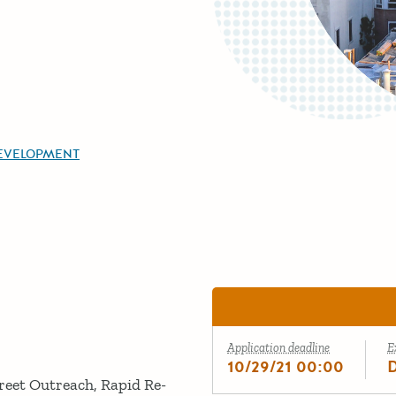
EVELOPMENT
Application deadline
E
10/29/21 00:00
reet Outreach, Rapid Re-