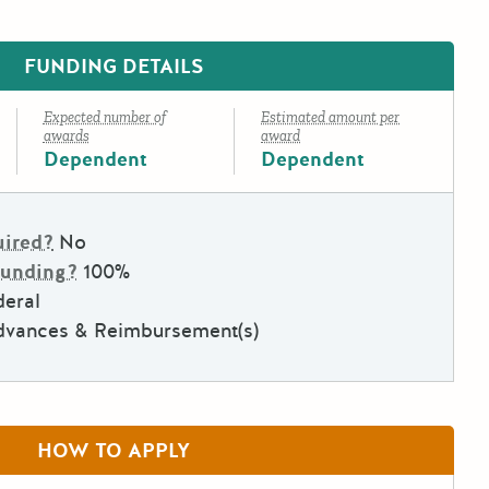
FUNDING DETAILS
Expected number of
Estimated amount per
awards
award
Dependent
Dependent
uired?
No
Funding?
100%
deral
dvances & Reimbursement(s)
HOW TO APPLY