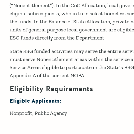
(“Nonentitlement”). In the CoC Allocation, local gover
eligible subrecipients, who in turn select homeless ser
the funds. In the Balance of State Allocation, private 
units of general purpose local government are eligible
ESG funds directly from the Department.
State ESG funded activities may serve the entire servi
must serve Nonentitlement areas within the service ar
Service Areas eligible to participate in the State’s ES
Appendix A of the current NOFA.
Eligibility Requirements
Eligible Applicants:
Nonprofit
Public Agency