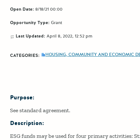
Open Date:
8/18/21 00:00
Opportunity Type:
Grant
Last Updated:
April 8, 2022, 12:52 pm
HOUSING, COMMUNITY AND ECONOMIC D
CATEGORIES:
Purpose:
Details
See standard agreement.
Description:
ESG funds may be used for four primary activities: St