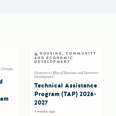
HOUSING, COMMUNITY
AND ECONOMIC
DEVELOPMENT
d Climate
Governor's Office of Business and Economic
Development
d
Technical Assistance
Program (TAP) 2026-
ram
2027
3 weeks ago