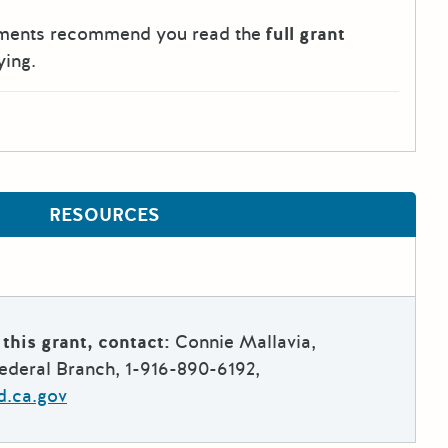
tments recommend you read the
full grant
ying.
RESOURCES
this grant, contact:
Connie Mallavia,
deral Branch, 1-916-890-6192,
d.ca.gov