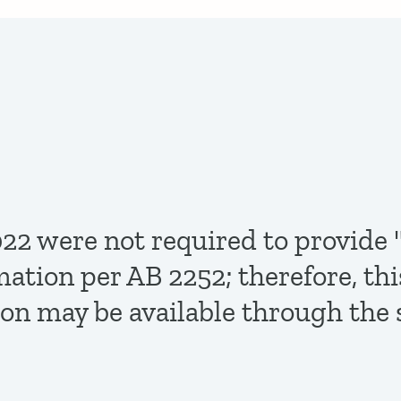
,2022 were not required to provi
mation per AB 2252; therefore, th
ion may be available through the 