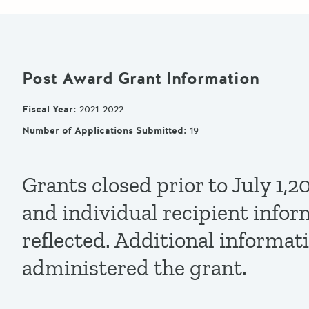
Post Award Grant Information
Fiscal Year
:
2021-2022
Number of Applications Submitted
:
19
Grants closed prior to July 1
and individual recipient infor
reflected. Additional informat
administered the grant.