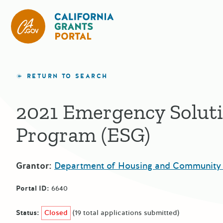
California Grants Portal
RETURN TO SEARCH
2021 Emergency Solut
Program (ESG)
Grantor:
Department of Housing and Community
Portal ID:
6640
Status:
Closed
(19 total applications submitted)