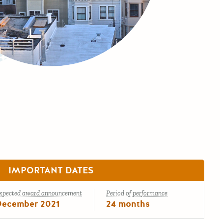
IMPORTANT DATES
xpected award announcement
Period of performance
December 2021
24 months