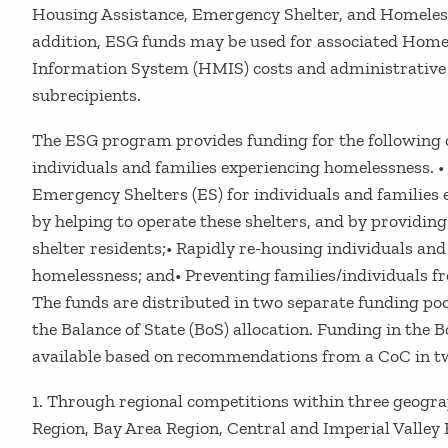
Housing Assistance, Emergency Shelter, and Homeless
addition, ESG funds may be used for associated Ho
Information System (HMIS) costs and administrative 
subrecipients.
The ESG program provides funding for the following o
individuals and families experiencing homelessness. •
Emergency Shelters (ES) for individuals and families
by helping to operate these shelters, and by providing 
shelter residents;• Rapidly re-housing individuals and
homelessness; and• Preventing families/individuals 
The funds are distributed in two separate funding poo
the Balance of State (BoS) allocation. Funding in the 
available based on recommendations from a CoC in t
1. Through regional competitions within three geogra
Region, Bay Area Region, Central and Imperial Valley 