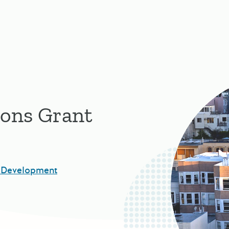
ions Grant
 Development