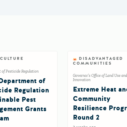
ICULTURE
DISADVANTAGED
COMMUNITIES
of Pesticide Regulation
Governor’s Office of Land Use an
Department of
Innovation
Extreme Heat an
cide Regulation
Community
inable Pest
Resilience Prog
gement Grants
Round 2
ram