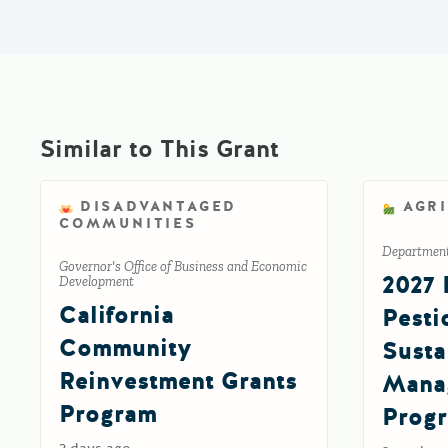
Similar to This Grant
DISADVANTAGED
AGR
COMMUNITIES
Department 
Governor's Office of Business and Economic
2027 
Development
California
Pesti
Community
Susta
Reinvestment Grants
Mana
Program
Prog