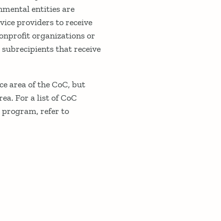
nmental entities are
vice providers to receive
nonprofit organizations or
 subrecipients that receive
ce area of the CoC, but
ea. For a list of CoC
G program, refer to