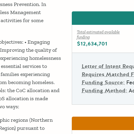
ness Prevention. In
meless Management
activities for some
Total estimated available
funding
bjectives: • Engaging
$12,634,701
 Improving the quality of
 experiencing homelessness
essential services to
Letter of Intent Req
 families experiencing
Requires Matched 
from becoming homeless.
Funding Source:
Fe
ls: the CoC allocation and
Funding Method:
A
BoS allocation is made
wo ways:
phic regions (Northern
Region) pursuant to