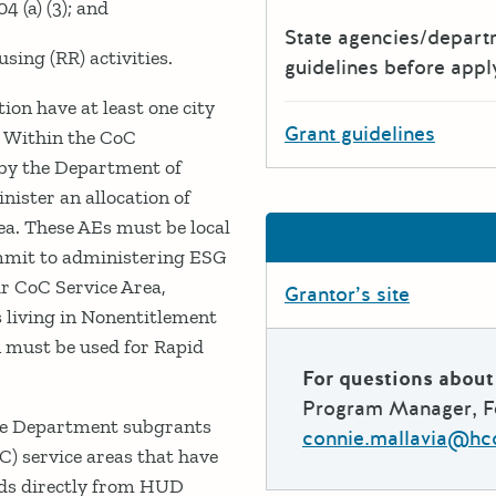
 (a) (3); and
State agencies/depar
ing (RR) activities.
guidelines before appl
ion have at least one city
Grant guidelines
. Within the CoC
d by the Department of
ster an allocation of
ea. These AEs must be local
mmit to administering ESG
ir CoC Service Area,
Grantor’s site
 living in Nonentitlement
 must be used for Rapid
For questions about 
Program Manager, Fe
The Department subgrants
connie.mallavia@hc
C) service areas that have
unds directly from HUD