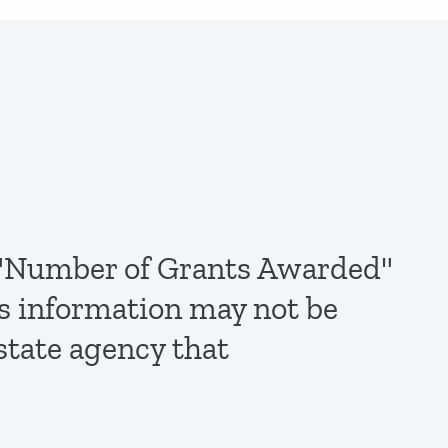
de "Number of Grants Awarded"
is information may not be
state agency that