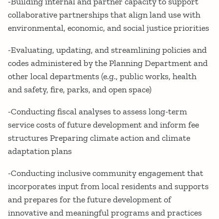
-Building internal and partner capacity to support
collaborative partnerships that align land use with
environmental, economic, and social justice priorities
-Evaluating, updating, and streamlining policies and
codes administered by the Planning Department and
other local departments (e.g., public works, health
and safety, fire, parks, and open space)
-Conducting fiscal analyses to assess long-term
service costs of future development and inform fee
structures Preparing climate action and climate
adaptation plans
-Conducting inclusive community engagement that
incorporates input from local residents and supports
and prepares for the future development of
innovative and meaningful programs and practices