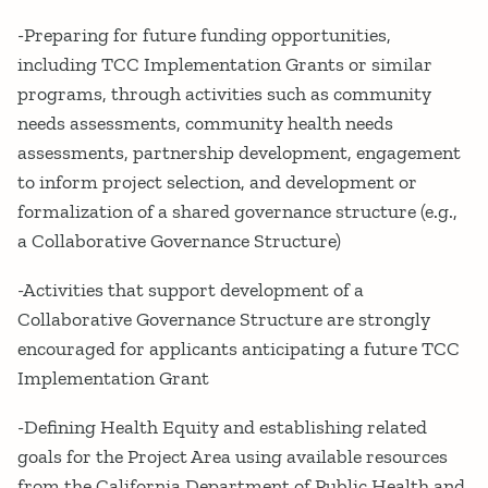
-Preparing for future funding opportunities,
including TCC Implementation Grants or similar
programs, through activities such as community
needs assessments, community health needs
assessments, partnership development, engagement
to inform project selection, and development or
formalization of a shared governance structure (e.g.,
a Collaborative Governance Structure)
-Activities that support development of a
Collaborative Governance Structure are strongly
encouraged for applicants anticipating a future TCC
Implementation Grant
-Defining Health Equity and establishing related
goals for the Project Area using available resources
from the California Department of Public Health and