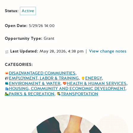
Status:
Active
Open Date:
5/29/26 14:00
Opportunity Type:
Grant
Last Updated:
May 28, 2026, 4:38 pm
|
View change notes
CATEGORIES:
DISADVANTAGED COMMUNITIES
EMPLOYMENT, LABOR & TRAINING
ENERGY
ENVIRONMENT & WATER
HEALTH & HUMAN SERVICES
HOUSING, COMMUNITY AND ECONOMIC DEVELOPMENT
PARKS & RECREATION
TRANSPORTATION