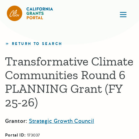
California Grants Portal
Ope
RETURN TO SEARCH
Transformative Climate
Communities Round 6
PLANNING Grant (FY
25-26)
Grantor:
Strategic Growth Council
Portal ID:
173037