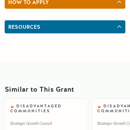
HOW TO APPLY
RESOURCES
Similar to This Grant
DISADVANTAGED
DISADVA
COMMUNITIES
COMMUNITI
Strategic Growth Council
Strategic Growth C