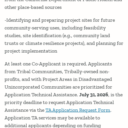
other place-based sources
-Identifying and preparing project sites for future
community-serving uses, including feasibility
studies, site identification (e.g., community land
trusts or climate resilience projects), and planning for
project implementation
At least one Co-Applicant is required. Applicants
from Tribal Communities, Tribally-owned non-
profits, and with Project Areas in Disadvantaged
Unincorporated Communities are prioritized for
Application Technical Assistance.
July 31, 2026
, is the
priority deadline to request Application Technical
Assistance via the
TA Application Request Form
.
Application TA services may be available to
additional applicants depending on funding