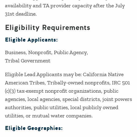
availability and TA provider capacity after the July
31st deadline.
Eligibility Requirements
Eligible Applicants:
Business
Nonprofit
Public Agency
Tribal Government
Eligible Lead Applicants may be: California Native
American Tribes, Tribally-owned nonprofits, IRC 501
(c)(3) tax-exempt nonprofit organizations, public
agencies, local agencies, special districts, joint powers
authorities, public utilities, local publicly owned
utilities, or mutual water companies.
Eligible Geographies: