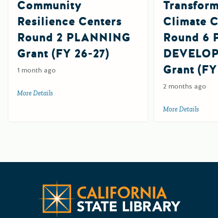
Community
Transform
Resilience Centers
Climate 
Round 2 PLANNING
Round 6
Grant (FY 26-27)
DEVELO
Grant (FY
1 month ago
2 months ago
More Details
about Community Resilience Centers Round 2 PLANNING G
More Details
about
Californ