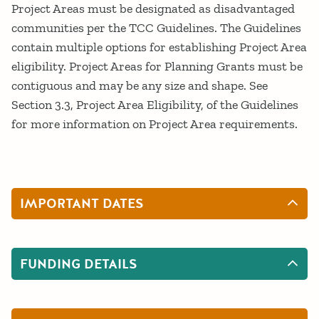
Project Areas must be designated as disadvantaged
communities per the TCC Guidelines. The Guidelines
contain multiple options for establishing Project Area
eligibility. Project Areas for Planning Grants must be
contiguous and may be any size and shape. See
Section 3.3, Project Area Eligibility, of the Guidelines
for more information on Project Area requirements.
IMPORTANT DATES
FUNDING DETAILS