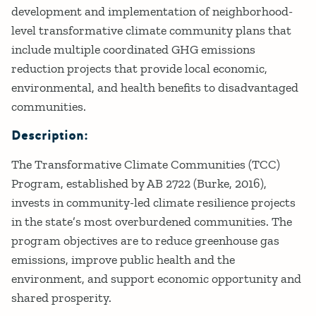
development and implementation of neighborhood-
level transformative climate community plans that
include multiple coordinated GHG emissions
reduction projects that provide local economic,
environmental, and health benefits to disadvantaged
communities.
Description:
The Transformative Climate Communities (TCC)
Program, established by AB 2722 (Burke, 2016),
invests in community-led climate resilience projects
in the state’s most overburdened communities. The
program objectives are to reduce greenhouse gas
emissions, improve public health and the
environment, and support economic opportunity and
shared prosperity.