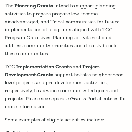
The
Planning Grants
intend to support planning
activities to prepare prepare low-income,
disadvantaged, and Tribal communities for future
implementation of programs aligned with TCC
Program Objectives. Planning activities should
address community priorities and directly benefit
these communities.
TCC
Implementation Grants
and
Project
Development Grants
support holistic neighborhood-
level projects and pre-development activities,
respectively, to advance community-led goals and
projects. Please see separate Grants Portal entries for
more information.
Some examples of eligible activities include: