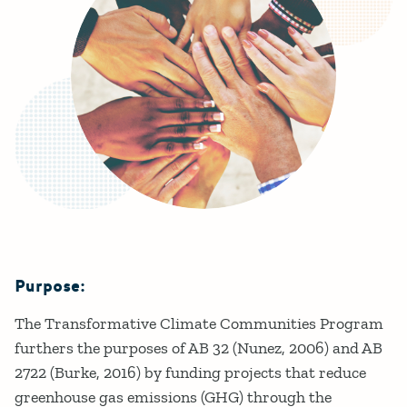
Purpose:
Details
The Transformative Climate Communities Program
furthers the purposes of AB 32 (Nunez, 2006) and AB
2722 (Burke, 2016) by funding projects that reduce
greenhouse gas emissions (GHG) through the