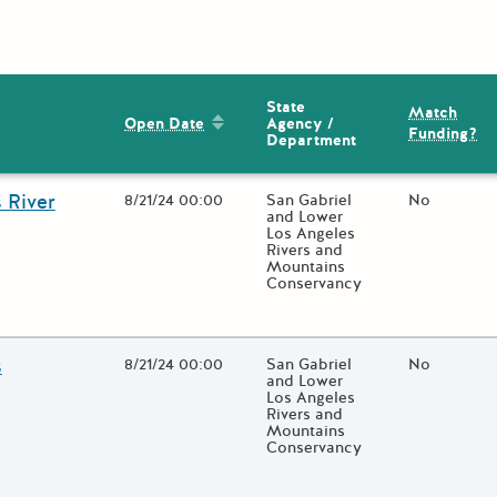
State
Match
Sort by: Open Date
Agency /
Open Date
Funding?
Department
 River
Open Date
8/21/24 00:00
State Agency / Department
San Gabriel
Match Fund
No
and Lower
Los Angeles
Rivers and
Mountains
Conservancy
 close additional grant details or use the "Fewer Details" button to
s
Open Date
8/21/24 00:00
State Agency / Department
San Gabriel
Match Fund
No
and Lower
Los Angeles
Rivers and
Mountains
Conservancy
 close additional grant details or use the "Fewer Details" button to