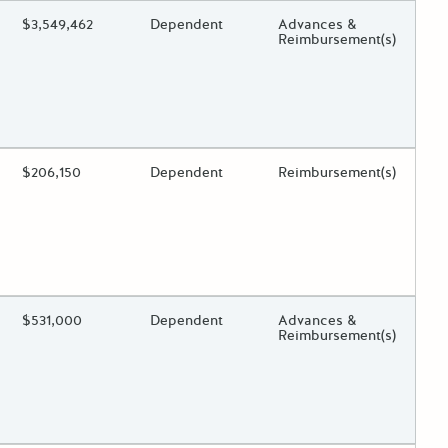
ing?
Estimated Total Funding
$3,549,462
Estimated Low/High
Dependent
Funds Disbursement
Advances &
Reimbursement(s)
 toggle.
ing?
Estimated Total Funding
$206,150
Estimated Low/High
Dependent
Funds Disbursement
Reimbursement(s)
 toggle.
ing?
Estimated Total Funding
$531,000
Estimated Low/High
Dependent
Funds Disbursement
Advances &
Reimbursement(s)
 toggle.