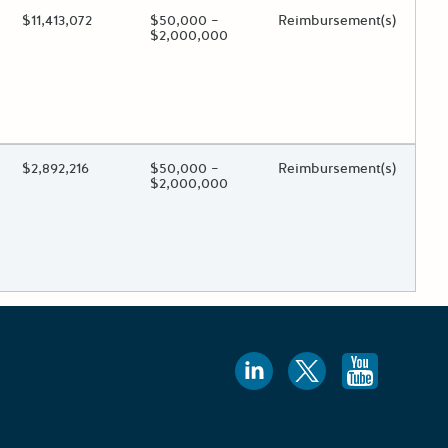
ing?
Estimated Total Funding
$11,413,072
Estimated Low/High
$50,000 –
Funds Disbursement
Reimbursement(s)
$2,000,000
 toggle.
ing?
Estimated Total Funding
$2,892,216
Estimated Low/High
$50,000 –
Funds Disbursement
Reimbursement(s)
$2,000,000
 toggle.
Follow us
Follow 
Foll