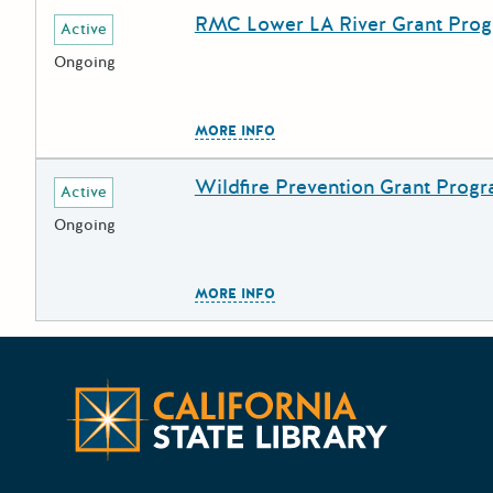
RMC Lower LA River Grant Pro
Deadline
Grant Title
Active
Ongoing
The escape key can be used to
MORE INFO
Wildfire Prevention Grant Prog
Deadline
Grant Title
Active
Ongoing
The escape key can be used to
MORE INFO
California 