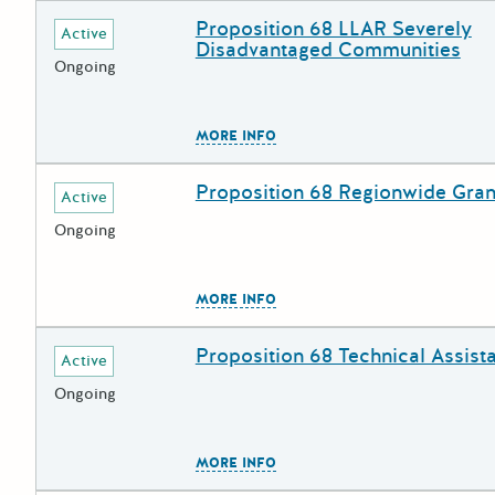
Proposition 68 LLAR Severely
Deadline
Grant Title
Active
Disadvantaged Communities
Ongoing
The escape key can be used to
MORE INFO
Proposition 68 Regionwide Gran
Deadline
Grant Title
Active
Ongoing
The escape key can be used to
MORE INFO
Proposition 68 Technical Assist
Deadline
Grant Title
Active
Ongoing
The escape key can be used to
MORE INFO