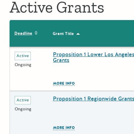
Active Grants
Sort by: Deadline
Deadline
Grant Title
Sort by: Grant Title
Proposition 1 Lower Los Angeles
Deadline
Grant Title
Active
Grants
Ongoing
The escape key can be used to
MORE INFO
Proposition 1 Regionwide Grant
Deadline
Grant Title
Active
Ongoing
The escape key can be used to
MORE INFO