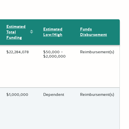
Estimated
Estimated
Funds
Sort by: Estimated Total Funding
Total
Low/High
Disbursement
Funding
ing?
Estimated Total Funding
$22,284,078
Estimated Low/High
$50,000 –
Funds Disbursement
Reimbursement(s)
$2,000,000
 toggle.
ing?
Estimated Total Funding
$1,000,000
Estimated Low/High
Dependent
Funds Disbursement
Reimbursement(s)
 toggle.