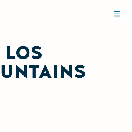
Ope
 LOS
OUNTAINS