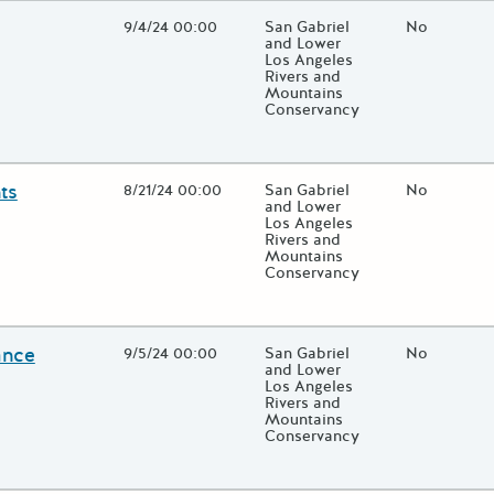
Open Date
9/4/24 00:00
State Agency / Department
San Gabriel
Match Fund
No
and Lower
Los Angeles
Rivers and
Mountains
Conservancy
 close additional grant details or use the "Fewer Details" button to
ts
Open Date
8/21/24 00:00
State Agency / Department
San Gabriel
Match Fund
No
and Lower
Los Angeles
Rivers and
Mountains
Conservancy
 close additional grant details or use the "Fewer Details" button to
ance
Open Date
9/5/24 00:00
State Agency / Department
San Gabriel
Match Fund
No
and Lower
Los Angeles
Rivers and
Mountains
Conservancy
 close additional grant details or use the "Fewer Details" button to