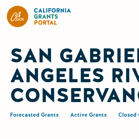
California Grants Portal
SAN GABRIE
ANGELES RI
CONSERVAN
Forecasted Grants
Active Grants
Closed 