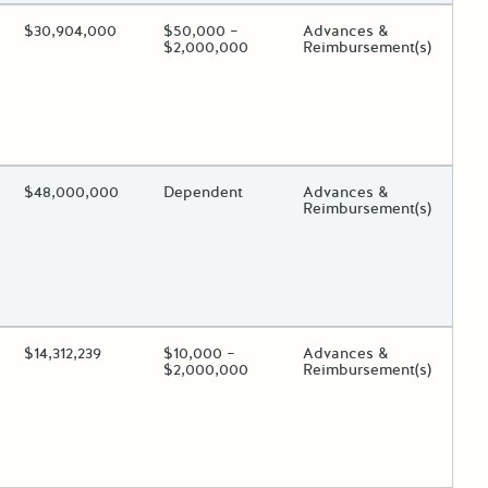
ing?
Estimated Total Funding
$30,904,000
Estimated Low/High
$50,000 –
Funds Disbursement
Advances &
$2,000,000
Reimbursement(s)
 toggle.
ing?
Estimated Total Funding
$48,000,000
Estimated Low/High
Dependent
Funds Disbursement
Advances &
Reimbursement(s)
 toggle.
ing?
Estimated Total Funding
$14,312,239
Estimated Low/High
$10,000 –
Funds Disbursement
Advances &
$2,000,000
Reimbursement(s)
 toggle.