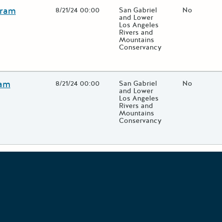
gram
Open Date
8/21/24 00:00
State Agency / Department
San Gabriel
Match Fund
No
and Lower
Los Angeles
Rivers and
Mountains
Conservancy
 close additional grant details or use the "Fewer Details" button to
ram
Open Date
8/21/24 00:00
State Agency / Department
San Gabriel
Match Fund
No
and Lower
Los Angeles
Rivers and
Mountains
Conservancy
 close additional grant details or use the "Fewer Details" button to
Grants Portal