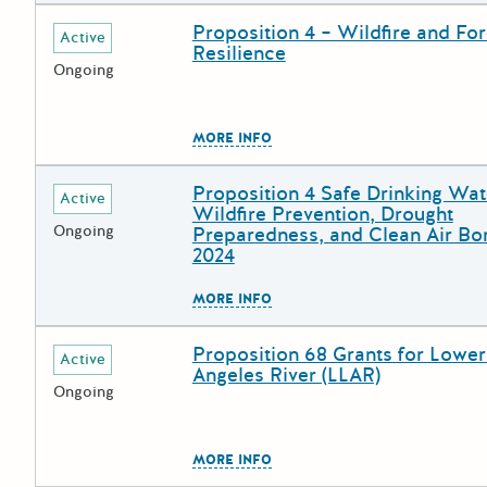
Proposition 4 – Wildfire and For
Deadline
Grant Title
Active
Resilience
Ongoing
The escape key can be used to
MORE INFO
Proposition 4 Safe Drinking Wat
Deadline
Grant Title
Active
Wildfire Prevention, Drought
Ongoing
Preparedness, and Clean Air Bo
2024
The escape key can be used to
MORE INFO
Proposition 68 Grants for Lower
Deadline
Grant Title
Active
Angeles River (LLAR)
Ongoing
The escape key can be used to
MORE INFO