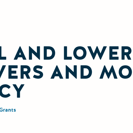
L AND LOWER
VERS AND M
CY
Grants