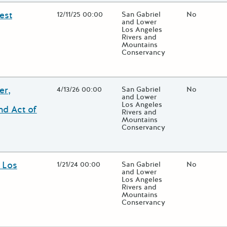
est
Open Date
12/11/25 00:00
State Agency / Department
San Gabriel
Match Fund
No
and Lower
Los Angeles
Rivers and
Mountains
Conservancy
 close additional grant details or use the "Fewer Details" button to
er,
Open Date
4/13/26 00:00
State Agency / Department
San Gabriel
Match Fund
No
and Lower
Los Angeles
nd Act of
Rivers and
Mountains
Conservancy
 close additional grant details or use the "Fewer Details" button to
 Los
Open Date
1/21/24 00:00
State Agency / Department
San Gabriel
Match Fund
No
and Lower
Los Angeles
Rivers and
Mountains
Conservancy
 close additional grant details or use the "Fewer Details" button to