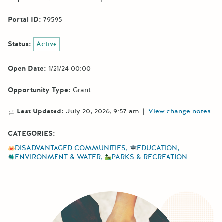
Portal ID:
79595
Status:
Active
Open Date:
1/21/24 00:00
Opportunity Type:
Grant
Last Updated:
July 20, 2026, 9:57 am
|
View change notes
CATEGORIES:
DISADVANTAGED COMMUNITIES
EDUCATION
ENVIRONMENT & WATER
PARKS & RECREATION