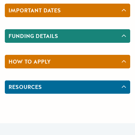
IMPORTANT DATES
FUNDING DETAILS
HOW TO APPLY
RESOURCES