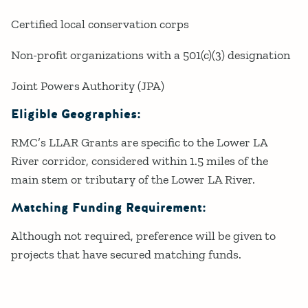
Certified local conservation corps
Non-profit organizations with a 501(c)(3) designation
Joint Powers Authority (JPA)
Eligible Geographies:
RMC’s LLAR Grants are specific to the Lower LA
River corridor, considered within 1.5 miles of the
main stem or tributary of the Lower LA River.
Matching Funding Requirement:
Although not required, preference will be given to
projects that have secured matching funds.