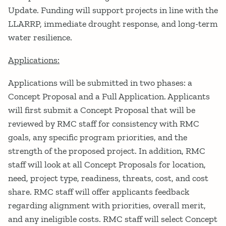
Update. Funding will support projects in line with the
LLARRP, immediate drought response, and long-term
water resilience.
Applications:
Applications will be submitted in two phases: a
Concept Proposal and a Full Application. Applicants
will first submit a Concept Proposal that will be
reviewed by RMC staff for consistency with RMC
goals, any specific program priorities, and the
strength of the proposed project. In addition, RMC
staff will look at all Concept Proposals for location,
need, project type, readiness, threats, cost, and cost
share. RMC staff will offer applicants feedback
regarding alignment with priorities, overall merit,
and any ineligible costs. RMC staff will select Concept