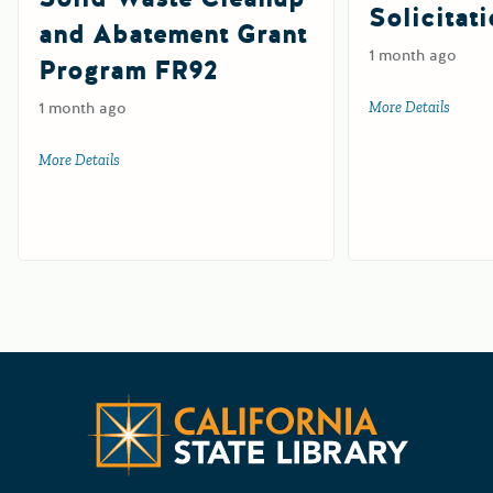
Solicitat
and Abatement Grant
1 month ago
Program FR92
1 month ago
More Details
about 
More Details
about Farm and Ranch Solid Waste Cleanup and Abatemen
Californ