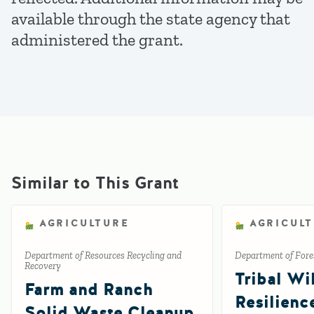
available through the state agency that
administered the grant.
Similar to This Grant
AGRICULTURE
AGRICUL
Department of Resources Recycling and
Department of Fores
Recovery
Tribal Wil
Farm and Ranch
Resilienc
Solid Waste Cleanup