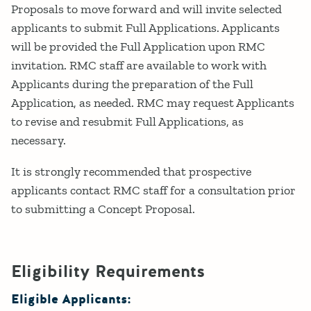
Proposals to move forward and will invite selected
applicants to submit Full Applications. Applicants
will be provided the Full Application upon RMC
invitation. RMC staff are available to work with
Applicants during the preparation of the Full
Application, as needed. RMC may request Applicants
to revise and resubmit Full Applications, as
necessary.
It is strongly recommended that prospective
applicants contact RMC staff for a consultation prior
to submitting a Concept Proposal.
Eligibility Requirements
Eligible Applicants: