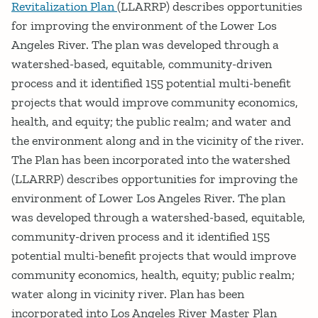
Revitalization Plan
(LLARRP) describes opportunities
for improving the environment of the Lower Los
Angeles River. The plan was developed through a
watershed-based, equitable, community-driven
process and it identified 155 potential multi-benefit
projects that would improve community economics,
health, and equity; the public realm; and water and
the environment along and in the vicinity of the river.
The Plan has been incorporated into the watershed
(LLARRP) describes opportunities for improving the
environment of Lower Los Angeles River. The plan
was developed through a watershed-based, equitable,
community-driven process and it identified 155
potential multi-benefit projects that would improve
community economics, health, equity; public realm;
water along in vicinity river. Plan has been
incorporated into Los Angeles River Master Plan