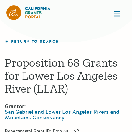
California Grants Portal
Ope
RETURN TO SEARCH
Proposition 68 Grants
for Lower Los Angeles
River (LLAR)
Grantor:
San Gabriel and Lower Los Angeles Rivers and
Mountains Conservancy
Departmental Grant ID:
Prop 68 LLAR