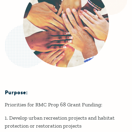
Purpose:
Details
Priorities for RMC Prop 68 Grant Funding:
1. Develop urban recreation projects and habitat
protection or restoration projects