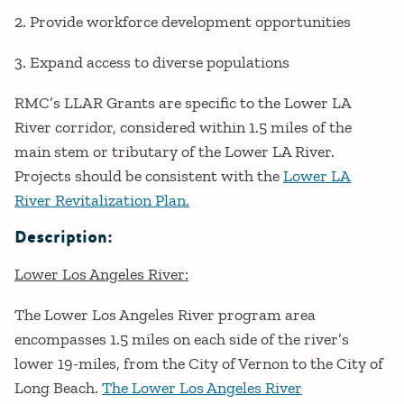
2. Provide workforce development opportunities
3. Expand access to diverse populations
RMC’s LLAR Grants are specific to the Lower LA
River corridor, considered within 1.5 miles of the
main stem or tributary of the Lower LA River.
Projects should be consistent with the
Lower LA
River Revitalization Plan.
Description:
Lower Los Angeles River:
The Lower Los Angeles River program area
encompasses 1.5 miles on each side of the river’s
lower 19-miles, from the City of Vernon to the City of
Long Beach.
The Lower Los Angeles River