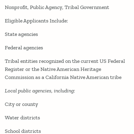
Nonprofit
Public Agency
Tribal Government
Eligible Applicants Include:
State agencies
Federal agencies
Tribal entities recognized on the current US Federal
Register or the Native American Heritage
Commission as a California Native American tribe
Local public agencies, including:
City or county
Water districts
School districts