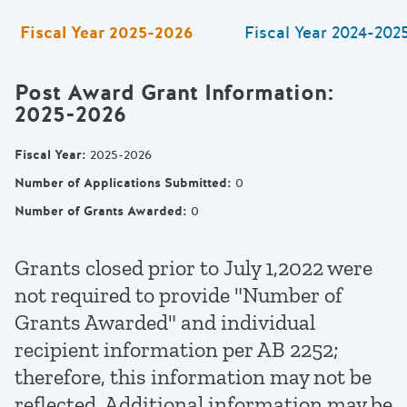
Fiscal Year
2025-2026
Fiscal Year
2024-202
Post Award Grant Information
:
2025-2026
Fiscal Year
:
2025-2026
Number of Applications Submitted
:
0
Number of Grants Awarded
:
0
Grants closed prior to July 1,2022 were
not required to provide "Number of
Grants Awarded" and individual
recipient information per AB 2252;
therefore, this information may not be
reflected. Additional information may be