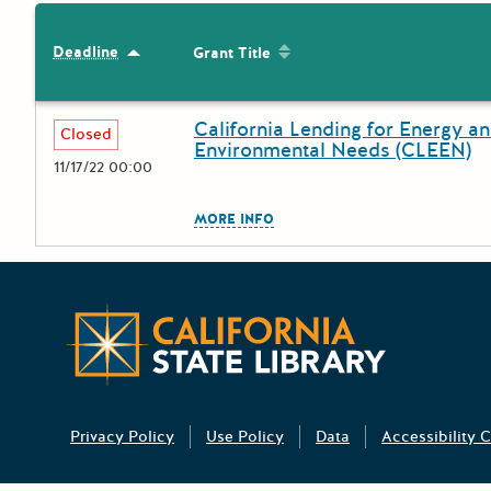
Sort by: Grant Title
Deadline
Sort by: Deadline
Grant Title
California Lending for Energy a
Deadline
Grant Title
Closed
Environmental Needs (CLEEN)
11/17/22 00:00
The escape key can be used to
MORE INFO
California 
Privacy Policy
Use Policy
Data
Accessibility C