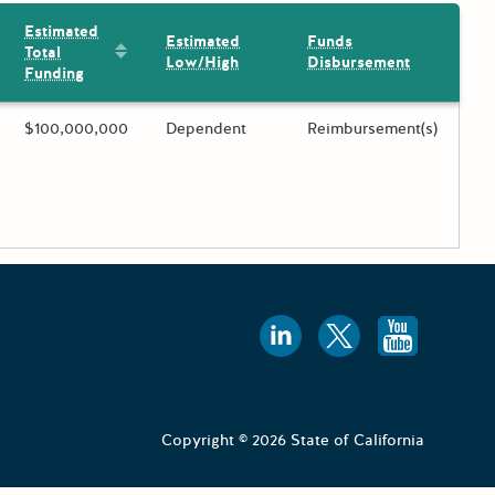
Estimated
Estimated
Funds
Sort by: Estimated Total Funding
Total
Low/High
Disbursement
Funding
ing?
Estimated Total Funding
$100,000,000
Estimated Low/High
Dependent
Funds Disbursement
Reimbursement(s)
 toggle.
Follow us
Follow 
Foll
Copyright © 2026 State of California