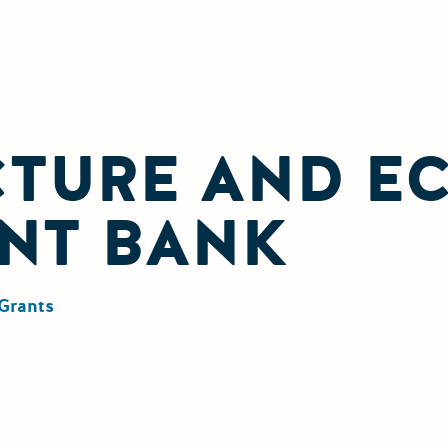
CTURE AND E
NT BANK
Grants