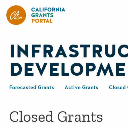
California Grants Portal
INFRASTRU
DEVELOPME
Forecasted Grants
Active Grants
Closed 
Closed Grants