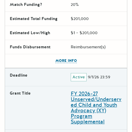
Match Funding?
20%
Estimated Total Funding
$201,000
Estimated Low/High
$1 – $201,000
Funds Disbursement
Reimbursement(s)
The escape key can be used t
MORE INFO
Deadline
Active
9/1/26 23:59
FY 2026-27
Grant Title
Unserved/Underserv
ed Child and Youth
Advocacy (XY)
Program
Supplemental