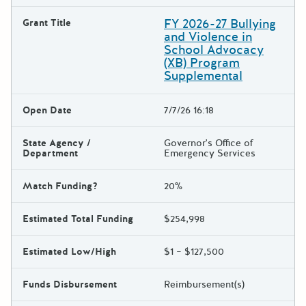
FY 2026-27 Bullying
Grant Title
and Violence in
School Advocacy
(XB) Program
Supplemental
Open Date
7/7/26 16:18
State Agency /
Governor's Office of
Department
Emergency Services
Match Funding?
20%
Estimated Total Funding
$254,998
Estimated Low/High
$1 – $127,500
Funds Disbursement
Reimbursement(s)