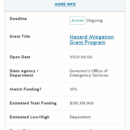
The escape key can be used t
MORE INFO
Deadline
Active
Ongoing
Hazard Mitigation
Grant Title
Grant Program
Open Date
1/1/23 00:00
State Agency /
Governor's Office of
Department
Emergency Services
Match Funding?
25%
Estimated Total Funding
$210,139,906
Estimated Low/High
Dependent