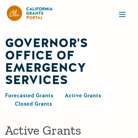
California Grants Portal
Ope
GOVERNOR'S
OFFICE OF
EMERGENCY
SERVICES
Forecasted Grants
Active Grants
Closed Grants
Active Grants