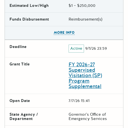
Estimated Low/High
$1 – $250,000
Funds Disbursement
Reimbursement(s)
The escape key can be used t
MORE INFO
Deadline
Active
9/1/26 23:59
FY 2026-27
Grant Title
Supervised
Visitation (SP)
Program
Supplemental
Open Date
7/7/26 15:41
State Agency /
Governor's Office of
Department
Emergency Services