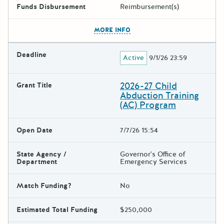
Funds Disbursement
Reimbursement(s)
The escape key can be used t
MORE INFO
Deadline
Active
9/1/26 23:59
2026-27 Child
Grant Title
Abduction Training
(AC) Program
Open Date
7/7/26 15:54
State Agency /
Governor's Office of
Department
Emergency Services
Match Funding?
No
Estimated Total Funding
$250,000