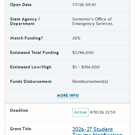
Open Date
7/7/26 09:41
State Agency /
Governor's Office of
Department
Emergency Services
Match Funding?
20%
Estimated Total Funding
$1,746,000
Estimated Low/High
$1 – $194,000
Funds Disbursement
Reimbursement(s)
The escape key can be used t
MORE INFO
Deadline
Active
9/10/26 23:59
2026-27 Student
Grant Title
Trauma Notification