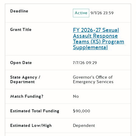
Deadline
Active
9/1/26 23:59
FY 2026-27 Sexual
Grant Title
Assault Response
Teams (XS) Program
Supplemental
Open Date
7/7/26 09:29
State Agency /
Governor's Office of
Department
Emergency Services
Match Funding?
No
Estimated Total Funding
$90,000
Estimated Low/High
Dependent