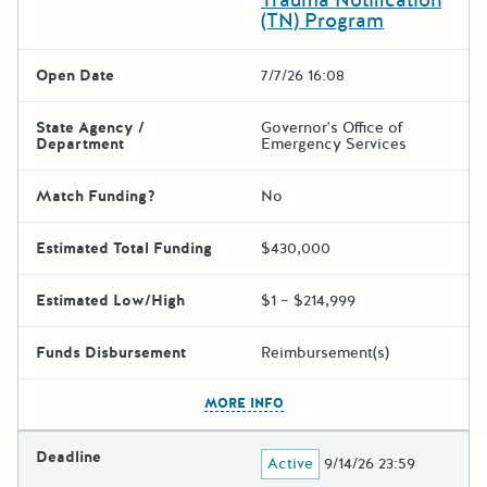
(TN) Program
Open Date
7/7/26 16:08
State Agency /
Governor's Office of
Department
Emergency Services
Match Funding?
No
Estimated Total Funding
$430,000
Estimated Low/High
$1 – $214,999
Funds Disbursement
Reimbursement(s)
The escape key can be used t
MORE INFO
Deadline
Active
9/14/26 23:59