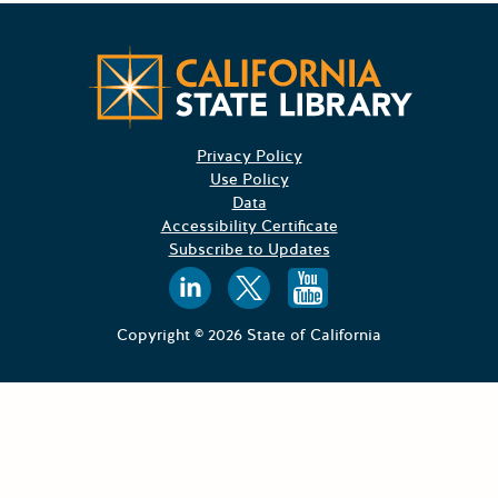
Californ
Privacy Policy
Use Policy
Data
Accessibility Certificate
Subscribe to Updates
Follow us on
Follow us o
Follow 
Copyright © 2026 State of California