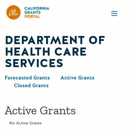
California Grants Portal
Ope
DEPARTMENT OF
HEALTH CARE
SERVICES
Forecasted Grants
Active Grants
Closed Grants
Active Grants
No Active Grants