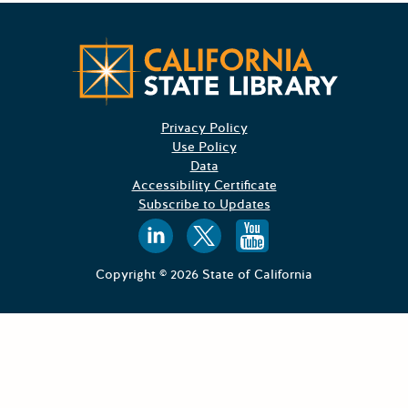
Californ
Privacy Policy
Use Policy
Data
Accessibility Certificate
Subscribe to Updates
Follow us on
Follow us o
Follow 
Copyright © 2026 State of California