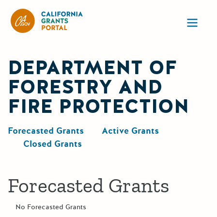
California Grants Portal
Ope
DEPARTMENT OF
FORESTRY AND
FIRE PROTECTION
Forecasted Grants
Active Grants
Closed Grants
Forecasted Grants
No Forecasted Grants