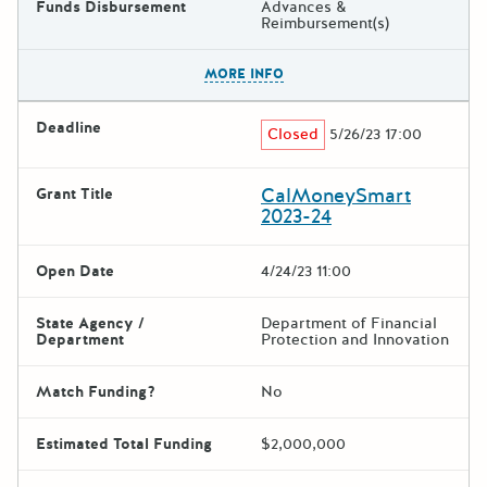
Funds Disbursement
Advances &
Reimbursement(s)
The escape key can be used t
MORE INFO
Deadline
Closed
5/26/23 17:00
CalMoneySmart
Grant Title
2023-24
Open Date
4/24/23 11:00
State Agency /
Department of Financial
Department
Protection and Innovation
Match Funding?
No
Estimated Total Funding
$2,000,000