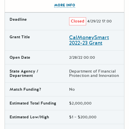
The escape key can be used t
MORE INFO
Deadline
Closed
4/29/22 17:00
CalMoneySmart
Grant Title
2022-23 Grant
Open Date
2/28/22 00:00
State Agency /
Department of Financial
Department
Protection and Innovation
Match Funding?
No
Estimated Total Funding
$2,000,000
Estimated Low/High
$1 – $200,000