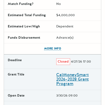
Match Funding?
No
Estimated Total Funding
$4,000,000
Estimated Low/High
Dependent
Funds Disbursement
Advance(s)
The escape key can be used t
MORE INFO
Deadline
Closed
4/27/26 17:00
CalMoneySmart
Grant Title
2026-2028 Grant
Program
Open Date
3/30/26 09:00