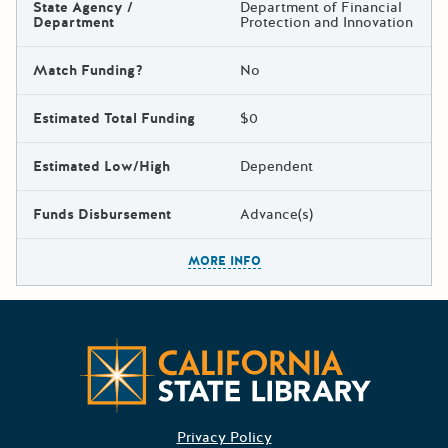
State Agency /
Department of Financial
Department
Protection and Innovation
Match Funding?
No
Estimated Total Funding
$0
Estimated Low/High
Dependent
Funds Disbursement
Advance(s)
The escape key can be used t
MORE INFO
Californ
Privacy Policy