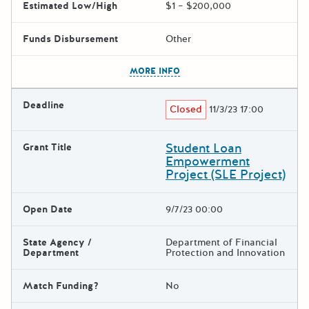
Estimated Low/High
$1 – $200,000
Funds Disbursement
Other
The escape key can be used t
MORE INFO
Deadline
Closed
11/3/23 17:00
Student Loan
Grant Title
Empowerment
Project (SLE Project)
Open Date
9/7/23 00:00
State Agency /
Department of Financial
Department
Protection and Innovation
Match Funding?
No