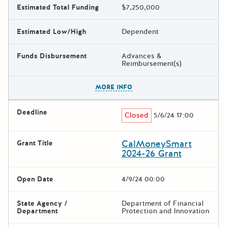
Estimated Total Funding
$7,250,000
Estimated Low/High
Dependent
Funds Disbursement
Advances &
Reimbursement(s)
The escape key can be used t
MORE INFO
Deadline
Closed
5/6/24 17:00
CalMoneySmart
Grant Title
2024-26 Grant
Open Date
4/9/24 00:00
State Agency /
Department of Financial
Department
Protection and Innovation