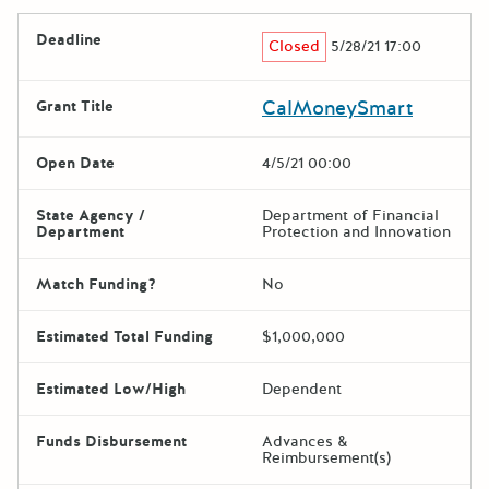
Deadline
Closed
5/28/21 17:00
CalMoneySmart
Grant Title
Open Date
4/5/21 00:00
State Agency /
Department of Financial
Department
Protection and Innovation
Match Funding?
No
Estimated Total Funding
$1,000,000
Estimated Low/High
Dependent
Funds Disbursement
Advances &
Reimbursement(s)