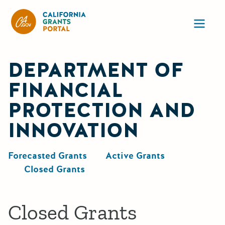
California Grants Portal
Ope
DEPARTMENT OF
FINANCIAL
PROTECTION AND
INNOVATION
Forecasted Grants
Active Grants
Closed Grants
Closed Grants