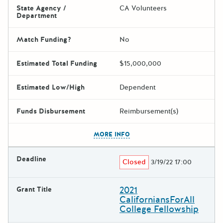
State Agency /
CA Volunteers
Department
Match Funding?
No
Estimated Total Funding
$15,000,000
Estimated Low/High
Dependent
Funds Disbursement
Reimbursement(s)
The escape key can be used t
MORE INFO
Deadline
Closed
3/19/22 17:00
2021
Grant Title
CaliforniansForAll
College Fellowship