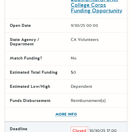
College Corps
Funding Opportunity
Open Date
9/30/25 00:00
State Agency /
CA Volunteers
Department
Match Funding?
No
Estimated Total Funding
$0
Estimated Low/High
Dependent
Funds Disbursement
Reimbursement(s)
The escape key can be used t
MORE INFO
Deadline
Closed
10/30/25 17:00