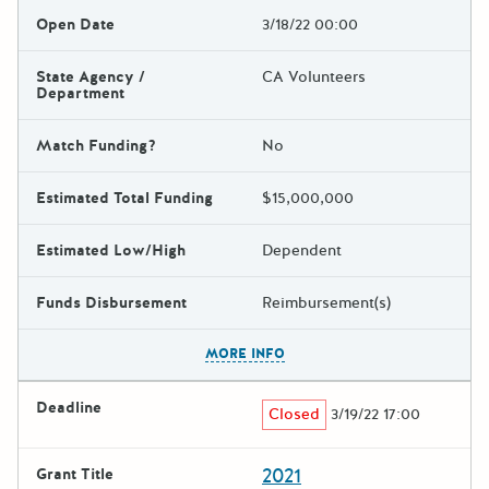
Open Date
3/18/22 00:00
State Agency /
CA Volunteers
Department
Match Funding?
No
Estimated Total Funding
$15,000,000
Estimated Low/High
Dependent
Funds Disbursement
Reimbursement(s)
The escape key can be used t
MORE INFO
Deadline
Closed
3/19/22 17:00
2021
Grant Title