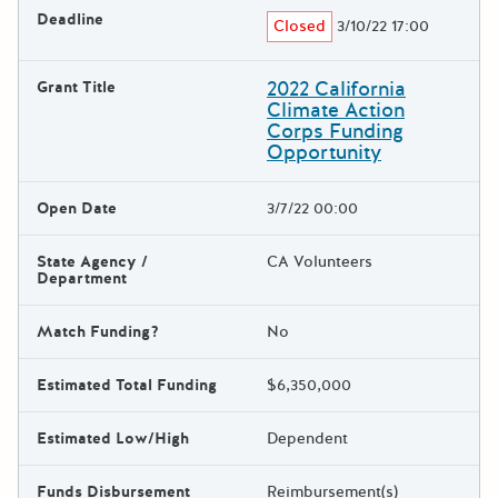
Deadline
Closed
3/10/22 17:00
2022 California
Grant Title
Climate Action
Corps Funding
Opportunity
Open Date
3/7/22 00:00
State Agency /
CA Volunteers
Department
Match Funding?
No
Estimated Total Funding
$6,350,000
Estimated Low/High
Dependent
Funds Disbursement
Reimbursement(s)