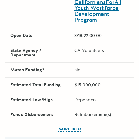
CaliforniansForAll
Youth Workforce
Development
Program
Open Date
3/18/22 00:00
State Agency /
CA Volunteers
Department
Match Funding?
No
Estimated Total Funding
$15,000,000
Estimated Low/High
Dependent
Funds Disbursement
Reimbursement(s)
The escape key can be used t
MORE INFO