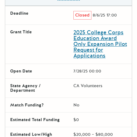
Deadline
Closed
8/6/25 17:00
2025 College Corps
Grant Title
Education Award
Only Expansion Pilot
Request for
Applications
Open Date
7/28/25 00:00
State Agency /
CA Volunteers
Department
Match Funding?
No
Estimated Total Funding
$0
Estimated Low/High
$20,000 – $80,000