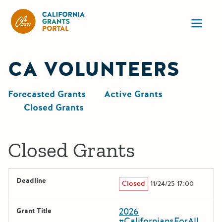
California Grants Portal
Ope
CA VOLUNTEERS
Forecasted Grants
Active Grants
Closed Grants
Closed Grants
Deadline
Closed
11/24/25 17:00
2026
Grant Title
#CaliforniansForAll