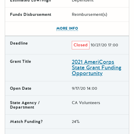
Estimated Low/High
Dependent
Funds Disbursement
Reimbursement(s)
The escape key can be used t
MORE INFO
Deadline
Closed
10/27/20 17:00
2021 AmeriCorps
Grant Title
State Grant Funding
Opportunity
Open Date
9/17/20 14:00
State Agency /
CA Volunteers
Department
Match Funding?
24%