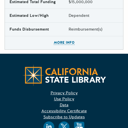
Estimated Total Funding
$15,000,000
Estimated Low/High
Dependent
Funds Disbursement
Reimbursement(s)
The escape key can be used t
MORE INFO
Californ
Privacy Policy
Use Policy
Data
Accessibility Certificate
Subscribe to Updates