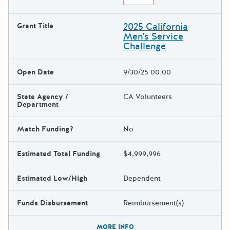
2025 California
Grant Title
Men's Service
Challenge
Open Date
9/30/25 00:00
State Agency /
CA Volunteers
Department
Match Funding?
No
Estimated Total Funding
$4,999,996
Estimated Low/High
Dependent
Funds Disbursement
Reimbursement(s)
The escape key can be used t
MORE INFO