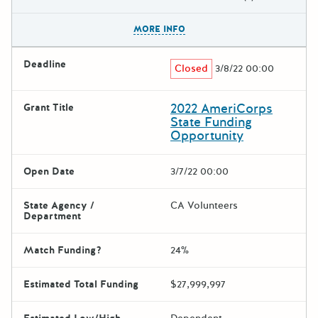
The escape key can be used t
MORE INFO
Deadline
Closed
3/8/22 00:00
2022 AmeriCorps
Grant Title
State Funding
Opportunity
Open Date
3/7/22 00:00
State Agency /
CA Volunteers
Department
Match Funding?
24%
Estimated Total Funding
$27,999,997