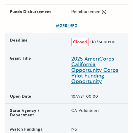
Funds Disbursement
Reimbursement(s)
The escape key can be used t
MORE INFO
Deadline
Closed
11/7/24 00:00
2025 AmeriCorps
Grant Title
California
Opportunity Corps
Pilot Funding
Opportunity
Open Date
10/7/24 00:00
State Agency /
CA Volunteers
Department
Match Funding?
No