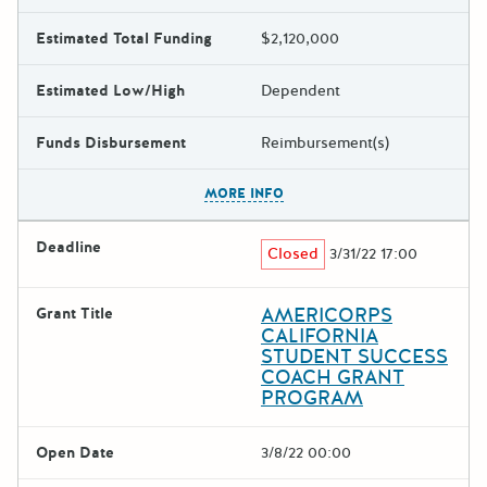
Estimated Total Funding
$2,120,000
Estimated Low/High
Dependent
Funds Disbursement
Reimbursement(s)
The escape key can be used t
MORE INFO
Deadline
Closed
3/31/22 17:00
AMERICORPS
Grant Title
CALIFORNIA
STUDENT SUCCESS
COACH GRANT
PROGRAM
Open Date
3/8/22 00:00